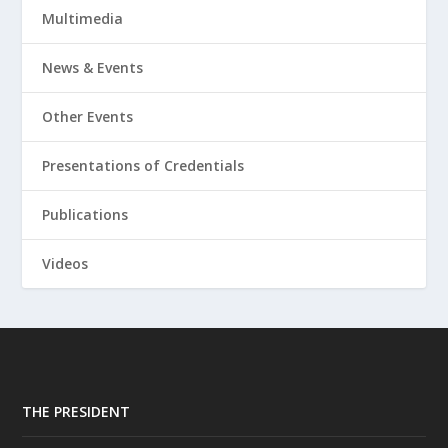
Multimedia
News & Events
Other Events
Presentations of Credentials
Publications
Videos
THE PRESIDENT