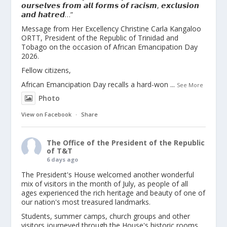
𝙤𝙪𝙧𝙨𝙚𝙡𝙫𝙚𝙨 𝙛𝙧𝙤𝙢 𝙖𝙡𝙡 𝙛𝙤𝙧𝙢𝙨 𝙤𝙛 𝙧𝙖𝙘𝙞𝙨𝙢, 𝙚𝙭𝙘𝙡𝙪𝙨𝙞𝙤𝙣
𝙖𝙣𝙙 𝙝𝙖𝙩𝙧𝙚𝙙…”
Message from Her Excellency Christine Carla Kangaloo
ORTT, President of the Republic of Trinidad and
Tobago on the occasion of African Emancipation Day
2026.
Fellow citizens,
African Emancipation Day recalls a hard-won
...
See More
Photo
View on Facebook
·
Share
The Office of the President of the Republic
of T&T
6 days ago
The President's House welcomed another wonderful
mix of visitors in the month of July, as people of all
ages experienced the rich heritage and beauty of one of
our nation's most treasured landmarks.
Students, summer camps, church groups and other
visitors journeyed through the House's historic rooms