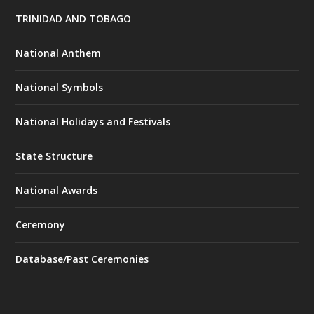
TRINIDAD AND TOBAGO
National Anthem
National Symbols
National Holidays and Festivals
State Structure
National Awards
Ceremony
Database/Past Ceremonies