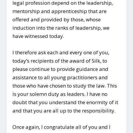
legal profession depend on the leadership,
mentorship and apprenticeship that are
offered and provided by those, whose
induction into the ranks of leadership, we
have witnessed today.
I therefore ask each and every one of you,
today’s recipients of the award of Silk, to
please continue to provide guidance and
assistance to all young practitioners and
those who have chosen to study the law. This
is your solemn duty as leaders. I have no
doubt that you understand the enormity of it
and that you are all up to the responsibility.
Once again, I congratulate all of you and I