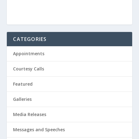
CATEGORIES
Appointments
Courtesy Calls
Featured
Galleries
Media Releases
Messages and Speeches