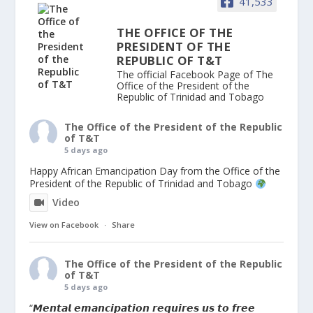
41,533
THE OFFICE OF THE
PRESIDENT OF THE
REPUBLIC OF T&T
The official Facebook Page of The
Office of the President of the
Republic of Trinidad and Tobago
The Office of the President of the Republic
of T&T
5 days ago
Happy African Emancipation Day from the Office of the
President of the Republic of Trinidad and Tobago
Video
View on Facebook
·
Share
The Office of the President of the Republic
of T&T
5 days ago
“𝙈𝙚𝙣𝙩𝙖𝙡 𝙚𝙢𝙖𝙣𝙘𝙞𝙥𝙖𝙩𝙞𝙤𝙣 𝙧𝙚𝙦𝙪𝙞𝙧𝙚𝙨 𝙪𝙨 𝙩𝙤 𝙛𝙧𝙚𝙚