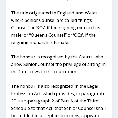
The title originated in England and Wales,
where Senior Counsel are called “King’s
Counsel” or ‘KCs’, if the reigning monarch is
male; or “Queen’s Counsel” or ‘QCs’, if the
reigning monarch is female.
The honour is recognized by the Courts, who
allow Senior Counsel the privilege of sitting in
the front rows in the courtroom.
The honour is also recognized in the Legal
Profession Act, which provides, in paragraph
29, sub-paragraph 2 of Part A of the Third
Schedule to that Act, that Senior Counsel shall
be entitled to accept instructions, appear or