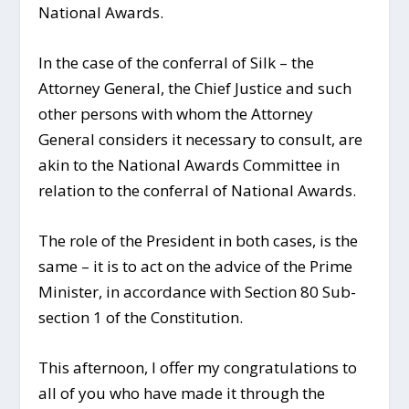
National Awards.
In the case of the conferral of Silk – the
Attorney General, the Chief Justice and such
other persons with whom the Attorney
General considers it necessary to consult, are
akin to the National Awards Committee in
relation to the conferral of National Awards.
The role of the President in both cases, is the
same – it is to act on the advice of the Prime
Minister, in accordance with Section 80 Sub-
section 1 of the Constitution.
This afternoon, I offer my congratulations to
all of you who have made it through the