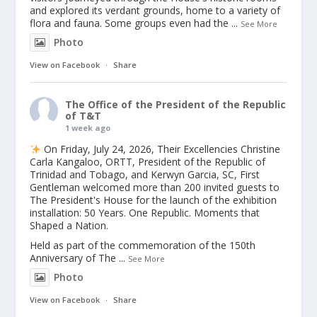
and explored its verdant grounds, home to a variety of
flora and fauna. Some groups even had the
...
See More
Photo
View on Facebook
·
Share
The Office of the President of the Republic
of T&T
1 week ago
On Friday, July 24, 2026, Their Excellencies Christine
Carla Kangaloo, ORTT, President of the Republic of
Trinidad and Tobago, and Kerwyn Garcia, SC, First
Gentleman welcomed more than 200 invited guests to
The President's House for the launch of the exhibition
installation: 50 Years. One Republic. Moments that
Shaped a Nation.
Held as part of the commemoration of the 150th
Anniversary of The
...
See More
Photo
View on Facebook
·
Share