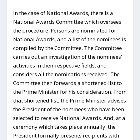
In the case of National Awards, there is a
National Awards Committee which oversees
the procedure. Persons are nominated for
National Awards, and a list of the nominees is
compiled by the Committee. The Committee
carries out an investigation of the nominees’
activities in their respective fields, and
considers all the nominations received. The
Committee then forwards a shortened list to
the Prime Minister for his consideration. From
that shortened list, the Prime Minister advises
the President of the nominees who have been
selected to receive National Awards. And, at a
ceremony which takes place annually, the
President formally presents recipients with