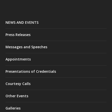
NEWS AND EVENTS
Press Releases
Messages and Speeches
Appointments
Presentations of Credentials
Courtesy Calls
Other Events
Galleries