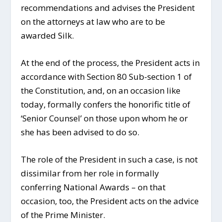
recommendations and advises the President
on the attorneys at law who are to be
awarded Silk.
At the end of the process, the President acts in
accordance with Section 80 Sub-section 1 of
the Constitution, and, on an occasion like
today, formally confers the honorific title of
‘Senior Counsel’ on those upon whom he or
she has been advised to do so.
The role of the President in such a case, is not
dissimilar from her role in formally
conferring National Awards – on that
occasion, too, the President acts on the advice
of the Prime Minister.