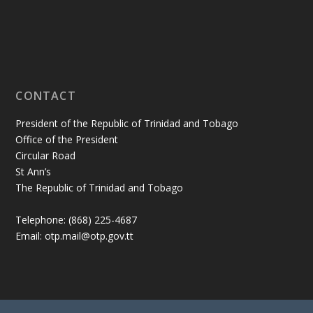
CONTACT
President of the Republic of Trinidad and Tobago
Office of the President
Circular Road
St Ann’s
The Republic of Trinidad and Tobago
Telephone: (868) 225-4687
Email: otp.mail@otp.gov.tt