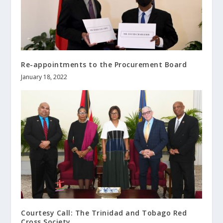
Re-appointments to the Procurement Board
January 18, 2022
Courtesy Call: The Trinidad and Tobago Red
Cross Society