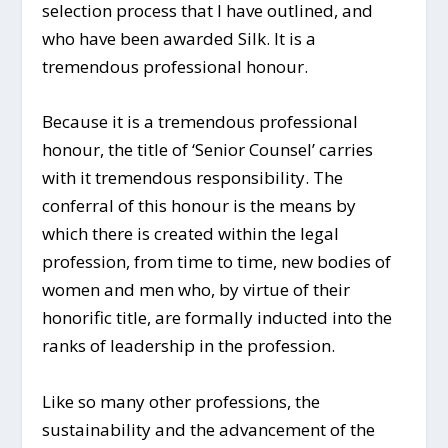
selection process that I have outlined, and
who have been awarded Silk. It is a
tremendous professional honour.
Because it is a tremendous professional
honour, the title of ‘Senior Counsel’ carries
with it tremendous responsibility. The
conferral of this honour is the means by
which there is created within the legal
profession, from time to time, new bodies of
women and men who, by virtue of their
honorific title, are formally inducted into the
ranks of leadership in the profession.
Like so many other professions, the
sustainability and the advancement of the