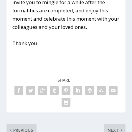
invite you to mingle for a while after the
formalities are completed, and enjoy this
moment and celebrate this moment with your
colleagues and your loved ones.
Thank you.
SHARE:
PREVIOUS
NEXT