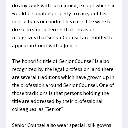
do any work without a junior, except where he
would be unable properly to carry out his
instructions or conduct his case if he were to
do so. In simple terms, that provision
recognizes that Senior Counsel are entitled to
appear in Court with a Junior.
The honorific title of ‘Senior Counsel’ is also
recognized by the legal profession, and there
are several traditions which have grown up in
the profession around Senior Counsel. One of
those traditions is that persons holding the
title are addressed by their professional
colleagues, as “Senior”.
Senior Counsel also wear special, silk gowns