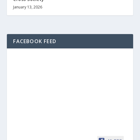
January 13, 2026
FACEBOOK FEED