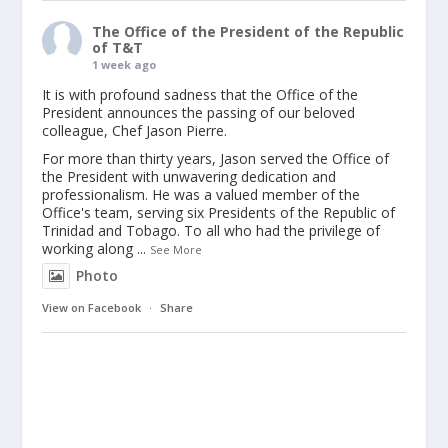
The Office of the President of the Republic
of T&T
1 week ago
It is with profound sadness that the Office of the
President announces the passing of our beloved
colleague, Chef Jason Pierre.
For more than thirty years, Jason served the Office of
the President with unwavering dedication and
professionalism. He was a valued member of the
Office's team, serving six Presidents of the Republic of
Trinidad and Tobago. To all who had the privilege of
working along
...
See More
Photo
View on Facebook
·
Share