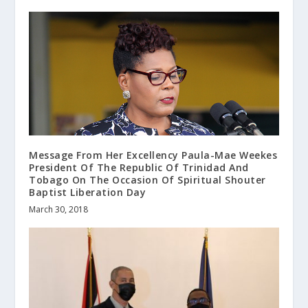
Message From Her Excellency Paula-Mae Weekes
President Of The Republic Of Trinidad And
Tobago On The Occasion Of Spiritual Shouter
Baptist Liberation Day
March 30, 2018