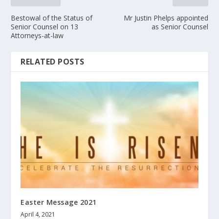
Bestowal of the Status of
Mr Justin Phelps appointed
Senior Counsel on 13
as Senior Counsel
Attorneys-at-law
RELATED POSTS
Easter Message 2021
April 4, 2021