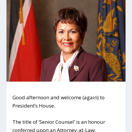
Good afternoon and welcome (again) to
President’s House.
The title of ‘Senior Counsel’ is an honour
conferred upon an Attorney-at-Law.