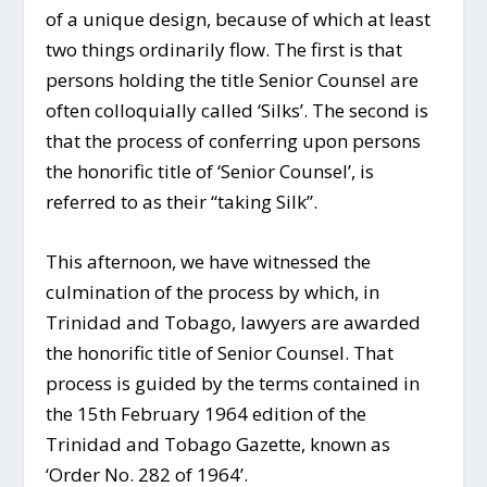
of a unique design, because of which at least
two things ordinarily flow. The first is that
persons holding the title Senior Counsel are
often colloquially called ‘Silks’. The second is
that the process of conferring upon persons
the honorific title of ‘Senior Counsel’, is
referred to as their “taking Silk”.
This afternoon, we have witnessed the
culmination of the process by which, in
Trinidad and Tobago, lawyers are awarded
the honorific title of Senior Counsel. That
process is guided by the terms contained in
the 15
th
February 1964 edition of the
Trinidad and Tobago Gazette, known as
‘Order No. 282 of 1964’.