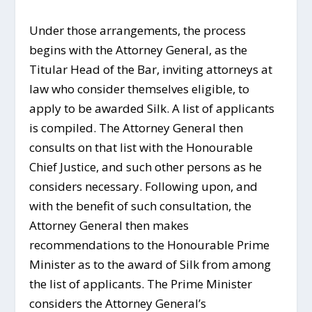
Under those arrangements, the process
begins with the Attorney General, as the
Titular Head of the Bar, inviting attorneys at
law who consider themselves eligible, to
apply to be awarded Silk. A list of applicants
is compiled. The Attorney General then
consults on that list with the Honourable
Chief Justice, and such other persons as he
considers necessary. Following upon, and
with the benefit of such consultation, the
Attorney General then makes
recommendations to the Honourable Prime
Minister as to the award of Silk from among
the list of applicants. The Prime Minister
considers the Attorney General’s