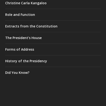
Christine Carla Kangaloo
Role and Function
Extracts from the Constitution
The President’s House
Forms of Address
History of the Presidency
Did You Know?