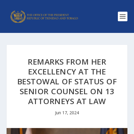
REMARKS FROM HER
EXCELLENCY AT THE
BESTOWAL OF STATUS OF
SENIOR COUNSEL ON 13
ATTORNEYS AT LAW
Jun 17, 2024