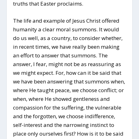
truths that Easter proclaims.
The life and example of Jesus Christ offered
humanity a clear moral summons. It would
do us well, as a country, to consider whether,
in recent times, we have really been making
an effort to answer that summons. The
answer, I fear, might not be as reassuring as
we might expect. For, how can it be said that
we have been answering that summons when,
where He taught peace, we choose conflict; or
when, where He showed gentleness and
compassion for the suffering, the vulnerable
and the forgotten, we choose indifference,
self-interest and the narrowing instinct to
place only ourselves first? How is it to be said