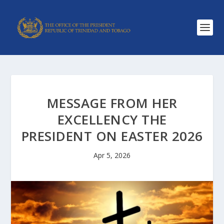
MESSAGE FROM HER
EXCELLENCY THE
PRESIDENT ON EASTER 2026
Apr 5, 2026