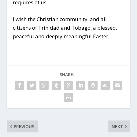
requires of us.
I wish the Christian community, and all
citizens of Trinidad and Tobago, a blessed,
peaceful and deeply meaningful Easter.
SHARE:
PREVIOUS
NEXT