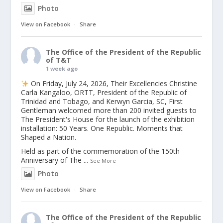
Photo
View on Facebook
·
Share
The Office of the President of the Republic
of T&T
1 week ago
On Friday, July 24, 2026, Their Excellencies Christine
Carla Kangaloo, ORTT, President of the Republic of
Trinidad and Tobago, and Kerwyn Garcia, SC, First
Gentleman welcomed more than 200 invited guests to
The President's House for the launch of the exhibition
installation: 50 Years. One Republic. Moments that
Shaped a Nation.
Held as part of the commemoration of the 150th
Anniversary of The
...
See More
Photo
View on Facebook
·
Share
The Office of the President of the Republic