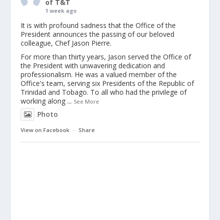
of T&T
1 week ago
It is with profound sadness that the Office of the
President announces the passing of our beloved
colleague, Chef Jason Pierre.
For more than thirty years, Jason served the Office of
the President with unwavering dedication and
professionalism. He was a valued member of the
Office's team, serving six Presidents of the Republic of
Trinidad and Tobago. To all who had the privilege of
working along
...
See More
Photo
View on Facebook
·
Share