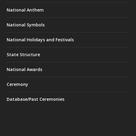
National Anthem
National Symbols
National Holidays and Festivals
State Structure
National Awards
Ceremony
Database/Past Ceremonies