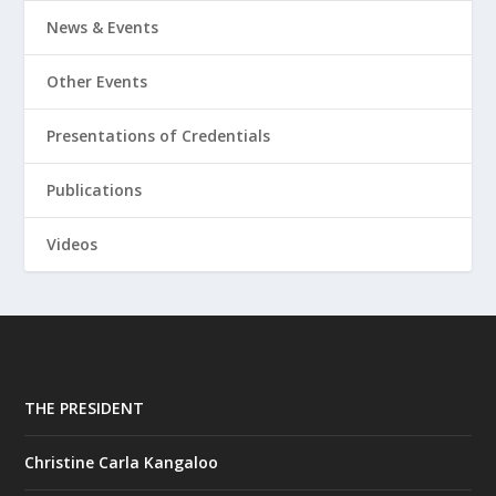
News & Events
Other Events
Presentations of Credentials
Publications
Videos
THE PRESIDENT
Christine Carla Kangaloo