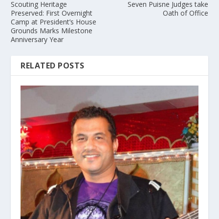
Scouting Heritage
Seven Puisne Judges take
Preserved: First Overnight
Oath of Office
Camp at President’s House
Grounds Marks Milestone
Anniversary Year
RELATED POSTS