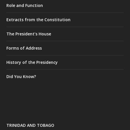
Role and Function
Extracts from the Constitution
The President’s House
Forms of Address
History of the Presidency
Did You Know?
TRINIDAD AND TOBAGO