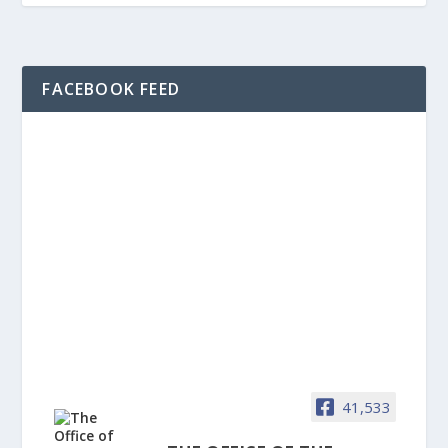
FACEBOOK FEED
41,533