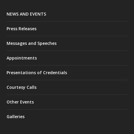
NEWS AND EVENTS
Press Releases
Messages and Speeches
Appointments
Presentations of Credentials
Courtesy Calls
Other Events
Galleries