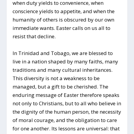
when duty yields to convenience, when
conscience yields to appetite, and when the
humanity of others is obscured by our own
immediate wants. Easter calls on us all to
resist that decline.
In Trinidad and Tobago, we are blessed to
live in a nation shaped by many faiths, many
traditions and many cultural inheritances.
This diversity is not a weakness to be
managed, but a gift to be cherished. The
enduring message of Easter therefore speaks
not only to Christians, but to all who believe in
the dignity of the human person, the necessity
of moral courage, and the obligation to care
for one another. Its lessons are universal: that