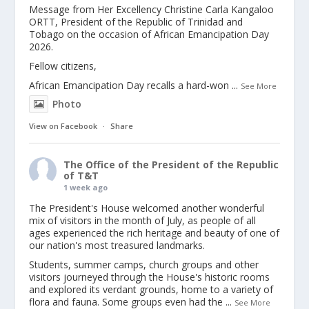
Message from Her Excellency Christine Carla Kangaloo
ORTT, President of the Republic of Trinidad and
Tobago on the occasion of African Emancipation Day
2026.
Fellow citizens,
African Emancipation Day recalls a hard-won
...
See More
Photo
View on Facebook
·
Share
The Office of the President of the Republic
of T&T
1 week ago
The President's House welcomed another wonderful
mix of visitors in the month of July, as people of all
ages experienced the rich heritage and beauty of one of
our nation's most treasured landmarks.
Students, summer camps, church groups and other
visitors journeyed through the House's historic rooms
and explored its verdant grounds, home to a variety of
flora and fauna. Some groups even had the
...
See More