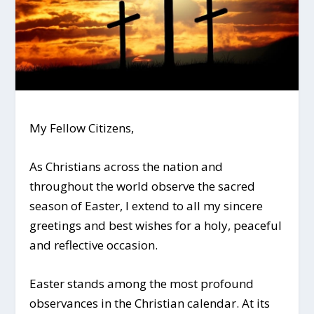
My Fellow Citizens,
As Christians across the nation and
throughout the world observe the sacred
season of Easter, I extend to all my sincere
greetings and best wishes for a holy, peaceful
and reflective occasion.
Easter stands among the most profound
observances in the Christian calendar. At its