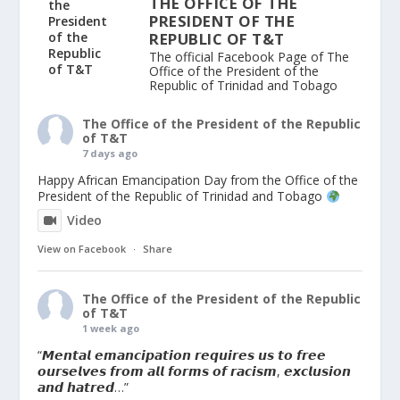
THE OFFICE OF THE
PRESIDENT OF THE
REPUBLIC OF T&T
The official Facebook Page of The
Office of the President of the
Republic of Trinidad and Tobago
The Office of the President of the Republic
of T&T
7 days ago
Happy African Emancipation Day from the Office of the
President of the Republic of Trinidad and Tobago
Video
View on Facebook
·
Share
The Office of the President of the Republic
of T&T
1 week ago
“𝙈𝙚𝙣𝙩𝙖𝙡 𝙚𝙢𝙖𝙣𝙘𝙞𝙥𝙖𝙩𝙞𝙤𝙣 𝙧𝙚𝙦𝙪𝙞𝙧𝙚𝙨 𝙪𝙨 𝙩𝙤 𝙛𝙧𝙚𝙚
𝙤𝙪𝙧𝙨𝙚𝙡𝙫𝙚𝙨 𝙛𝙧𝙤𝙢 𝙖𝙡𝙡 𝙛𝙤𝙧𝙢𝙨 𝙤𝙛 𝙧𝙖𝙘𝙞𝙨𝙢, 𝙚𝙭𝙘𝙡𝙪𝙨𝙞𝙤𝙣
𝙖𝙣𝙙 𝙝𝙖𝙩𝙧𝙚𝙙…”