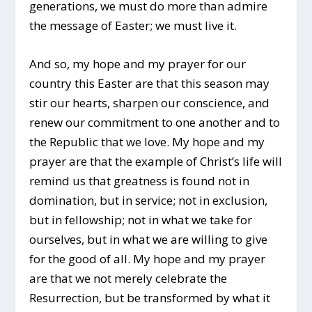
generations, we must do more than admire
the message of Easter; we must live it.
And so, my hope and my prayer for our
country this Easter are that this season may
stir our hearts, sharpen our conscience, and
renew our commitment to one another and to
the Republic that we love. My hope and my
prayer are that the example of Christ’s life will
remind us that greatness is found not in
domination, but in service; not in exclusion,
but in fellowship; not in what we take for
ourselves, but in what we are willing to give
for the good of all. My hope and my prayer
are that we not merely celebrate the
Resurrection, but be transformed by what it