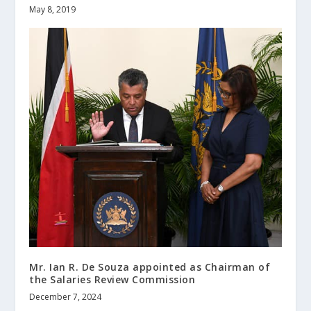
May 8, 2019
Mr. Ian R. De Souza appointed as Chairman of
the Salaries Review Commission
December 7, 2024