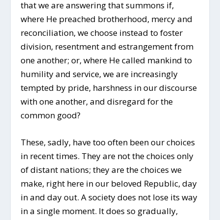
that we are answering that summons if,
where He preached brotherhood, mercy and
reconciliation, we choose instead to foster
division, resentment and estrangement from
one another; or, where He called mankind to
humility and service, we are increasingly
tempted by pride, harshness in our discourse
with one another, and disregard for the
common good?
These, sadly, have too often been our choices
in recent times. They are not the choices only
of distant nations; they are the choices we
make, right here in our beloved Republic, day
in and day out. A society does not lose its way
in a single moment. It does so gradually,