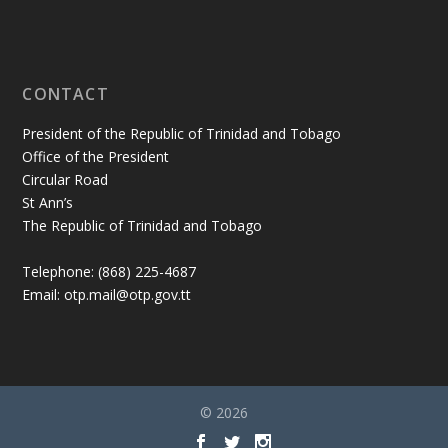
CONTACT
President of the Republic of Trinidad and Tobago
Office of the President
Circular Road
St Ann’s
The Republic of Trinidad and Tobago
Telephone: (868) 225-4687
Email: otp.mail@otp.gov.tt
© 2026