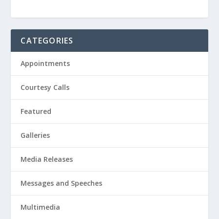
CATEGORIES
Appointments
Courtesy Calls
Featured
Galleries
Media Releases
Messages and Speeches
Multimedia