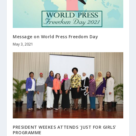
Message on World Press Freedom Day
May 3, 2021
PRESIDENT WEEKES ATTENDS ‘JUST FOR GIRLS’
PROGRAMME