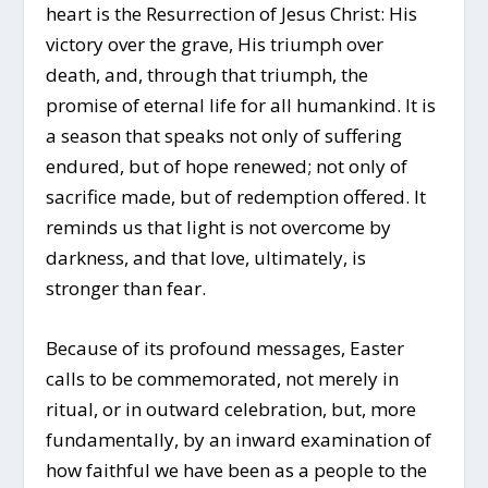
heart is the Resurrection of Jesus Christ: His
victory over the grave, His triumph over
death, and, through that triumph, the
promise of eternal life for all humankind. It is
a season that speaks not only of suffering
endured, but of hope renewed; not only of
sacrifice made, but of redemption offered. It
reminds us that light is not overcome by
darkness, and that love, ultimately, is
stronger than fear.
Because of its profound messages, Easter
calls to be commemorated, not merely in
ritual, or in outward celebration, but, more
fundamentally, by an inward examination of
how faithful we have been as a people to the