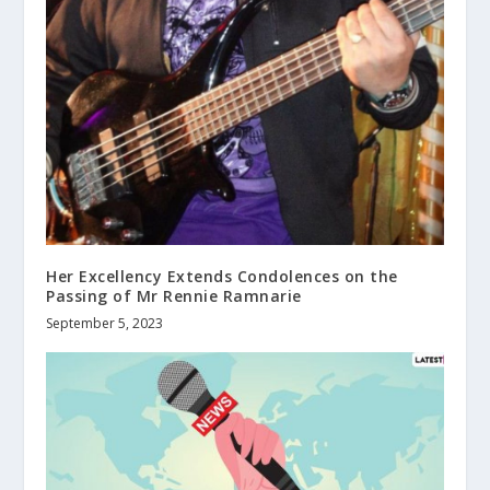
Her Excellency Extends Condolences on the
Passing of Mr Rennie Ramnarie
September 5, 2023