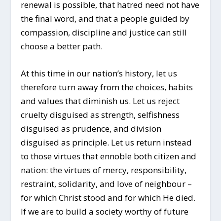
renewal is possible, that hatred need not have
the final word, and that a people guided by
compassion, discipline and justice can still
choose a better path.
At this time in our nation’s history, let us
therefore turn away from the choices, habits
and values that diminish us. Let us reject
cruelty disguised as strength, selfishness
disguised as prudence, and division
disguised as principle. Let us return instead
to those virtues that ennoble both citizen and
nation: the virtues of mercy, responsibility,
restraint, solidarity, and love of neighbour –
for which Christ stood and for which He died.
If we are to build a society worthy of future