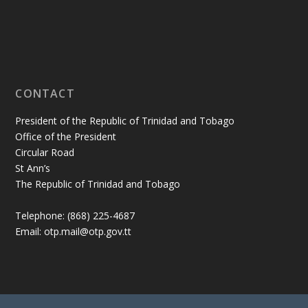
CONTACT
President of the Republic of Trinidad and Tobago
Office of the President
Circular Road
St Ann’s
The Republic of Trinidad and Tobago
Telephone: (868) 225-4687
Email: otp.mail@otp.gov.tt