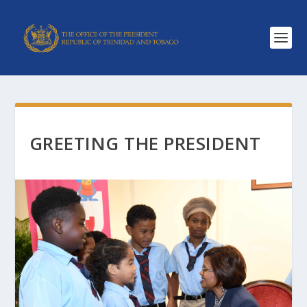
GREETING THE PRESIDENT