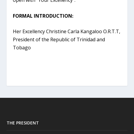
open with “Your Excellency”.
FORMAL INTRODUCTION:
Her Excellency Christine Carla Kangaloo O.R.T.T,
President of the Republic of Trinidad and
Tobago
THE PRESIDENT