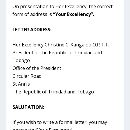
On presentation to Her Excellency, the correct
form of address is
“Your Excellency”.
LETTER ADDRESS:
Her Excellency Christine C. Kangaloo O.R.T.T.
President of the Republic of Trinidad and
Tobago
Office of the President
Circular Road
St Ann’s
The Republic of Trinidad and Tobago
SALUTATION:
If you wish to write a formal letter, you may