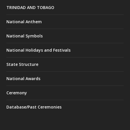
TRINIDAD AND TOBAGO
National Anthem
National Symbols
National Holidays and Festivals
State Structure
National Awards
Ceremony
Database/Past Ceremonies