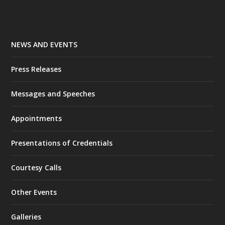
NEWS AND EVENTS
Press Releases
Messages and Speeches
Appointments
Presentations of Credentials
Courtesy Calls
Other Events
Galleries