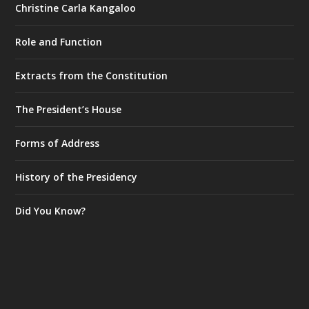
Christine Carla Kangaloo
Role and Function
Extracts from the Constitution
The President’s House
Forms of Address
History of the Presidency
Did You Know?