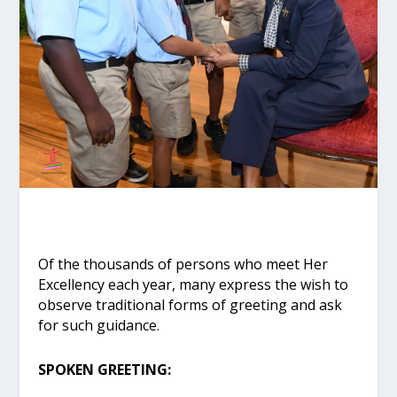
Of the thousands of persons who meet Her
Excellency each year, many express the wish to
observe traditional forms of greeting and ask
for such guidance.
SPOKEN GREETING: