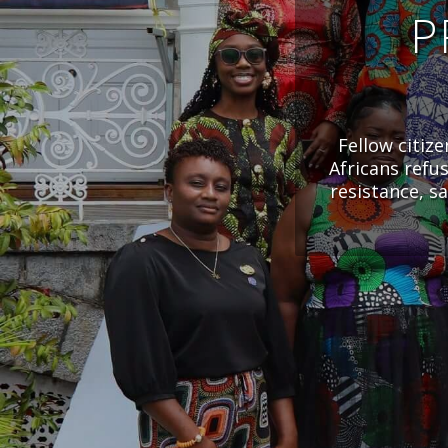
P
Fellow citiz
Africans refu
resistance, s