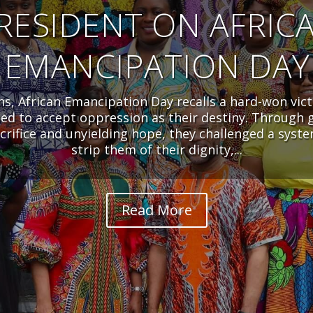
RESIDENT ON AFRIC
EMANCIPATION DAY
ens, African Emancipation Day recalls a hard-won vict
sed to accept oppression as their destiny. Through 
acrifice and unyielding hope, they challenged a syst
strip them of their dignity,...
Read More