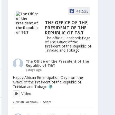
41,533
THE OFFICE OF THE
PRESIDENT OF THE
REPUBLIC OF T&T
The official Facebook Page
of The Office of the
President of the Republic of
Trinidad and Tobago
The Office of the President of the
Republic of T&T
6 days ago
Happy African Emancipation Day from the
Office of the President of the Republic of
Trinidad and Tobago
Video
View on Facebook
·
Share