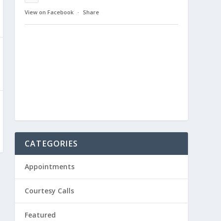
View on Facebook
·
Share
CATEGORIES
Appointments
Courtesy Calls
Featured