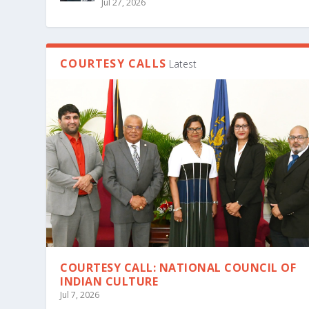
Jul 27, 2026
COURTESY CALLS
Latest
COURTESY CALL: NATIONAL COUNCIL OF
INDIAN CULTURE
Jul 7, 2026