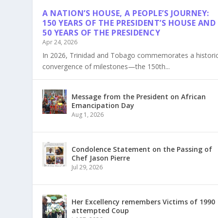
A NATION’S HOUSE, A PEOPLE’S JOURNEY:
150 YEARS OF THE PRESIDENT’S HOUSE AND
50 YEARS OF THE PRESIDENCY
Apr 24, 2026
In 2026, Trinidad and Tobago commemorates a histori
convergence of milestones—the 150th...
Message from the President on African
Emancipation Day
Aug 1, 2026
Condolence Statement on the Passing of
Chef Jason Pierre
Jul 29, 2026
Her Excellency remembers Victims of 1990
attempted Coup