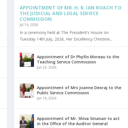
APPOINTMENT OF MR. H. R. IAN ROACH TO
THE JUDICIAL AND LEGAL SERVICE
COMMISSION
Jul 14, 2026
c
In a ceremony held at The President’s House on
Tuesday 14th July, 2026, Her Excellency Christine...
Appointment of Dr Phyllis Moreau to the
Teaching Service Commission
Jun 23, 2026
Appointment of Mrs Joanne Deoraj to the
Public Service Commission
Jun 18, 2026
Appointment of Mr. Shiva Sinanan to act
in the Office of the Auditor General