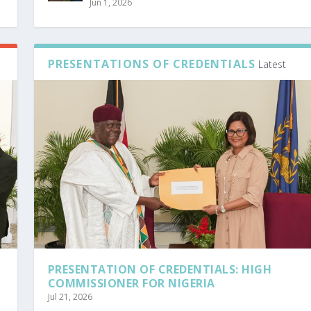
Jun 1, 2026
PRESENTATIONS OF CREDENTIALS
Latest
PRESENTATION OF CREDENTIALS: HIGH
COMMISSIONER FOR NIGERIA
Jul 21, 2026