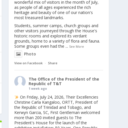
wonderful mix of visitors in the month of July,
as people of all ages experienced the rich
heritage and beauty of one of our nation's
most treasured landmarks.
Students, summer camps, church groups and
other visitors journeyed through the House's
historic rooms and explored its verdant
grounds, home to a variety of flora and fauna.
Some groups even had the
...
See More
Photo
View on Facebook
·
Share
The Office of the President of the
Republic of T&T
1 week ago
On Friday, July 24, 2026, Their Excellencies
Christine Carla Kangaloo, ORTT, President of
the Republic of Trinidad and Tobago, and
Kerwyn Garcia, SC, First Gentleman welcomed
more than 200 invited guests to The
President's House for the launch of the
exhibition installation: 50 Years. One Republic.