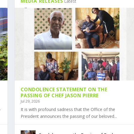
MEDIA RELEASES
Latest
CONDOLENCE STATEMENT ON THE
PASSING OF CHEF JASON PIERRE
Jul 29, 2026
-
It is with profound sadness that the Office of the
President announces the passing of our beloved...