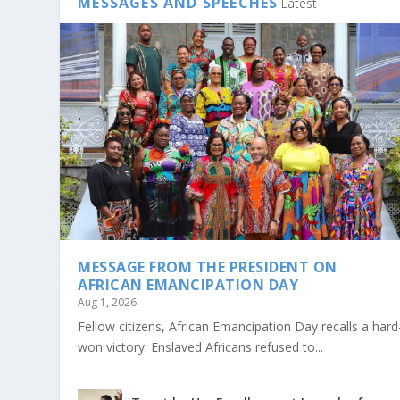
MESSAGES AND SPEECHES
Latest
MESSAGE FROM THE PRESIDENT ON
AFRICAN EMANCIPATION DAY
Aug 1, 2026
Fellow citizens, African Emancipation Day recalls a hard
won victory. Enslaved Africans refused to...