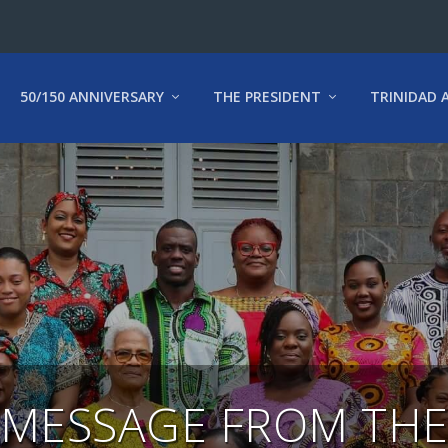
50/150 ANNIVERSARY
THE PRESIDENT
TRINIDAD 
MESSAGE FROM TH