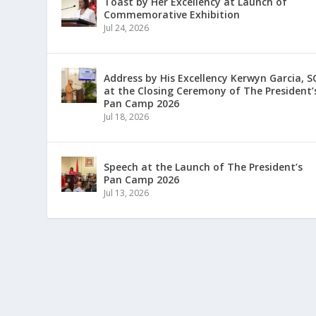
Toast by Her Excellency at Launch of
Commemorative Exhibition
Jul 24, 2026
Address by His Excellency Kerwyn Garcia, S
at the Closing Ceremony of The President’
Pan Camp 2026
Jul 18, 2026
Speech at the Launch of The President’s
Pan Camp 2026
Jul 13, 2026