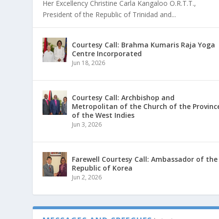
Her Excellency Christine Carla Kangaloo O.R.T.T.,
President of the Republic of Trinidad and...
Courtesy Call: Brahma Kumaris Raja Yoga
Centre Incorporated
Jun 18, 2026
Courtesy Call: Archbishop and
Metropolitan of the Church of the Provinc
of the West Indies
Jun 3, 2026
Farewell Courtesy Call: Ambassador of the
Republic of Korea
Jun 2, 2026