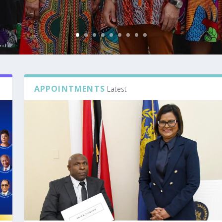
APPOINTMENTS
Latest