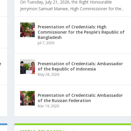
On Tuesday, July 21, 2026, the Right Honourable
Jerrymon Samuel Manwe, High Commissioner for the...
Presentation of Credentials: High
Commissioner for the People’s Republic of
Bangladesh
Jul 7, 2026
e
Presentation of Credentials: Ambassador
of the Republic of Indonesia
May 28, 2026
Presentation of Credentials: Ambassador
of the Russian Federation
Mar 19, 2026