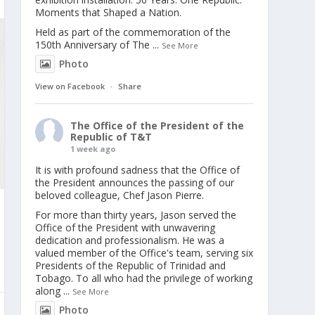
Moments that Shaped a Nation.
Held as part of the commemoration of the
150th Anniversary of The
...
See More
Photo
View on Facebook
·
Share
The Office of the President of the
Republic of T&T
1 week ago
It is with profound sadness that the Office of
the President announces the passing of our
beloved colleague, Chef Jason Pierre.
For more than thirty years, Jason served the
Office of the President with unwavering
dedication and professionalism. He was a
valued member of the Office's team, serving six
Presidents of the Republic of Trinidad and
Tobago. To all who had the privilege of working
along
...
See More
Photo