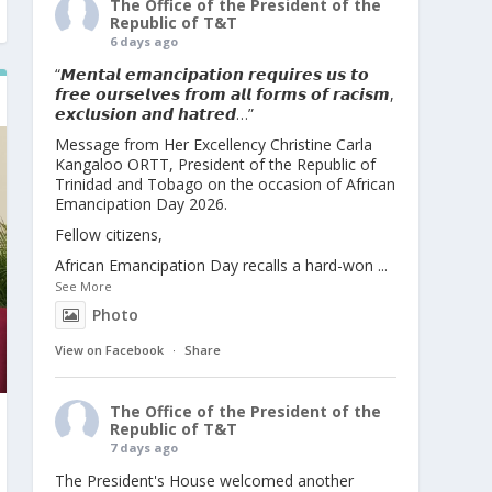
The Office of the President of the
Republic of T&T
6 days ago
“𝙈𝙚𝙣𝙩𝙖𝙡 𝙚𝙢𝙖𝙣𝙘𝙞𝙥𝙖𝙩𝙞𝙤𝙣 𝙧𝙚𝙦𝙪𝙞𝙧𝙚𝙨 𝙪𝙨 𝙩𝙤
𝙛𝙧𝙚𝙚 𝙤𝙪𝙧𝙨𝙚𝙡𝙫𝙚𝙨 𝙛𝙧𝙤𝙢 𝙖𝙡𝙡 𝙛𝙤𝙧𝙢𝙨 𝙤𝙛 𝙧𝙖𝙘𝙞𝙨𝙢,
𝙚𝙭𝙘𝙡𝙪𝙨𝙞𝙤𝙣 𝙖𝙣𝙙 𝙝𝙖𝙩𝙧𝙚𝙙…”
Message from Her Excellency Christine Carla
Kangaloo ORTT, President of the Republic of
Trinidad and Tobago on the occasion of African
Emancipation Day 2026.
Fellow citizens,
African Emancipation Day recalls a hard-won
...
See More
Photo
View on Facebook
·
Share
The Office of the President of the
Republic of T&T
7 days ago
The President's House welcomed another