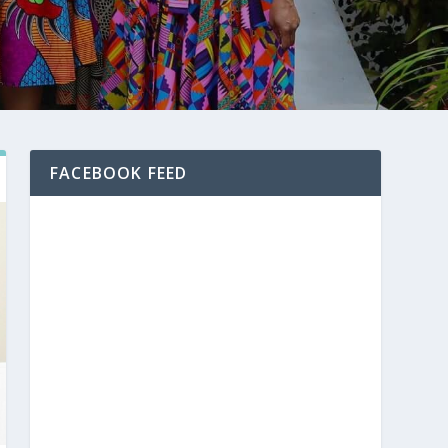
FACEBOOK FEED