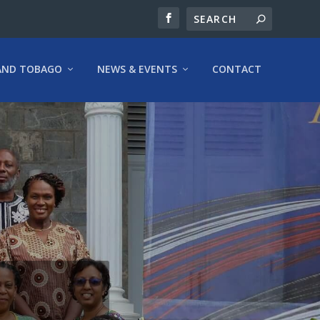
AND TOBAGO
NEWS & EVENTS
CONTACT
E