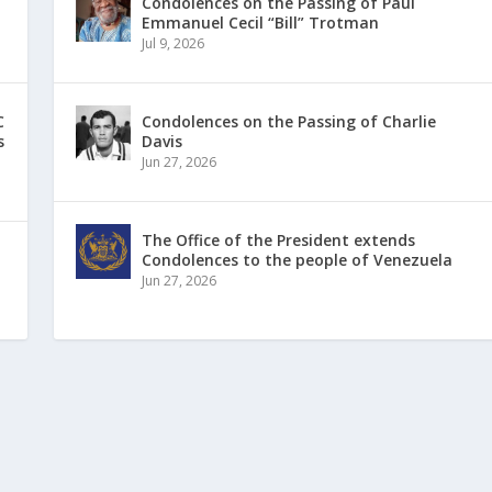
Condolences on the Passing of Paul
Emmanuel Cecil “Bill” Trotman
Jul 9, 2026
C
Condolences on the Passing of Charlie
s
Davis
Jun 27, 2026
The Office of the President extends
Condolences to the people of Venezuela
Jun 27, 2026