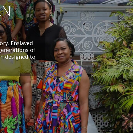
AN
ory. Enslaved
generations of
em designed to