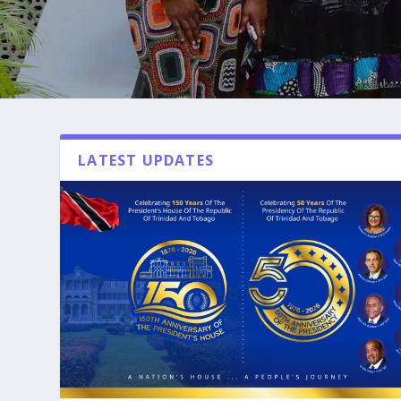
LATEST UPDATES