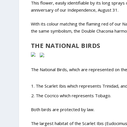
This flower, easily identifiable by its long spray
anniversary of our Independence, August 31.
With its colour matching the flaming red of our N
the same symbolism, the Double Chaconia harmoni
THE NATIONAL BIRDS
The National Birds, which are represented on the
The Scarlet Ibis which represents Trinidad, an
The Cocrico which represents Tobago.
Both birds are protected by law.
The largest habitat of the Scarlet Ibis (Eudocimus