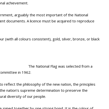
onal achievement.
ernment, arguably the most important of the National
ment documents. A licence must be acquired to reproduce
r (with all colours consistent), gold, silver, bronze, or black
The National Flag was selected from a
Committee in 1962.
o reflect the philosophy of the new nation, the principles
nd the nation’s supreme determination to preserve the
ural diversity of our people.
 joined together by one strong bond. It is the colour of