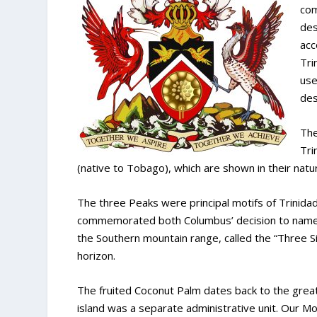
com
des
acc
Tri
use
des
The
Tri
(native to Tobago), which are shown in their natur
The three Peaks were principal motifs of Trinidad
commemorated both Columbus’ decision to name T
the Southern mountain range, called the “Three S
horizon.
The fruited Coconut Palm dates back to the great
island was a separate administrative unit. Our 