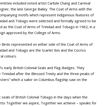
mittee included noted artist Carlisle Chang and Carnival
igner, the late George Bailey. The Coat of Arms with the
ompanying motifs which represent indigenous features of
nidad and Tobago were selected and formally agreed to be
d as the Coat of Arms of Trinidad and Tobago in 1962, in a
ign approved by the College of Arms.
 Birds represented on either side of the Coat of Arms of
nidad and Tobago are the Scarlet Ibis and the Cocrico
al colours.
’s early British Colonial Seals and Flag-Badges. They
rinidad after the Blessed Trinity and the three peaks of
isters” which a sailor on Columbus flagship saw on the
 seals of British Colonial Tobago in the days when the
Motto Together we aspire, Together we achieve – speaks for