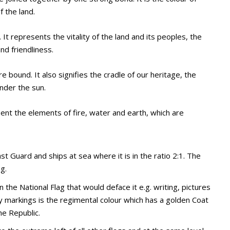
f the land.
It represents the vitality of the land and its peoples, the
d friendliness.
 bound. It also signifies the cradle of our heritage, the
under the sun.
ent the elements of fire, water and earth, which are
t Guard and ships at sea where it is in the ratio 2:1. The
g.
 the National Flag that would deface it e.g. writing, pictures
ny markings is the regimental colour which has a golden Coat
he Republic.