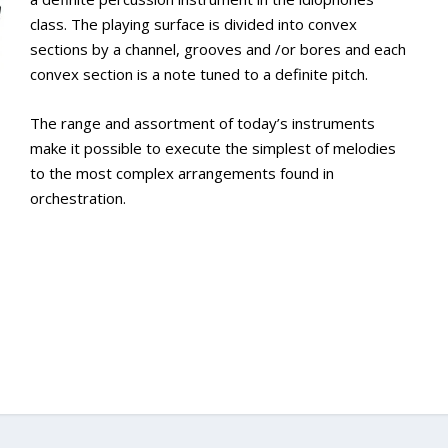
class. The playing surface is divided into convex
sections by a channel, grooves and /or bores and each
convex section is a note tuned to a definite pitch.
The range and assortment of today’s instruments
make it possible to execute the simplest of melodies
to the most complex arrangements found in
orchestration.