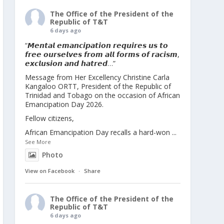
The Office of the President of the
Republic of T&T
6 days ago
“𝙈𝙚𝙣𝙩𝙖𝙡 𝙚𝙢𝙖𝙣𝙘𝙞𝙥𝙖𝙩𝙞𝙤𝙣 𝙧𝙚𝙦𝙪𝙞𝙧𝙚𝙨 𝙪𝙨 𝙩𝙤
𝙛𝙧𝙚𝙚 𝙤𝙪𝙧𝙨𝙚𝙡𝙫𝙚𝙨 𝙛𝙧𝙤𝙢 𝙖𝙡𝙡 𝙛𝙤𝙧𝙢𝙨 𝙤𝙛 𝙧𝙖𝙘𝙞𝙨𝙢,
𝙚𝙭𝙘𝙡𝙪𝙨𝙞𝙤𝙣 𝙖𝙣𝙙 𝙝𝙖𝙩𝙧𝙚𝙙…”
Message from Her Excellency Christine Carla
Kangaloo ORTT, President of the Republic of
Trinidad and Tobago on the occasion of African
Emancipation Day 2026.
Fellow citizens,
African Emancipation Day recalls a hard-won
...
See More
Photo
View on Facebook
·
Share
The Office of the President of the
Republic of T&T
6 days ago