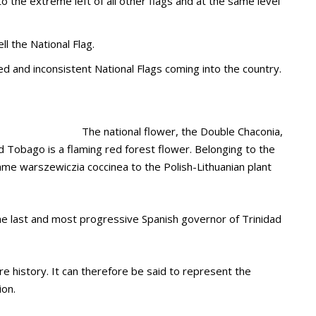
 the extreme left of all other flags and at the same level
l the National Flag.
d and inconsistent National Flags coming into the country.
The national flower, the Double Chaconia,
nd Tobago is a flaming red forest flower. Belonging to the
name warszewiczia coccinea to the Polish-Lithuanian plant
he last and most progressive Spanish governor of Trinidad
re history. It can therefore be said to represent the
ion.