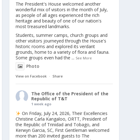
The President's House welcomed another
wonderful mix of visitors in the month of July,
as people of all ages experienced the rich
heritage and beauty of one of our nation's
most treasured landmarks.
Students, summer camps, church groups and
other visitors journeyed through the House's
historic rooms and explored its verdant
grounds, home to a variety of flora and fauna.
Some groups even had the
...
See More
Photo
View on Facebook
·
Share
The Office of the President of the
Republic of T&T
1 week ago
On Friday, July 24, 2026, Their Excellencies
Christine Carla Kangaloo, ORTT, President of
the Republic of Trinidad and Tobago, and
Kerwyn Garcia, SC, First Gentleman welcomed
more than 200 invited guests to The