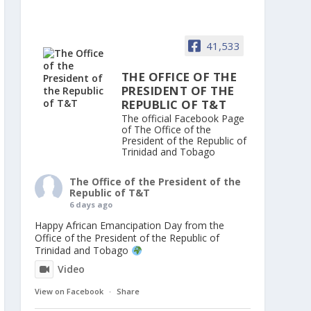
41,533
THE OFFICE OF THE
PRESIDENT OF THE
REPUBLIC OF T&T
The official Facebook Page
of The Office of the
President of the Republic of
Trinidad and Tobago
The Office of the President of the
Republic of T&T
6 days ago
Happy African Emancipation Day from the
Office of the President of the Republic of
Trinidad and Tobago
Video
View on Facebook
·
Share