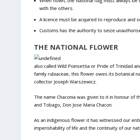
When flown, the National flag must always be to
with the others.
A licence must be acquired to reproduce and sel
Customs has the authority to seize unauthorise
THE NATIONAL FLOWER
also called Wild Poinsettia or Pride of Trinidad a
family rubiaceae, this flower owes its botanical 
collector Joseph Warszewicz.
The name Chaconia was given to it in honour of t
and Tobago, Don Jose Maria Chacon.
As an indigenous flower it has witnessed our enti
imperishability of life and the continuity of our nat