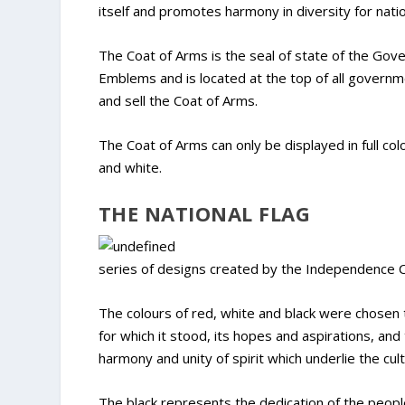
itself and promotes harmony in diversity for nati
The Coat of Arms is the seal of state of the Gov
Emblems and is located at the top of all govern
and sell the Coat of Arms.
The Coat of Arms can only be displayed in full colou
and white.
THE NATIONAL FLAG
series of designs created by the Independence 
The colours of red, white and black were chosen t
for which it stood, its hopes and aspirations, a
harmony and unity of spirit which underlie the cult
The black represents the dedication of the people