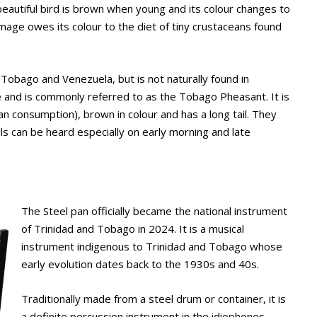
beautiful bird is brown when young and its colour changes to
umage owes its colour to the diet of tiny crustaceans found
 Tobago and Venezuela, but is not naturally found in
sle and is commonly referred to as the Tobago Pheasant. It is
n consumption), brown in colour and has a long tail. They
calls can be heard especially on early morning and late
The Steel pan officially became the national instrument
of Trinidad and Tobago in 2024. It is a musical
instrument indigenous to Trinidad and Tobago whose
early evolution dates back to the 1930s and 40s.
Traditionally made from a steel drum or container, it is
a definite percussion instrument in the idiophones