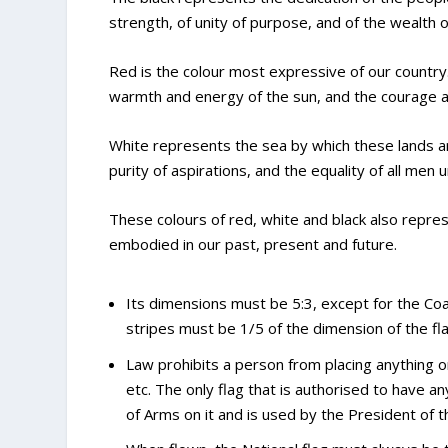
strength, of unity of purpose, and of the wealth o
Red is the colour most expressive of our country. 
warmth and energy of the sun, and the courage an
White represents the sea by which these lands are
purity of aspirations, and the equality of all men 
These colours of red, white and black also repres
embodied in our past, present and future.
Its dimensions must be 5:3, except for the Coas
stripes must be 1/5 of the dimension of the fla
Law prohibits a person from placing anything on
etc. The only flag that is authorised to have a
of Arms on it and is used by the President of t