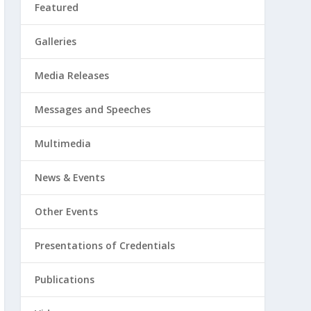
Featured
Galleries
Media Releases
Messages and Speeches
Multimedia
News & Events
Other Events
Presentations of Credentials
Publications