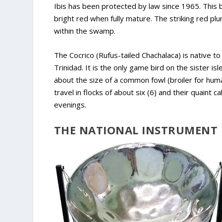
Ibis has been protected by law since 1965. This 
bright red when fully mature. The striking red pl
within the swamp.
The Cocrico (Rufus-tailed Chachalaca) is native to
Trinidad. It is the only game bird on the sister i
about the size of a common fowl (broiler for huma
travel in flocks of about six (6) and their quaint 
evenings.
THE NATIONAL INSTRUMENT