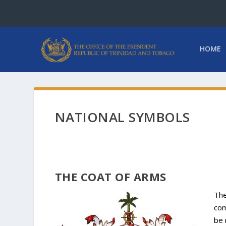
HOME
NATIONAL SYMBOLS
THE COAT OF ARMS
The
com
be 