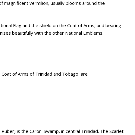
s of magnificent vermilion, usually blooms around the
ational Flag and the shield on the Coat of Arms, and bearing
ses beautifully with the other National Emblems.
 Coat of Arms of Trinidad and Tobago, are:
d
 Ruber) is the Caroni Swamp, in central Trinidad. The Scarlet