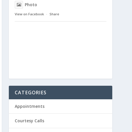
Photo
View on Facebook
·
Share
CATEGORIES
Appointments
Courtesy Calls