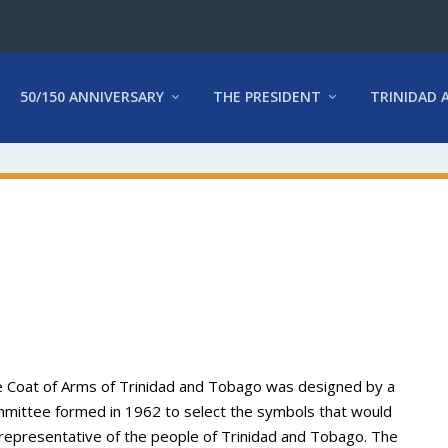
50/150 ANNIVERSARY
THE PRESIDENT
TRINIDAD 
 Coat of Arms of Trinidad and Tobago was designed by a
mittee formed in 1962 to select the symbols that would
representative of the people of Trinidad and Tobago. The