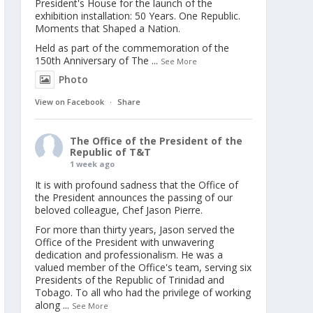
President's House for the launch of the
exhibition installation: 50 Years. One Republic.
Moments that Shaped a Nation.
Held as part of the commemoration of the
150th Anniversary of The
...
See More
Photo
View on Facebook
·
Share
The Office of the President of the
Republic of T&T
1 week ago
It is with profound sadness that the Office of
the President announces the passing of our
beloved colleague, Chef Jason Pierre.
For more than thirty years, Jason served the
Office of the President with unwavering
dedication and professionalism. He was a
valued member of the Office's team, serving six
Presidents of the Republic of Trinidad and
Tobago. To all who had the privilege of working
along
...
See More