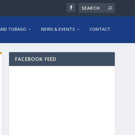
AND TOBAGO
NEWS & EVENTS
CONTACT
FACEBOOK FEED