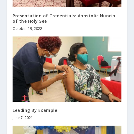
Presentation of Credentials: Apostolic Nuncio
of the Holy See
October 19, 2022
Leading By Example
June 7, 2021