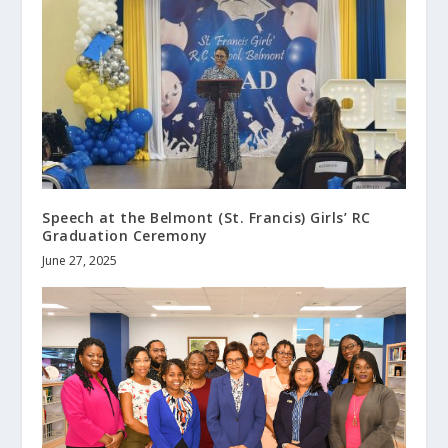
Speech at the Belmont (St. Francis) Girls’ RC
Graduation Ceremony
June 27, 2025