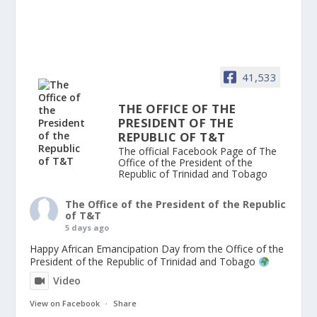
41,533
THE OFFICE OF THE
PRESIDENT OF THE
REPUBLIC OF T&T
The official Facebook Page of The
Office of the President of the
Republic of Trinidad and Tobago
The Office of the President of the Republic
of T&T
5 days ago
Happy African Emancipation Day from the Office of the
President of the Republic of Trinidad and Tobago
Video
View on Facebook
·
Share