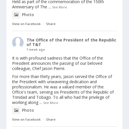
Held as part of the commemoration of the 150th
Anniversary of The
...
See More
Photo
View on Facebook
·
Share
The Office of the President of the Republic
of T&T
1 week ago
It is with profound sadness that the Office of the
President announces the passing of our beloved
colleague, Chef Jason Pierre.
For more than thirty years, Jason served the Office of
the President with unwavering dedication and
professionalism. He was a valued member of the
Office's team, serving six Presidents of the Republic of
Trinidad and Tobago. To all who had the privilege of
working along
...
See More
Photo
View on Facebook
·
Share