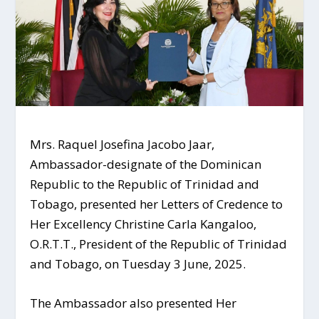
Mrs. Raquel Josefina Jacobo Jaar,
Ambassador-designate of the Dominican
Republic to the Republic of Trinidad and
Tobago, presented her Letters of Credence to
Her Excellency Christine Carla Kangaloo,
O.R.T.T., President of the Republic of Trinidad
and Tobago, on Tuesday 3 June, 2025.
The Ambassador also presented Her