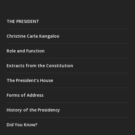
THE PRESIDENT
Christine Carla Kangaloo
Role and Function
Extracts from the Constitution
The President’s House
Forms of Address
History of the Presidency
Did You Know?