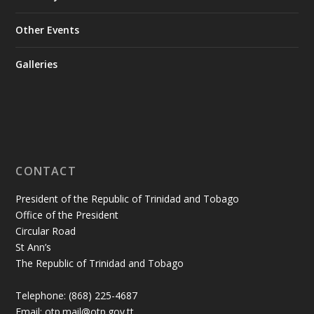
Other Events
Galleries
CONTACT
President of the Republic of Trinidad and Tobago
Office of the President
Circular Road
St Ann’s
The Republic of Trinidad and Tobago
Telephone: (868) 225-4687
Email: otp.mail@otp.gov.tt