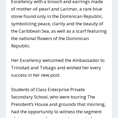
Excellency with a brooch and earrings made
of mother-of-pearl and Larimar, a rare blue
stone found only in the Dominican Republic,
symbolizing peace, clarity and the beauty of
the Caribbean Sea, as well as a scarf featuring
the national flowers of the Dominican
Republic.
Her Excellency welcomed the Ambassador to
Trinidad and Tobago and wished her every
success in her new post.
Students of Class Enterprise Private
Secondary School, who were touring The
President’s House and grounds that morning,
had the opportunity to witness the segment