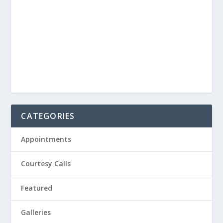
CATEGORIES
Appointments
Courtesy Calls
Featured
Galleries