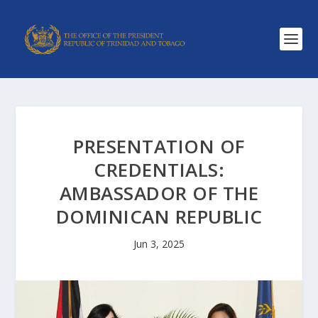
PRESENTATION OF
CREDENTIALS:
AMBASSADOR OF THE
DOMINICAN REPUBLIC
Jun 3, 2025