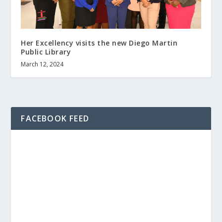
Her Excellency visits the new Diego Martin
Public Library
March 12, 2024
FACEBOOK FEED