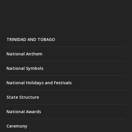
TRINIDAD AND TOBAGO
National Anthem
National Symbols
National Holidays and Festivals
State Structure
National Awards
Ceremony