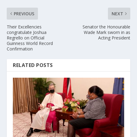
PREVIOUS
NEXT
Their Excellencies
Senator the Honourable
congratulate Joshua
Wade Mark sworn in as
Regrello on Official
Acting President
Guinness World Record
Confirmation
RELATED POSTS