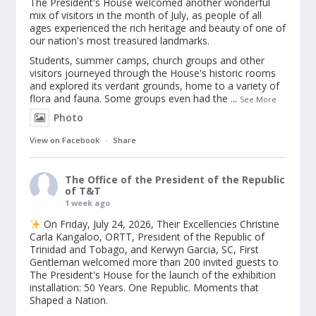
The President's House welcomed another wonderful
mix of visitors in the month of July, as people of all
ages experienced the rich heritage and beauty of one of
our nation's most treasured landmarks.
Students, summer camps, church groups and other
visitors journeyed through the House's historic rooms
and explored its verdant grounds, home to a variety of
flora and fauna. Some groups even had the
...
See More
Photo
View on Facebook
·
Share
The Office of the President of the Republic
of T&T
1 week ago
On Friday, July 24, 2026, Their Excellencies Christine
Carla Kangaloo, ORTT, President of the Republic of
Trinidad and Tobago, and Kerwyn Garcia, SC, First
Gentleman welcomed more than 200 invited guests to
The President's House for the launch of the exhibition
installation: 50 Years. One Republic. Moments that
Shaped a Nation.