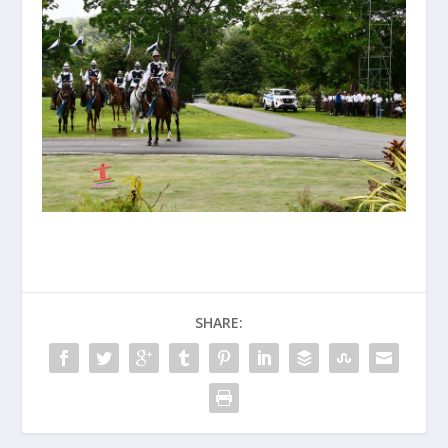
SHARE: