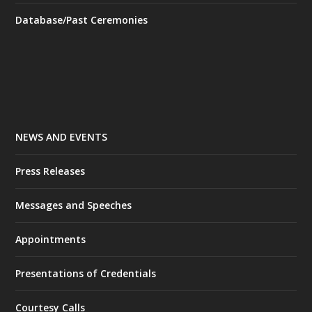
Database/Past Ceremonies
NEWS AND EVENTS
Press Releases
Messages and Speeches
Appointments
Presentations of Credentials
Courtesy Calls