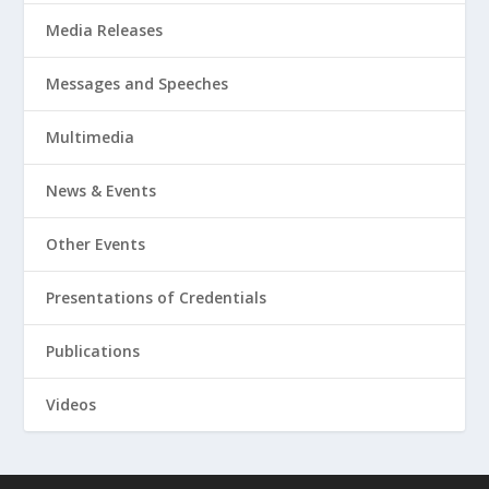
Media Releases
Messages and Speeches
Multimedia
News & Events
Other Events
Presentations of Credentials
Publications
Videos