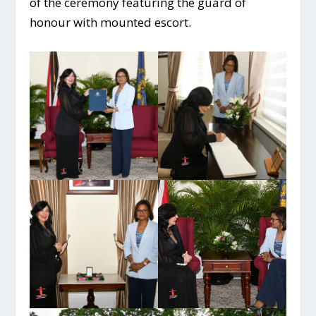
of the ceremony featuring the guard of
honour with mounted escort.