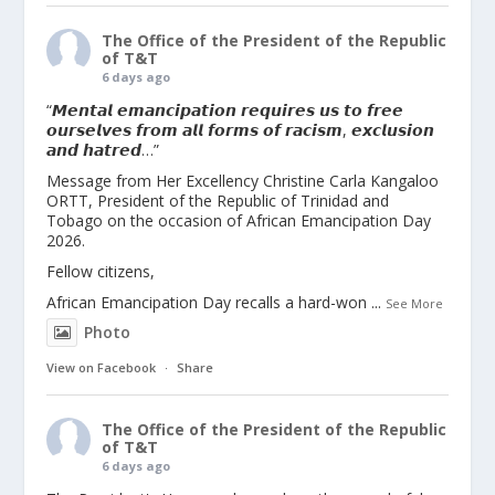
The Office of the President of the Republic
of T&T
6 days ago
“𝙈𝙚𝙣𝙩𝙖𝙡 𝙚𝙢𝙖𝙣𝙘𝙞𝙥𝙖𝙩𝙞𝙤𝙣 𝙧𝙚𝙦𝙪𝙞𝙧𝙚𝙨 𝙪𝙨 𝙩𝙤 𝙛𝙧𝙚𝙚
𝙤𝙪𝙧𝙨𝙚𝙡𝙫𝙚𝙨 𝙛𝙧𝙤𝙢 𝙖𝙡𝙡 𝙛𝙤𝙧𝙢𝙨 𝙤𝙛 𝙧𝙖𝙘𝙞𝙨𝙢, 𝙚𝙭𝙘𝙡𝙪𝙨𝙞𝙤𝙣
𝙖𝙣𝙙 𝙝𝙖𝙩𝙧𝙚𝙙…”
Message from Her Excellency Christine Carla Kangaloo
ORTT, President of the Republic of Trinidad and
Tobago on the occasion of African Emancipation Day
2026.
Fellow citizens,
African Emancipation Day recalls a hard-won
...
See More
Photo
View on Facebook
·
Share
The Office of the President of the Republic
of T&T
6 days ago