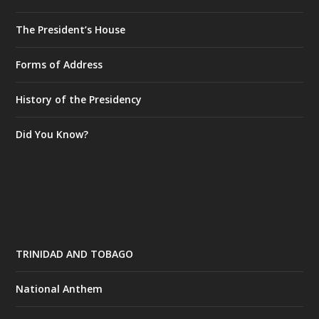
The President’s House
Forms of Address
History of the Presidency
Did You Know?
TRINIDAD AND TOBAGO
National Anthem