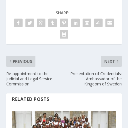
SHARE:
PREVIOUS
NEXT
Re-appointment to the
Presentation of Credentials:
Judicial and Legal Service
Ambassador of the
Commission
Kingdom of Sweden
RELATED POSTS