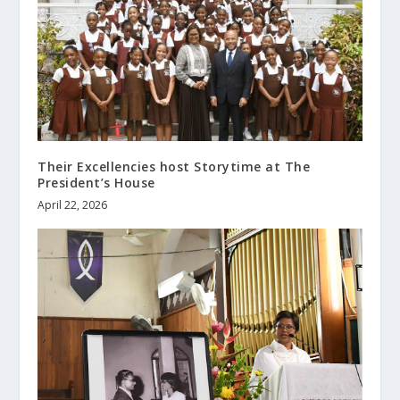
Their Excellencies host Storytime at The
President’s House
April 22, 2026