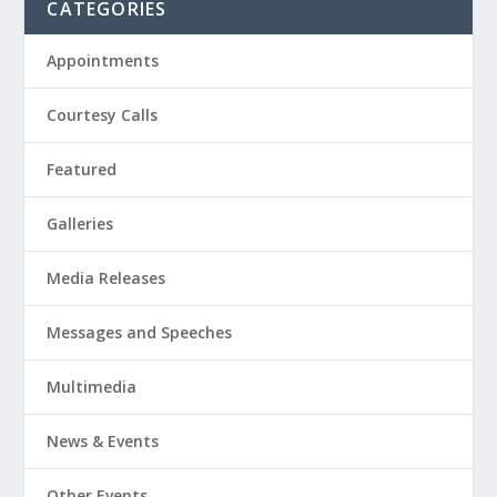
CATEGORIES
Appointments
Courtesy Calls
Featured
Galleries
Media Releases
Messages and Speeches
Multimedia
News & Events
Other Events