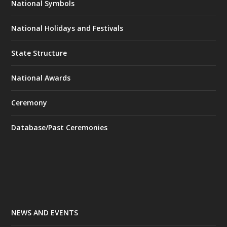
National Symbols
National Holidays and Festivals
State Structure
National Awards
Ceremony
Database/Past Ceremonies
NEWS AND EVENTS