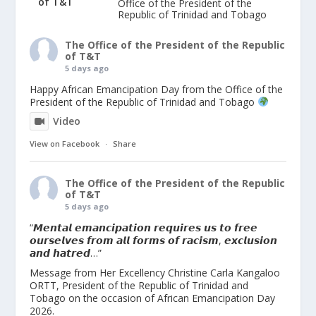
Office of the President of the
Republic of Trinidad and Tobago
The Office of the President of the Republic
of T&T
5 days ago
Happy African Emancipation Day from the Office of the
President of the Republic of Trinidad and Tobago
Video
View on Facebook
·
Share
The Office of the President of the Republic
of T&T
5 days ago
“𝙈𝙚𝙣𝙩𝙖𝙡 𝙚𝙢𝙖𝙣𝙘𝙞𝙥𝙖𝙩𝙞𝙤𝙣 𝙧𝙚𝙦𝙪𝙞𝙧𝙚𝙨 𝙪𝙨 𝙩𝙤 𝙛𝙧𝙚𝙚
𝙤𝙪𝙧𝙨𝙚𝙡𝙫𝙚𝙨 𝙛𝙧𝙤𝙢 𝙖𝙡𝙡 𝙛𝙤𝙧𝙢𝙨 𝙤𝙛 𝙧𝙖𝙘𝙞𝙨𝙢, 𝙚𝙭𝙘𝙡𝙪𝙨𝙞𝙤𝙣
𝙖𝙣𝙙 𝙝𝙖𝙩𝙧𝙚𝙙…”
Message from Her Excellency Christine Carla Kangaloo
ORTT, President of the Republic of Trinidad and
Tobago on the occasion of African Emancipation Day
2026.