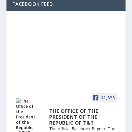
FACEBOOK FEED
41,533
THE OFFICE OF THE
PRESIDENT OF THE
REPUBLIC OF T&T
The official Facebook Page of The