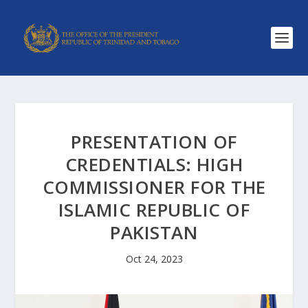
PRESENTATION OF
CREDENTIALS: HIGH
COMMISSIONER FOR THE
ISLAMIC REPUBLIC OF
PAKISTAN
Oct 24, 2023