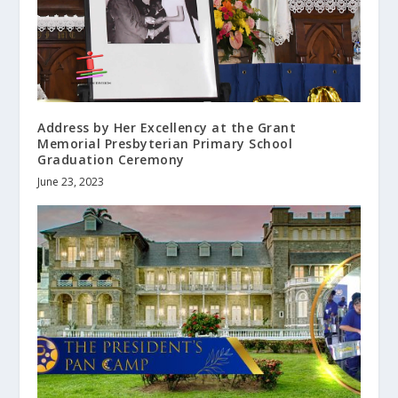
Address by Her Excellency at the Grant
Memorial Presbyterian Primary School
Graduation Ceremony
June 23, 2023