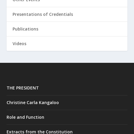
Presentations of Credentials
Publications
Videos
THE PRESIDENT
Christine Carla Kangaloo
Role and Function
Extracts from the Constitution