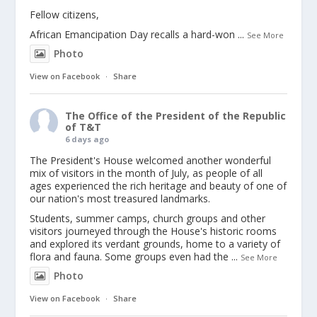
Fellow citizens,
African Emancipation Day recalls a hard-won
...
See More
Photo
View on Facebook
·
Share
The Office of the President of the Republic
of T&T
6 days ago
The President's House welcomed another wonderful
mix of visitors in the month of July, as people of all
ages experienced the rich heritage and beauty of one of
our nation's most treasured landmarks.
Students, summer camps, church groups and other
visitors journeyed through the House's historic rooms
and explored its verdant grounds, home to a variety of
flora and fauna. Some groups even had the
...
See More
Photo
View on Facebook
·
Share