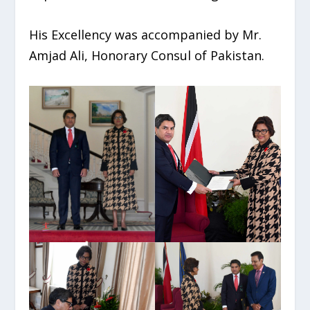
His Excellency was accompanied by Mr.
Amjad Ali, Honorary Consul of Pakistan.