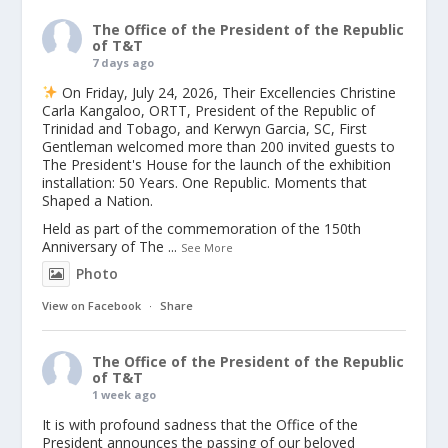
The Office of the President of the Republic
of T&T
7 days ago
On Friday, July 24, 2026, Their Excellencies Christine
Carla Kangaloo, ORTT, President of the Republic of
Trinidad and Tobago, and Kerwyn Garcia, SC, First
Gentleman welcomed more than 200 invited guests to
The President's House for the launch of the exhibition
installation: 50 Years. One Republic. Moments that
Shaped a Nation.
Held as part of the commemoration of the 150th
Anniversary of The
...
See More
Photo
View on Facebook
·
Share
The Office of the President of the Republic
of T&T
1 week ago
It is with profound sadness that the Office of the
President announces the passing of our beloved