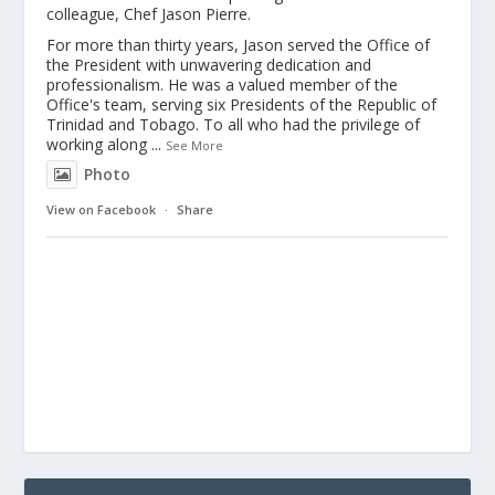
colleague, Chef Jason Pierre.
For more than thirty years, Jason served the Office of
the President with unwavering dedication and
professionalism. He was a valued member of the
Office's team, serving six Presidents of the Republic of
Trinidad and Tobago. To all who had the privilege of
working along
...
See More
Photo
View on Facebook
·
Share