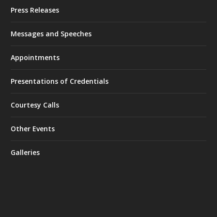
Press Releases
Messages and Speeches
Appointments
Presentations of Credentials
Courtesy Calls
Other Events
Galleries