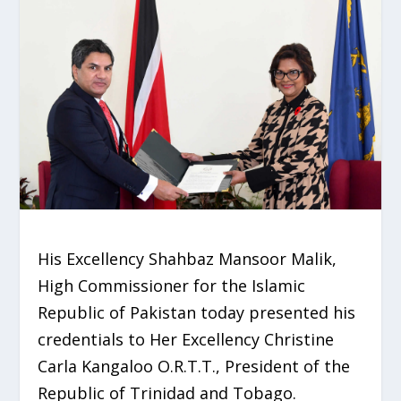
His Excellency Shahbaz Mansoor Malik,
High Commissioner for the Islamic
Republic of Pakistan today presented his
credentials to Her Excellency Christine
Carla Kangaloo O.R.T.T., President of the
Republic of Trinidad and Tobago.