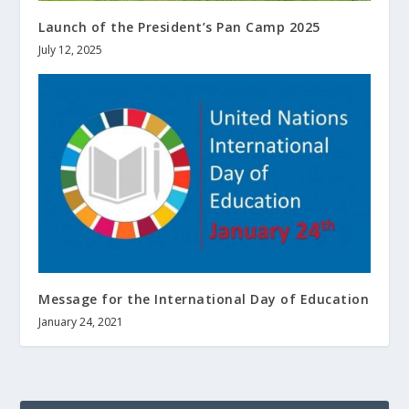
Launch of the President’s Pan Camp 2025
July 12, 2025
Message for the International Day of Education
January 24, 2021