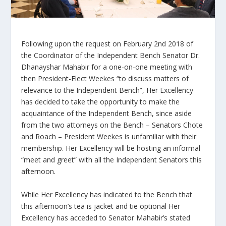
Following upon the request on February 2
nd
2018 of
the Coordinator of the Independent Bench Senator Dr.
Dhanayshar Mahabir for a one-on-one meeting with
then President-Elect Weekes “to discuss matters of
relevance to the Independent Bench”, Her Excellency
has decided to take the opportunity to make the
acquaintance of the Independent Bench, since aside
from the two attorneys on the Bench – Senators Chote
and Roach – President Weekes is unfamiliar with their
membership. Her Excellency will be hosting an informal
“meet and greet” with all the Independent Senators this
afternoon.
While Her Excellency has indicated to the Bench that
this afternoon’s tea is jacket and tie optional Her
Excellency has acceded to Senator Mahabir’s stated