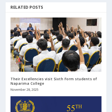
RELATED POSTS
Their Excellencies visit Sixth Form students of
Naparima College
November 28, 2025