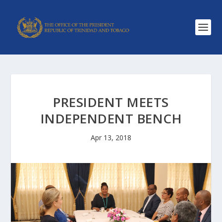
PRESIDENT MEETS
INDEPENDENT BENCH
Apr 13, 2018