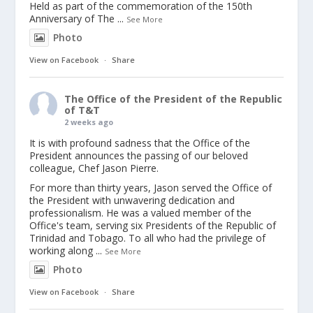
Held as part of the commemoration of the 150th
Anniversary of The
...
See More
Photo
View on Facebook
·
Share
The Office of the President of the Republic
of T&T
2 weeks ago
It is with profound sadness that the Office of the
President announces the passing of our beloved
colleague, Chef Jason Pierre.
For more than thirty years, Jason served the Office of
the President with unwavering dedication and
professionalism. He was a valued member of the
Office's team, serving six Presidents of the Republic of
Trinidad and Tobago. To all who had the privilege of
working along
...
See More
Photo
View on Facebook
·
Share