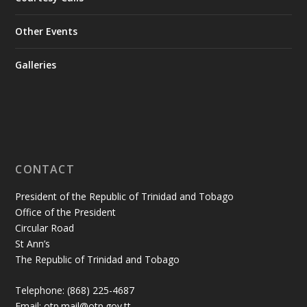
Other Events
Galleries
CONTACT
President of the Republic of Trinidad and Tobago
Office of the President
Circular Road
St Ann’s
The Republic of Trinidad and Tobago
Telephone: (868) 225-4687
Email: otp.mail@otp.gov.tt