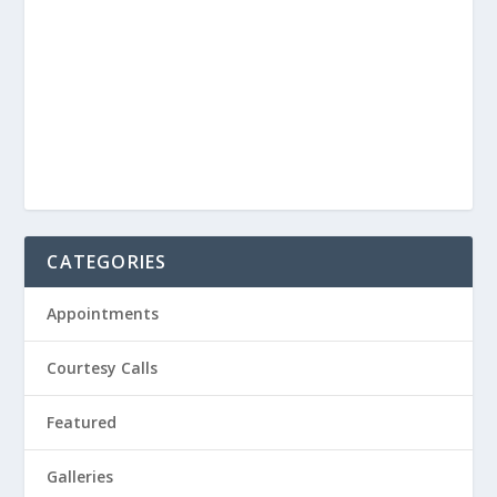
CATEGORIES
Appointments
Courtesy Calls
Featured
Galleries