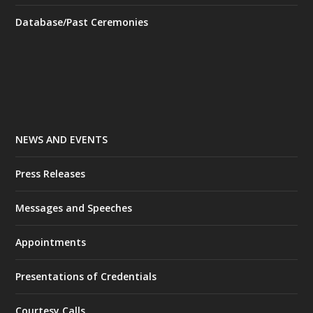
Database/Past Ceremonies
NEWS AND EVENTS
Press Releases
Messages and Speeches
Appointments
Presentations of Credentials
Courtesy Calls