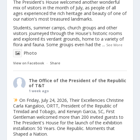
The President's House welcomed another wonderful
mix of visitors in the month of July, as people of all
ages experienced the rich heritage and beauty of one of
our nation's most treasured landmarks.
Students, summer camps, church groups and other
visitors journeyed through the House's historic rooms
and explored its verdant grounds, home to a variety of
flora and fauna. Some groups even had the
...
See More
Photo
View on Facebook
·
Share
The Office of the President of the Republic
of T&T
1 week ago
On Friday, July 24, 2026, Their Excellencies Christine
Carla Kangaloo, ORTT, President of the Republic of
Trinidad and Tobago, and Kerwyn Garcia, SC, First
Gentleman welcomed more than 200 invited guests to
The President's House for the launch of the exhibition
installation: 50 Years. One Republic. Moments that
Shaped a Nation.