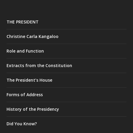
THE PRESIDENT
Christine Carla Kangaloo
Role and Function
Extracts from the Constitution
The President’s House
Forms of Address
History of the Presidency
Did You Know?