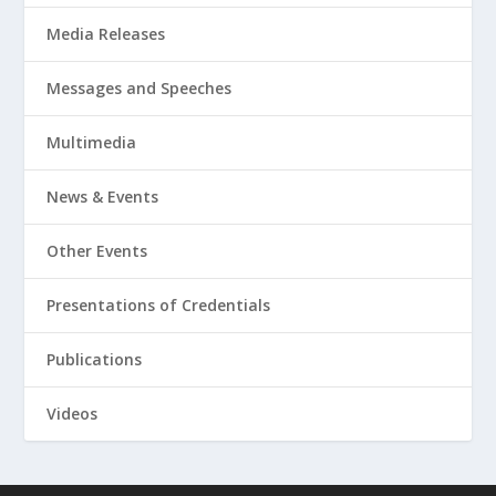
Media Releases
Messages and Speeches
Multimedia
News & Events
Other Events
Presentations of Credentials
Publications
Videos