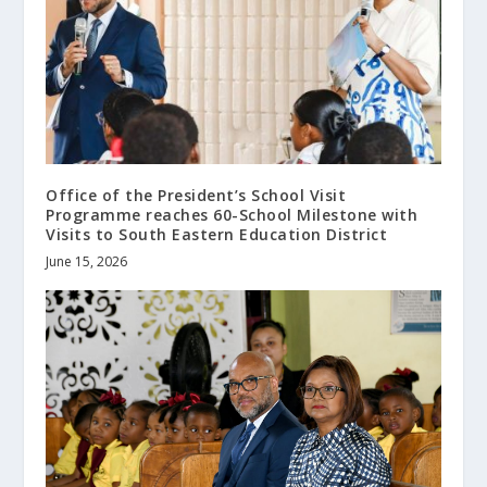
Office of the President’s School Visit
Programme reaches 60-School Milestone with
Visits to South Eastern Education District
June 15, 2026