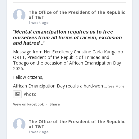
The Office of the President of the Republic
of T&T
1 week ago
“𝙈𝙚𝙣𝙩𝙖𝙡 𝙚𝙢𝙖𝙣𝙘𝙞𝙥𝙖𝙩𝙞𝙤𝙣 𝙧𝙚𝙦𝙪𝙞𝙧𝙚𝙨 𝙪𝙨 𝙩𝙤 𝙛𝙧𝙚𝙚
𝙤𝙪𝙧𝙨𝙚𝙡𝙫𝙚𝙨 𝙛𝙧𝙤𝙢 𝙖𝙡𝙡 𝙛𝙤𝙧𝙢𝙨 𝙤𝙛 𝙧𝙖𝙘𝙞𝙨𝙢, 𝙚𝙭𝙘𝙡𝙪𝙨𝙞𝙤𝙣
𝙖𝙣𝙙 𝙝𝙖𝙩𝙧𝙚𝙙…”
Message from Her Excellency Christine Carla Kangaloo
ORTT, President of the Republic of Trinidad and
Tobago on the occasion of African Emancipation Day
2026.
Fellow citizens,
African Emancipation Day recalls a hard-won
...
See More
Photo
View on Facebook
·
Share
The Office of the President of the Republic
of T&T
1 week ago