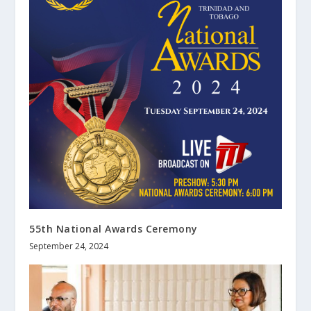
55th National Awards Ceremony
September 24, 2024