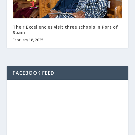
Their Excellencies visit three schools in Port of
Spain
February 18, 2025
FACEBOOK FEED