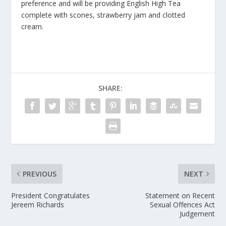
preference and will be providing English High Tea
complete with scones, strawberry jam and clotted
cream.
SHARE:
PREVIOUS
NEXT
President Congratulates
Statement on Recent
Jereem Richards
Sexual Offences Act
Judgement