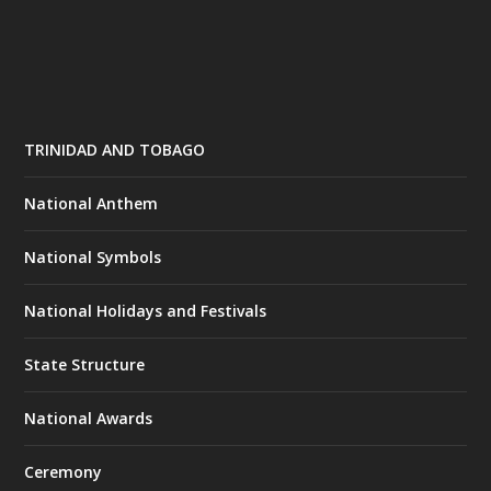
TRINIDAD AND TOBAGO
National Anthem
National Symbols
National Holidays and Festivals
State Structure
National Awards
Ceremony