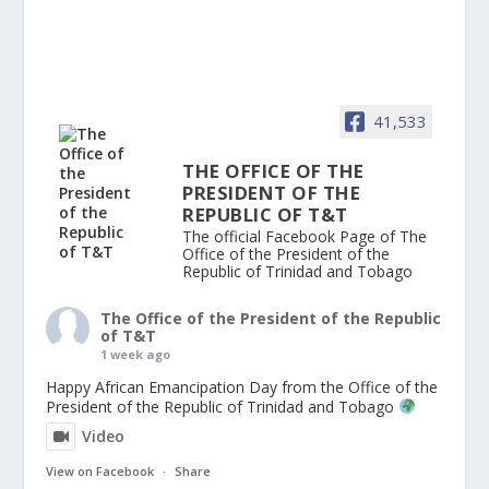
41,533
THE OFFICE OF THE
PRESIDENT OF THE
REPUBLIC OF T&T
The official Facebook Page of The
Office of the President of the
Republic of Trinidad and Tobago
The Office of the President of the Republic
of T&T
1 week ago
Happy African Emancipation Day from the Office of the
President of the Republic of Trinidad and Tobago
Video
View on Facebook
·
Share