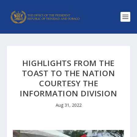
HIGHLIGHTS FROM THE
TOAST TO THE NATION
COURTESY THE
INFORMATION DIVISION
Aug 31, 2022