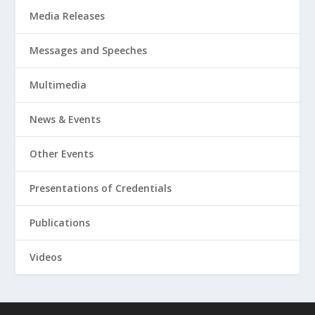
Media Releases
Messages and Speeches
Multimedia
News & Events
Other Events
Presentations of Credentials
Publications
Videos