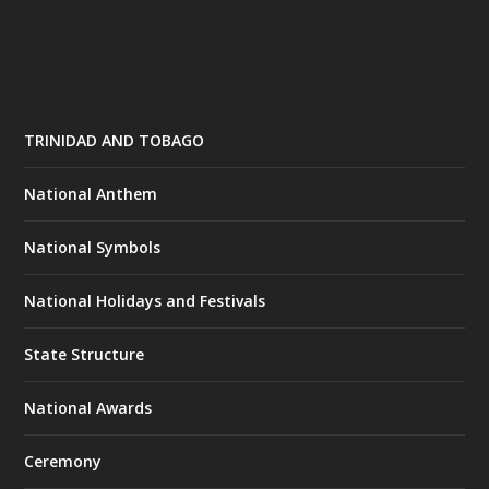
TRINIDAD AND TOBAGO
National Anthem
National Symbols
National Holidays and Festivals
State Structure
National Awards
Ceremony