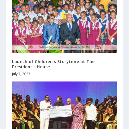
Launch of Children’s Storytime at The
President’s House
July 7, 2023