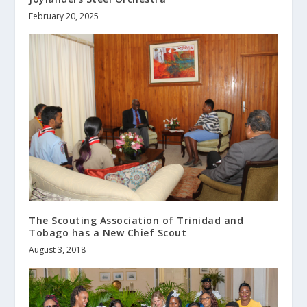
February 20, 2025
The Scouting Association of Trinidad and
Tobago has a New Chief Scout
August 3, 2018