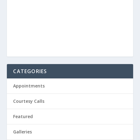
CATEGORIES
Appointments
Courtesy Calls
Featured
Galleries