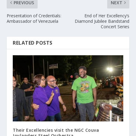
PREVIOUS
NEXT
Presentation of Credentials:
End of Her Excellency’s
Ambassador of Venezuela
Diamond Jubilee Bandstand
Concert Series
RELATED POSTS
Their Excellencies visit the NGC Couva
Joylanders Steel Orchestra