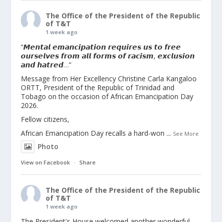
The Office of the President of the Republic
of T&T
1 week ago
“𝙈𝙚𝙣𝙩𝙖𝙡 𝙚𝙢𝙖𝙣𝙘𝙞𝙥𝙖𝙩𝙞𝙤𝙣 𝙧𝙚𝙦𝙪𝙞𝙧𝙚𝙨 𝙪𝙨 𝙩𝙤 𝙛𝙧𝙚𝙚
𝙤𝙪𝙧𝙨𝙚𝙡𝙫𝙚𝙨 𝙛𝙧𝙤𝙢 𝙖𝙡𝙡 𝙛𝙤𝙧𝙢𝙨 𝙤𝙛 𝙧𝙖𝙘𝙞𝙨𝙢, 𝙚𝙭𝙘𝙡𝙪𝙨𝙞𝙤𝙣
𝙖𝙣𝙙 𝙝𝙖𝙩𝙧𝙚𝙙…”
Message from Her Excellency Christine Carla Kangaloo
ORTT, President of the Republic of Trinidad and
Tobago on the occasion of African Emancipation Day
2026.
Fellow citizens,
African Emancipation Day recalls a hard-won
...
See More
Photo
View on Facebook
·
Share
The Office of the President of the Republic
of T&T
1 week ago
The President's House welcomed another wonderful