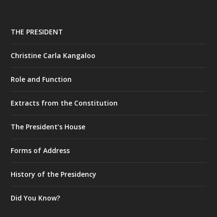
THE PRESIDENT
Christine Carla Kangaloo
Role and Function
Extracts from the Constitution
The President’s House
Forms of Address
History of the Presidency
Did You Know?