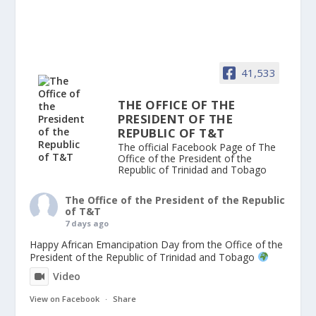
41,533
THE OFFICE OF THE
PRESIDENT OF THE
REPUBLIC OF T&T
The official Facebook Page of The
Office of the President of the
Republic of Trinidad and Tobago
The Office of the President of the Republic
of T&T
7 days ago
Happy African Emancipation Day from the Office of the
President of the Republic of Trinidad and Tobago
Video
View on Facebook
·
Share