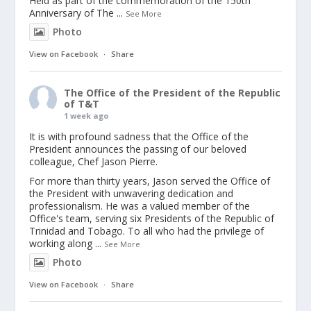
Held as part of the commemoration of the 150th
Anniversary of The
...
See More
Photo
View on Facebook
·
Share
The Office of the President of the Republic
of T&T
1 week ago
It is with profound sadness that the Office of the
President announces the passing of our beloved
colleague, Chef Jason Pierre.
For more than thirty years, Jason served the Office of
the President with unwavering dedication and
professionalism. He was a valued member of the
Office's team, serving six Presidents of the Republic of
Trinidad and Tobago. To all who had the privilege of
working along
...
See More
Photo
View on Facebook
·
Share