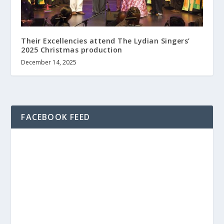
Their Excellencies attend The Lydian Singers’
2025 Christmas production
December 14, 2025
FACEBOOK FEED