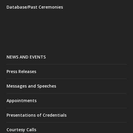
Database/Past Ceremonies
NEWS AND EVENTS
Press Releases
Messages and Speeches
Appointments
Presentations of Credentials
Courtesy Calls