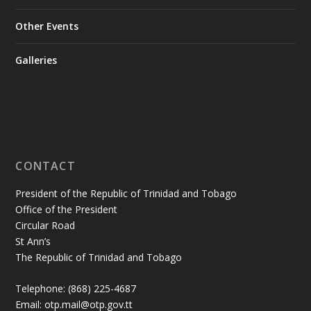
Other Events
Galleries
CONTACT
President of the Republic of Trinidad and Tobago
Office of the President
Circular Road
St Ann’s
The Republic of Trinidad and Tobago
Telephone: (868) 225-4687
Email: otp.mail@otp.gov.tt