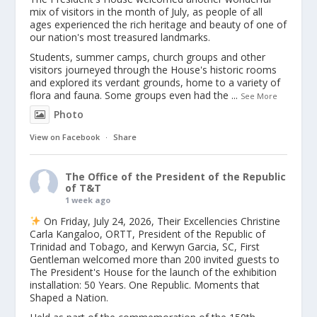
mix of visitors in the month of July, as people of all
ages experienced the rich heritage and beauty of one of
our nation's most treasured landmarks.
Students, summer camps, church groups and other
visitors journeyed through the House's historic rooms
and explored its verdant grounds, home to a variety of
flora and fauna. Some groups even had the
...
See More
Photo
View on Facebook
·
Share
The Office of the President of the Republic
of T&T
1 week ago
On Friday, July 24, 2026, Their Excellencies Christine
Carla Kangaloo, ORTT, President of the Republic of
Trinidad and Tobago, and Kerwyn Garcia, SC, First
Gentleman welcomed more than 200 invited guests to
The President's House for the launch of the exhibition
installation: 50 Years. One Republic. Moments that
Shaped a Nation.