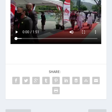
SHARE: