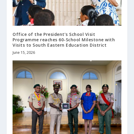
Office of the President’s School Visit
Programme reaches 60-School Milestone with
Visits to South Eastern Education District
June 15, 2026