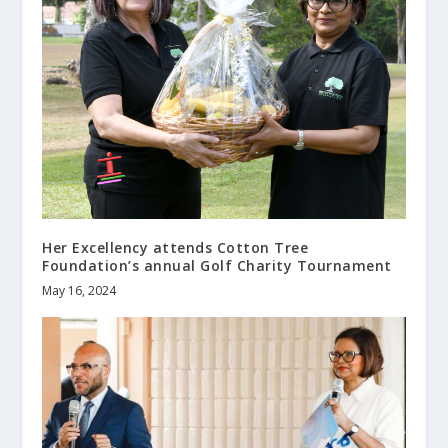
Her Excellency attends Cotton Tree
Foundation’s annual Golf Charity Tournament
May 16, 2024