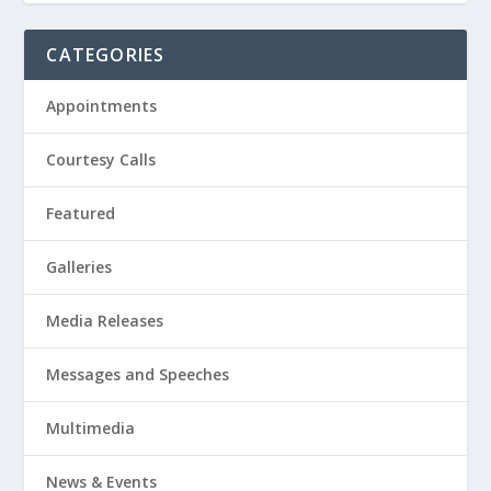
CATEGORIES
Appointments
Courtesy Calls
Featured
Galleries
Media Releases
Messages and Speeches
Multimedia
News & Events