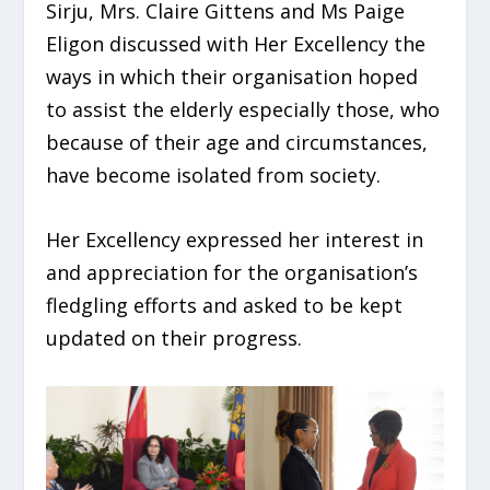
Sirju, Mrs. Claire Gittens and Ms Paige
Eligon discussed with Her Excellency the
ways in which their organisation hoped
to assist the elderly especially those, who
because of their age and circumstances,
have become isolated
from society.
Her Excellency expressed her interest in
and appreciation for the organisation’s
fledgling efforts and asked to be kept
updated on their progress.