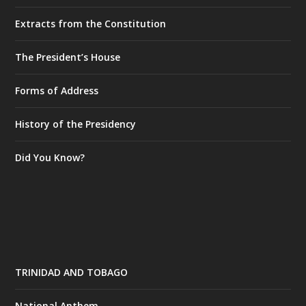
Extracts from the Constitution
The President’s House
Forms of Address
History of the Presidency
Did You Know?
TRINIDAD AND TOBAGO
National Anthem