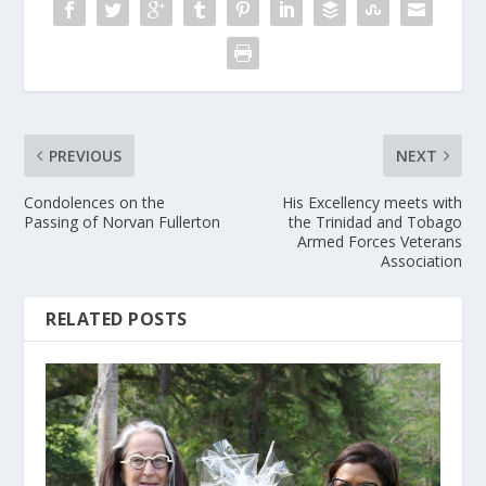
PREVIOUS
NEXT
Condolences on the
His Excellency meets with
Passing of Norvan Fullerton
the Trinidad and Tobago
Armed Forces Veterans
Association
RELATED POSTS