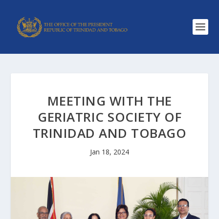
MEETING WITH THE
GERIATRIC SOCIETY OF
TRINIDAD AND TOBAGO
Jan 18, 2024