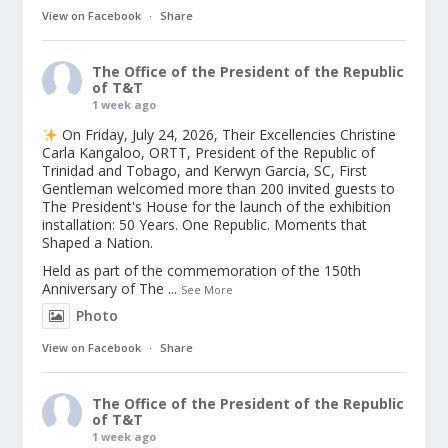
View on Facebook
·
Share
The Office of the President of the Republic
of T&T
1 week ago
On Friday, July 24, 2026, Their Excellencies Christine
Carla Kangaloo, ORTT, President of the Republic of
Trinidad and Tobago, and Kerwyn Garcia, SC, First
Gentleman welcomed more than 200 invited guests to
The President's House for the launch of the exhibition
installation: 50 Years. One Republic. Moments that
Shaped a Nation.
Held as part of the commemoration of the 150th
Anniversary of The
...
See More
Photo
View on Facebook
·
Share
The Office of the President of the Republic
of T&T
1 week ago