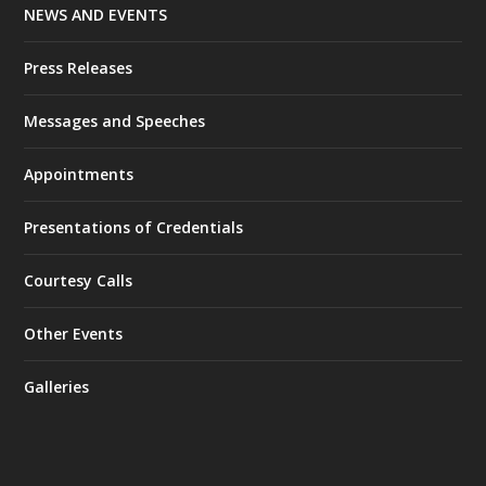
NEWS AND EVENTS
Press Releases
Messages and Speeches
Appointments
Presentations of Credentials
Courtesy Calls
Other Events
Galleries