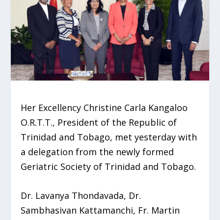
Her Excellency Christine Carla Kangaloo
O.R.T.T., President of the Republic of
Trinidad and Tobago, met yesterday with
a delegation from the newly formed
Geriatric Society of Trinidad and Tobago.
Dr. Lavanya Thondavada, Dr.
Sambhasivan Kattamanchi, Fr. Martin