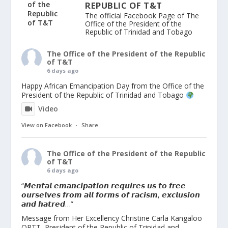
REPUBLIC OF T&T
The official Facebook Page of The
Office of the President of the
Republic of Trinidad and Tobago
The Office of the President of the Republic
of T&T
6 days ago
Happy African Emancipation Day from the Office of the
President of the Republic of Trinidad and Tobago
Video
View on Facebook
·
Share
The Office of the President of the Republic
of T&T
6 days ago
“𝙈𝙚𝙣𝙩𝙖𝙡 𝙚𝙢𝙖𝙣𝙘𝙞𝙥𝙖𝙩𝙞𝙤𝙣 𝙧𝙚𝙦𝙪𝙞𝙧𝙚𝙨 𝙪𝙨 𝙩𝙤 𝙛𝙧𝙚𝙚
𝙤𝙪𝙧𝙨𝙚𝙡𝙫𝙚𝙨 𝙛𝙧𝙤𝙢 𝙖𝙡𝙡 𝙛𝙤𝙧𝙢𝙨 𝙤𝙛 𝙧𝙖𝙘𝙞𝙨𝙢, 𝙚𝙭𝙘𝙡𝙪𝙨𝙞𝙤𝙣
𝙖𝙣𝙙 𝙝𝙖𝙩𝙧𝙚𝙙…”
Message from Her Excellency Christine Carla Kangaloo
ORTT, President of the Republic of Trinidad and