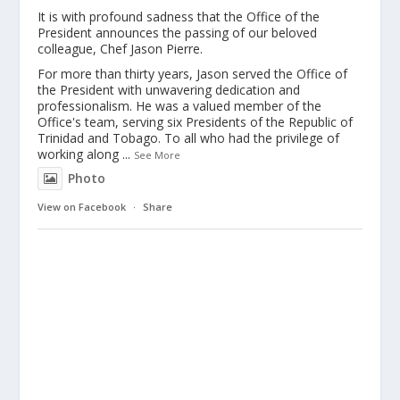
It is with profound sadness that the Office of the
President announces the passing of our beloved
colleague, Chef Jason Pierre.
For more than thirty years, Jason served the Office of
the President with unwavering dedication and
professionalism. He was a valued member of the
Office's team, serving six Presidents of the Republic of
Trinidad and Tobago. To all who had the privilege of
working along
...
See More
Photo
View on Facebook
·
Share