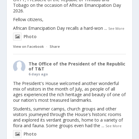
Tobago on the occasion of African Emancipation Day
2026.
Fellow citizens,
African Emancipation Day recalls a hard-won
...
See More
Photo
View on Facebook
·
Share
The Office of the President of the Republic
of T&T
6 days ago
The President's House welcomed another wonderful
mix of visitors in the month of July, as people of all
ages experienced the rich heritage and beauty of one of
our nation's most treasured landmarks.
Students, summer camps, church groups and other
visitors journeyed through the House's historic rooms
and explored its verdant grounds, home to a variety of
flora and fauna. Some groups even had the
...
See More
Photo