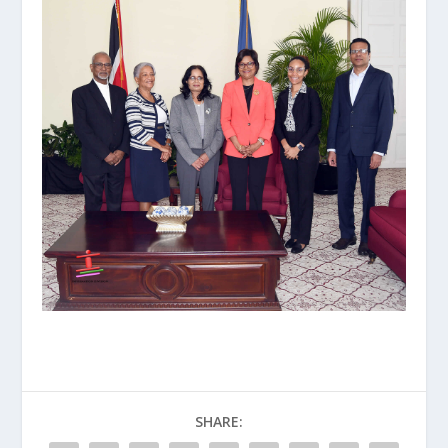
SHARE: