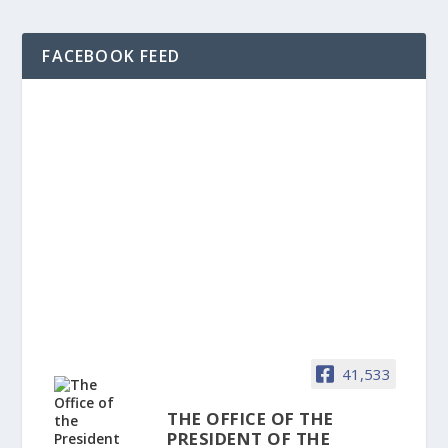
FACEBOOK FEED
41,533
THE OFFICE OF THE
PRESIDENT OF THE