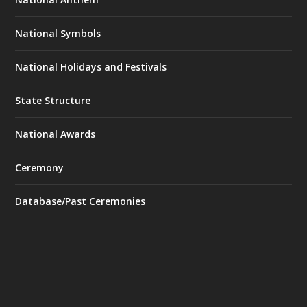
National Symbols
National Holidays and Festivals
State Structure
National Awards
Ceremony
Database/Past Ceremonies