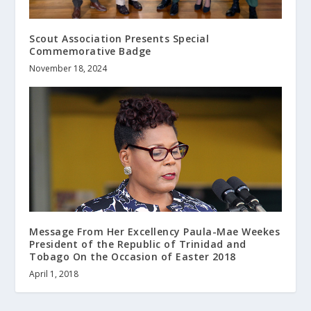
Scout Association Presents Special
Commemorative Badge
November 18, 2024
Message From Her Excellency Paula-Mae Weekes
President of the Republic of Trinidad and
Tobago On the Occasion of Easter 2018
April 1, 2018