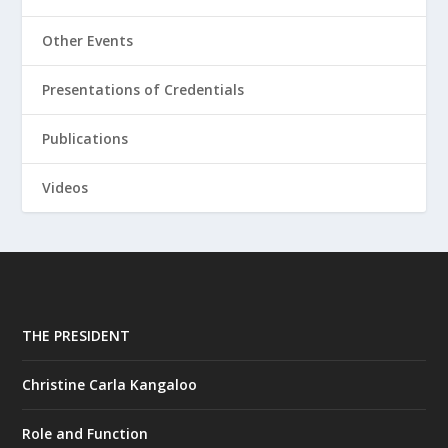
Other Events
Presentations of Credentials
Publications
Videos
THE PRESIDENT
Christine Carla Kangaloo
Role and Function