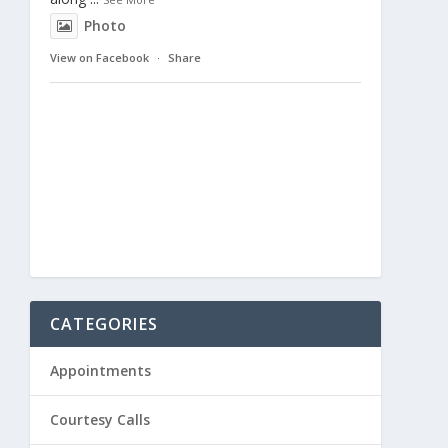
Photo
View on Facebook
·
Share
CATEGORIES
Appointments
Courtesy Calls