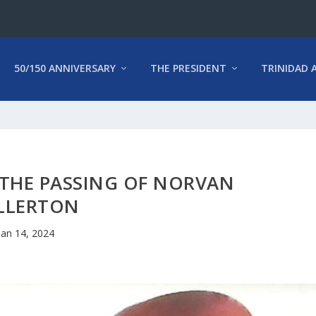
50/150 ANNIVERSARY
THE PRESIDENT
TRINIDAD 
THE PASSING OF NORVAN
LLERTON
Jan 14, 2024