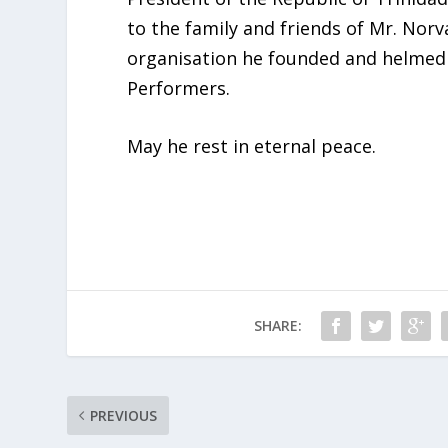
to the family and friends of Mr. Norv
organisation he founded and helmed 
Performers.
May he rest in eternal peace.
SHARE:
PREVIOUS