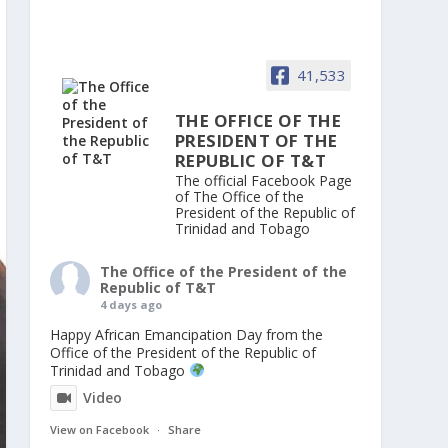
41,533
THE OFFICE OF THE
PRESIDENT OF THE
REPUBLIC OF T&T
The official Facebook Page
of The Office of the
President of the Republic of
Trinidad and Tobago
The Office of the President of the
Republic of T&T
4 days ago
Happy African Emancipation Day from the
Office of the President of the Republic of
Trinidad and Tobago
Video
View on Facebook
·
Share