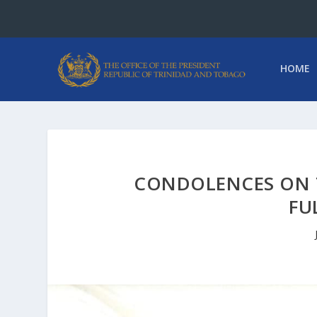
HOME
CONDOLENCES ON 
FU