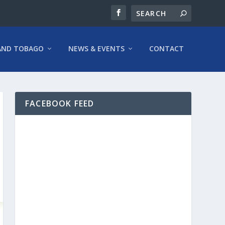
AND TOBAGO
NEWS & EVENTS
CONTACT
FACEBOOK FEED