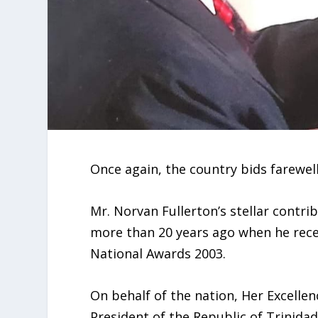
Once again, the country bids farewell
Mr. Norvan Fullerton’s stellar contri
more than 20 years ago when he rece
National Awards 2003.
On behalf of the nation, Her Excellen
President of the Republic of Trinida