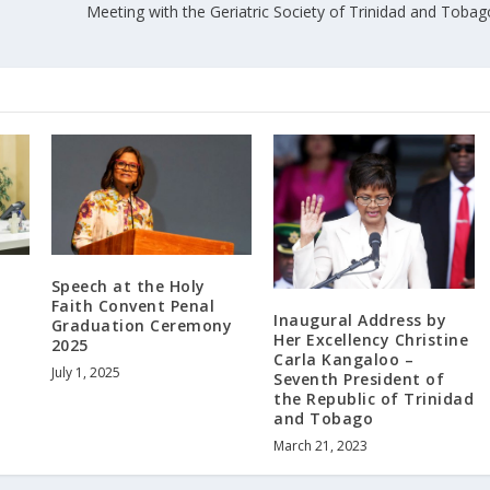
Meeting with the Geriatric Society of Trinidad and Tobag
Speech at the Holy
Faith Convent Penal
Inaugural Address by
Graduation Ceremony
Her Excellency Christine
2025
Carla Kangaloo –
July 1, 2025
Seventh President of
the Republic of Trinidad
and Tobago
March 21, 2023