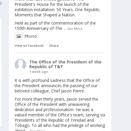
o
President's House for the launch of the
exhibition installation: 50 Years. One Republic.
Moments that Shaped a Nation.
Held as part of the commemoration of the
150th Anniversary of The
...
See More
Photo
View on Facebook
·
Share
The Office of the President of the
Republic of T&T
1 week ago
It is with profound sadness that the Office of
the President announces the passing of our
beloved colleague, Chef Jason Pierre.
For more than thirty years, Jason served the
Office of the President with unwavering
dedication and professionalism. He was a
valued member of the Office's team, serving six
Presidents of the Republic of Trinidad and
Tobago. To all who had the privilege of working
along
...
See More