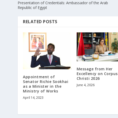
Presentation of Credentials: Ambassador of the Arab
Republic of Egypt
RELATED POSTS
Message from Her
Excellency on Corpus
Appointment of
Christi 2026
Senator Richie Sookhai
June 4, 2026
as a Minister in the
Ministry of Works
April 14, 2023