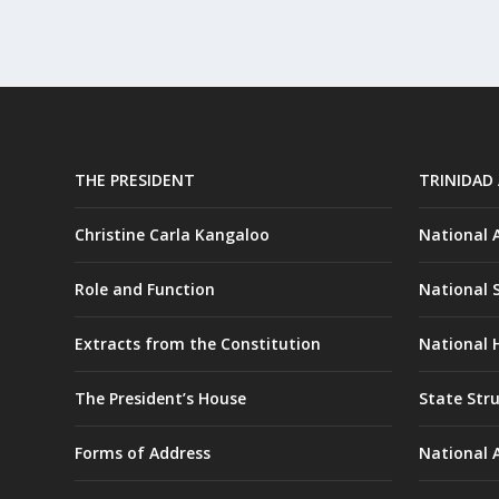
THE PRESIDENT
TRINIDAD
Christine Carla Kangaloo
National
Role and Function
National 
Extracts from the Constitution
National H
The President’s House
State Str
Forms of Address
National 