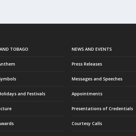
 AND TOBAGO
NEWS AND EVENTS
 Anthem
Press Releases
Symbols
Messages and Speeches
olidays and Festivals
Appointments
ucture
Presentations of Credentials
Awards
Courtesy Calls