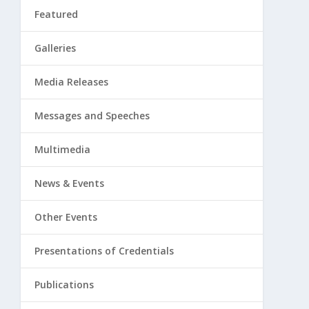
Featured
Galleries
Media Releases
Messages and Speeches
Multimedia
News & Events
Other Events
Presentations of Credentials
Publications