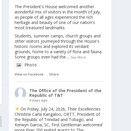
The President's House welcomed another
wonderful mix of visitors in the month of July,
as people of all ages experienced the rich
heritage and beauty of one of our nation's
most treasured landmarks.
Students, summer camps, church groups and
other visitors journeyed through the House's
historic rooms and explored its verdant
grounds, home to a variety of flora and fauna.
Some groups even had the
...
See More
Photo
View on Facebook
·
Share
The Office of the President of the
Republic of T&T
6 days ago
On Friday, July 24, 2026, Their Excellencies
Christine Carla Kangaloo, ORTT, President of
the Republic of Trinidad and Tobago, and
Kerwyn Garcia, SC, First Gentleman welcomed
more than 200 invited guests to The