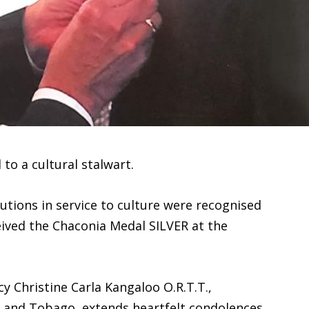
 to a cultural stalwart.
butions in service to culture were recognised
ived the Chaconia Medal SILVER at the
cy Christine Carla Kangaloo O.R.T.T.,
d and Tobago, extends heartfelt condolences