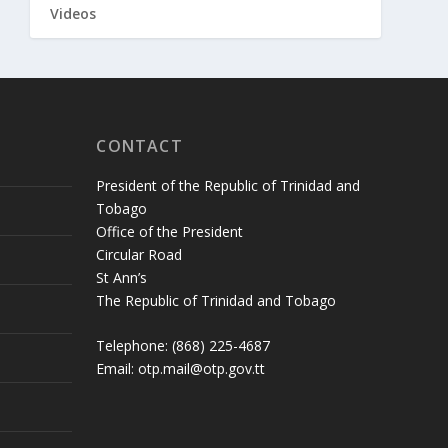
Videos
CONTACT
President of the Republic of Trinidad and
Tobago
Office of the President
Circular Road
St Ann’s
The Republic of Trinidad and Tobago
Telephone: (868) 225-4687
Email: otp.mail@otp.gov.tt