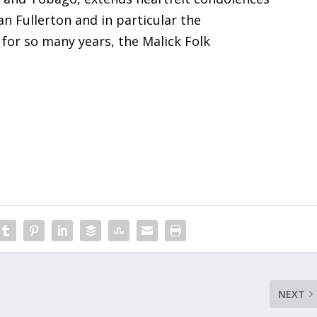
an Fullerton and in particular the
for so many years, the Malick Folk
NEXT