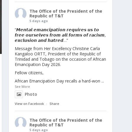
The Office of the President of the
Republic of T&T
5 days ago
“𝙈𝙚𝙣𝙩𝙖𝙡 𝙚𝙢𝙖𝙣𝙘𝙞𝙥𝙖𝙩𝙞𝙤𝙣 𝙧𝙚𝙦𝙪𝙞𝙧𝙚𝙨 𝙪𝙨 𝙩𝙤
𝙛𝙧𝙚𝙚 𝙤𝙪𝙧𝙨𝙚𝙡𝙫𝙚𝙨 𝙛𝙧𝙤𝙢 𝙖𝙡𝙡 𝙛𝙤𝙧𝙢𝙨 𝙤𝙛 𝙧𝙖𝙘𝙞𝙨𝙢,
𝙚𝙭𝙘𝙡𝙪𝙨𝙞𝙤𝙣 𝙖𝙣𝙙 𝙝𝙖𝙩𝙧𝙚𝙙…”
Message from Her Excellency Christine Carla
Kangaloo ORTT, President of the Republic of
Trinidad and Tobago on the occasion of African
Emancipation Day 2026.
Fellow citizens,
African Emancipation Day recalls a hard-won
...
See More
Photo
View on Facebook
·
Share
The Office of the President of the
Republic of T&T
5 days ago