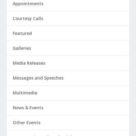
Appointments
Courtesy Calls
Featured
Galleries
Media Releases
Messages and Speeches
Multimedia
News & Events
Other Events