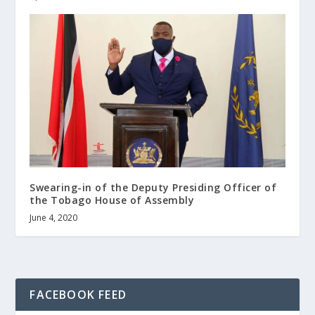
Swearing-in of the Deputy Presiding Officer of
the Tobago House of Assembly
June 4, 2020
FACEBOOK FEED