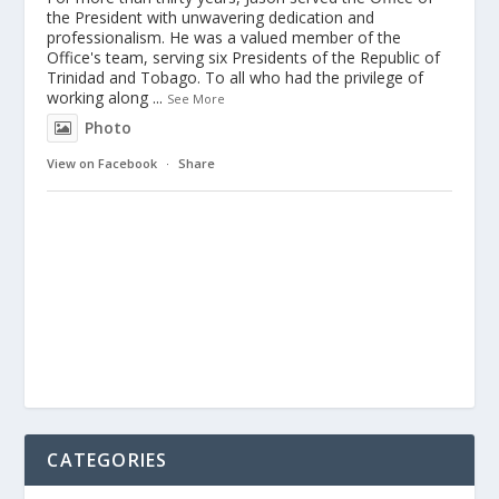
the President with unwavering dedication and
professionalism. He was a valued member of the
Office's team, serving six Presidents of the Republic of
Trinidad and Tobago. To all who had the privilege of
working along
...
See More
Photo
View on Facebook
·
Share
CATEGORIES