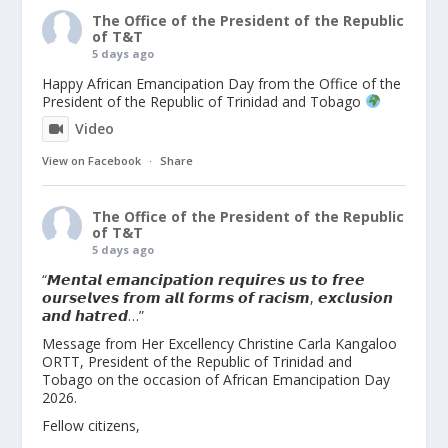
The Office of the President of the Republic
of T&T
5 days ago
Happy African Emancipation Day from the Office of the
President of the Republic of Trinidad and Tobago
Video
View on Facebook
·
Share
The Office of the President of the Republic
of T&T
5 days ago
“𝙈𝙚𝙣𝙩𝙖𝙡 𝙚𝙢𝙖𝙣𝙘𝙞𝙥𝙖𝙩𝙞𝙤𝙣 𝙧𝙚𝙦𝙪𝙞𝙧𝙚𝙨 𝙪𝙨 𝙩𝙤 𝙛𝙧𝙚𝙚
𝙤𝙪𝙧𝙨𝙚𝙡𝙫𝙚𝙨 𝙛𝙧𝙤𝙢 𝙖𝙡𝙡 𝙛𝙤𝙧𝙢𝙨 𝙤𝙛 𝙧𝙖𝙘𝙞𝙨𝙢, 𝙚𝙭𝙘𝙡𝙪𝙨𝙞𝙤𝙣
𝙖𝙣𝙙 𝙝𝙖𝙩𝙧𝙚𝙙…”
Message from Her Excellency Christine Carla Kangaloo
ORTT, President of the Republic of Trinidad and
Tobago on the occasion of African Emancipation Day
2026.
Fellow citizens,