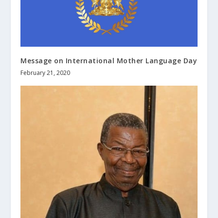
Message on International Mother Language Day
February 21, 2020