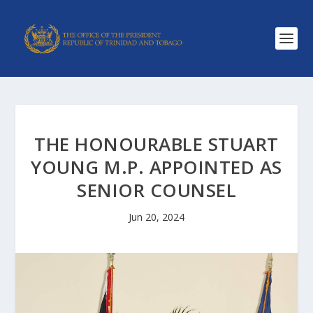
THE HONOURABLE STUART
YOUNG M.P. APPOINTED AS
SENIOR COUNSEL
Jun 20, 2024