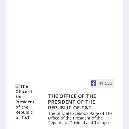
41,533
THE OFFICE OF THE
PRESIDENT OF THE
REPUBLIC OF T&T
The official Facebook Page of The
Office of the President of the
Republic of Trinidad and Tobago