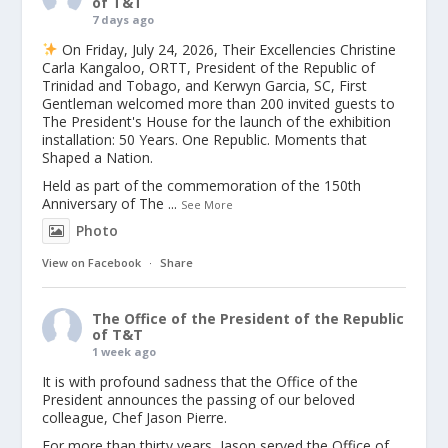
of T&T
7 days ago
On Friday, July 24, 2026, Their Excellencies Christine
Carla Kangaloo, ORTT, President of the Republic of
Trinidad and Tobago, and Kerwyn Garcia, SC, First
Gentleman welcomed more than 200 invited guests to
The President's House for the launch of the exhibition
installation: 50 Years. One Republic. Moments that
Shaped a Nation.
Held as part of the commemoration of the 150th
Anniversary of The
...
See More
Photo
View on Facebook
·
Share
The Office of the President of the Republic
of T&T
1 week ago
It is with profound sadness that the Office of the
President announces the passing of our beloved
colleague, Chef Jason Pierre.
For more than thirty years, Jason served the Office of