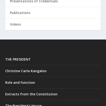
Presentations of Credentials
Publications
Videos
THE PRESIDENT
Christine Carla Kangaloo
Role and Function
Extracts from the Constitution
The President’s House