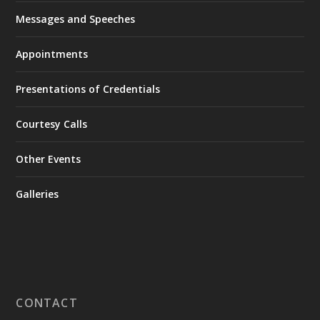
Messages and Speeches
Appointments
Presentations of Credentials
Courtesy Calls
Other Events
Galleries
CONTACT