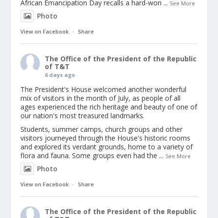
African Emancipation Day recalls a hard-won
...
See More
Photo
View on Facebook
·
Share
The Office of the President of the Republic
of T&T
6 days ago
The President's House welcomed another wonderful
mix of visitors in the month of July, as people of all
ages experienced the rich heritage and beauty of one of
our nation's most treasured landmarks.
Students, summer camps, church groups and other
visitors journeyed through the House's historic rooms
and explored its verdant grounds, home to a variety of
flora and fauna. Some groups even had the
...
See More
Photo
View on Facebook
·
Share
The Office of the President of the Republic