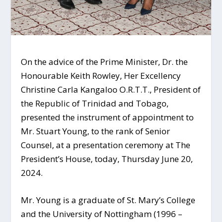
On the advice of the Prime Minister, Dr. the
Honourable Keith Rowley, Her Excellency
Christine Carla Kangaloo O.R.T.T., President of
the Republic of Trinidad and Tobago,
presented the instrument of appointment to
Mr. Stuart Young, to the rank of Senior
Counsel, at a presentation ceremony at The
President’s House, today, Thursday June 20,
2024.
Mr. Young is a graduate of St. Mary’s College
and the University of Nottingham (1996 –