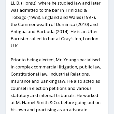
LL.B. (Hons.)), where he studied law and later
was
admitted to the bar in Trinidad &
Tobago (1998), England and Wales (1997),
the Commonwealth of Dominica (2010) and
Antigua and Barbuda (2014). He is an Utter
Barrister called to bar at Gray’s Inn, London
U.K.
Prior to being elected, Mr. Young specialised
in complex commercial litigation, public law,
Constitutional law, Industrial Relations,
Insurance and Banking law. He also acted as
counsel in election petitions and various
statutory and internal tribunals. He worked
at M. Hamel-Smith & Co. before going out on
his own and practising as an advocate