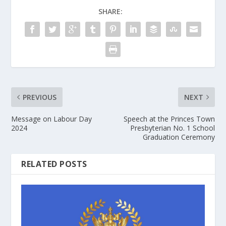
SHARE:
PREVIOUS
NEXT
Message on Labour Day
Speech at the Princes Town
2024
Presbyterian No. 1 School
Graduation Ceremony
RELATED POSTS