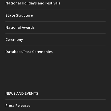
National Holidays and Festivals
State Structure
National Awards
Ceremony
Database/Past Ceremonies
NEWS AND EVENTS
Press Releases