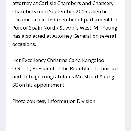
attorney at Carlisle Chambers and Chancery
Chambers until September 2015 when he
became an elected member of parliament for
Port of Spain North/ St. Ann’s West. Mr. Young
has also acted at Attorney General on several
occasions.
Her Excellency Christine Carla Kangaloo
O.R.T.T., President of the Republic of Trinidad
and Tobago congratulates Mr. Stuart Young
SC on his appointment.
Photo courtesy Information Division.