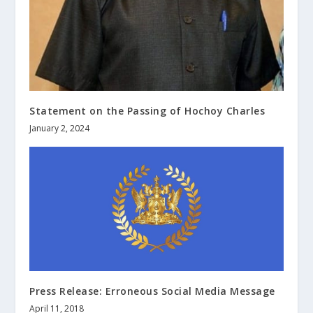
Statement on the Passing of Hochoy Charles
January 2, 2024
Press Release: Erroneous Social Media Message
April 11, 2018