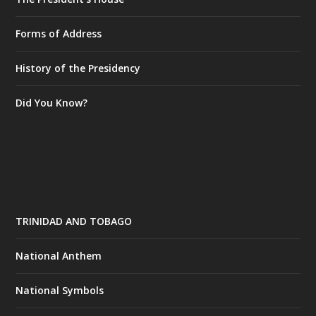
Forms of Address
History of the Presidency
Did You Know?
TRINIDAD AND TOBAGO
National Anthem
National Symbols