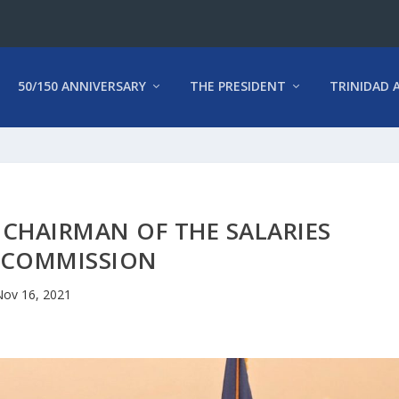
50/150 ANNIVERSARY
THE PRESIDENT
TRINIDAD 
CHAIRMAN OF THE SALARIES
 COMMISSION
Nov 16, 2021