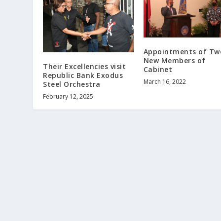
Appointments of Tw
New Members of
Their Excellencies visit
Cabinet
Republic Bank Exodus
March 16, 2022
Steel Orchestra
February 12, 2025