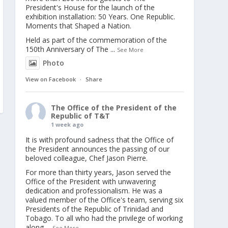
President's House for the launch of the
exhibition installation: 50 Years. One Republic.
Moments that Shaped a Nation.
Held as part of the commemoration of the
150th Anniversary of The
...
See More
Photo
View on Facebook
·
Share
The Office of the President of the
Republic of T&T
1 week ago
It is with profound sadness that the Office of
the President announces the passing of our
beloved colleague, Chef Jason Pierre.
For more than thirty years, Jason served the
Office of the President with unwavering
dedication and professionalism. He was a
valued member of the Office's team, serving six
Presidents of the Republic of Trinidad and
Tobago. To all who had the privilege of working
along
...
See More