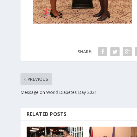
SHARE:
PREVIOUS
Message on World Diabetes Day 2021
RELATED POSTS