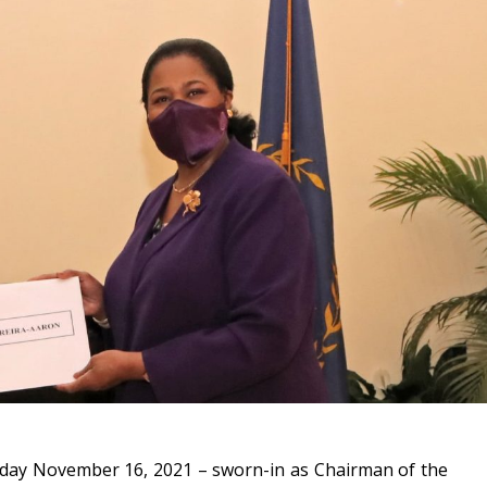
sday November 16, 2021 – sworn-in as Chairman of the