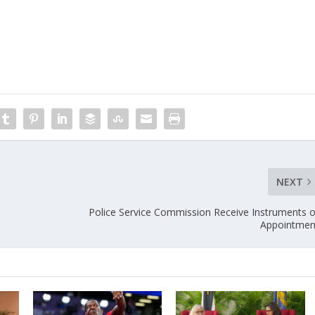
NEXT
Police Service Commission Receive Instruments o
Appointmen