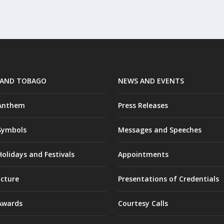
 AND TOBAGO
NEWS AND EVENTS
 Anthem
Press Releases
Symbols
Messages and Speeches
olidays and Festivals
Appointments
ucture
Presentations of Credentials
Awards
Courtesy Calls