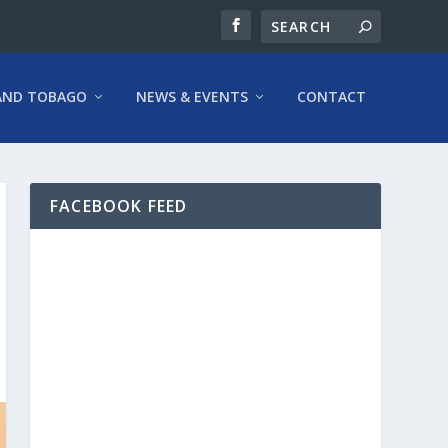
AND TOBAGO
NEWS & EVENTS
CONTACT
FACEBOOK FEED