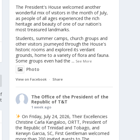
The President's House welcomed another
wonderful mix of visitors in the month of July,
as people of all ages experienced the rich
heritage and beauty of one of our nation's
most treasured landmarks.
Students, summer camps, church groups and
other visitors journeyed through the House's
historic rooms and explored its verdant
grounds, home to a variety of flora and fauna.
Some groups even had the
...
See More
Photo
View on Facebook
·
Share
f
The Office of the President of the
t
Republic of T&T
1 week ago
On Friday, July 24, 2026, Their Excellencies
Christine Carla Kangaloo, ORTT, President of
the Republic of Trinidad and Tobago, and
Kerwyn Garcia, SC, First Gentleman welcomed
more than 200 invited guests to The