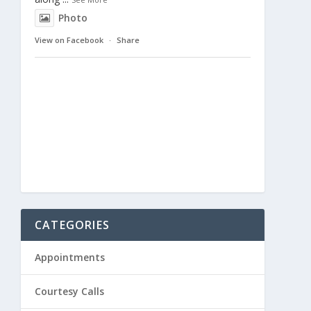
Photo
View on Facebook
·
Share
CATEGORIES
Appointments
Courtesy Calls