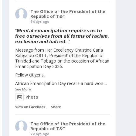
The Office of the President of the
Republic of T&T
6 days ago
“𝙈𝙚𝙣𝙩𝙖𝙡 𝙚𝙢𝙖𝙣𝙘𝙞𝙥𝙖𝙩𝙞𝙤𝙣 𝙧𝙚𝙦𝙪𝙞𝙧𝙚𝙨 𝙪𝙨 𝙩𝙤
𝙛𝙧𝙚𝙚 𝙤𝙪𝙧𝙨𝙚𝙡𝙫𝙚𝙨 𝙛𝙧𝙤𝙢 𝙖𝙡𝙡 𝙛𝙤𝙧𝙢𝙨 𝙤𝙛 𝙧𝙖𝙘𝙞𝙨𝙢,
𝙚𝙭𝙘𝙡𝙪𝙨𝙞𝙤𝙣 𝙖𝙣𝙙 𝙝𝙖𝙩𝙧𝙚𝙙…”
Message from Her Excellency Christine Carla
Kangaloo ORTT, President of the Republic of
Trinidad and Tobago on the occasion of African
Emancipation Day 2026.
Fellow citizens,
African Emancipation Day recalls a hard-won
...
See More
Photo
View on Facebook
·
Share
The Office of the President of the
Republic of T&T
7 days ago