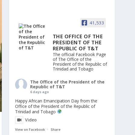
41,533
THE OFFICE OF THE
PRESIDENT OF THE
REPUBLIC OF T&T
The official Facebook Page
of The Office of the
President of the Republic of
Trinidad and Tobago
The Office of the President of the
Republic of T&T
6 days ago
Happy African Emancipation Day from the
Office of the President of the Republic of
Trinidad and Tobago
Video
View on Facebook
·
Share