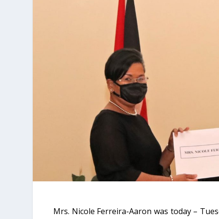
Mrs. Nicole Ferreira-Aaron was today – Tue