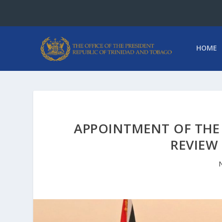
HOME
APPOINTMENT OF THE 
REVIEW