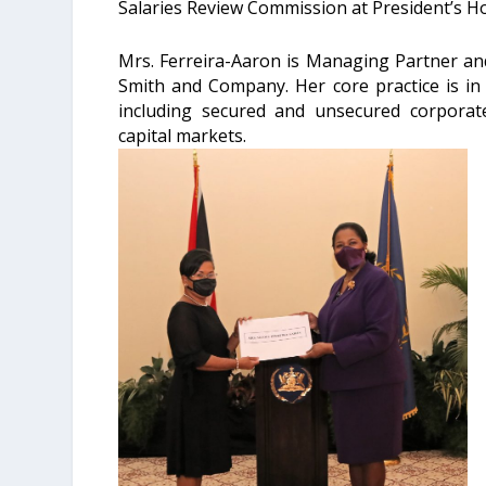
Salaries Review Commission at President’s H
Mrs. Ferreira-Aaron is Managing Partner a
Smith and Company. Her core practice is in 
including secured and unsecured corporate 
capital markets.