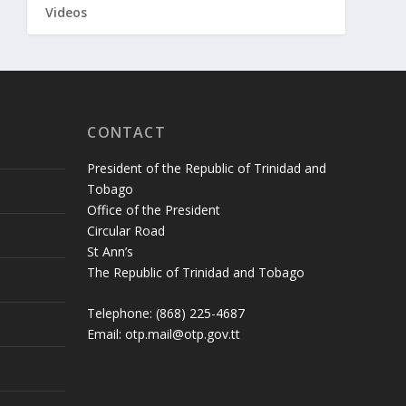
Videos
CONTACT
President of the Republic of Trinidad and
Tobago
Office of the President
Circular Road
St Ann’s
The Republic of Trinidad and Tobago
Telephone: (868) 225-4687
Email: otp.mail@otp.gov.tt