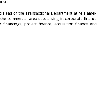
ouse.
nd Head of the Transactional Department at M. Hamel-
the commercial area specialising in corporate finance
financings, project finance, acquisition finance and