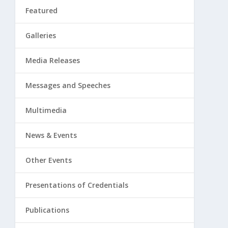
Featured
Galleries
Media Releases
Messages and Speeches
Multimedia
News & Events
Other Events
Presentations of Credentials
Publications