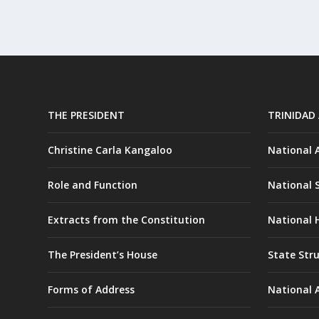
THE PRESIDENT
TRINIDAD
Christine Carla Kangaloo
National
Role and Function
National 
Extracts from the Constitution
National H
The President’s House
State Str
Forms of Address
National 