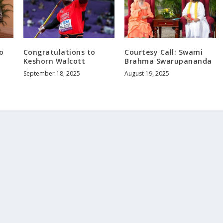
o
Congratulations to
Courtesy Call: Swami
Keshorn Walcott
Brahma Swarupananda
September 18, 2025
August 19, 2025