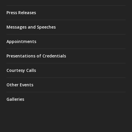
Press Releases
Messages and Speeches
Appointments
Presentations of Credentials
Courtesy Calls
Other Events
Galleries