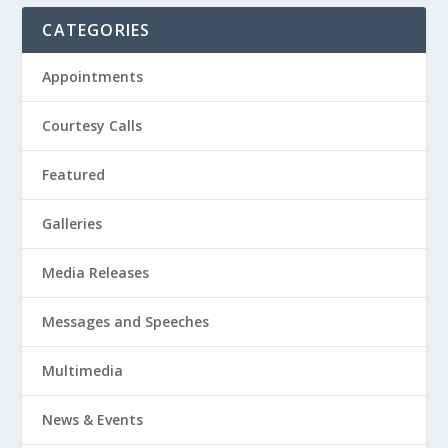
CATEGORIES
Appointments
Courtesy Calls
Featured
Galleries
Media Releases
Messages and Speeches
Multimedia
News & Events