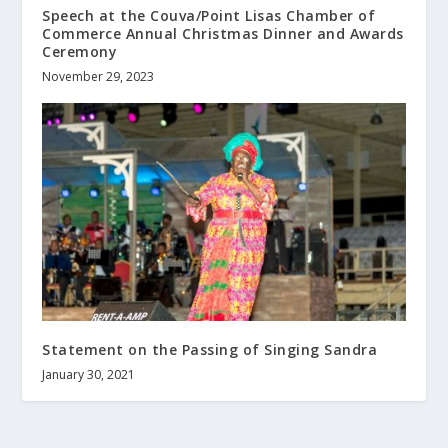
Speech at the Couva/Point Lisas Chamber of
Commerce Annual Christmas Dinner and Awards
Ceremony
November 29, 2023
Statement on the Passing of Singing Sandra
January 30, 2021