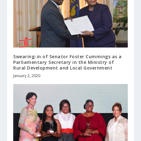
Swearing-in of Senator Foster Cummings as a
Parliamentary Secretary in the Ministry of
Rural Development and Local Government
January 2, 2020