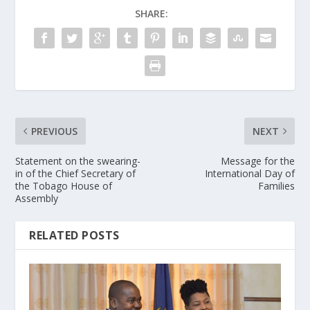
SHARE:
PREVIOUS
NEXT
Statement on the swearing-
Message for the
in of the Chief Secretary of
International Day of
the Tobago House of
Families
Assembly
RELATED POSTS