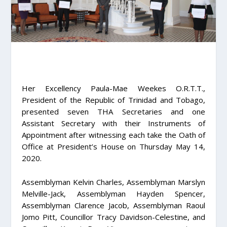
Her Excellency Paula-Mae Weekes O.R.T.T.,
President of the Republic of Trinidad and Tobago,
presented seven THA Secretaries and one
Assistant Secretary with their Instruments of
Appointment after witnessing each take the Oath of
Office at President’s House on Thursday May 14,
2020.
Assemblyman Kelvin Charles, Assemblyman Marslyn
Melville-Jack, Assemblyman Hayden Spencer,
Assemblyman Clarence Jacob, Assemblyman Raoul
Jomo Pitt, Councillor Tracy Davidson-Celestine, and