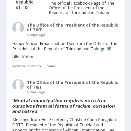
The official Facebook Page of The
Office of the President of the
Republic of Trinidad and Tobago
The Office of the President of the Republic
of T&T
5 days ago
Happy African Emancipation Day from the Office of the
President of the Republic of Trinidad and Tobago
Video
View on Facebook
·
Share
The Office of the President of the Republic
of T&T
5 days ago
“𝙈𝙚𝙣𝙩𝙖𝙡 𝙚𝙢𝙖𝙣𝙘𝙞𝙥𝙖𝙩𝙞𝙤𝙣 𝙧𝙚𝙦𝙪𝙞𝙧𝙚𝙨 𝙪𝙨 𝙩𝙤 𝙛𝙧𝙚𝙚
𝙤𝙪𝙧𝙨𝙚𝙡𝙫𝙚𝙨 𝙛𝙧𝙤𝙢 𝙖𝙡𝙡 𝙛𝙤𝙧𝙢𝙨 𝙤𝙛 𝙧𝙖𝙘𝙞𝙨𝙢, 𝙚𝙭𝙘𝙡𝙪𝙨𝙞𝙤𝙣
𝙖𝙣𝙙 𝙝𝙖𝙩𝙧𝙚𝙙…”
Message from Her Excellency Christine Carla Kangaloo
ORTT, President of the Republic of Trinidad and
Tobago on the occasion of African Emancipation Day