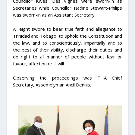
Councillor Kwesi Des Vignes were sworn-in as
Secretaries while Councillor Nadine Stewart-Philips
was sworn-in as an Assistant Secretary.
All eight swore to bear true faith and allegiance to
Trinidad and Tobago, to uphold the Constitution and
the law, and to conscientiously, impartially and to
the best of their ability, discharge their duties and
do right to all manner of people without fear or
favour, affection or ill will.
Observing the proceedings was THA Chief
Secretary, Assemblyman Ancil Dennis.