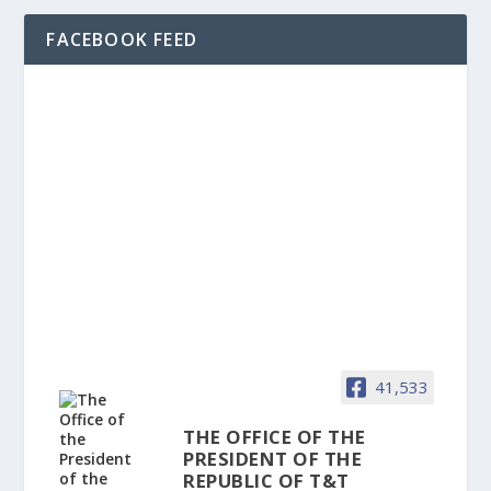
FACEBOOK FEED
41,533
THE OFFICE OF THE
PRESIDENT OF THE
REPUBLIC OF T&T