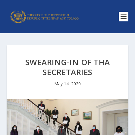
SWEARING-IN OF THA
SECRETARIES
May 14, 2020