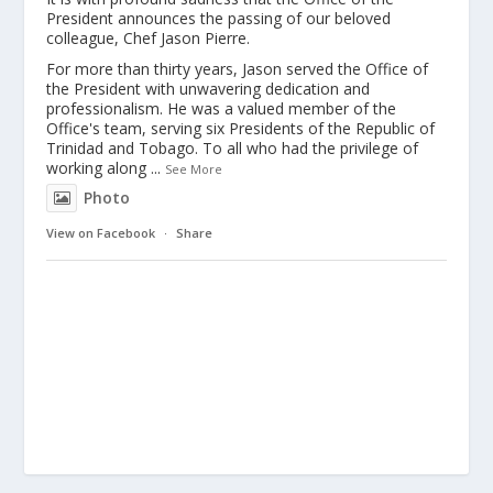
President announces the passing of our beloved
colleague, Chef Jason Pierre.
For more than thirty years, Jason served the Office of
the President with unwavering dedication and
professionalism. He was a valued member of the
Office's team, serving six Presidents of the Republic of
Trinidad and Tobago. To all who had the privilege of
working along
...
See More
Photo
View on Facebook
·
Share