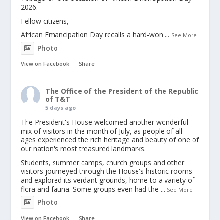
2026.
Fellow citizens,
African Emancipation Day recalls a hard-won
...
See More
Photo
View on Facebook
·
Share
The Office of the President of the Republic
of T&T
5 days ago
The President's House welcomed another wonderful
mix of visitors in the month of July, as people of all
ages experienced the rich heritage and beauty of one of
our nation's most treasured landmarks.
Students, summer camps, church groups and other
visitors journeyed through the House's historic rooms
and explored its verdant grounds, home to a variety of
flora and fauna. Some groups even had the
...
See More
Photo
View on Facebook
·
Share