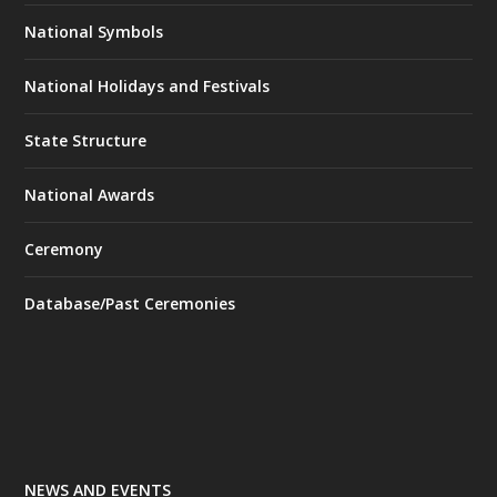
National Symbols
National Holidays and Festivals
State Structure
National Awards
Ceremony
Database/Past Ceremonies
NEWS AND EVENTS