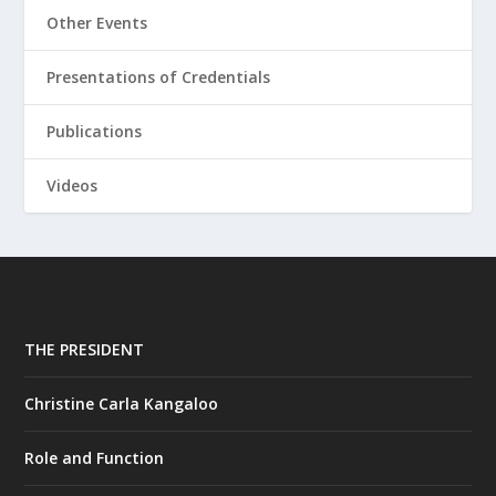
Other Events
Presentations of Credentials
Publications
Videos
THE PRESIDENT
Christine Carla Kangaloo
Role and Function