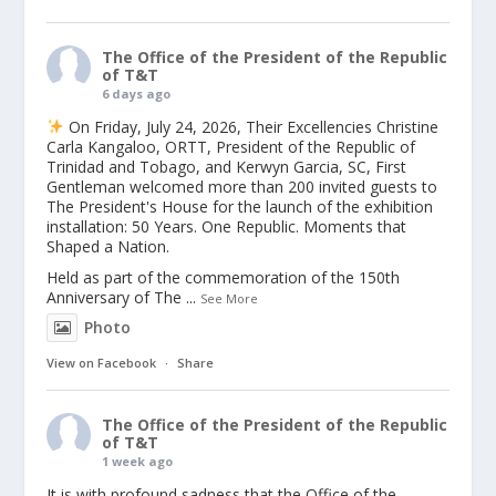
The Office of the President of the Republic
of T&T
6 days ago
On Friday, July 24, 2026, Their Excellencies Christine
Carla Kangaloo, ORTT, President of the Republic of
Trinidad and Tobago, and Kerwyn Garcia, SC, First
Gentleman welcomed more than 200 invited guests to
The President's House for the launch of the exhibition
installation: 50 Years. One Republic. Moments that
Shaped a Nation.
Held as part of the commemoration of the 150th
Anniversary of The
...
See More
Photo
View on Facebook
·
Share
The Office of the President of the Republic
of T&T
1 week ago
It is with profound sadness that the Office of the