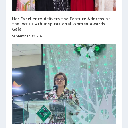
Her Excellency delivers the Feature Address at
the IWFTT 4th Inspirational Women Awards
Gala
September 30, 2025