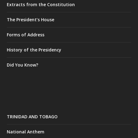
Extracts from the Constitution
The President’s House
Forms of Address
History of the Presidency
Did You Know?
TRINIDAD AND TOBAGO
National Anthem