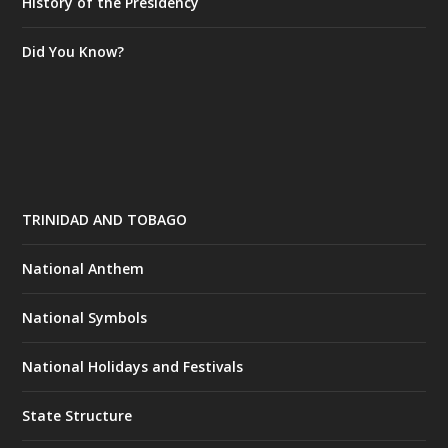
History of the Presidency
Did You Know?
TRINIDAD AND TOBAGO
National Anthem
National Symbols
National Holidays and Festivals
State Structure