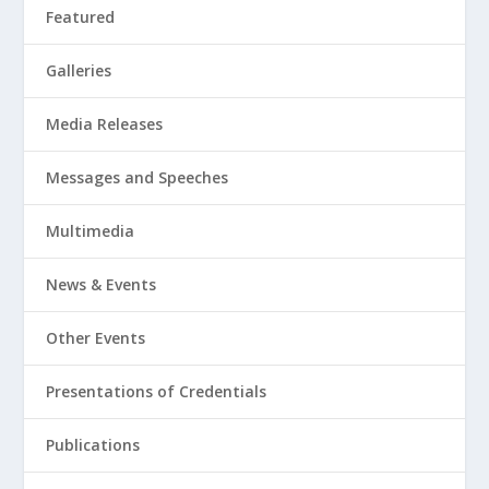
Featured
Galleries
Media Releases
Messages and Speeches
Multimedia
News & Events
Other Events
Presentations of Credentials
Publications