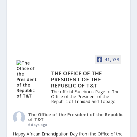
41,533
THE OFFICE OF THE
PRESIDENT OF THE
REPUBLIC OF T&T
The official Facebook Page of The
Office of the President of the
Republic of Trinidad and Tobago
The Office of the President of the Republic
of T&T
6 days ago
Happy African Emancipation Day from the Office of the