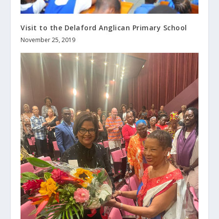
Visit to the Delaford Anglican Primary School
November 25, 2019