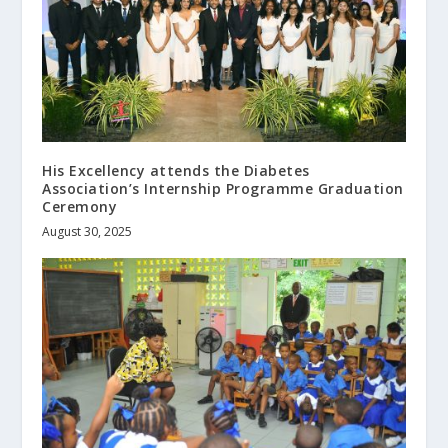
His Excellency attends the Diabetes
Association’s Internship Programme Graduation
Ceremony
August 30, 2025