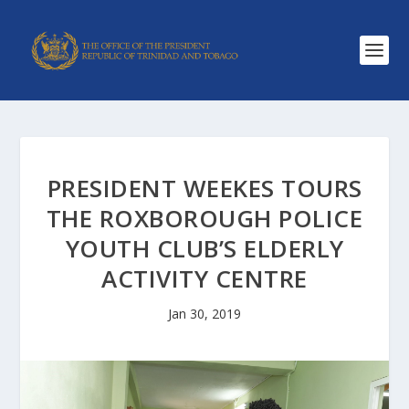
PRESIDENT WEEKES TOURS
THE ROXBOROUGH POLICE
YOUTH CLUB’S ELDERLY
ACTIVITY CENTRE
Jan 30, 2019