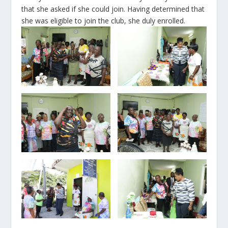
that she asked if she could join. Having determined that
she was eligible to join the club, she duly enrolled.