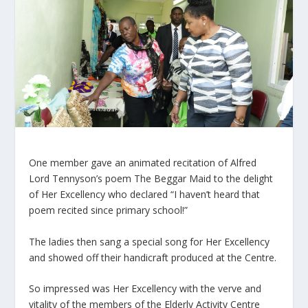
One member gave an animated recitation of Alfred
Lord Tennyson’s poem The Beggar Maid to the delight
of Her Excellency who declared “I haven’t heard that
poem recited since primary school!”
The ladies then sang a special song for Her Excellency
and showed off their handicraft produced at the Centre.
So impressed was Her Excellency with the verve and
vitality of the members of the Elderly Activity Centre