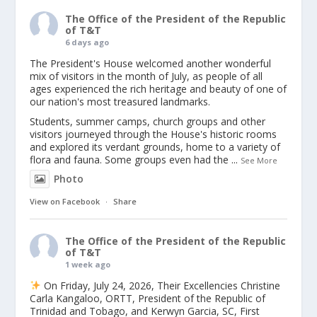
The Office of the President of the Republic
of T&T
6 days ago
The President's House welcomed another wonderful
mix of visitors in the month of July, as people of all
ages experienced the rich heritage and beauty of one of
our nation's most treasured landmarks.
Students, summer camps, church groups and other
visitors journeyed through the House's historic rooms
and explored its verdant grounds, home to a variety of
flora and fauna. Some groups even had the
...
See More
Photo
View on Facebook
·
Share
The Office of the President of the Republic
of T&T
1 week ago
On Friday, July 24, 2026, Their Excellencies Christine
Carla Kangaloo, ORTT, President of the Republic of
Trinidad and Tobago, and Kerwyn Garcia, SC, First