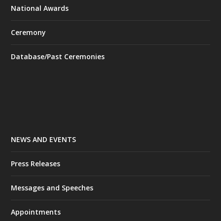
National Awards
Ceremony
Database/Past Ceremonies
NEWS AND EVENTS
Press Releases
Messages and Speeches
Appointments