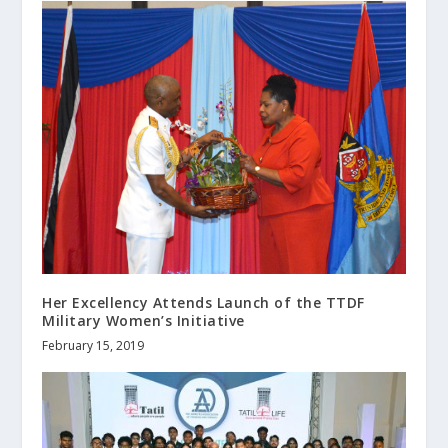
Her Excellency Attends Launch of the TTDF
Military Women’s Initiative
February 15, 2019