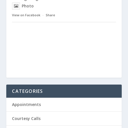
Photo
View on Facebook
·
Share
CATEGORIES
Appointments
Courtesy Calls