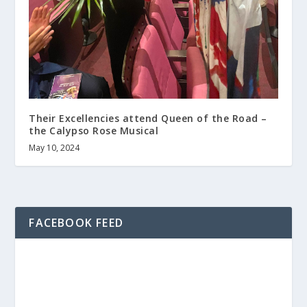
Their Excellencies attend Queen of the Road –
the Calypso Rose Musical
May 10, 2024
FACEBOOK FEED