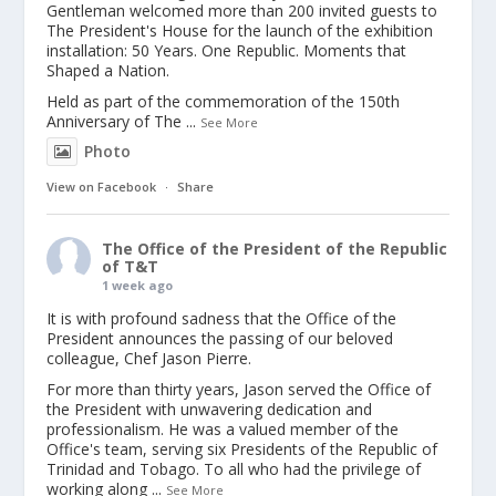
Gentleman welcomed more than 200 invited guests to
The President's House for the launch of the exhibition
installation: 50 Years. One Republic. Moments that
Shaped a Nation.
Held as part of the commemoration of the 150th
Anniversary of The
...
See More
Photo
View on Facebook
·
Share
The Office of the President of the Republic
of T&T
1 week ago
It is with profound sadness that the Office of the
President announces the passing of our beloved
colleague, Chef Jason Pierre.
For more than thirty years, Jason served the Office of
the President with unwavering dedication and
professionalism. He was a valued member of the
Office's team, serving six Presidents of the Republic of
Trinidad and Tobago. To all who had the privilege of
working along
...
See More