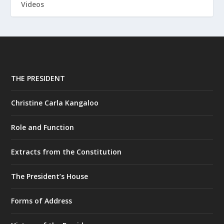
Videos
THE PRESIDENT
Christine Carla Kangaloo
Role and Function
Extracts from the Constitution
The President’s House
Forms of Address