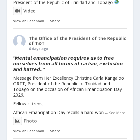
President of the Republic of Trinidad and Tobago
Video
View on Facebook
·
Share
The Office of the President of the Republic
of T&T
6 days ago
“𝙈𝙚𝙣𝙩𝙖𝙡 𝙚𝙢𝙖𝙣𝙘𝙞𝙥𝙖𝙩𝙞𝙤𝙣 𝙧𝙚𝙦𝙪𝙞𝙧𝙚𝙨 𝙪𝙨 𝙩𝙤 𝙛𝙧𝙚𝙚
𝙤𝙪𝙧𝙨𝙚𝙡𝙫𝙚𝙨 𝙛𝙧𝙤𝙢 𝙖𝙡𝙡 𝙛𝙤𝙧𝙢𝙨 𝙤𝙛 𝙧𝙖𝙘𝙞𝙨𝙢, 𝙚𝙭𝙘𝙡𝙪𝙨𝙞𝙤𝙣
𝙖𝙣𝙙 𝙝𝙖𝙩𝙧𝙚𝙙…”
Message from Her Excellency Christine Carla Kangaloo
ORTT, President of the Republic of Trinidad and
Tobago on the occasion of African Emancipation Day
2026.
Fellow citizens,
African Emancipation Day recalls a hard-won
...
See More
Photo
View on Facebook
·
Share