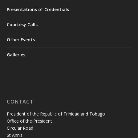
Presentations of Credentials
Courtesy Calls
Other Events
Galleries
CONTACT
President of the Republic of Trinidad and Tobago
Office of the President
Circular Road
St Ann’s