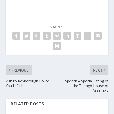
SHARE:
PREVIOUS
NEXT
Visit to Roxborough Police
Speech – Special Sitting of
Youth Club
the Tobago House of
Assembly
RELATED POSTS