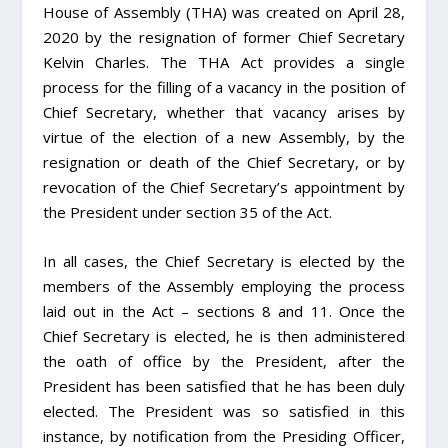
House of Assembly (THA) was created on April 28,
2020 by the resignation of former Chief Secretary
Kelvin Charles. The THA Act provides a single
process for the filling of a vacancy in the position of
Chief Secretary, whether that vacancy arises by
virtue of the election of a new Assembly, by the
resignation or death of the Chief Secretary, or by
revocation of the Chief Secretary’s appointment by
the President under section 35 of the Act.
In all cases, the Chief Secretary is elected by the
members of the Assembly employing the process
laid out in the Act – sections 8 and 11. Once the
Chief Secretary is elected, he is then administered
the oath of office by the President, after the
President has been satisfied that he has been duly
elected. The President was so satisfied in this
instance, by notification from the Presiding Officer,