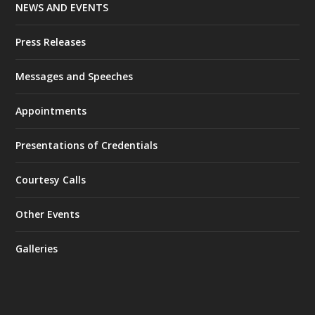
NEWS AND EVENTS
Press Releases
Messages and Speeches
Appointments
Presentations of Credentials
Courtesy Calls
Other Events
Galleries