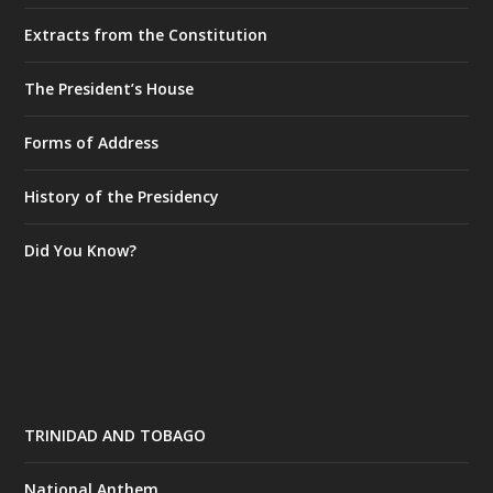
Extracts from the Constitution
The President’s House
Forms of Address
History of the Presidency
Did You Know?
TRINIDAD AND TOBAGO
National Anthem