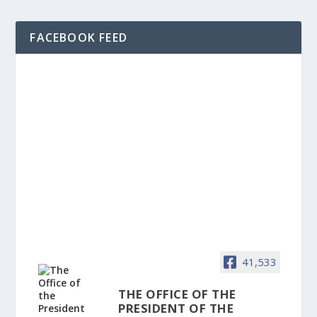
FACEBOOK FEED
41,533
THE OFFICE OF THE
PRESIDENT OF THE