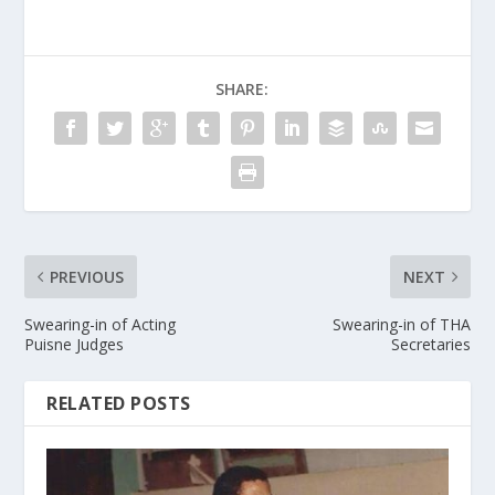
SHARE:
PREVIOUS
NEXT
Swearing-in of Acting
Swearing-in of THA
Puisne Judges
Secretaries
RELATED POSTS