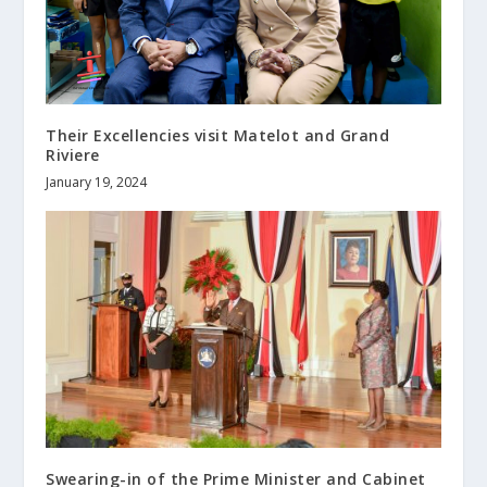
Their Excellencies visit Matelot and Grand
Riviere
January 19, 2024
Swearing-in of the Prime Minister and Cabinet