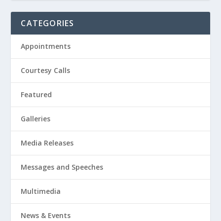
CATEGORIES
Appointments
Courtesy Calls
Featured
Galleries
Media Releases
Messages and Speeches
Multimedia
News & Events