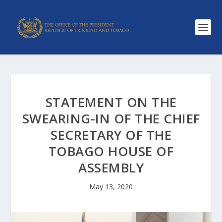
STATEMENT ON THE
SWEARING-IN OF THE CHIEF
SECRETARY OF THE
TOBAGO HOUSE OF
ASSEMBLY
May 13, 2020