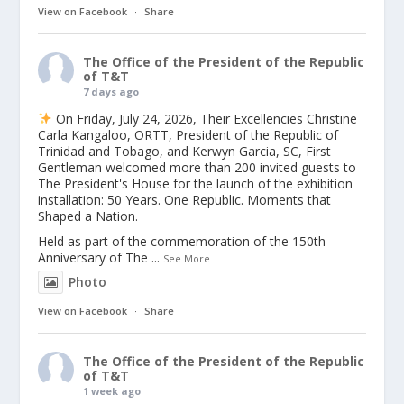
View on Facebook
·
Share
The Office of the President of the Republic
of T&T
7 days ago
On Friday, July 24, 2026, Their Excellencies Christine
Carla Kangaloo, ORTT, President of the Republic of
Trinidad and Tobago, and Kerwyn Garcia, SC, First
Gentleman welcomed more than 200 invited guests to
The President's House for the launch of the exhibition
installation: 50 Years. One Republic. Moments that
Shaped a Nation.
Held as part of the commemoration of the 150th
Anniversary of The
...
See More
Photo
View on Facebook
·
Share
The Office of the President of the Republic
of T&T
1 week ago