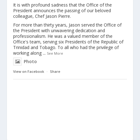
It is with profound sadness that the Office of the
President announces the passing of our beloved
colleague, Chef Jason Pierre.
For more than thirty years, Jason served the Office of
the President with unwavering dedication and
professionalism. He was a valued member of the
Office's team, serving six Presidents of the Republic of
Trinidad and Tobago. To all who had the privilege of
working along
...
See More
Photo
View on Facebook
·
Share