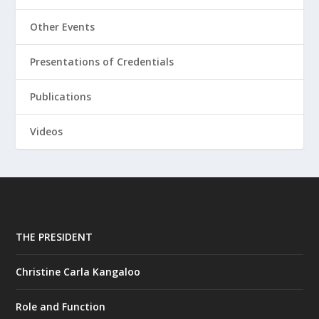
Other Events
Presentations of Credentials
Publications
Videos
THE PRESIDENT
Christine Carla Kangaloo
Role and Function