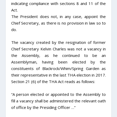
indicating compliance with sections 8 and 11 of the
Act.
The President does not, in any case, appoint the
Chief Secretary, as there is no provision in law so to
do.
The vacancy created by the resignation of former
Chief Secretary Kelvin Charles was not a vacancy in
the Assembly, as he continued to be an
Assemblyman, having been elected by the
constituents of Blackrock/Whim/Spring Garden as
their representative in the last THA election in 2017.
Section 21 (6) of the THA Act reads as follows:
“A person elected or appointed to the Assembly to
fill a vacancy shall be administered the relevant oath
of office by the Presiding Officer …”