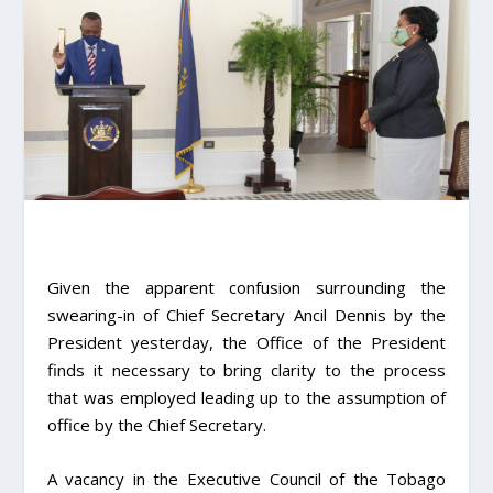
Given the apparent confusion surrounding the
swearing-in of Chief Secretary Ancil Dennis by the
President yesterday, the Office of the President
finds it necessary to bring clarity to the process
that was employed leading up to the assumption of
office by the Chief Secretary.
A vacancy in the Executive Council of the Tobago