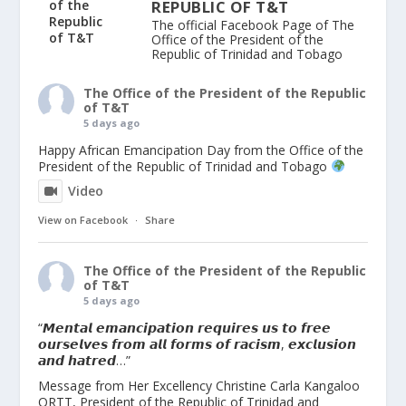
REPUBLIC OF T&T
The official Facebook Page of The
Office of the President of the
Republic of Trinidad and Tobago
The Office of the President of the Republic
of T&T
5 days ago
Happy African Emancipation Day from the Office of the
President of the Republic of Trinidad and Tobago
Video
View on Facebook
·
Share
The Office of the President of the Republic
of T&T
5 days ago
“𝙈𝙚𝙣𝙩𝙖𝙡 𝙚𝙢𝙖𝙣𝙘𝙞𝙥𝙖𝙩𝙞𝙤𝙣 𝙧𝙚𝙦𝙪𝙞𝙧𝙚𝙨 𝙪𝙨 𝙩𝙤 𝙛𝙧𝙚𝙚
𝙤𝙪𝙧𝙨𝙚𝙡𝙫𝙚𝙨 𝙛𝙧𝙤𝙢 𝙖𝙡𝙡 𝙛𝙤𝙧𝙢𝙨 𝙤𝙛 𝙧𝙖𝙘𝙞𝙨𝙢, 𝙚𝙭𝙘𝙡𝙪𝙨𝙞𝙤𝙣
𝙖𝙣𝙙 𝙝𝙖𝙩𝙧𝙚𝙙…”
Message from Her Excellency Christine Carla Kangaloo
ORTT, President of the Republic of Trinidad and