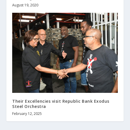
August 19, 2020
Their Excellencies visit Republic Bank Exodus
Steel Orchestra
February 12, 2025