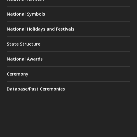
National Symbols
National Holidays and Festivals
State Structure
National Awards
Ceremony
Database/Past Ceremonies