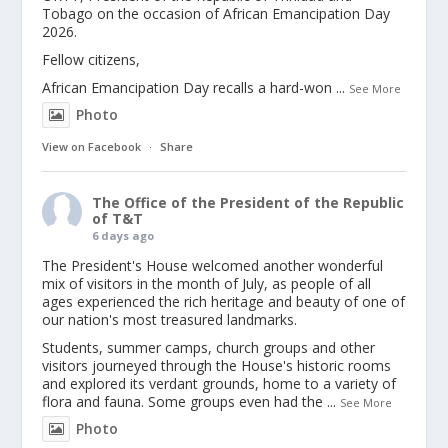
Tobago on the occasion of African Emancipation Day
2026.
Fellow citizens,
African Emancipation Day recalls a hard-won
...
See More
Photo
View on Facebook
·
Share
The Office of the President of the Republic
of T&T
6 days ago
The President's House welcomed another wonderful
mix of visitors in the month of July, as people of all
ages experienced the rich heritage and beauty of one of
our nation's most treasured landmarks.
Students, summer camps, church groups and other
visitors journeyed through the House's historic rooms
and explored its verdant grounds, home to a variety of
flora and fauna. Some groups even had the
...
See More
Photo