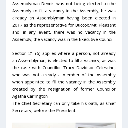
Assemblyman Dennis was not being elected to the
Assembly to fill a vacancy in the Assembly; he was
already an Assemblyman having been elected in
2017 as the representative for Buccoo/Mt. Pleasant
and, in any event, there was no vacancy in the
Assembly; the vacancy was in the Executive Council.
Section 21 (6) applies where a person, not already
an Assemblyman, is elected to fill a vacancy, as was
the case with Councillor Tracy Davidson-Celestine,
who was not already a member of the Assembly
when appointed to fill the vacancy in the Assembly
created by the resignation of former Councillor
Agatha Carrington.
The Chief Secretary can only take his oath, as Chief
Secretary, before the President.