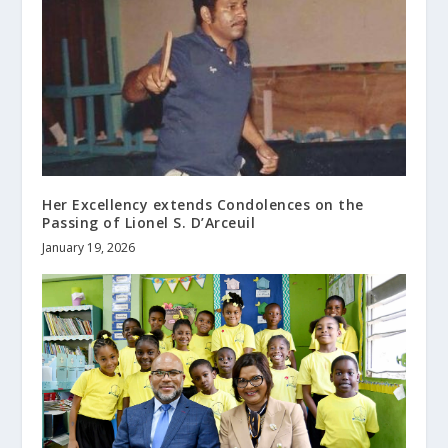
Her Excellency extends Condolences on the
Passing of Lionel S. D’Arceuil
January 19, 2026