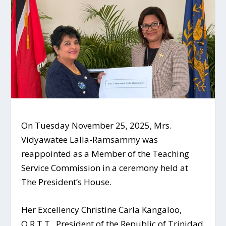
On Tuesday November 25, 2025, Mrs.
Vidyawatee Lalla-Ramsammy was
reappointed as a Member of the Teaching
Service Commission in a ceremony held at
The President’s
House.
Her Excellency Christine Carla Kangaloo,
O.R.T.T., President of the Republic of Trinidad