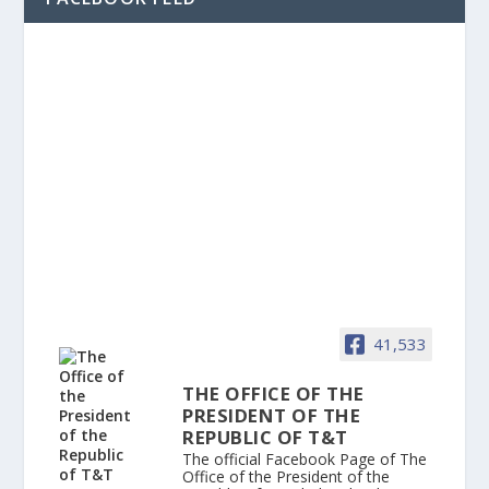
41,533
THE OFFICE OF THE
PRESIDENT OF THE
REPUBLIC OF T&T
The official Facebook Page of The
Office of the President of the