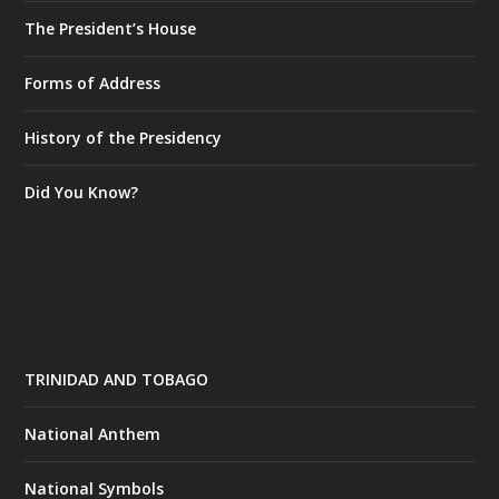
The President’s House
Forms of Address
History of the Presidency
Did You Know?
TRINIDAD AND TOBAGO
National Anthem
National Symbols