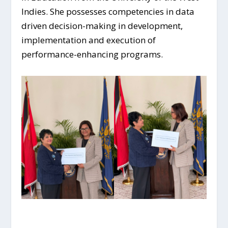
Indies. She possesses competencies in data
driven decision-making in development,
implementation and execution of
performance-enhancing programs.