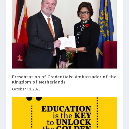
Presentation of Credentials: Ambassador of the
Kingdom of Netherlands
October 10, 2023