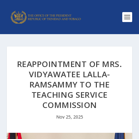
REAPPOINTMENT OF MRS.
VIDYAWATEE LALLA-
RAMSAMMY TO THE
TEACHING SERVICE
COMMISSION
Nov 25, 2025