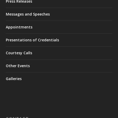
Press Releases
Messages and Speeches
Appointments
Presentations of Credentials
Courtesy Calls
Other Events
Galleries