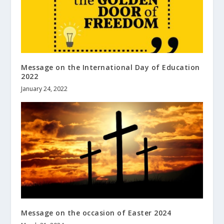
Message on the International Day of Education
2022
January 24, 2022
Message on the occasion of Easter 2024