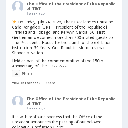
The Office of the President of the Republic
of T&T
1 week ago
On Friday, July 24, 2026, Their Excellencies Christine
Carla Kangaloo, ORTT, President of the Republic of
Trinidad and Tobago, and Kerwyn Garcia, SC, First
Gentleman welcomed more than 200 invited guests to
The President's House for the launch of the exhibition
installation: 50 Years. One Republic. Moments that
Shaped a Nation.
Held as part of the commemoration of the 150th
Anniversary of The
...
See More
Photo
View on Facebook
·
Share
The Office of the President of the Republic
of T&T
1 week ago
It is with profound sadness that the Office of the
President announces the passing of our beloved
colleague, Chef Jason Pierre.