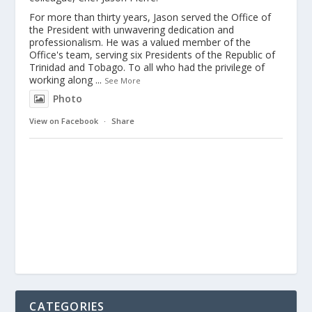
For more than thirty years, Jason served the Office of
the President with unwavering dedication and
professionalism. He was a valued member of the
Office's team, serving six Presidents of the Republic of
Trinidad and Tobago. To all who had the privilege of
working along
...
See More
Photo
View on Facebook
·
Share
CATEGORIES