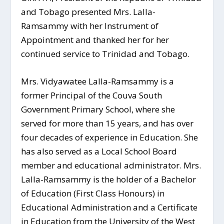
and Tobago presented Mrs. Lalla-
Ramsammy with her Instrument of
Appointment and thanked her for her
continued service to Trinidad and Tobago.
Mrs. Vidyawatee Lalla-Ramsammy is a
former Principal of the Couva South
Government Primary School, where she
served for more than 15 years, and has over
four decades of experience in Education. She
has also served as a Local School Board
member and educational administrator. Mrs.
Lalla-Ramsammy is the holder of a Bachelor
of Education (First Class Honours) in
Educational Administration and a Certificate
in Education from the University of the West