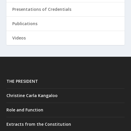
Presentations of Credentials
Publications
Videos
THE PRESIDENT
Christine Carla Kangaloo
Role and Function
Extracts from the Constitution