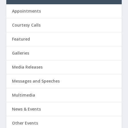
Appointments
Courtesy Calls
Featured
Galleries
Media Releases
Messages and Speeches
Multimedia
News & Events
Other Events