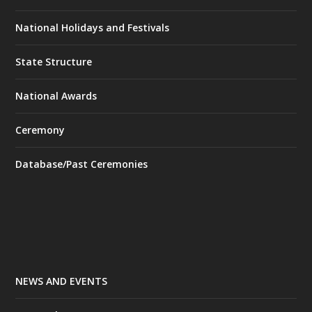
National Holidays and Festivals
State Structure
National Awards
Ceremony
Database/Past Ceremonies
NEWS AND EVENTS