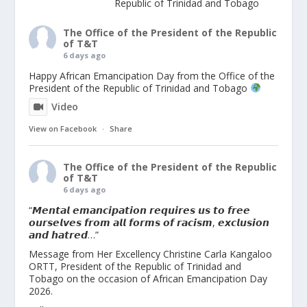
Republic of Trinidad and Tobago
The Office of the President of the Republic
of T&T
6 days ago
Happy African Emancipation Day from the Office of the
President of the Republic of Trinidad and Tobago
Video
View on Facebook
·
Share
The Office of the President of the Republic
of T&T
6 days ago
“𝙈𝙚𝙣𝙩𝙖𝙡 𝙚𝙢𝙖𝙣𝙘𝙞𝙥𝙖𝙩𝙞𝙤𝙣 𝙧𝙚𝙦𝙪𝙞𝙧𝙚𝙨 𝙪𝙨 𝙩𝙤 𝙛𝙧𝙚𝙚
𝙤𝙪𝙧𝙨𝙚𝙡𝙫𝙚𝙨 𝙛𝙧𝙤𝙢 𝙖𝙡𝙡 𝙛𝙤𝙧𝙢𝙨 𝙤𝙛 𝙧𝙖𝙘𝙞𝙨𝙢, 𝙚𝙭𝙘𝙡𝙪𝙨𝙞𝙤𝙣
𝙖𝙣𝙙 𝙝𝙖𝙩𝙧𝙚𝙙…”
Message from Her Excellency Christine Carla Kangaloo
ORTT, President of the Republic of Trinidad and
Tobago on the occasion of African Emancipation Day
2026.