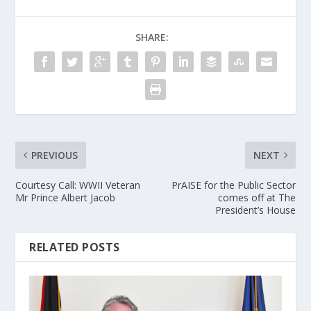
SHARE:
PREVIOUS
NEXT
Courtesy Call: WWII Veteran
PrAISE for the Public Sector
Mr Prince Albert Jacob
comes off at The
President’s House
RELATED POSTS