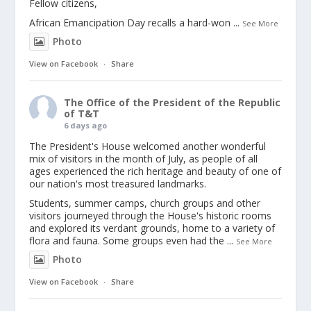
Fellow citizens,
African Emancipation Day recalls a hard-won
...
See More
Photo
View on Facebook
·
Share
The Office of the President of the Republic
of T&T
6 days ago
The President's House welcomed another wonderful
mix of visitors in the month of July, as people of all
ages experienced the rich heritage and beauty of one of
our nation's most treasured landmarks.
Students, summer camps, church groups and other
visitors journeyed through the House's historic rooms
and explored its verdant grounds, home to a variety of
flora and fauna. Some groups even had the
...
See More
Photo
View on Facebook
·
Share