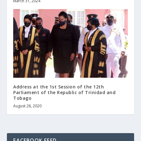
March 31, 2024
Address at the 1st Session of the 12th
Parliament of the Republic of Trinidad and
Tobago
August 28, 2020
FACEBOOK FEED