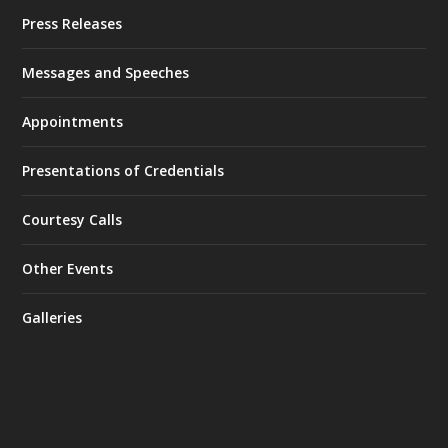
Press Releases
Messages and Speeches
Appointments
Presentations of Credentials
Courtesy Calls
Other Events
Galleries