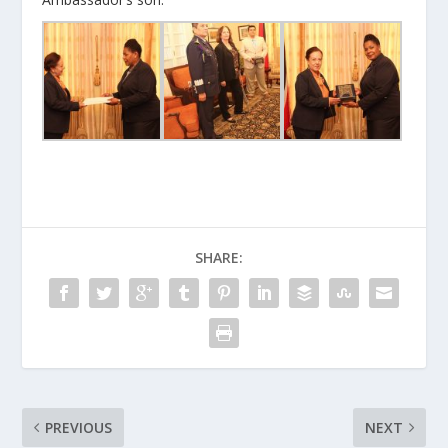
SHARE:
PREVIOUS
NEXT