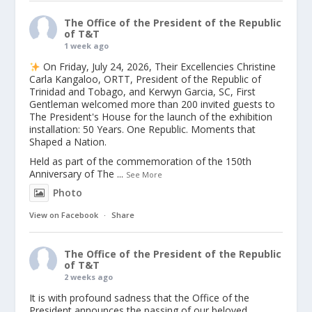
The Office of the President of the Republic
of T&T
1 week ago
On Friday, July 24, 2026, Their Excellencies Christine
Carla Kangaloo, ORTT, President of the Republic of
Trinidad and Tobago, and Kerwyn Garcia, SC, First
Gentleman welcomed more than 200 invited guests to
The President's House for the launch of the exhibition
installation: 50 Years. One Republic. Moments that
Shaped a Nation.
Held as part of the commemoration of the 150th
Anniversary of The
...
See More
Photo
View on Facebook
·
Share
The Office of the President of the Republic
of T&T
2 weeks ago
It is with profound sadness that the Office of the
President announces the passing of our beloved