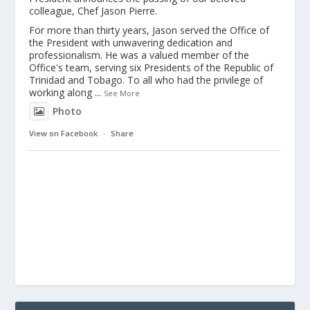
colleague, Chef Jason Pierre.
For more than thirty years, Jason served the Office of
the President with unwavering dedication and
professionalism. He was a valued member of the
Office's team, serving six Presidents of the Republic of
Trinidad and Tobago. To all who had the privilege of
working along
...
See More
Photo
View on Facebook
·
Share