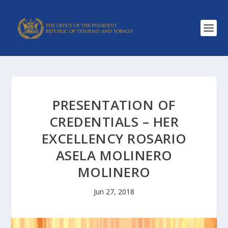
PRESENTATION OF
CREDENTIALS – HER
EXCELLENCY ROSARIO
ASELA MOLINERO
MOLINERO
Jun 27, 2018