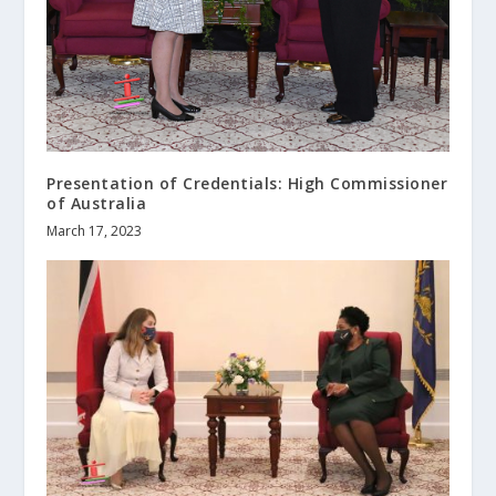
Presentation of Credentials: High Commissioner
of Australia
March 17, 2023