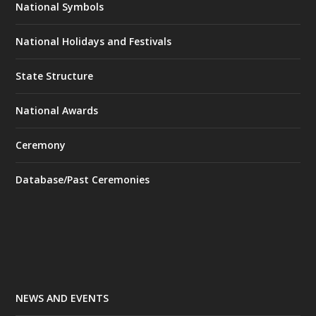
National Symbols
National Holidays and Festivals
State Structure
National Awards
Ceremony
Database/Past Ceremonies
NEWS AND EVENTS