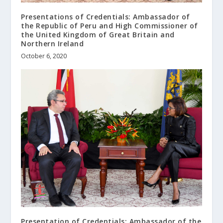
Presentations of Credentials: Ambassador of
the Republic of Peru and High Commissioner of
the United Kingdom of Great Britain and
Northern Ireland
October 6, 2020
Presentation of Credentials: Ambassador of the