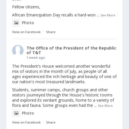
Fellow citizens,
African Emancipation Day recalls a hard-won
...
See More
Photo
View on Facebook
·
Share
The Office of the President of the Republic
of T&T
1 week ago
The President's House welcomed another wonderful
mix of visitors in the month of July, as people of all
ages experienced the rich heritage and beauty of one of
our nation's most treasured landmarks.
Students, summer camps, church groups and other
visitors journeyed through the House's historic rooms
and explored its verdant grounds, home to a variety of
flora and fauna. Some groups even had the
...
See More
Photo
View on Facebook
·
Share