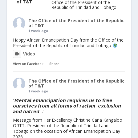
Office of the President of the
Republic of Trinidad and Tobago
The Office of the President of the Republic
of T&T
1 week ago
Happy African Emancipation Day from the Office of the
President of the Republic of Trinidad and Tobago
Video
View on Facebook
·
Share
The Office of the President of the Republic
of T&T
1 week ago
“𝙈𝙚𝙣𝙩𝙖𝙡 𝙚𝙢𝙖𝙣𝙘𝙞𝙥𝙖𝙩𝙞𝙤𝙣 𝙧𝙚𝙦𝙪𝙞𝙧𝙚𝙨 𝙪𝙨 𝙩𝙤 𝙛𝙧𝙚𝙚
𝙤𝙪𝙧𝙨𝙚𝙡𝙫𝙚𝙨 𝙛𝙧𝙤𝙢 𝙖𝙡𝙡 𝙛𝙤𝙧𝙢𝙨 𝙤𝙛 𝙧𝙖𝙘𝙞𝙨𝙢, 𝙚𝙭𝙘𝙡𝙪𝙨𝙞𝙤𝙣
𝙖𝙣𝙙 𝙝𝙖𝙩𝙧𝙚𝙙…”
Message from Her Excellency Christine Carla Kangaloo
ORTT, President of the Republic of Trinidad and
Tobago on the occasion of African Emancipation Day
2026.