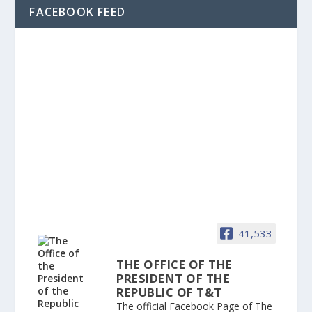
FACEBOOK FEED
41,533
THE OFFICE OF THE
PRESIDENT OF THE
REPUBLIC OF T&T
The official Facebook Page of The