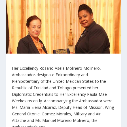
Her Excellency Rosario Asela Molinero Molinero,
Ambassador-designate Extraordinary and
Plenipotentiary of the United Mexican States to the
Republic of Trinidad and Tobago presented her
Diplomatic Credentials to Her Excellency Paula-Mae
Weekes recently. Accompanying the Ambassador were
Ms. Maria-Elena Alcaraz, Deputy Head of Mission, Wing
General Otoniel Gomez Morales, Military and Air
Attache and Mr. Manuel Moreno Molinero, the
Ambassador’s son.