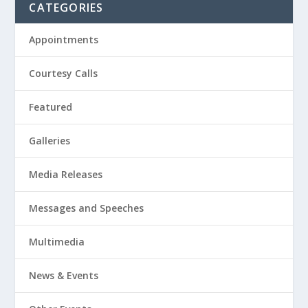
CATEGORIES
Appointments
Courtesy Calls
Featured
Galleries
Media Releases
Messages and Speeches
Multimedia
News & Events