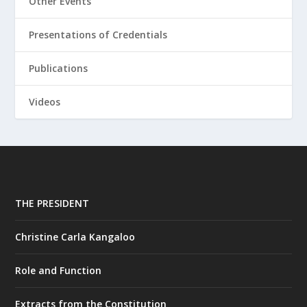
Other Events
Presentations of Credentials
Publications
Videos
THE PRESIDENT
Christine Carla Kangaloo
Role and Function
Extracts from the Constitution