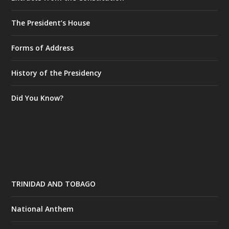
The President’s House
Forms of Address
History of the Presidency
Did You Know?
TRINIDAD AND TOBAGO
National Anthem