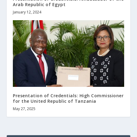
Arab Republic of Egypt
January 12, 2024
Presentation of Credentials: High Commissioner
for the United Republic of Tanzania
May 27, 2025