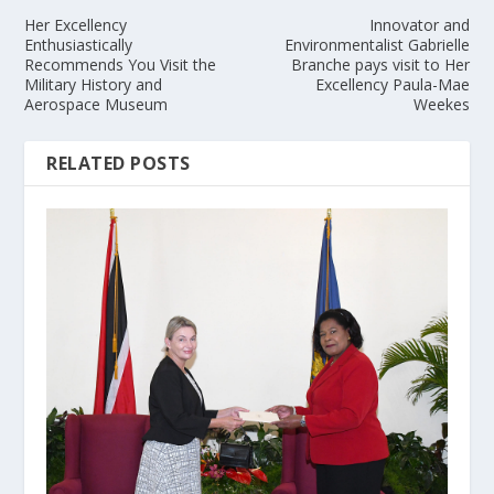
Her Excellency
Innovator and
Enthusiastically
Environmentalist Gabrielle
Recommends You Visit the
Branche pays visit to Her
Military History and
Excellency Paula-Mae
Aerospace Museum
Weekes
RELATED POSTS