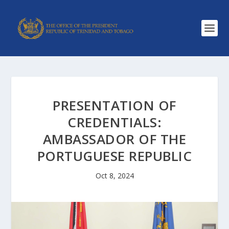
PRESENTATION OF
CREDENTIALS:
AMBASSADOR OF THE
PORTUGUESE REPUBLIC
Oct 8, 2024