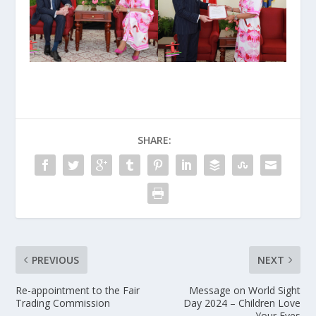
SHARE:
PREVIOUS
NEXT
Re-appointment to the Fair
Message on World Sight
Trading Commission
Day 2024 – Children Love
Your Eyes