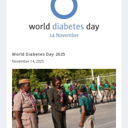
World Diabetes Day 2025
November 14, 2025