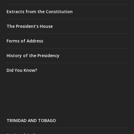
Extracts from the Constitution
The President’s House
Forms of Address
History of the Presidency
Did You Know?
TRINIDAD AND TOBAGO