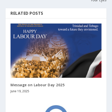
RELATED POSTS
Message on Labour Day 2025
June 19, 2025