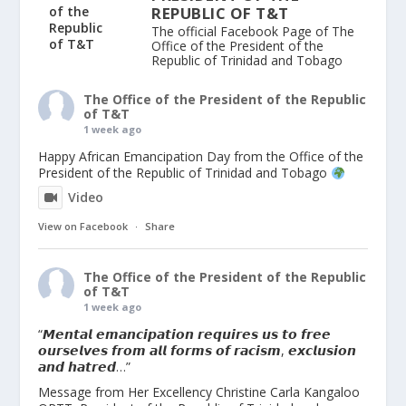
REPUBLIC OF T&T
The official Facebook Page of The
Office of the President of the
Republic of Trinidad and Tobago
The Office of the President of the Republic
of T&T
1 week ago
Happy African Emancipation Day from the Office of the
President of the Republic of Trinidad and Tobago
Video
View on Facebook
·
Share
The Office of the President of the Republic
of T&T
1 week ago
“𝙈𝙚𝙣𝙩𝙖𝙡 𝙚𝙢𝙖𝙣𝙘𝙞𝙥𝙖𝙩𝙞𝙤𝙣 𝙧𝙚𝙦𝙪𝙞𝙧𝙚𝙨 𝙪𝙨 𝙩𝙤 𝙛𝙧𝙚𝙚
𝙤𝙪𝙧𝙨𝙚𝙡𝙫𝙚𝙨 𝙛𝙧𝙤𝙢 𝙖𝙡𝙡 𝙛𝙤𝙧𝙢𝙨 𝙤𝙛 𝙧𝙖𝙘𝙞𝙨𝙢, 𝙚𝙭𝙘𝙡𝙪𝙨𝙞𝙤𝙣
𝙖𝙣𝙙 𝙝𝙖𝙩𝙧𝙚𝙙…”
Message from Her Excellency Christine Carla Kangaloo