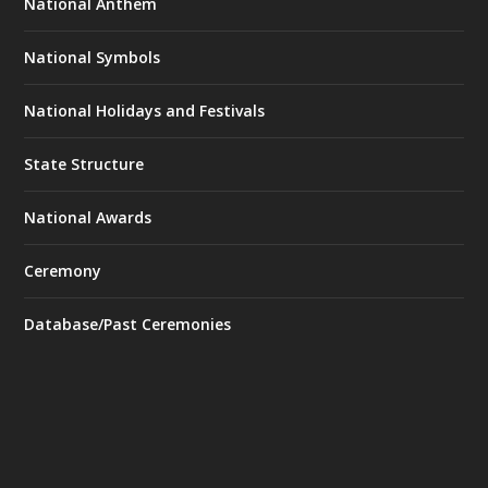
National Anthem
National Symbols
National Holidays and Festivals
State Structure
National Awards
Ceremony
Database/Past Ceremonies