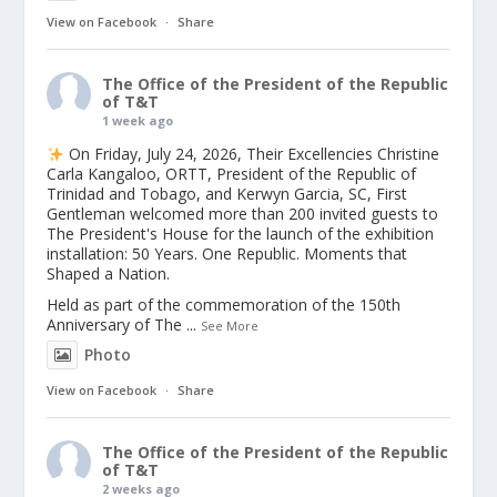
View on Facebook
·
Share
The Office of the President of the Republic
of T&T
1 week ago
On Friday, July 24, 2026, Their Excellencies Christine
Carla Kangaloo, ORTT, President of the Republic of
Trinidad and Tobago, and Kerwyn Garcia, SC, First
Gentleman welcomed more than 200 invited guests to
The President's House for the launch of the exhibition
installation: 50 Years. One Republic. Moments that
Shaped a Nation.
Held as part of the commemoration of the 150th
Anniversary of The
...
See More
Photo
View on Facebook
·
Share
The Office of the President of the Republic
of T&T
2 weeks ago