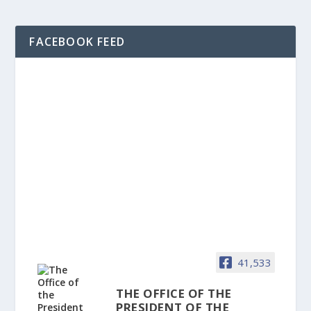
FACEBOOK FEED
41,533
THE OFFICE OF THE
PRESIDENT OF THE