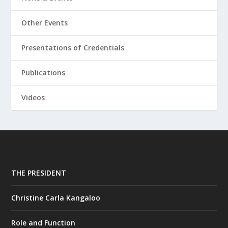
Other Events
Presentations of Credentials
Publications
Videos
THE PRESIDENT
Christine Carla Kangaloo
Role and Function