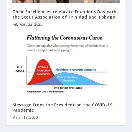
Their Excellencies celebrate Founder’s Day with
the Scout Association of Trinidad and Tobago
February 22, 2025
Message from the President on the COVID-19
Pandemic
March 17, 2020