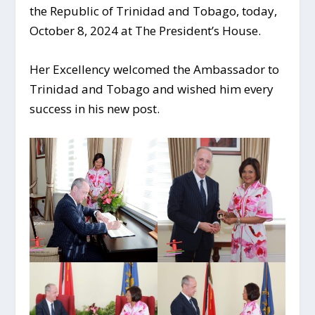
the Republic of Trinidad and Tobago, today,
October 8, 2024 at The President’s House.
Her Excellency welcomed the Ambassador to
Trinidad and Tobago and wished him every
success in his new post.