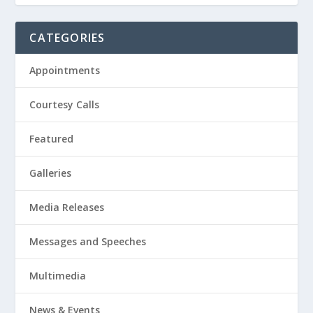
CATEGORIES
Appointments
Courtesy Calls
Featured
Galleries
Media Releases
Messages and Speeches
Multimedia
News & Events