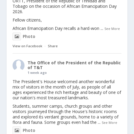
ORTT, President of the Republic of Trinidad and
Tobago on the occasion of African Emancipation Day
2026.
Fellow citizens,
African Emancipation Day recalls a hard-won
...
See More
Photo
View on Facebook
·
Share
The Office of the President of the Republic
of T&T
1 week ago
The President's House welcomed another wonderful
mix of visitors in the month of July, as people of all
ages experienced the rich heritage and beauty of one of
our nation's most treasured landmarks.
Students, summer camps, church groups and other
visitors journeyed through the House's historic rooms
and explored its verdant grounds, home to a variety of
flora and fauna. Some groups even had the
...
See More
Photo