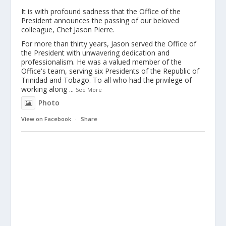
It is with profound sadness that the Office of the
President announces the passing of our beloved
colleague, Chef Jason Pierre.
For more than thirty years, Jason served the Office of
the President with unwavering dedication and
professionalism. He was a valued member of the
Office's team, serving six Presidents of the Republic of
Trinidad and Tobago. To all who had the privilege of
working along
...
See More
Photo
View on Facebook
·
Share