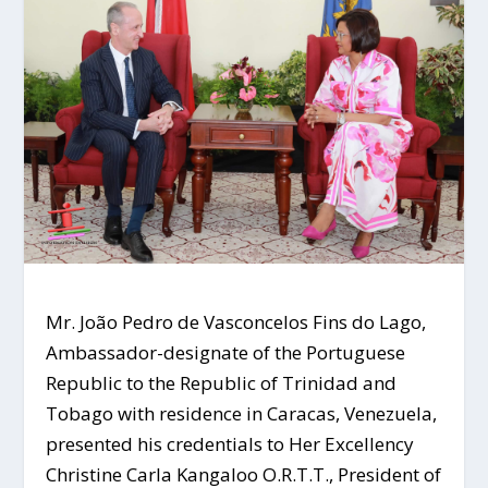
Mr. João Pedro de Vasconcelos Fins do Lago,
Ambassador-designate of the Portuguese
Republic to the Republic of Trinidad and
Tobago with residence in Caracas, Venezuela,
presented his credentials to Her Excellency
Christine Carla Kangaloo O.R.T.T., President of