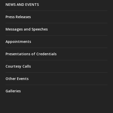
NEWS AND EVENTS
Press Releases
Messages and Speeches
Appointments
Presentations of Credentials
Courtesy Calls
Other Events
Galleries