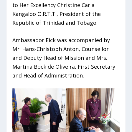
to Her Excellency Christine Carla
Kangaloo O.R.T.T., President of the
Republic of Trinidad and Tobago.
Ambassador Eick was accompanied by
Mr. Hans-Christoph Anton, Counsellor
and Deputy Head of Mission and Mrs.
Martina Bock de Oliveira, First Secretary
and Head of Administration.