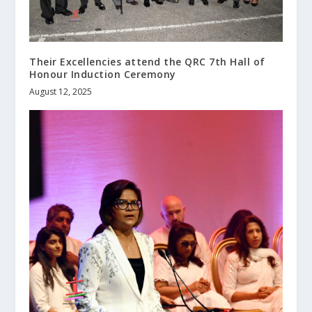
Their Excellencies attend the QRC 7th Hall of
Honour Induction Ceremony
August 12, 2025