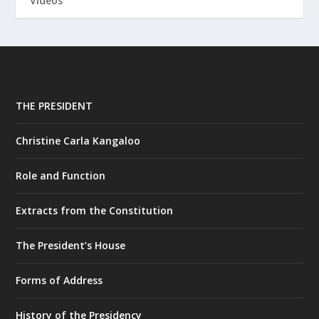
Videos
THE PRESIDENT
Christine Carla Kangaloo
Role and Function
Extracts from the Constitution
The President’s House
Forms of Address
History of the Presidency