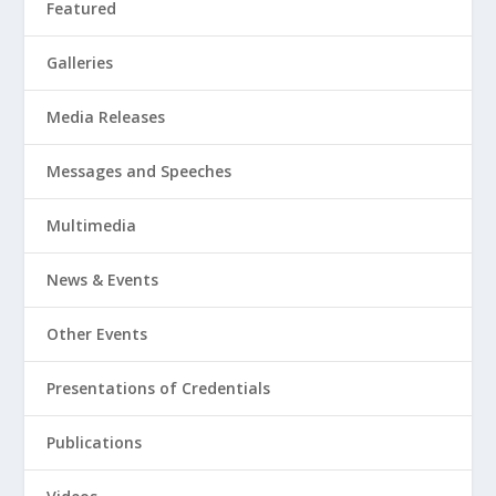
Featured
Galleries
Media Releases
Messages and Speeches
Multimedia
News & Events
Other Events
Presentations of Credentials
Publications