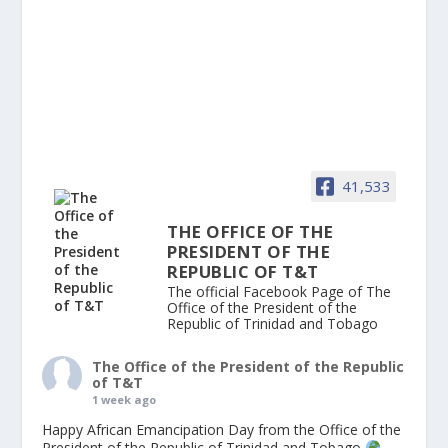
41,533
THE OFFICE OF THE
PRESIDENT OF THE
REPUBLIC OF T&T
The official Facebook Page of The
Office of the President of the
Republic of Trinidad and Tobago
The Office of the President of the Republic
of T&T
1 week ago
Happy African Emancipation Day from the Office of the
President of the Republic of Trinidad and Tobago