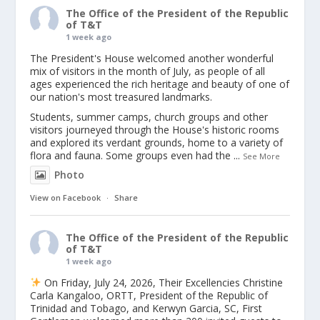
The Office of the President of the Republic
of T&T
1 week ago
The President's House welcomed another wonderful
mix of visitors in the month of July, as people of all
ages experienced the rich heritage and beauty of one of
our nation's most treasured landmarks.
Students, summer camps, church groups and other
visitors journeyed through the House's historic rooms
and explored its verdant grounds, home to a variety of
flora and fauna. Some groups even had the
...
See More
Photo
View on Facebook
·
Share
The Office of the President of the Republic
of T&T
1 week ago
On Friday, July 24, 2026, Their Excellencies Christine
Carla Kangaloo, ORTT, President of the Republic of
Trinidad and Tobago, and Kerwyn Garcia, SC, First