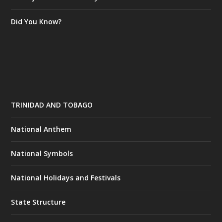
Did You Know?
TRINIDAD AND TOBAGO
National Anthem
National Symbols
National Holidays and Festivals
State Structure