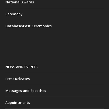
National Awards
Ceremony
Database/Past Ceremonies
NEWS AND EVENTS
Press Releases
Messages and Speeches
Appointments