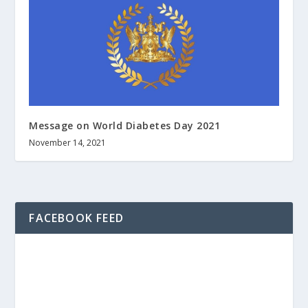
Message on World Diabetes Day 2021
November 14, 2021
FACEBOOK FEED