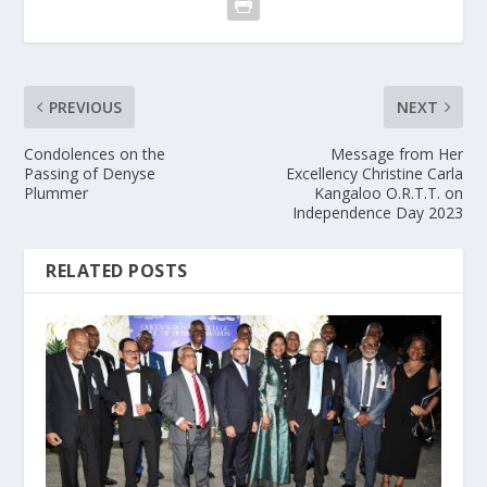
PREVIOUS
NEXT
Condolences on the
Message from Her
Passing of Denyse
Excellency Christine Carla
Plummer
Kangaloo O.R.T.T. on
Independence Day 2023
RELATED POSTS