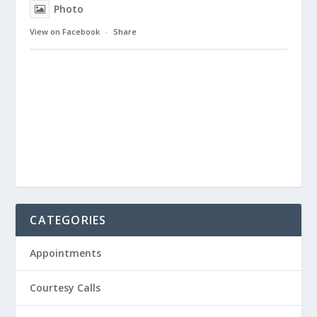
Photo
View on Facebook
·
Share
CATEGORIES
Appointments
Courtesy Calls