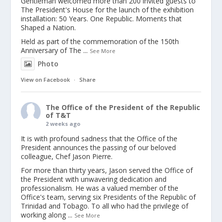
Gentleman welcomed more than 200 invited guests to
The President's House for the launch of the exhibition
installation: 50 Years. One Republic. Moments that
Shaped a Nation.
Held as part of the commemoration of the 150th
Anniversary of The
...
See More
Photo
View on Facebook
·
Share
The Office of the President of the Republic
of T&T
2 weeks ago
It is with profound sadness that the Office of the
President announces the passing of our beloved
colleague, Chef Jason Pierre.
For more than thirty years, Jason served the Office of
the President with unwavering dedication and
professionalism. He was a valued member of the
Office's team, serving six Presidents of the Republic of
Trinidad and Tobago. To all who had the privilege of
working along
...
See More