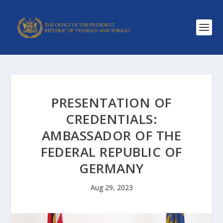
PRESENTATION OF
CREDENTIALS:
AMBASSADOR OF THE
FEDERAL REPUBLIC OF
GERMANY
Aug 29, 2023