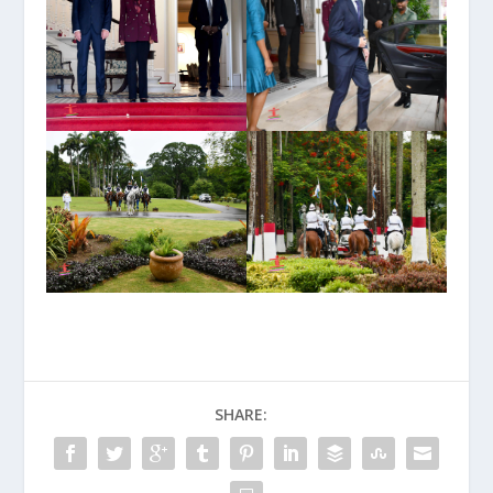
SHARE: