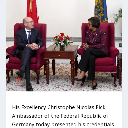
His Excellency Christophe Nicolas Eick,
Ambassador of the Federal Republic of
Germany today presented his credentials