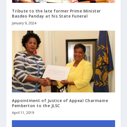
Tribute to the late former Prime Minister
Basdeo Panday at his State Funeral
January 9, 2024
Appointment of Justice of Appeal Charmaine
Pemberton to the JLSC
April 11, 2019