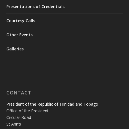
Presentations of Credentials
Courtesy Calls
Other Events
Galleries
CONTACT
President of the Republic of Trinidad and Tobago
Office of the President
Circular Road
St Ann’s