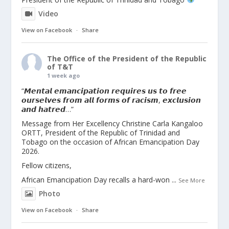
Video
View on Facebook
·
Share
The Office of the President of the Republic
of T&T
1 week ago
“𝙈𝙚𝙣𝙩𝙖𝙡 𝙚𝙢𝙖𝙣𝙘𝙞𝙥𝙖𝙩𝙞𝙤𝙣 𝙧𝙚𝙦𝙪𝙞𝙧𝙚𝙨 𝙪𝙨 𝙩𝙤 𝙛𝙧𝙚𝙚
𝙤𝙪𝙧𝙨𝙚𝙡𝙫𝙚𝙨 𝙛𝙧𝙤𝙢 𝙖𝙡𝙡 𝙛𝙤𝙧𝙢𝙨 𝙤𝙛 𝙧𝙖𝙘𝙞𝙨𝙢, 𝙚𝙭𝙘𝙡𝙪𝙨𝙞𝙤𝙣
𝙖𝙣𝙙 𝙝𝙖𝙩𝙧𝙚𝙙…”
Message from Her Excellency Christine Carla Kangaloo
ORTT, President of the Republic of Trinidad and
Tobago on the occasion of African Emancipation Day
2026.
Fellow citizens,
African Emancipation Day recalls a hard-won
...
See More
Photo
View on Facebook
·
Share