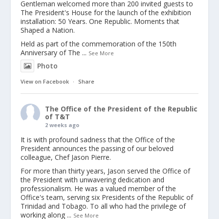
Gentleman welcomed more than 200 invited guests to
The President's House for the launch of the exhibition
installation: 50 Years. One Republic. Moments that
Shaped a Nation.
Held as part of the commemoration of the 150th
Anniversary of The
...
See More
Photo
View on Facebook
·
Share
The Office of the President of the Republic
of T&T
2 weeks ago
It is with profound sadness that the Office of the
President announces the passing of our beloved
colleague, Chef Jason Pierre.
For more than thirty years, Jason served the Office of
the President with unwavering dedication and
professionalism. He was a valued member of the
Office's team, serving six Presidents of the Republic of
Trinidad and Tobago. To all who had the privilege of
working along
...
See More