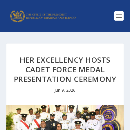
HER EXCELLENCY HOSTS
CADET FORCE MEDAL
PRESENTATION CEREMONY
Jun 9, 2026