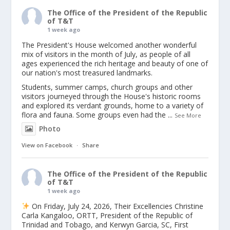
The Office of the President of the Republic
of T&T
1 week ago
The President's House welcomed another wonderful
mix of visitors in the month of July, as people of all
ages experienced the rich heritage and beauty of one of
our nation's most treasured landmarks.
Students, summer camps, church groups and other
visitors journeyed through the House's historic rooms
and explored its verdant grounds, home to a variety of
flora and fauna. Some groups even had the
...
See More
Photo
View on Facebook
·
Share
The Office of the President of the Republic
of T&T
1 week ago
On Friday, July 24, 2026, Their Excellencies Christine
Carla Kangaloo, ORTT, President of the Republic of
Trinidad and Tobago, and Kerwyn Garcia, SC, First