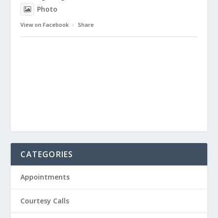
Photo
View on Facebook
·
Share
CATEGORIES
Appointments
Courtesy Calls