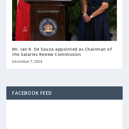
Mr. Ian R. De Souza appointed as Chairman of
the Salaries Review Commission
December 7, 2024
FACEBOOK FEED