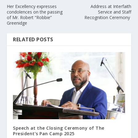
Her Excellency expresses
Address at Interfaith
condolences on the passing
Service and Staff
of Mr. Robert “Robbie”
Recognition Ceremony
Greenidge
RELATED POSTS
Speech at the Closing Ceremony of The
President’s Pan Camp 2025