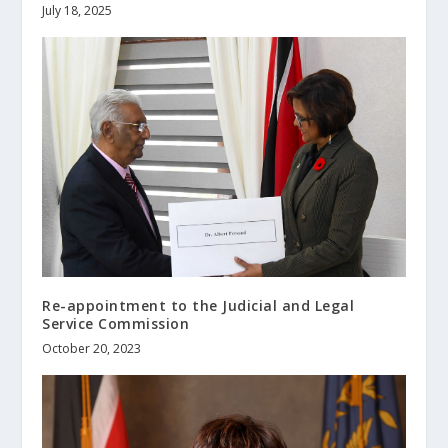
July 18, 2025
Re-appointment to the Judicial and Legal
Service Commission
October 20, 2023