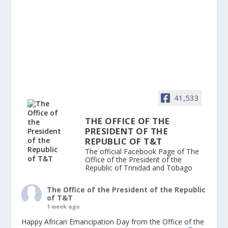
41,533
THE OFFICE OF THE
PRESIDENT OF THE
REPUBLIC OF T&T
The official Facebook Page of The
Office of the President of the
Republic of Trinidad and Tobago
The Office of the President of the Republic
of T&T
1 week ago
Happy African Emancipation Day from the Office of the