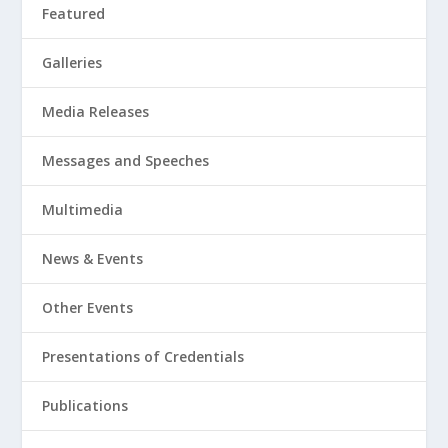
Featured
Galleries
Media Releases
Messages and Speeches
Multimedia
News & Events
Other Events
Presentations of Credentials
Publications