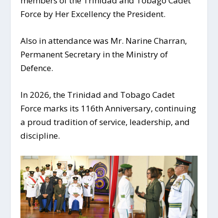
members of the Trinidad and Tobago Cadet
Force by Her Excellency the President.
Also in attendance was Mr. Narine Charran,
Permanent Secretary in the Ministry of
Defence.
In 2026, the Trinidad and Tobago Cadet
Force marks its 116th Anniversary, continuing
a proud tradition of service, leadership, and
discipline.