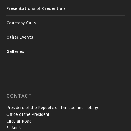
Presentations of Credentials
Courtesy Calls
Other Events
Galleries
CONTACT
President of the Republic of Trinidad and Tobago
Office of the President
Circular Road
St Ann’s