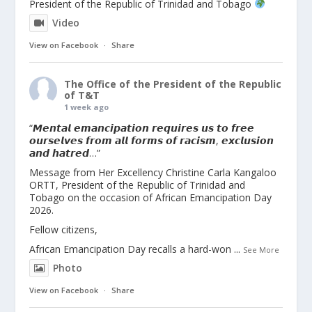
President of the Republic of Trinidad and Tobago
Video
View on Facebook
·
Share
The Office of the President of the Republic
of T&T
1 week ago
“𝙈𝙚𝙣𝙩𝙖𝙡 𝙚𝙢𝙖𝙣𝙘𝙞𝙥𝙖𝙩𝙞𝙤𝙣 𝙧𝙚𝙦𝙪𝙞𝙧𝙚𝙨 𝙪𝙨 𝙩𝙤 𝙛𝙧𝙚𝙚
𝙤𝙪𝙧𝙨𝙚𝙡𝙫𝙚𝙨 𝙛𝙧𝙤𝙢 𝙖𝙡𝙡 𝙛𝙤𝙧𝙢𝙨 𝙤𝙛 𝙧𝙖𝙘𝙞𝙨𝙢, 𝙚𝙭𝙘𝙡𝙪𝙨𝙞𝙤𝙣
𝙖𝙣𝙙 𝙝𝙖𝙩𝙧𝙚𝙙…”
Message from Her Excellency Christine Carla Kangaloo
ORTT, President of the Republic of Trinidad and
Tobago on the occasion of African Emancipation Day
2026.
Fellow citizens,
African Emancipation Day recalls a hard-won
...
See More
Photo
View on Facebook
·
Share