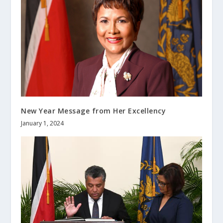
New Year Message from Her Excellency
January 1, 2024