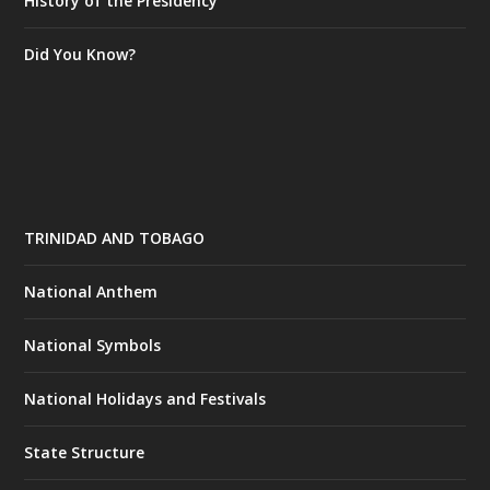
History of the Presidency
Did You Know?
TRINIDAD AND TOBAGO
National Anthem
National Symbols
National Holidays and Festivals
State Structure