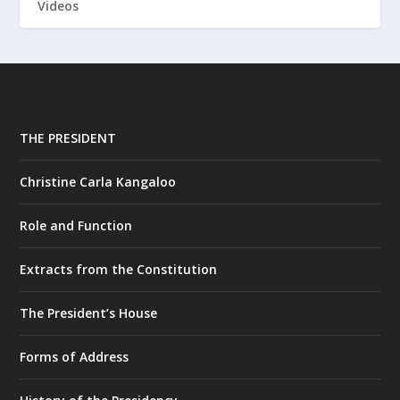
Videos
THE PRESIDENT
Christine Carla Kangaloo
Role and Function
Extracts from the Constitution
The President’s House
Forms of Address