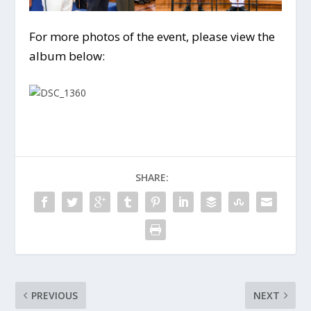
For more photos of the event, please view the
album below:
SHARE:
PREVIOUS
NEXT