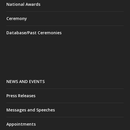
National Awards
Ceremony
Database/Past Ceremonies
NEWS AND EVENTS
Press Releases
Messages and Speeches
Appointments