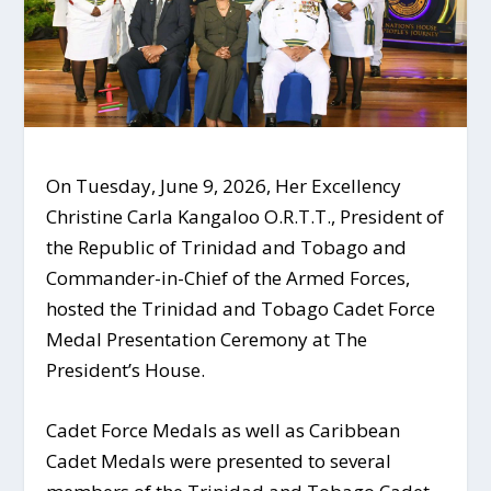
On Tuesday, June 9, 2026, Her Excellency
Christine Carla Kangaloo O.R.T.T., President of
the Republic of Trinidad and Tobago and
Commander-in-Chief of the Armed Forces,
hosted the Trinidad and Tobago Cadet Force
Medal Presentation Ceremony at The
President’s House.
Cadet Force Medals as well as Caribbean
Cadet Medals were presented to several