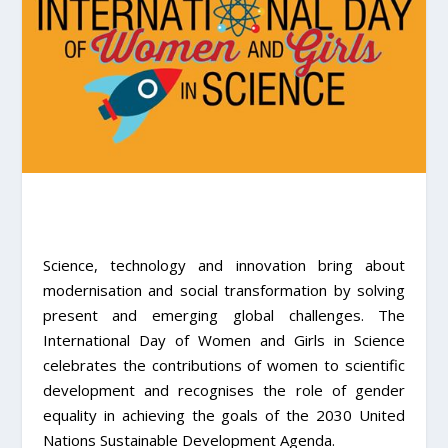
Science, technology and innovation bring about
modernisation and social transformation by solving
present and emerging global challenges. The
International Day of Women and Girls in Science
celebrates the contributions of women to scientific
development and recognises the role of gender
equality in achieving the goals of the 2030 United
Nations Sustainable Development Agenda.