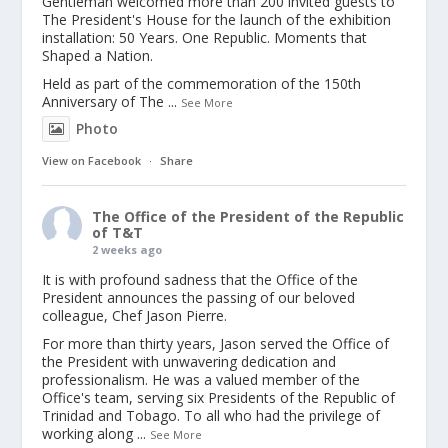
Gentleman welcomed more than 200 invited guests to
The President's House for the launch of the exhibition
installation: 50 Years. One Republic. Moments that
Shaped a Nation.
Held as part of the commemoration of the 150th
Anniversary of The
...
See More
Photo
View on Facebook
·
Share
The Office of the President of the Republic
of T&T
2 weeks ago
It is with profound sadness that the Office of the
President announces the passing of our beloved
colleague, Chef Jason Pierre.
For more than thirty years, Jason served the Office of
the President with unwavering dedication and
professionalism. He was a valued member of the
Office's team, serving six Presidents of the Republic of
Trinidad and Tobago. To all who had the privilege of
working along
...
See More