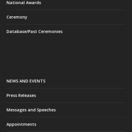
National Awards
Ceremony
Database/Past Ceremonies
NEWS AND EVENTS
Press Releases
Messages and Speeches
Appointments