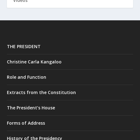
Videos
THE PRESIDENT
Christine Carla Kangaloo
Role and Function
Extracts from the Constitution
The President’s House
Forms of Address
History of the Presidency