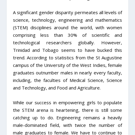
A significant gender disparity permeates all levels of
science, technology, engineering and mathematics
(STEM) disciplines around the world, with women
comprising less than 30% of scientific and
technological researchers globally. However,
Trinidad and Tobago seems to have bucked this
trend. According to statistics from the St Augustine
campus of the University of the West Indies, female
graduates outnumber males in nearly every faculty,
including, the faculties of Medical Science, Science
and Technology, and Food and Agriculture.
While our success in empowering girls to populate
the STEM arena is heartening, there is still some
catching up to do. Engineering remains a heavily
male-dominated field, with twice the number of
male graduates to female. We have to continue to