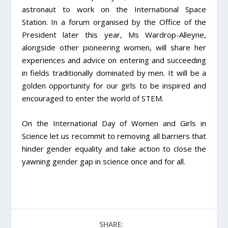
astronaut to work on the International Space
Station. In a forum organised by the Office of the
President later this year, Ms Wardrop-Alleyne,
alongside other pioneering women, will share her
experiences and advice on entering and succeeding
in fields traditionally dominated by men. It will be a
golden opportunity for our girls to be inspired and
encouraged to enter the world of STEM.
On the International Day of Women and Girls in
Science let us recommit to removing all barriers that
hinder gender equality and take action to close the
yawning gender gap in science once and for all.
SHARE: