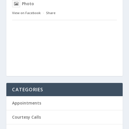
Photo
View on Facebook
·
Share
CATEGORIES
Appointments
Courtesy Calls