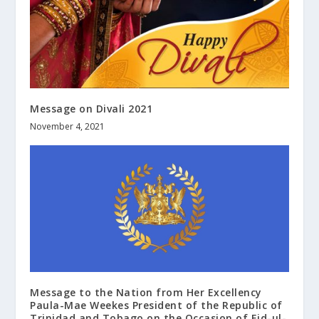
Message on Divali 2021
November 4, 2021
Message to the Nation from Her Excellency
Paula-Mae Weekes President of the Republic of
Trinidad and Tobago on the Occasion of Eid-ul-