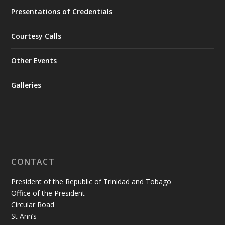
Presentations of Credentials
Courtesy Calls
Other Events
Galleries
CONTACT
President of the Republic of Trinidad and Tobago
Office of the President
Circular Road
St Ann’s