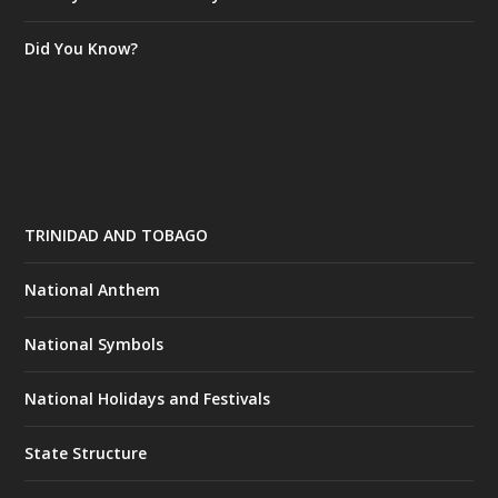
Did You Know?
TRINIDAD AND TOBAGO
National Anthem
National Symbols
National Holidays and Festivals
State Structure