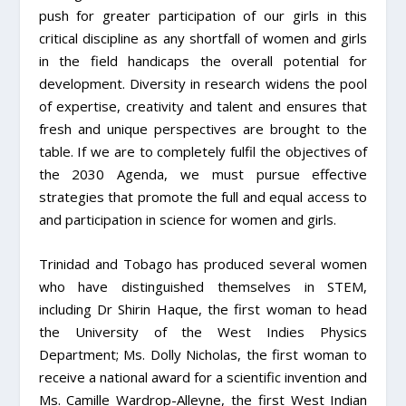
push for greater participation of our girls in this
critical discipline as any shortfall of women and girls
in the field handicaps the overall potential for
development. Diversity in research widens the pool
of expertise, creativity and talent and ensures that
fresh and unique perspectives are brought to the
table. If we are to completely fulfil the objectives of
the 2030 Agenda, we must pursue effective
strategies that promote the full and equal access to
and participation in science for women and girls.
Trinidad and Tobago has produced several women
who have distinguished themselves in STEM,
including Dr Shirin Haque, the first woman to head
the University of the West Indies Physics
Department; Ms. Dolly Nicholas, the first woman to
receive a national award for a scientific invention and
Ms. Camille Wardrop-Alleyne, the first West Indian