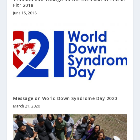
Fitr 2018
June 15, 2018
Message on World Down Syndrome Day 2020
March 21, 2020