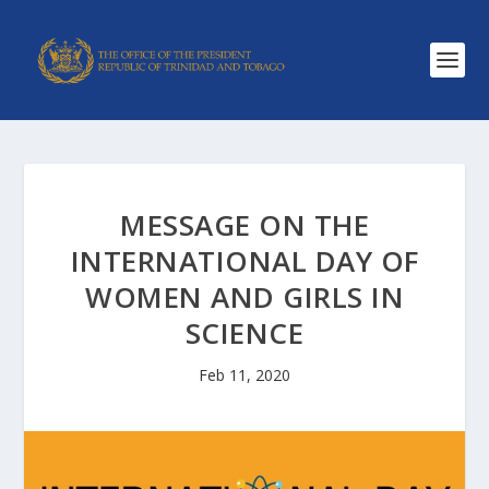
MESSAGE ON THE
INTERNATIONAL DAY OF
WOMEN AND GIRLS IN
SCIENCE
Feb 11, 2020