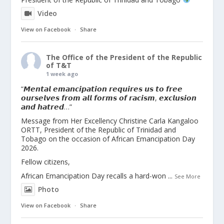
Video
View on Facebook
·
Share
The Office of the President of the Republic
of T&T
1 week ago
“𝙈𝙚𝙣𝙩𝙖𝙡 𝙚𝙢𝙖𝙣𝙘𝙞𝙥𝙖𝙩𝙞𝙤𝙣 𝙧𝙚𝙦𝙪𝙞𝙧𝙚𝙨 𝙪𝙨 𝙩𝙤 𝙛𝙧𝙚𝙚
𝙤𝙪𝙧𝙨𝙚𝙡𝙫𝙚𝙨 𝙛𝙧𝙤𝙢 𝙖𝙡𝙡 𝙛𝙤𝙧𝙢𝙨 𝙤𝙛 𝙧𝙖𝙘𝙞𝙨𝙢, 𝙚𝙭𝙘𝙡𝙪𝙨𝙞𝙤𝙣
𝙖𝙣𝙙 𝙝𝙖𝙩𝙧𝙚𝙙…”
Message from Her Excellency Christine Carla Kangaloo
ORTT, President of the Republic of Trinidad and
Tobago on the occasion of African Emancipation Day
2026.
Fellow citizens,
African Emancipation Day recalls a hard-won
...
See More
Photo
View on Facebook
·
Share