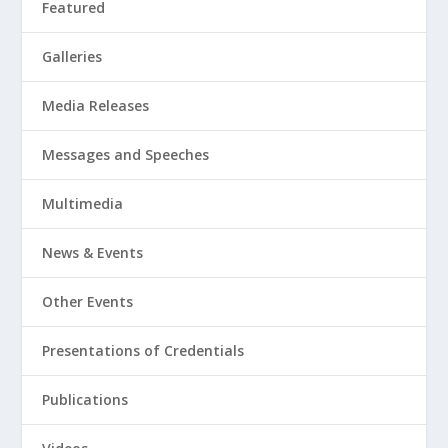
Featured
Galleries
Media Releases
Messages and Speeches
Multimedia
News & Events
Other Events
Presentations of Credentials
Publications