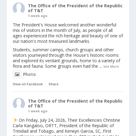
The Office of the President of the Republic
of T&T
1 week ago
The President's House welcomed another wonderful
mix of visitors in the month of July, as people of all
ages experienced the rich heritage and beauty of one of
our nation's most treasured landmarks.
Students, summer camps, church groups and other
visitors journeyed through the House's historic rooms
and explored its verdant grounds, home to a variety of
flora and fauna. Some groups even had the
...
See More
Photo
View on Facebook
·
Share
The Office of the President of the Republic
of T&T
1 week ago
On Friday, July 24, 2026, Their Excellencies Christine
Carla Kangaloo, ORTT, President of the Republic of
Trinidad and Tobago, and Kerwyn Garcia, SC, First