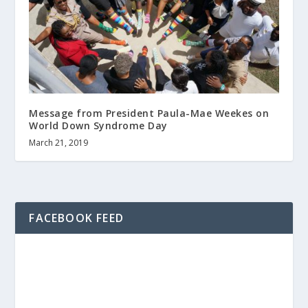
Message from President Paula-Mae Weekes on
World Down Syndrome Day
March 21, 2019
FACEBOOK FEED