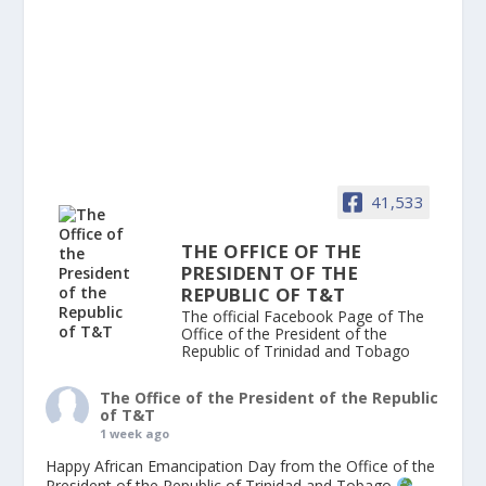
41,533
THE OFFICE OF THE
PRESIDENT OF THE
REPUBLIC OF T&T
The official Facebook Page of The
Office of the President of the
Republic of Trinidad and Tobago
The Office of the President of the Republic
of T&T
1 week ago
Happy African Emancipation Day from the Office of the
President of the Republic of Trinidad and Tobago