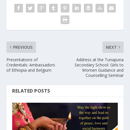
PREVIOUS
NEXT
Presentations of
Address at the Tunapuna
Credentials: Ambassadors
Secondary School: Girls to
of Ethiopia and Belgium
Women Guidance and
Counselling Seminar
RELATED POSTS