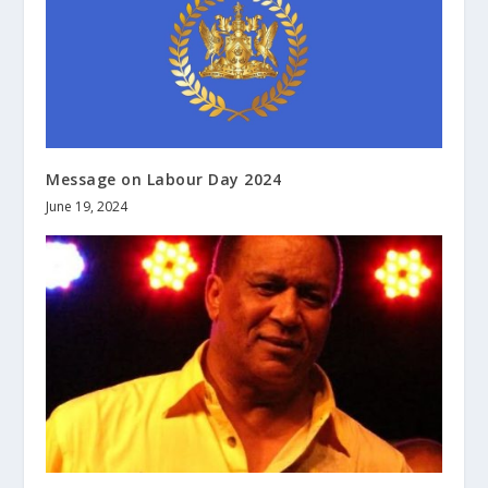
Message on Labour Day 2024
June 19, 2024