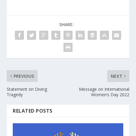
SHARE:
PREVIOUS
NEXT
Statement on Diving
Message on International
Tragedy
Women’s Day 2022
RELATED POSTS