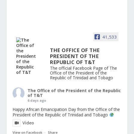
41,533
THE OFFICE OF THE
PRESIDENT OF THE
REPUBLIC OF T&T
The official Facebook Page of The
Office of the President of the
Republic of Trinidad and Tobago
The Office of the President of the Republic
of T&T
6 days ago
Happy African Emancipation Day from the Office of the
President of the Republic of Trinidad and Tobago
Video
View on Facebook
·
Share