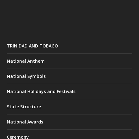
TRINIDAD AND TOBAGO
National Anthem
National Symbols
National Holidays and Festivals
State Structure
National Awards
Ceremony