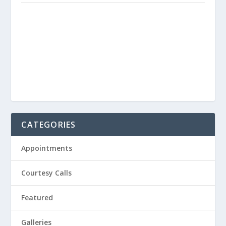
CATEGORIES
Appointments
Courtesy Calls
Featured
Galleries