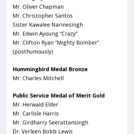
Mr. Oliver Chapman
Mr. Christopher Santos
Sister Kawalee Narinesingh
Mr. Edwin Ayoung “Crazy”
Mr. Clifton Ryan “Mighty Bomber”
(posthumously)
Hummingbird Medal Bronze
Mr. Charles Mitchell
Public Service Medal of Merit Gold
Mr. Herwald Elder
Mr. Carlisle Harris
Mr. Girdharry Seerattansingh
Dr. Verleen Bobb-Lewis