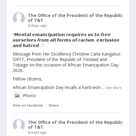
The Office of the President of the Republic
of T&T
6 days ago
“𝙈𝙚𝙣𝙩𝙖𝙡 𝙚𝙢𝙖𝙣𝙘𝙞𝙥𝙖𝙩𝙞𝙤𝙣 𝙧𝙚𝙦𝙪𝙞𝙧𝙚𝙨 𝙪𝙨 𝙩𝙤 𝙛𝙧𝙚𝙚
𝙤𝙪𝙧𝙨𝙚𝙡𝙫𝙚𝙨 𝙛𝙧𝙤𝙢 𝙖𝙡𝙡 𝙛𝙤𝙧𝙢𝙨 𝙤𝙛 𝙧𝙖𝙘𝙞𝙨𝙢, 𝙚𝙭𝙘𝙡𝙪𝙨𝙞𝙤𝙣
𝙖𝙣𝙙 𝙝𝙖𝙩𝙧𝙚𝙙…”
Message from Her Excellency Christine Carla Kangaloo
ORTT, President of the Republic of Trinidad and
Tobago on the occasion of African Emancipation Day
2026.
Fellow citizens,
African Emancipation Day recalls a hard-won
...
See More
Photo
View on Facebook
·
Share
The Office of the President of the Republic
of T&T
6 days ago