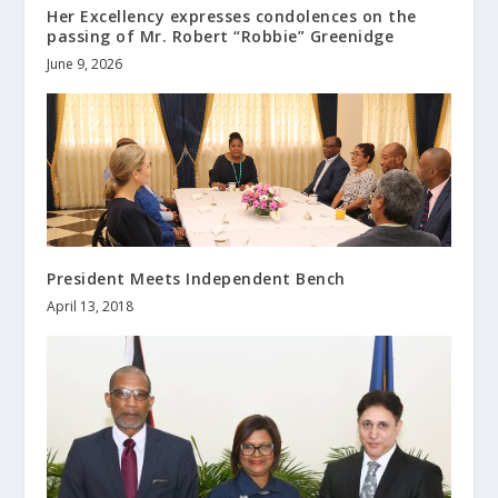
Her Excellency expresses condolences on the
passing of Mr. Robert “Robbie” Greenidge
June 9, 2026
President Meets Independent Bench
April 13, 2018