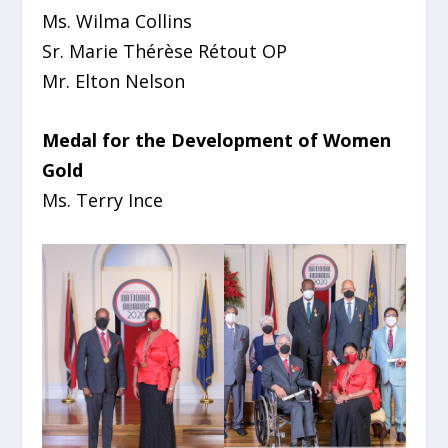
Ms. Wilma Collins
Sr. Marie Thérèse Rétout OP
Mr. Elton Nelson
Medal for the Development of Women
Gold
Ms. Terry Ince