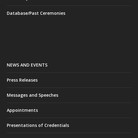
Database/Past Ceremonies
NEWS AND EVENTS
Press Releases
Messages and Speeches
Appointments
Presentations of Credentials