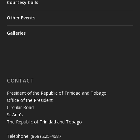
Courtesy Calls
Other Events
Galleries
CONTACT
President of the Republic of Trinidad and Tobago
Office of the President
Circular Road
St Ann’s
The Republic of Trinidad and Tobago
Telephone: (868) 225-4687