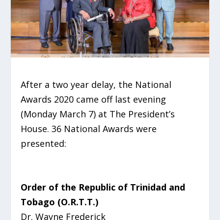
After a two year delay, the National
Awards 2020 came off last evening
(Monday March 7) at The President’s
House. 36 National Awards were
presented:
Order of the Republic of Trinidad and
Tobago (O.R.T.T.)
Dr. Wayne Frederick