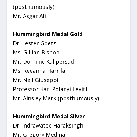
(posthumously)
Mr. Asgar Ali
Hummingbird Medal Gold
Dr. Lester Goetz
Ms. Gillian Bishop
Mr. Dominic Kalipersad
Ms. Reeanna Harrilal
Mr. Neil Giuseppi
Professor Kari Polanyi Levitt
Mr. Ainsley Mark (posthumously)
Hummingbird Medal Silver
Dr. Indrawatee Haraksingh
Mr. Gregory Medina