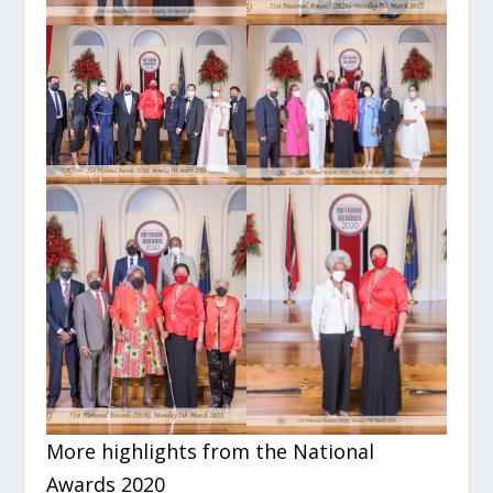
More highlights from the National
Awards 2020