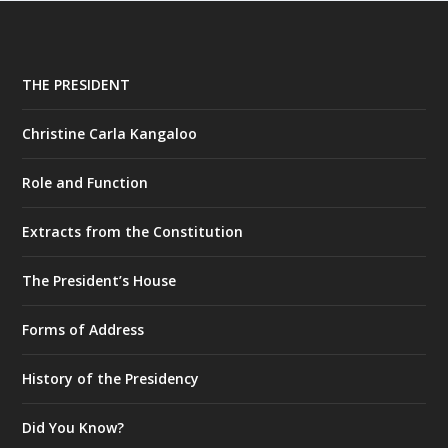
THE PRESIDENT
Christine Carla Kangaloo
Role and Function
Extracts from the Constitution
The President’s House
Forms of Address
History of the Presidency
Did You Know?