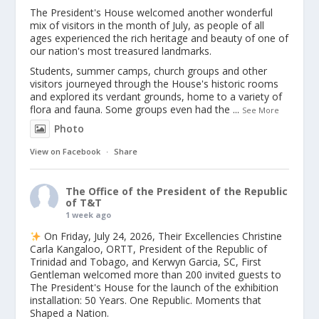
The President's House welcomed another wonderful
mix of visitors in the month of July, as people of all
ages experienced the rich heritage and beauty of one of
our nation's most treasured landmarks.
Students, summer camps, church groups and other
visitors journeyed through the House's historic rooms
and explored its verdant grounds, home to a variety of
flora and fauna. Some groups even had the
...
See More
Photo
View on Facebook
·
Share
The Office of the President of the Republic
of T&T
1 week ago
On Friday, July 24, 2026, Their Excellencies Christine
Carla Kangaloo, ORTT, President of the Republic of
Trinidad and Tobago, and Kerwyn Garcia, SC, First
Gentleman welcomed more than 200 invited guests to
The President's House for the launch of the exhibition
installation: 50 Years. One Republic. Moments that
Shaped a Nation.