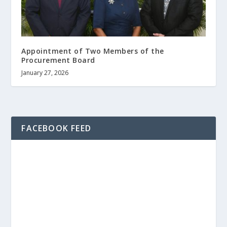
Appointment of Two Members of the
Procurement Board
January 27, 2026
FACEBOOK FEED