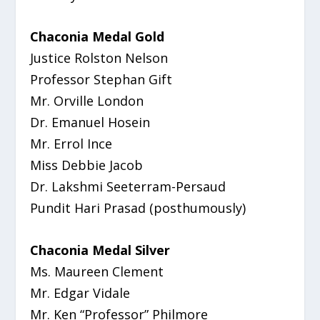
Chaconia Medal Gold
Justice Rolston Nelson
Professor Stephan Gift
Mr. Orville London
Dr. Emanuel Hosein
Mr. Errol Ince
Miss Debbie Jacob
Dr. Lakshmi Seeterram-Persaud
Pundit Hari Prasad (posthumously)
Chaconia Medal Silver
Ms. Maureen Clement
Mr. Edgar Vidale
Mr. Ken “Professor” Philmore