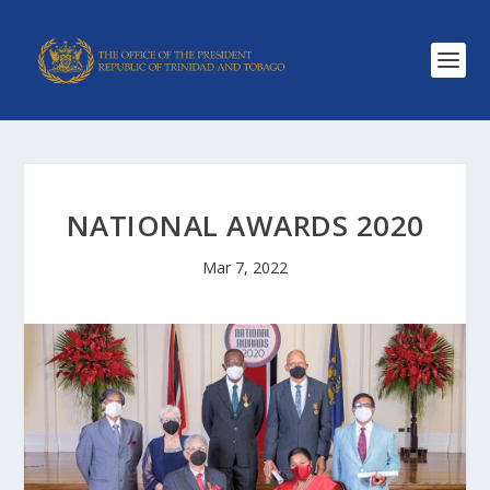
NATIONAL AWARDS 2020
Mar 7, 2022