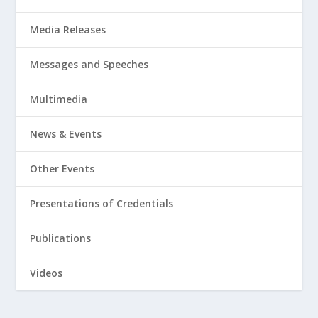
Media Releases
Messages and Speeches
Multimedia
News & Events
Other Events
Presentations of Credentials
Publications
Videos