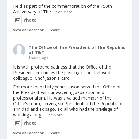
Held as part of the commemoration of the 150th
Anniversary of The
...
See More
Photo
View on Facebook
·
Share
The Office of the President of the Republic
of T&T
1 week ago
It is with profound sadness that the Office of the
President announces the passing of our beloved
colleague, Chef Jason Pierre.
For more than thirty years, Jason served the Office of
the President with unwavering dedication and
professionalism. He was a valued member of the
Office's team, serving six Presidents of the Republic of
Trinidad and Tobago. To all who had the privilege of
working along
...
See More
Photo
View on Facebook
·
Share