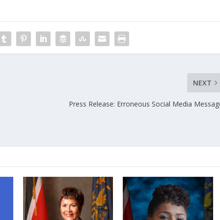
NEXT
Press Release: Erroneous Social Media Messag