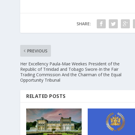
SHARE:
PREVIOUS
Her Excellency Paula-Mae Weekes President of the
Republic of Trinidad and Tobago Swore-In the Fair
Trading Commission And the Chairman of the Equal
Opportunity Tribunal
RELATED POSTS