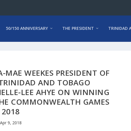
50/150 ANNIVERSARY
THE PRESIDENT
TRINIDAD 
A-MAE WEEKES PRESIDENT OF
 TRINIDAD AND TOBAGO
ELLE-LEE AHYE ON WINNING
 THE COMMONWEALTH GAMES
2018
Apr 9, 2018