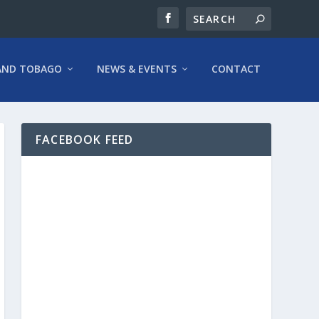
AND TOBAGO
NEWS & EVENTS
CONTACT
FACEBOOK FEED