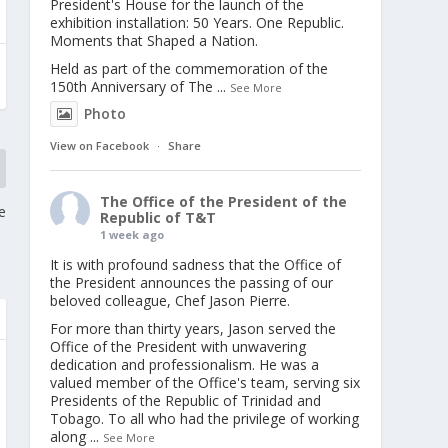
President's House for the launch of the
exhibition installation: 50 Years. One Republic.
Moments that Shaped a Nation.
Held as part of the commemoration of the
150th Anniversary of The
...
See More
Photo
View on Facebook
·
Share
The Office of the President of the
e
Republic of T&T
1 week ago
It is with profound sadness that the Office of
the President announces the passing of our
beloved colleague, Chef Jason Pierre.
For more than thirty years, Jason served the
Office of the President with unwavering
dedication and professionalism. He was a
valued member of the Office's team, serving six
Presidents of the Republic of Trinidad and
Tobago. To all who had the privilege of working
along
...
See More