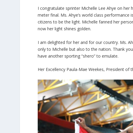
I congratulate sprinter Michelle Lee Ahye on he
meter final. Ms. Ahye’s world class performance 
citizens to be the light. Michelle fanned her pers
now her light shines golden.
I am delighted for her and for our country. Ms. A
only to Michelle but also to the nation. Thank yo
have another sporting “shero” to emulate.
Her Excellency Paula-Mae Weekes, President of t