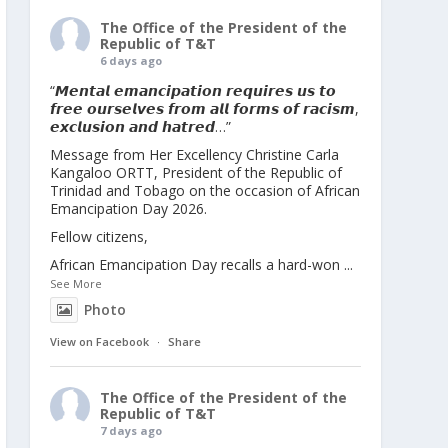
The Office of the President of the
Republic of T&T
6 days ago
“𝙈𝙚𝙣𝙩𝙖𝙡 𝙚𝙢𝙖𝙣𝙘𝙞𝙥𝙖𝙩𝙞𝙤𝙣 𝙧𝙚𝙦𝙪𝙞𝙧𝙚𝙨 𝙪𝙨 𝙩𝙤
𝙛𝙧𝙚𝙚 𝙤𝙪𝙧𝙨𝙚𝙡𝙫𝙚𝙨 𝙛𝙧𝙤𝙢 𝙖𝙡𝙡 𝙛𝙤𝙧𝙢𝙨 𝙤𝙛 𝙧𝙖𝙘𝙞𝙨𝙢,
𝙚𝙭𝙘𝙡𝙪𝙨𝙞𝙤𝙣 𝙖𝙣𝙙 𝙝𝙖𝙩𝙧𝙚𝙙…”
Message from Her Excellency Christine Carla
Kangaloo ORTT, President of the Republic of
Trinidad and Tobago on the occasion of African
Emancipation Day 2026.
Fellow citizens,
African Emancipation Day recalls a hard-won
...
See More
Photo
View on Facebook
·
Share
The Office of the President of the
Republic of T&T
7 days ago