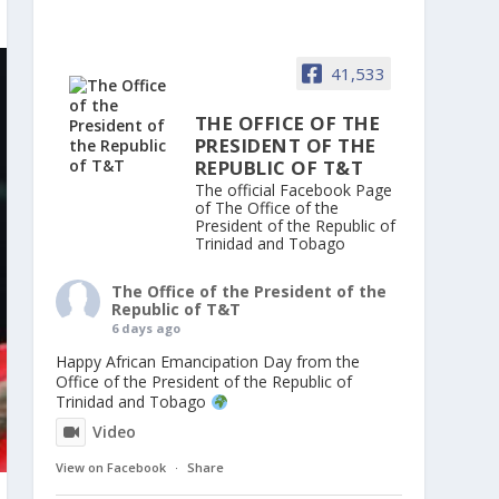
41,533
THE OFFICE OF THE
PRESIDENT OF THE
REPUBLIC OF T&T
The official Facebook Page
of The Office of the
President of the Republic of
Trinidad and Tobago
The Office of the President of the
Republic of T&T
6 days ago
Happy African Emancipation Day from the
Office of the President of the Republic of
Trinidad and Tobago
Video
View on Facebook
·
Share