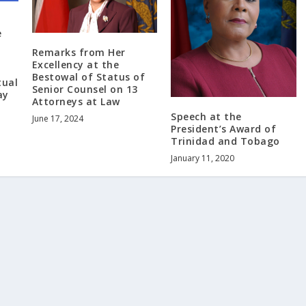
e
Remarks from Her
Excellency at the
Bestowal of Status of
tual
Senior Counsel on 13
ay
Attorneys at Law
Speech at the
June 17, 2024
President’s Award of
Trinidad and Tobago
January 11, 2020