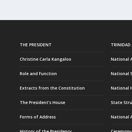
THE PRESIDENT
TRINIDAD
Christine Carla Kangaloo
National
Role and Function
National 
Extracts from the Constitution
National H
The President’s House
State Str
Forms of Address
National 
History of the Presidency
Ceremony