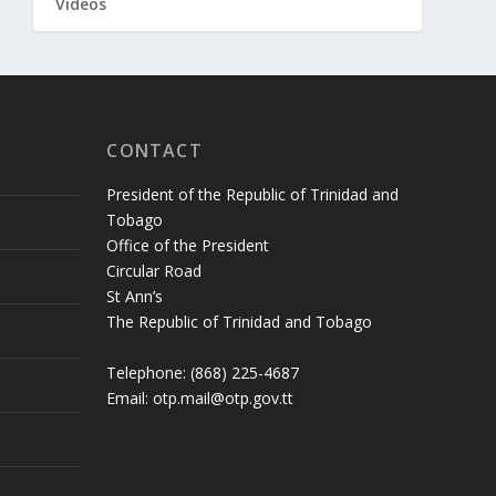
Videos
CONTACT
President of the Republic of Trinidad and
Tobago
Office of the President
Circular Road
St Ann’s
The Republic of Trinidad and Tobago
Telephone: (868) 225-4687
Email: otp.mail@otp.gov.tt