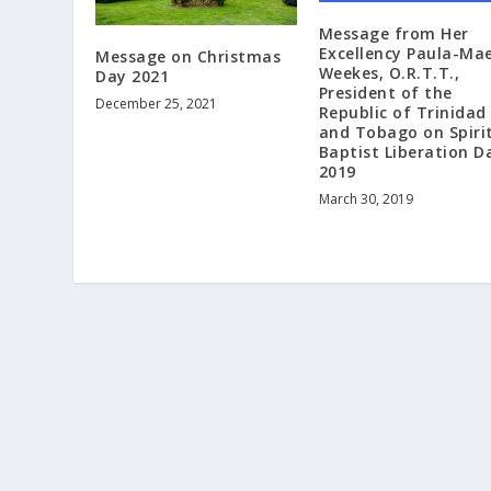
Message from Her
Excellency Paula-Ma
Message on Christmas
Weekes, O.R.T.T.,
Day 2021
President of the
December 25, 2021
Republic of Trinidad
and Tobago on Spiri
Baptist Liberation D
2019
March 30, 2019