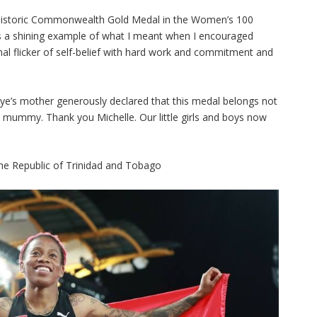
r historic Commonwealth Gold Medal in the Women’s 100
is a shining example of what I meant when I encouraged
onal flicker of self-belief with hard work and commitment and
hye’s mother generously declared that this medal belongs not
u mummy. Thank you Michelle. Our little girls and boys now
he Republic of Trinidad and Tobago