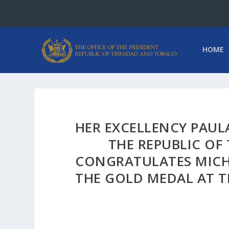
HOME
HER EXCELLENCY PAUL
THE REPUBLIC OF
CONGRATULATES MICH
THE GOLD MEDAL AT