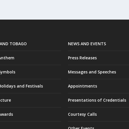
 AND TOBAGO
NEWS AND EVENTS
 Anthem
Press Releases
Symbols
Messages and Speeches
olidays and Festivals
Appointments
ucture
Presentations of Credentials
Awards
Courtesy Calls
Other Events