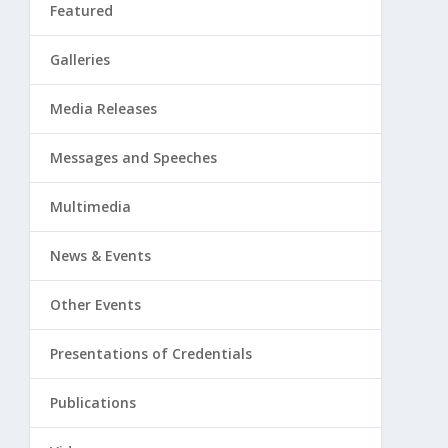
Featured
Galleries
Media Releases
Messages and Speeches
Multimedia
News & Events
Other Events
Presentations of Credentials
Publications