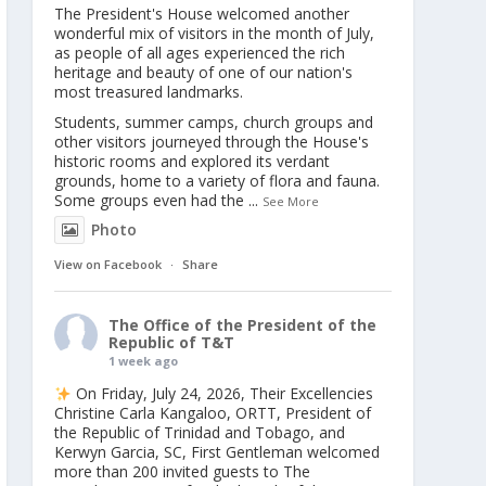
The President's House welcomed another
wonderful mix of visitors in the month of July,
as people of all ages experienced the rich
heritage and beauty of one of our nation's
most treasured landmarks.
Students, summer camps, church groups and
other visitors journeyed through the House's
historic rooms and explored its verdant
grounds, home to a variety of flora and fauna.
Some groups even had the
...
See More
Photo
View on Facebook
·
Share
The Office of the President of the
Republic of T&T
1 week ago
On Friday, July 24, 2026, Their Excellencies
Christine Carla Kangaloo, ORTT, President of
the Republic of Trinidad and Tobago, and
Kerwyn Garcia, SC, First Gentleman welcomed
more than 200 invited guests to The