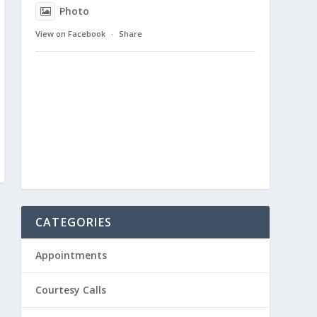
Photo
View on Facebook
·
Share
CATEGORIES
Appointments
Courtesy Calls