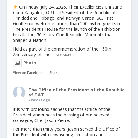
On Friday, July 24, 2026, Their Excellencies Christine
Carla Kangaloo, ORTT, President of the Republic of
Trinidad and Tobago, and Kerwyn Garcia, SC, First
Gentleman welcomed more than 200 invited guests to
The President's House for the launch of the exhibition
installation: 50 Years. One Republic. Moments that
Shaped a Nation.
Held as part of the commemoration of the 150th
Anniversary of The
...
See More
Photo
View on Facebook
·
Share
The Office of the President of the Republic
of T&T
2 weeks ago
It is with profound sadness that the Office of the
President announces the passing of our beloved
colleague, Chef Jason Pierre.
For more than thirty years, Jason served the Office of
the President with unwavering dedication and