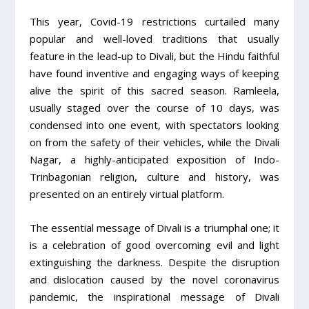
This year, Covid-19 restrictions curtailed many
popular and well-loved traditions that usually
feature in the lead-up to Divali, but the Hindu faithful
have found inventive and engaging ways of keeping
alive the spirit of this sacred season. Ramleela,
usually staged over the course of 10 days, was
condensed into one event, with spectators looking
on from the safety of their vehicles, while the Divali
Nagar, a highly-anticipated exposition of Indo-
Trinbagonian religion, culture and history, was
presented on an entirely virtual platform.
The essential message of Divali is a triumphal one; it
is a celebration of good overcoming evil and light
extinguishing the darkness. Despite the disruption
and dislocation caused by the novel coronavirus
pandemic, the inspirational message of Divali