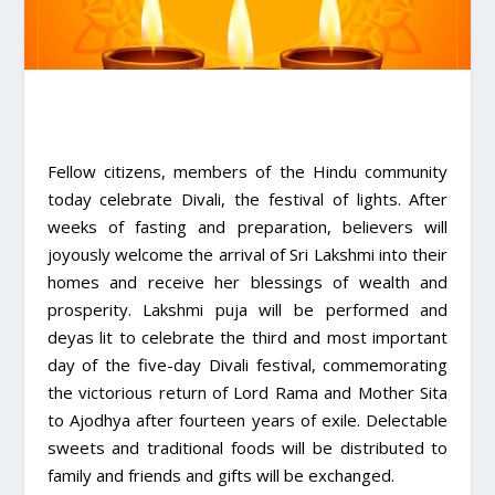
Fellow citizens, members of the Hindu community
today celebrate Divali, the festival of lights. After
weeks of fasting and preparation, believers will
joyously welcome the arrival of Sri Lakshmi into their
homes and receive her blessings of wealth and
prosperity. Lakshmi puja will be performed and
deyas lit to celebrate the third and most important
day of the five-day Divali festival, commemorating
the victorious return of Lord Rama and Mother Sita
to Ajodhya after fourteen years of exile. Delectable
sweets and traditional foods will be distributed to
family and friends and gifts will be exchanged.