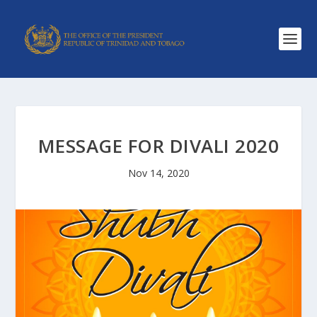
MESSAGE FOR DIVALI 2020
Nov 14, 2020