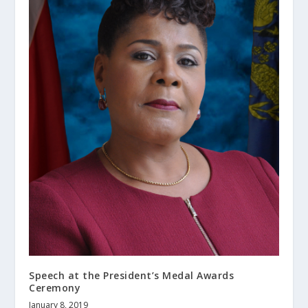
Speech at the President’s Medal Awards
Ceremony
January 8, 2019