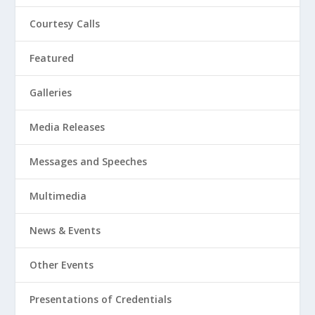
Courtesy Calls
Featured
Galleries
Media Releases
Messages and Speeches
Multimedia
News & Events
Other Events
Presentations of Credentials