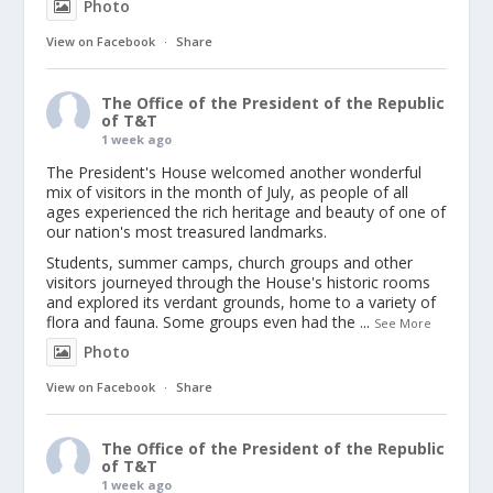
Photo
View on Facebook
·
Share
The Office of the President of the Republic
of T&T
1 week ago
The President's House welcomed another wonderful
mix of visitors in the month of July, as people of all
ages experienced the rich heritage and beauty of one of
our nation's most treasured landmarks.
Students, summer camps, church groups and other
visitors journeyed through the House's historic rooms
and explored its verdant grounds, home to a variety of
flora and fauna. Some groups even had the
...
See More
Photo
View on Facebook
·
Share
The Office of the President of the Republic
of T&T
1 week ago