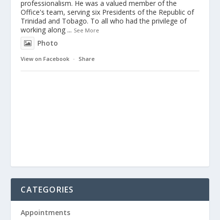
professionalism. He was a valued member of the
Office's team, serving six Presidents of the Republic of
Trinidad and Tobago. To all who had the privilege of
working along
...
See More
Photo
View on Facebook
·
Share
CATEGORIES
Appointments