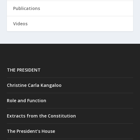
Publications
Videos
THE PRESIDENT
Christine Carla Kangaloo
Role and Function
Extracts from the Constitution
The President’s House