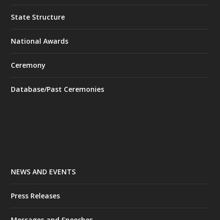
State Structure
National Awards
Ceremony
Database/Past Ceremonies
NEWS AND EVENTS
Press Releases
Messages and Speeches