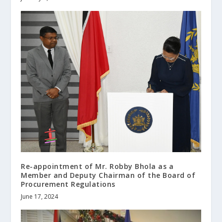
Re-appointment of Mr. Robby Bhola as a
Member and Deputy Chairman of the Board of
Procurement Regulations
June 17, 2024