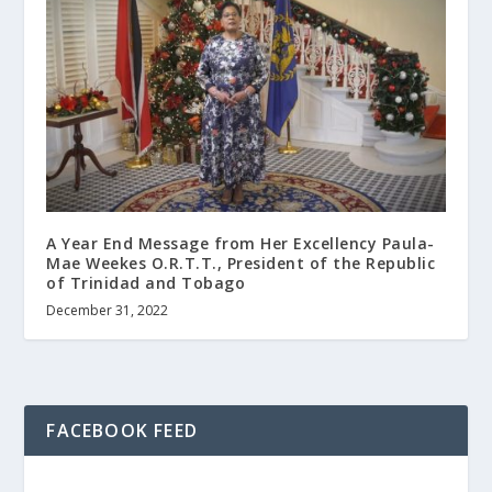
A Year End Message from Her Excellency Paula-
Mae Weekes O.R.T.T., President of the Republic
of Trinidad and Tobago
December 31, 2022
FACEBOOK FEED