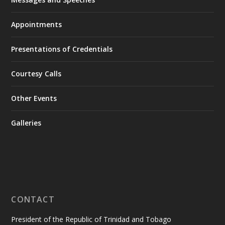
Appointments
Presentations of Credentials
Courtesy Calls
Other Events
Galleries
CONTACT
President of the Republic of Trinidad and Tobago