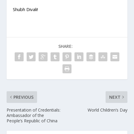
Shubh Divali!
SHARE:
PREVIOUS
NEXT
Presentation of Credentials:
World Children’s Day
Ambassador of the
People’s Republic of China