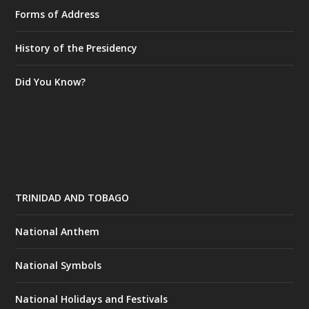
Forms of Address
History of the Presidency
Did You Know?
TRINIDAD AND TOBAGO
National Anthem
National Symbols
National Holidays and Festivals