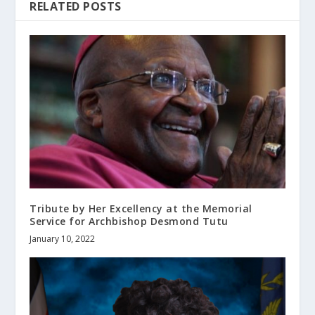
RELATED POSTS
Tribute by Her Excellency at the Memorial
Service for Archbishop Desmond Tutu
January 10, 2022