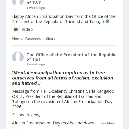
of T&T
1 week ago
Happy African Emancipation Day from the Office of the
President of the Republic of Trinidad and Tobago
Video
View on Facebook
·
Share
The Office of the President of the Republic
of T&T
1 week ago
“𝙈𝙚𝙣𝙩𝙖𝙡 𝙚𝙢𝙖𝙣𝙘𝙞𝙥𝙖𝙩𝙞𝙤𝙣 𝙧𝙚𝙦𝙪𝙞𝙧𝙚𝙨 𝙪𝙨 𝙩𝙤 𝙛𝙧𝙚𝙚
𝙤𝙪𝙧𝙨𝙚𝙡𝙫𝙚𝙨 𝙛𝙧𝙤𝙢 𝙖𝙡𝙡 𝙛𝙤𝙧𝙢𝙨 𝙤𝙛 𝙧𝙖𝙘𝙞𝙨𝙢, 𝙚𝙭𝙘𝙡𝙪𝙨𝙞𝙤𝙣
𝙖𝙣𝙙 𝙝𝙖𝙩𝙧𝙚𝙙…”
Message from Her Excellency Christine Carla Kangaloo
ORTT, President of the Republic of Trinidad and
Tobago on the occasion of African Emancipation Day
2026.
Fellow citizens,
African Emancipation Day recalls a hard-won
...
See More