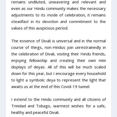
remains undiluted, unwavering and relevant and
even as our Hindu community makes the necessary
adjustments to its mode of celebration, it remains
steadfast in its devotion and commitment to the
values of this auspicious period.
The essence of Divali is universal and in the normal
course of things, non-Hindus join unrestrainedly in
the celebration of Divali, visiting their Hindu friends,
enjoying fellowship and creating their own mini
displays of deyas. All of this will be much scaled
down for this year, but I encourage every household
to light a symbolic deya to represent the light that
awaits us at the end of this Covid-19 tunnel.
I extend to the Hindu community and all citizens of
Trinidad and Tobago, warmest wishes for a safe,
healthy and peaceful Divali.