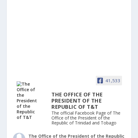
41,533
THE OFFICE OF THE
PRESIDENT OF THE
REPUBLIC OF T&T
The official Facebook Page of The
Office of the President of the
Republic of Trinidad and Tobago
The Office of the President of the Republic