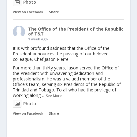
Photo
View on Facebook
·
Share
The Office of the President of the Republic
of T&T
1 week ago
It is with profound sadness that the Office of the
President announces the passing of our beloved
colleague, Chef Jason Pierre.
For more than thirty years, Jason served the Office of
the President with unwavering dedication and
professionalism. He was a valued member of the
Office's team, serving six Presidents of the Republic of
Trinidad and Tobago. To all who had the privilege of
working along
...
See More
Photo
View on Facebook
·
Share