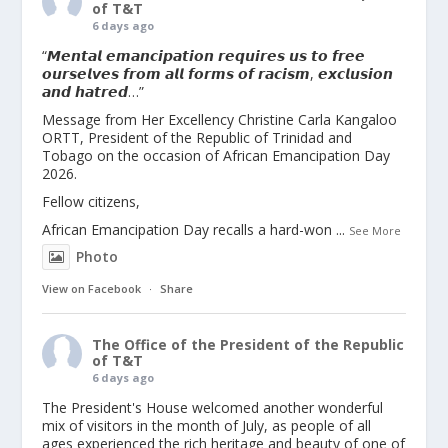
of T&T
6 days ago
“𝙈𝙚𝙣𝙩𝙖𝙡 𝙚𝙢𝙖𝙣𝙘𝙞𝙥𝙖𝙩𝙞𝙤𝙣 𝙧𝙚𝙦𝙪𝙞𝙧𝙚𝙨 𝙪𝙨 𝙩𝙤 𝙛𝙧𝙚𝙚
𝙤𝙪𝙧𝙨𝙚𝙡𝙫𝙚𝙨 𝙛𝙧𝙤𝙢 𝙖𝙡𝙡 𝙛𝙤𝙧𝙢𝙨 𝙤𝙛 𝙧𝙖𝙘𝙞𝙨𝙢, 𝙚𝙭𝙘𝙡𝙪𝙨𝙞𝙤𝙣
𝙖𝙣𝙙 𝙝𝙖𝙩𝙧𝙚𝙙…”
Message from Her Excellency Christine Carla Kangaloo
ORTT, President of the Republic of Trinidad and
Tobago on the occasion of African Emancipation Day
2026.
Fellow citizens,
African Emancipation Day recalls a hard-won
...
See More
Photo
View on Facebook
·
Share
The Office of the President of the Republic
of T&T
6 days ago
The President's House welcomed another wonderful
mix of visitors in the month of July, as people of all
ages experienced the rich heritage and beauty of one of