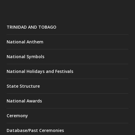
TRINIDAD AND TOBAGO
National Anthem
National Symbols
National Holidays and Festivals
State Structure
National Awards
Ceremony
Database/Past Ceremonies