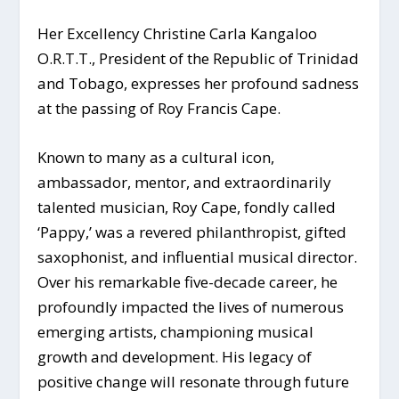
Her Excellency Christine Carla Kangaloo
O.R.T.T., President of the Republic of Trinidad
and Tobago, expresses her profound sadness
at the passing of Roy Francis Cape.
Known to many as a cultural icon,
ambassador, mentor, and extraordinarily
talented musician, Roy Cape, fondly called
‘Pappy,’ was a revered philanthropist, gifted
saxophonist, and influential musical director.
Over his remarkable five-decade career, he
profoundly impacted the lives of numerous
emerging artists,
championing musical
growth and development. His legacy of
positive change will resonate through future