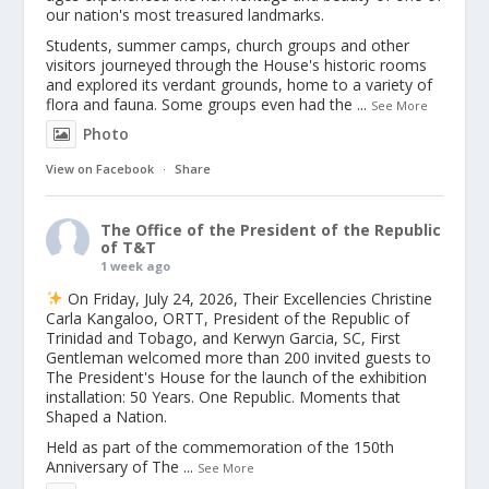
our nation's most treasured landmarks.
Students, summer camps, church groups and other
visitors journeyed through the House's historic rooms
and explored its verdant grounds, home to a variety of
flora and fauna. Some groups even had the
...
See More
Photo
View on Facebook
·
Share
The Office of the President of the Republic
of T&T
1 week ago
On Friday, July 24, 2026, Their Excellencies Christine
Carla Kangaloo, ORTT, President of the Republic of
Trinidad and Tobago, and Kerwyn Garcia, SC, First
Gentleman welcomed more than 200 invited guests to
The President's House for the launch of the exhibition
installation: 50 Years. One Republic. Moments that
Shaped a Nation.
Held as part of the commemoration of the 150th
Anniversary of The
...
See More