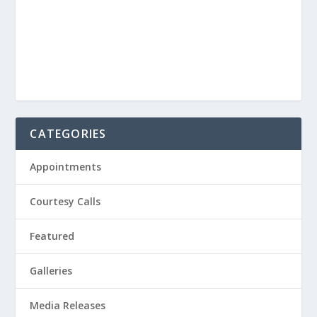
CATEGORIES
Appointments
Courtesy Calls
Featured
Galleries
Media Releases