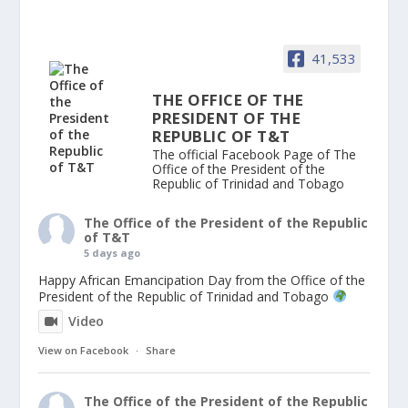
41,533
THE OFFICE OF THE
PRESIDENT OF THE
REPUBLIC OF T&T
The official Facebook Page of The
Office of the President of the
Republic of Trinidad and Tobago
The Office of the President of the Republic
of T&T
5 days ago
Happy African Emancipation Day from the Office of the
President of the Republic of Trinidad and Tobago
Video
View on Facebook
·
Share
The Office of the President of the Republic