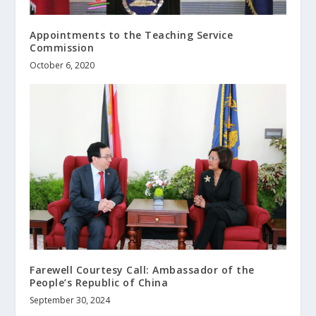
Appointments to the Teaching Service
Commission
October 6, 2020
Farewell Courtesy Call: Ambassador of the
People’s Republic of China
September 30, 2024