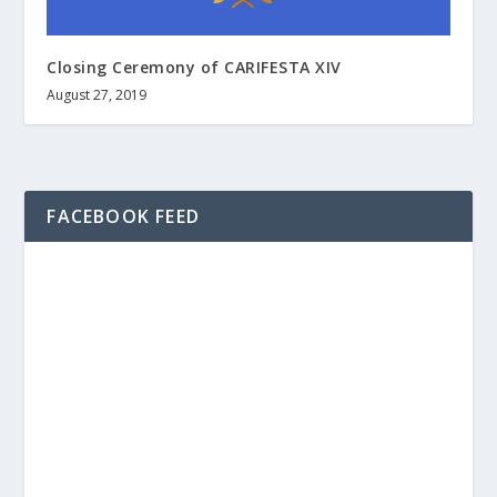
Closing Ceremony of CARIFESTA XIV
August 27, 2019
FACEBOOK FEED