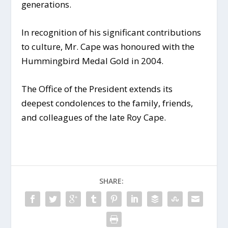
generations.
In recognition of his significant contributions
to culture, Mr. Cape was honoured with the
Hummingbird Medal Gold in 2004.
The Office of the President extends its
deepest condolences to the family, friends,
and colleagues of the late Roy Cape.
SHARE: