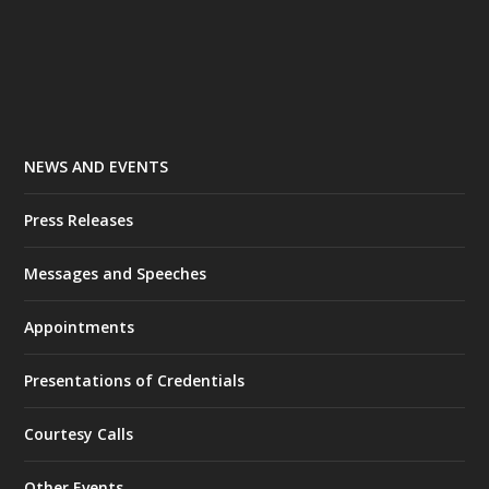
NEWS AND EVENTS
Press Releases
Messages and Speeches
Appointments
Presentations of Credentials
Courtesy Calls
Other Events