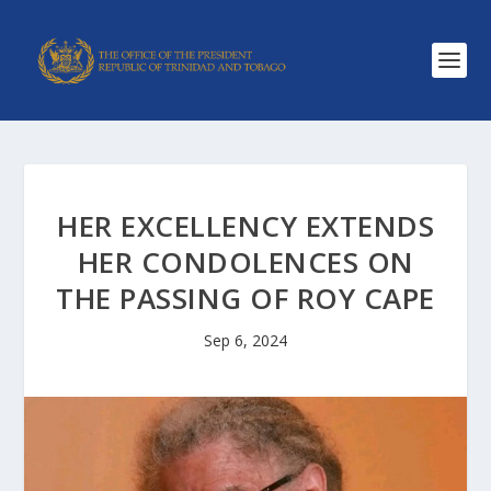
HER EXCELLENCY EXTENDS
HER CONDOLENCES ON
THE PASSING OF ROY CAPE
Sep 6, 2024