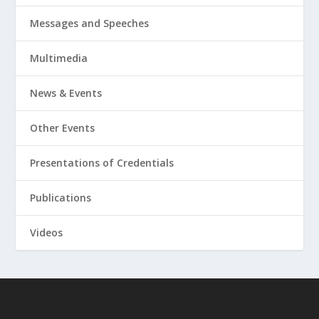
Messages and Speeches
Multimedia
News & Events
Other Events
Presentations of Credentials
Publications
Videos