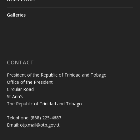
Galleries
CONTACT
President of the Republic of Trinidad and Tobago
Office of the President
Circular Road
St Ann’s
The Republic of Trinidad and Tobago
Telephone: (868) 225-4687
Email: otp.mail@otp.gov.tt