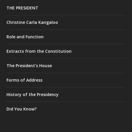
THE PRESIDENT
Christine Carla Kangaloo
Role and Function
Extracts from the Constitution
The President’s House
Forms of Address
History of the Presidency
Did You Know?