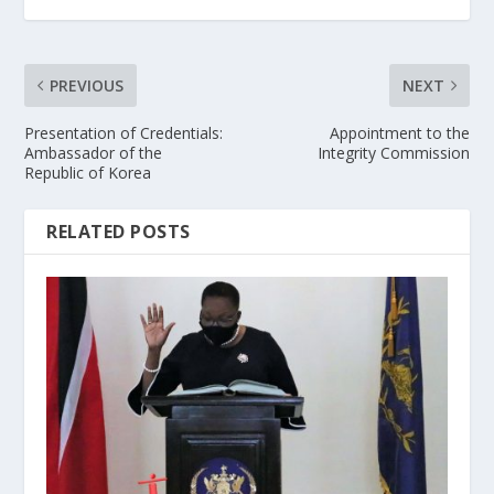
PREVIOUS
NEXT
Presentation of Credentials:
Appointment to the
Ambassador of the
Integrity Commission
Republic of Korea
RELATED POSTS