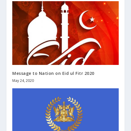
Message to Nation on Eid ul Fitr 2020
May 24, 2020