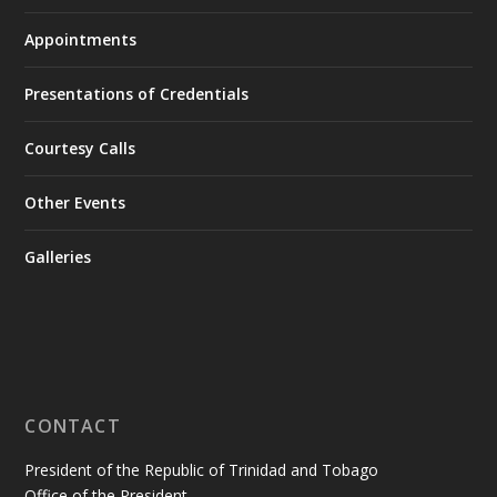
Appointments
Presentations of Credentials
Courtesy Calls
Other Events
Galleries
CONTACT
President of the Republic of Trinidad and Tobago
Office of the President