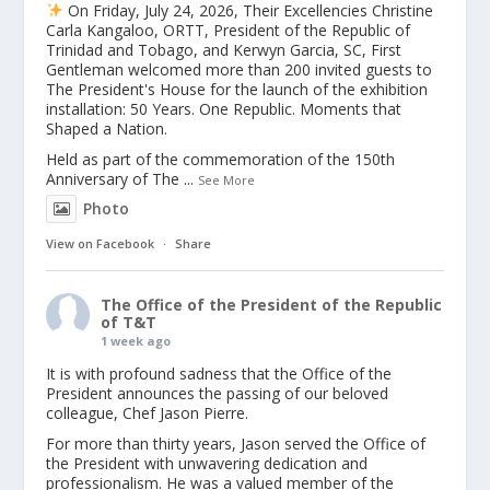
On Friday, July 24, 2026, Their Excellencies Christine
Carla Kangaloo, ORTT, President of the Republic of
Trinidad and Tobago, and Kerwyn Garcia, SC, First
Gentleman welcomed more than 200 invited guests to
The President's House for the launch of the exhibition
installation: 50 Years. One Republic. Moments that
Shaped a Nation.
Held as part of the commemoration of the 150th
Anniversary of The
...
See More
Photo
View on Facebook
·
Share
The Office of the President of the Republic
of T&T
1 week ago
It is with profound sadness that the Office of the
President announces the passing of our beloved
colleague, Chef Jason Pierre.
For more than thirty years, Jason served the Office of
the President with unwavering dedication and
professionalism. He was a valued member of the