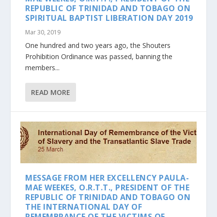
REPUBLIC OF TRINIDAD AND TOBAGO ON
SPIRITUAL BAPTIST LIBERATION DAY 2019
Mar 30, 2019
One hundred and two years ago, the Shouters
Prohibition Ordinance was passed, banning the
members...
READ MORE
MESSAGE FROM HER EXCELLENCY PAULA-
MAE WEEKES, O.R.T.T., PRESIDENT OF THE
REPUBLIC OF TRINIDAD AND TOBAGO ON
THE INTERNATIONAL DAY OF
REMEMBRANCE OF THE VICTIMS OF