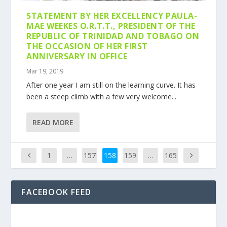
STATEMENT BY HER EXCELLENCY PAULA-
MAE WEEKES O.R.T.T., PRESIDENT OF THE
REPUBLIC OF TRINIDAD AND TOBAGO ON
THE OCCASION OF HER FIRST
ANNIVERSARY IN OFFICE
Mar 19, 2019
After one year I am still on the learning curve. It has
been a steep climb with a few very welcome...
READ MORE
1
…
157
158
159
…
165
FACEBOOK FEED