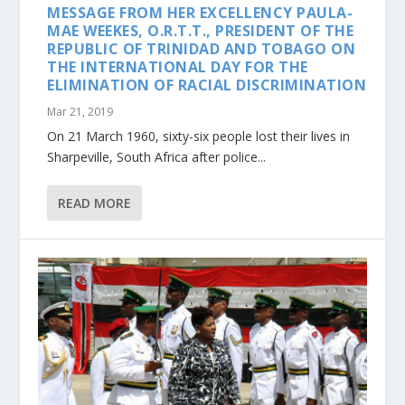
MESSAGE FROM HER EXCELLENCY PAULA-
MAE WEEKES, O.R.T.T., PRESIDENT OF THE
REPUBLIC OF TRINIDAD AND TOBAGO ON
THE INTERNATIONAL DAY FOR THE
ELIMINATION OF RACIAL DISCRIMINATION
Mar 21, 2019
On 21 March 1960, sixty-six people lost their lives in
Sharpeville, South Africa after police...
READ MORE