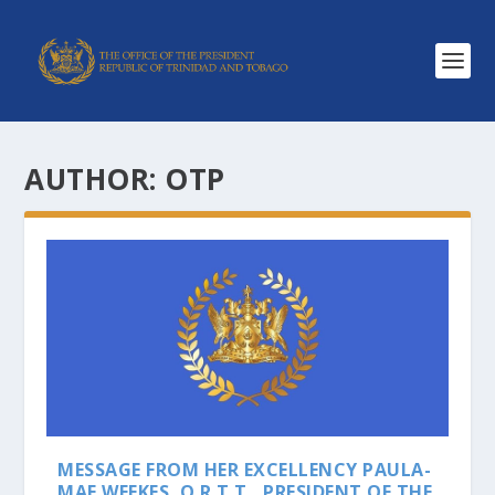
AUTHOR:
OTP
MESSAGE FROM HER EXCELLENCY PAULA-
MAE WEEKES, O.R.T.T., PRESIDENT OF THE