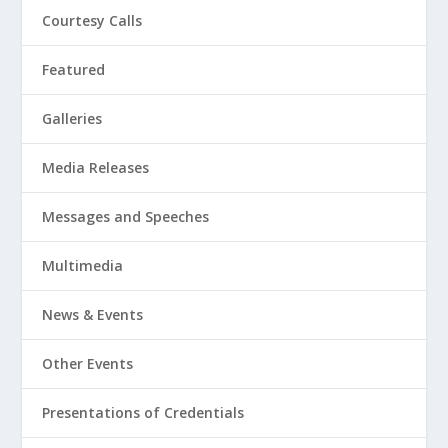
Courtesy Calls
Featured
Galleries
Media Releases
Messages and Speeches
Multimedia
News & Events
Other Events
Presentations of Credentials