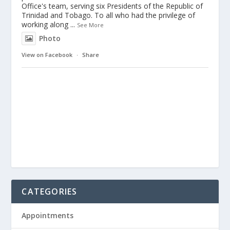
Office's team, serving six Presidents of the Republic of
Trinidad and Tobago. To all who had the privilege of
working along
...
See More
Photo
View on Facebook
·
Share
CATEGORIES
Appointments