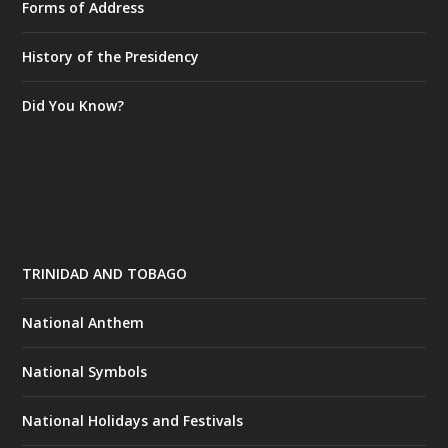
Forms of Address
History of the Presidency
Did You Know?
TRINIDAD AND TOBAGO
National Anthem
National Symbols
National Holidays and Festivals