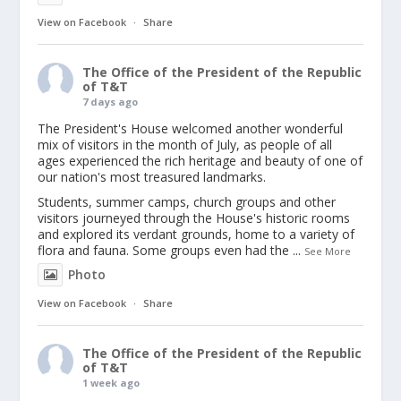
View on Facebook
·
Share
The Office of the President of the Republic
of T&T
7 days ago
The President's House welcomed another wonderful
mix of visitors in the month of July, as people of all
ages experienced the rich heritage and beauty of one of
our nation's most treasured landmarks.
Students, summer camps, church groups and other
visitors journeyed through the House's historic rooms
and explored its verdant grounds, home to a variety of
flora and fauna. Some groups even had the
...
See More
Photo
View on Facebook
·
Share
The Office of the President of the Republic
of T&T
1 week ago