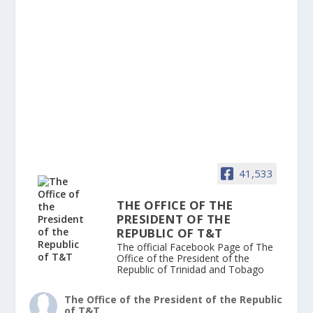
41,533
THE OFFICE OF THE
PRESIDENT OF THE
REPUBLIC OF T&T
The official Facebook Page of The
Office of the President of the
Republic of Trinidad and Tobago
The Office of the President of the Republic
of T&T