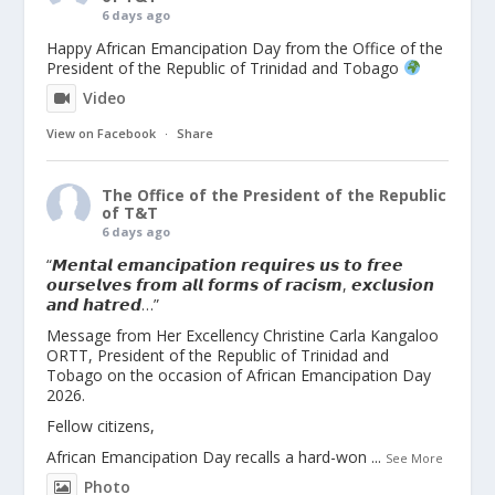
6 days ago
Happy African Emancipation Day from the Office of the
President of the Republic of Trinidad and Tobago
Video
View on Facebook
·
Share
The Office of the President of the Republic
of T&T
6 days ago
“𝙈𝙚𝙣𝙩𝙖𝙡 𝙚𝙢𝙖𝙣𝙘𝙞𝙥𝙖𝙩𝙞𝙤𝙣 𝙧𝙚𝙦𝙪𝙞𝙧𝙚𝙨 𝙪𝙨 𝙩𝙤 𝙛𝙧𝙚𝙚
𝙤𝙪𝙧𝙨𝙚𝙡𝙫𝙚𝙨 𝙛𝙧𝙤𝙢 𝙖𝙡𝙡 𝙛𝙤𝙧𝙢𝙨 𝙤𝙛 𝙧𝙖𝙘𝙞𝙨𝙢, 𝙚𝙭𝙘𝙡𝙪𝙨𝙞𝙤𝙣
𝙖𝙣𝙙 𝙝𝙖𝙩𝙧𝙚𝙙…”
Message from Her Excellency Christine Carla Kangaloo
ORTT, President of the Republic of Trinidad and
Tobago on the occasion of African Emancipation Day
2026.
Fellow citizens,
African Emancipation Day recalls a hard-won
...
See More
Photo