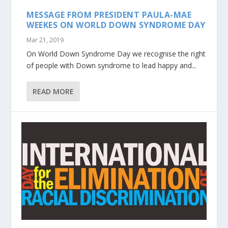
MESSAGE FROM PRESIDENT PAULA-MAE
WEEKES ON WORLD DOWN SYNDROME DAY
Mar 21, 2019
On World Down Syndrome Day we recognise the right
of people with Down syndrome to lead happy and...
READ MORE