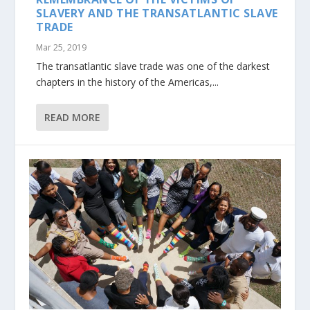
SLAVERY AND THE TRANSATLANTIC SLAVE
TRADE
Mar 25, 2019
The transatlantic slave trade was one of the darkest
chapters in the history of the Americas,...
READ MORE