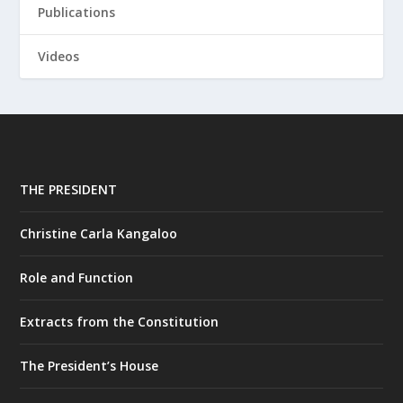
Publications
Videos
THE PRESIDENT
Christine Carla Kangaloo
Role and Function
Extracts from the Constitution
The President’s House