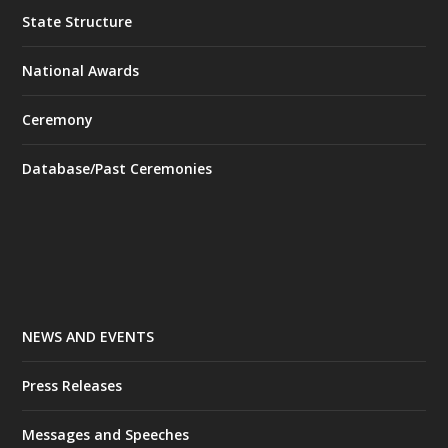
State Structure
National Awards
Ceremony
Database/Past Ceremonies
NEWS AND EVENTS
Press Releases
Messages and Speeches