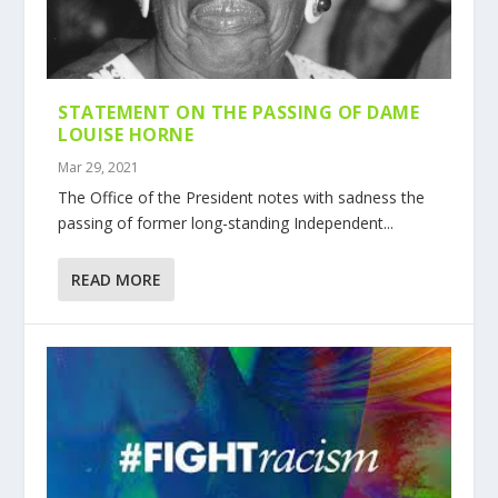
STATEMENT ON THE PASSING OF DAME
LOUISE HORNE
Mar 29, 2021
The Office of the President notes with sadness the
passing of former long-standing Independent...
READ MORE