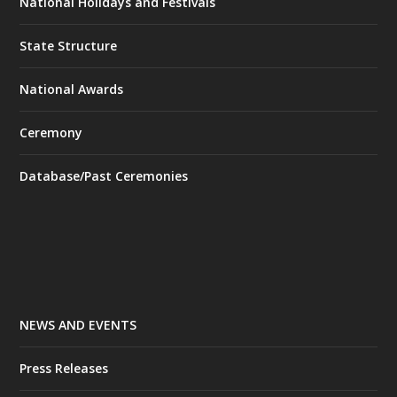
National Holidays and Festivals
State Structure
National Awards
Ceremony
Database/Past Ceremonies
NEWS AND EVENTS
Press Releases