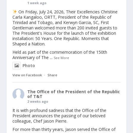
1 week ago
On Friday, July 24, 2026, Their Excellencies Christine
Carla Kangaloo, ORTT, President of the Republic of
Trinidad and Tobago, and Kerwyn Garcia, SC, First
Gentleman welcomed more than 200 invited guests to
The President's House for the launch of the exhibition
installation: 50 Years. One Republic. Moments that
Shaped a Nation.
Held as part of the commemoration of the 150th
Anniversary of The
...
See More
Photo
View on Facebook
·
Share
The Office of the President of the Republic
of T&T
2 weeks ago
It is with profound sadness that the Office of the
President announces the passing of our beloved
colleague, Chef Jason Pierre.
For more than thirty years, Jason served the Office of