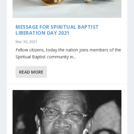
MESSAGE FOR SPIRITUAL BAPTIST
LIBERATION DAY 2021
Mar 30, 2021
Fellow citizens, today the nation joins members of the
Spiritual Baptist community in...
READ MORE