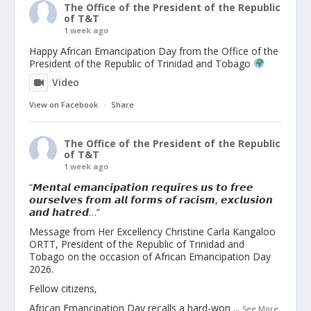
The Office of the President of the Republic
of T&T
1 week ago
Happy African Emancipation Day from the Office of the
President of the Republic of Trinidad and Tobago
Video
View on Facebook
·
Share
The Office of the President of the Republic
of T&T
1 week ago
“𝙈𝙚𝙣𝙩𝙖𝙡 𝙚𝙢𝙖𝙣𝙘𝙞𝙥𝙖𝙩𝙞𝙤𝙣 𝙧𝙚𝙦𝙪𝙞𝙧𝙚𝙨 𝙪𝙨 𝙩𝙤 𝙛𝙧𝙚𝙚
𝙤𝙪𝙧𝙨𝙚𝙡𝙫𝙚𝙨 𝙛𝙧𝙤𝙢 𝙖𝙡𝙡 𝙛𝙤𝙧𝙢𝙨 𝙤𝙛 𝙧𝙖𝙘𝙞𝙨𝙢, 𝙚𝙭𝙘𝙡𝙪𝙨𝙞𝙤𝙣
𝙖𝙣𝙙 𝙝𝙖𝙩𝙧𝙚𝙙…”
Message from Her Excellency Christine Carla Kangaloo
ORTT, President of the Republic of Trinidad and
Tobago on the occasion of African Emancipation Day
2026.
Fellow citizens,
African Emancipation Day recalls a hard-won
...
See More