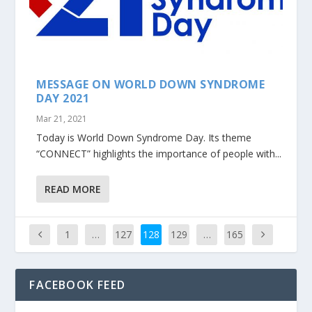
MESSAGE ON WORLD DOWN SYNDROME
DAY 2021
Mar 21, 2021
Today is World Down Syndrome Day. Its theme
“CONNECT” highlights the importance of people with...
READ MORE
1
…
127
128
129
…
165
FACEBOOK FEED