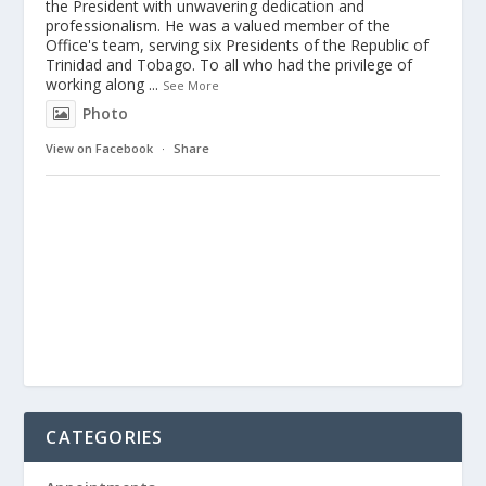
the President with unwavering dedication and
professionalism. He was a valued member of the
Office's team, serving six Presidents of the Republic of
Trinidad and Tobago. To all who had the privilege of
working along
...
See More
Photo
View on Facebook
·
Share
CATEGORIES