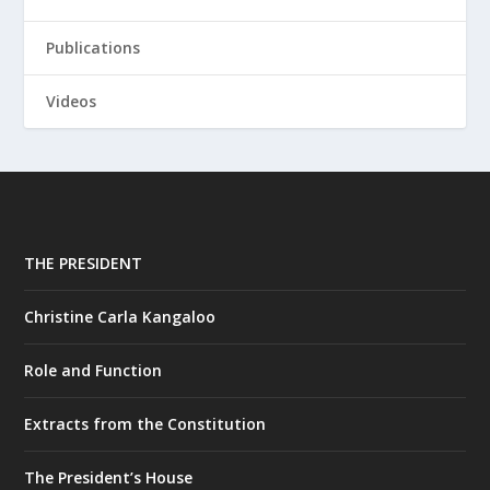
Publications
Videos
THE PRESIDENT
Christine Carla Kangaloo
Role and Function
Extracts from the Constitution
The President’s House