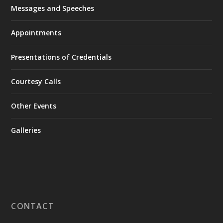
Messages and Speeches
Appointments
Presentations of Credentials
Courtesy Calls
Other Events
Galleries
CONTACT