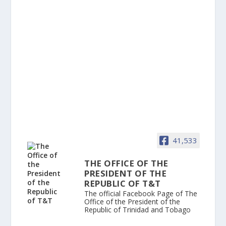
41,533
THE OFFICE OF THE
PRESIDENT OF THE
REPUBLIC OF T&T
The official Facebook Page of The
Office of the President of the
Republic of Trinidad and Tobago