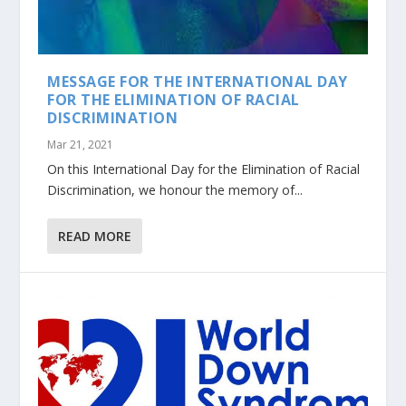
MESSAGE FOR THE INTERNATIONAL DAY
FOR THE ELIMINATION OF RACIAL
DISCRIMINATION
Mar 21, 2021
On this International Day for the Elimination of Racial
Discrimination, we honour the memory of...
READ MORE