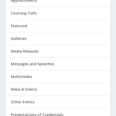
Appointments
Courtesy Calls
Featured
Galleries
Media Releases
Messages and Speeches
Multimedia
News & Events
Other Events
Presentations of Credentials