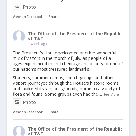
Photo
View on Facebook
·
Share
The Office of the President of the Republic
of T&T
1 week ago
The President's House welcomed another wonderful
mix of visitors in the month of July, as people of all
ages experienced the rich heritage and beauty of one of
our nation's most treasured landmarks.
Students, summer camps, church groups and other
visitors journeyed through the House's historic rooms
and explored its verdant grounds, home to a variety of
flora and fauna. Some groups even had the
...
See More
Photo
View on Facebook
·
Share
The Office of the President of the Republic
of T&T