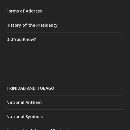
Forms of Address
History of the Presidency
Did You Know?
TRINIDAD AND TOBAGO
National Anthem
National Symbols