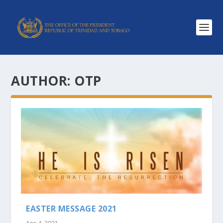
AUTHOR:
OTP
EASTER MESSAGE 2021