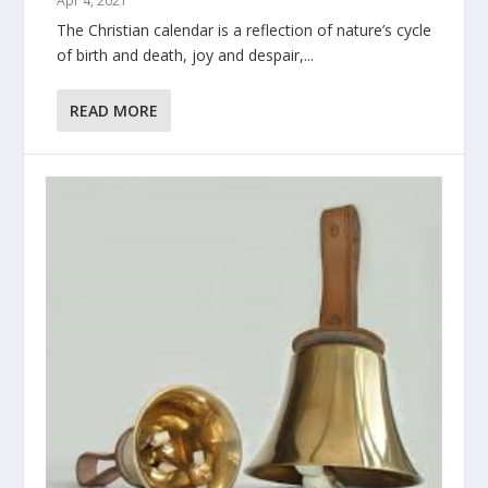
Apr 4, 2021
The Christian calendar is a reflection of nature’s cycle
of birth and death, joy and despair,...
READ MORE