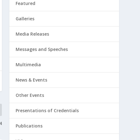
Featured
Galleries
Media Releases
Messages and Speeches
Multimedia
News & Events
Other Events
Presentations of Credentials
4
Publications