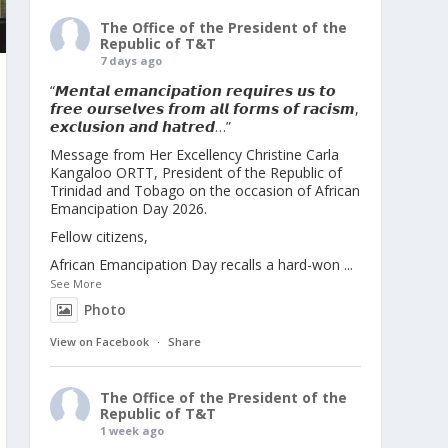
The Office of the President of the
Republic of T&T
7 days ago
“𝙈𝙚𝙣𝙩𝙖𝙡 𝙚𝙢𝙖𝙣𝙘𝙞𝙥𝙖𝙩𝙞𝙤𝙣 𝙧𝙚𝙦𝙪𝙞𝙧𝙚𝙨 𝙪𝙨 𝙩𝙤
𝙛𝙧𝙚𝙚 𝙤𝙪𝙧𝙨𝙚𝙡𝙫𝙚𝙨 𝙛𝙧𝙤𝙢 𝙖𝙡𝙡 𝙛𝙤𝙧𝙢𝙨 𝙤𝙛 𝙧𝙖𝙘𝙞𝙨𝙢,
𝙚𝙭𝙘𝙡𝙪𝙨𝙞𝙤𝙣 𝙖𝙣𝙙 𝙝𝙖𝙩𝙧𝙚𝙙…”
Message from Her Excellency Christine Carla
Kangaloo ORTT, President of the Republic of
Trinidad and Tobago on the occasion of African
Emancipation Day 2026.
Fellow citizens,
African Emancipation Day recalls a hard-won
...
See More
Photo
View on Facebook
·
Share
The Office of the President of the
Republic of T&T
1 week ago