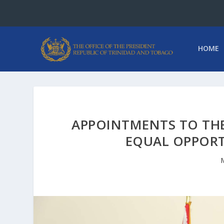
HOME
APPOINTMENTS TO TH
EQUAL OPPOR
M