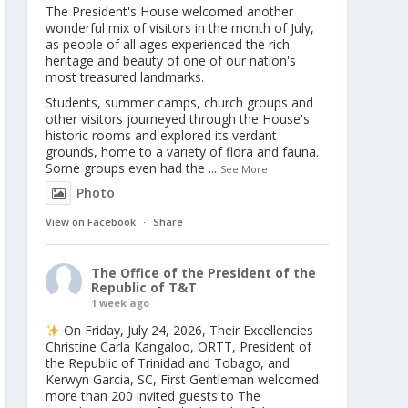
The President's House welcomed another
wonderful mix of visitors in the month of July,
as people of all ages experienced the rich
heritage and beauty of one of our nation's
most treasured landmarks.
Students, summer camps, church groups and
other visitors journeyed through the House's
historic rooms and explored its verdant
grounds, home to a variety of flora and fauna.
Some groups even had the
...
See More
Photo
View on Facebook
·
Share
The Office of the President of the
Republic of T&T
1 week ago
On Friday, July 24, 2026, Their Excellencies
Christine Carla Kangaloo, ORTT, President of
the Republic of Trinidad and Tobago, and
Kerwyn Garcia, SC, First Gentleman welcomed
more than 200 invited guests to The