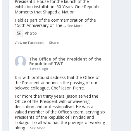
President's House for the launch of the
exhibition installation: 50 Years. One Republic.
Moments that Shaped a Nation.
Held as part of the commemoration of the
150th Anniversary of The
...
See More
Photo
View on Facebook
·
Share
The Office of the President of the
Republic of T&T
1 week ago
It is with profound sadness that the Office of
the President announces the passing of our
beloved colleague, Chef Jason Pierre.
For more than thirty years, Jason served the
Office of the President with unwavering
dedication and professionalism. He was a
valued member of the Office's team, serving six
Presidents of the Republic of Trinidad and
Tobago. To all who had the privilege of working
along
...
See More