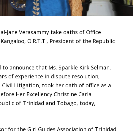
tal-Jane Verasammy take oaths of Office
 Kangaloo, O.R.T.T., President of the Republic
ed to announce that Ms. Sparkle Kirk Selman,
rs of experience in dispute resolution,
ivil Litigation, took her oath of office as a
ore Her Excellency Christine Carla
public of Trinidad and Tobago, today,
sor for the Girl Guides Association of Trinidad