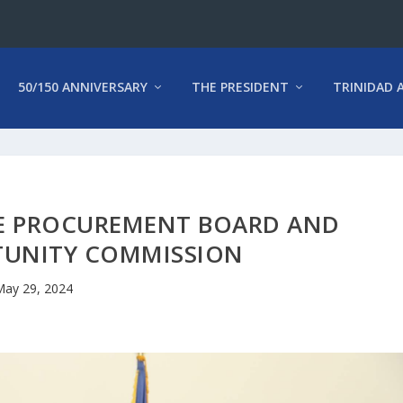
50/150 ANNIVERSARY
THE PRESIDENT
TRINIDAD 
E PROCUREMENT BOARD AND
TUNITY COMMISSION
ay 29, 2024