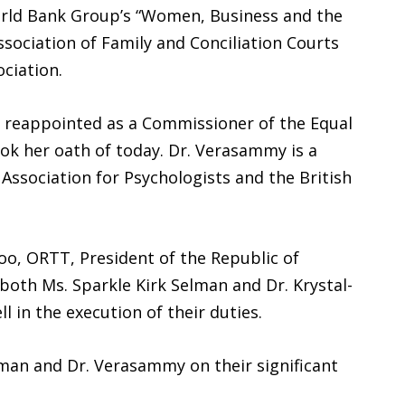
orld Bank Group’s “Women, Business and the
sociation of Family and Conciliation Courts
ciation.
 reappointed as a Commissioner of the Equal
k her oath of today. Dr. Verasammy is a
ssociation for Psychologists and the British
loo, ORTT, President of the Republic of
oth Ms. Sparkle Kirk Selman and Dr. Krystal-
in the execution of their duties.
elman and Dr. Verasammy on their significant