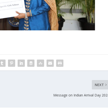
NEXT
Message on Indian Arrival Day 202