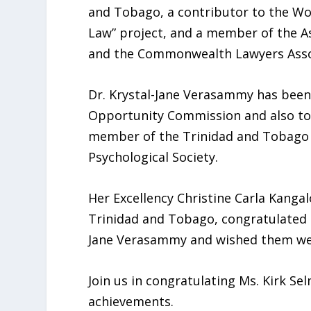
and Tobago, a contributor to the W
Law” project, and a member of the As
and the Commonwealth Lawyers Asso
Dr. Krystal-Jane Verasammy has been
Opportunity Commission and also too
member of the Trinidad and Tobago A
Psychological Society.
Her Excellency Christine Carla Kanga
Trinidad and Tobago, congratulated b
Jane Verasammy and wished them well 
Join us in congratulating Ms. Kirk S
achievements.