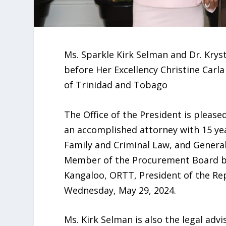
Ms. Sparkle Kirk Selman and Dr. Krys
before Her Excellency Christine Carla
of Trinidad and Tobago
The Office of the President is pleas
an accomplished attorney with 15 yea
Family and Criminal Law, and General C
Member of the Procurement Board bef
Kangaloo, ORTT, President of the Re
Wednesday, May 29, 2024.
Ms. Kirk Selman is also the legal advi