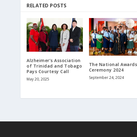
RELATED POSTS
Alzheimer’s Association
The National Award
of Trinidad and Tobago
Ceremony 2024
Pays Courtesy Call
September 24, 2024
May 20, 2025