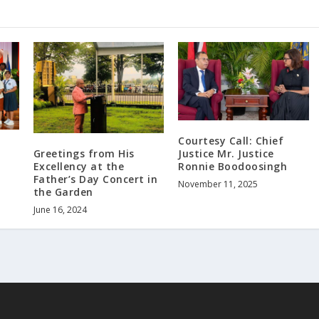
Courtesy Call: Chief
s
Greetings from His
Justice Mr. Justice
Excellency at the
Ronnie Boodoosingh
Father’s Day Concert in
November 11, 2025
the Garden
June 16, 2024