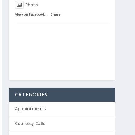
Photo
View on Facebook
·
Share
CATEGORIES
Appointments
Courtesy Calls