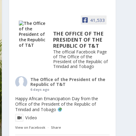
41,533
THE OFFICE OF THE
PRESIDENT OF THE
REPUBLIC OF T&T
The official Facebook Page
of The Office of the
President of the Republic of
Trinidad and Tobago
The Office of the President of the
Republic of T&T
6 days ago
Happy African Emancipation Day from the
Office of the President of the Republic of
Trinidad and Tobago
Video
View on Facebook
·
Share