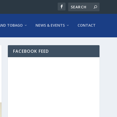
AND TOBAGO
NEWS & EVENTS
CONTACT
FACEBOOK FEED