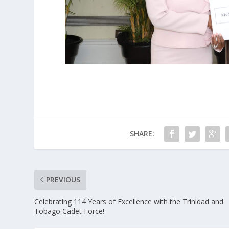
SHARE:
PREVIOUS
Celebrating 114 Years of Excellence with the Trinidad and
Tobago Cadet Force!