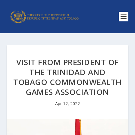
VISIT FROM PRESIDENT OF
THE TRINIDAD AND
TOBAGO COMMONWEALTH
GAMES ASSOCIATION
Apr 12, 2022