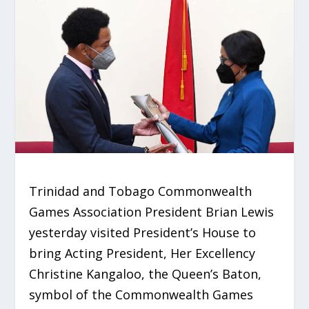
Trinidad and Tobago Commonwealth
Games Association President Brian Lewis
yesterday visited President’s House to
bring Acting President, Her Excellency
Christine Kangaloo, the Queen’s Baton,
symbol of the Commonwealth Games