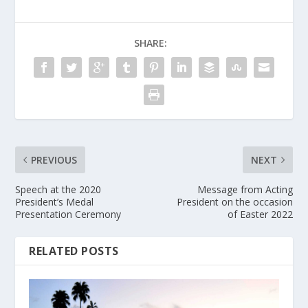
SHARE:
PREVIOUS
NEXT
Speech at the 2020
Message from Acting
President’s Medal
President on the occasion
Presentation Ceremony
of Easter 2022
RELATED POSTS