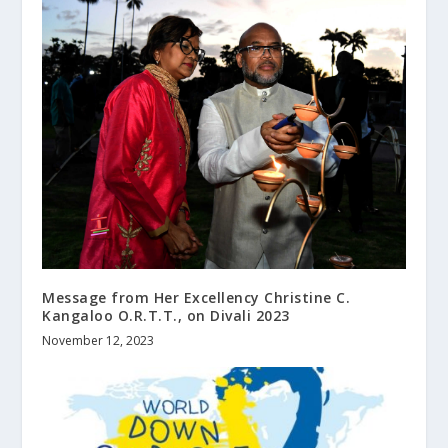
Message from Her Excellency Christine C.
Kangaloo O.R.T.T., on Divali 2023
November 12, 2023