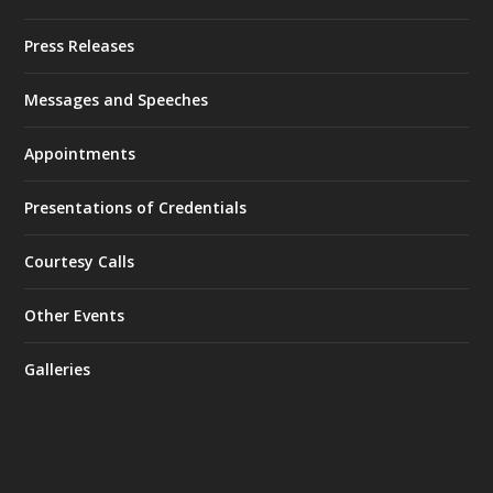
Press Releases
Messages and Speeches
Appointments
Presentations of Credentials
Courtesy Calls
Other Events
Galleries