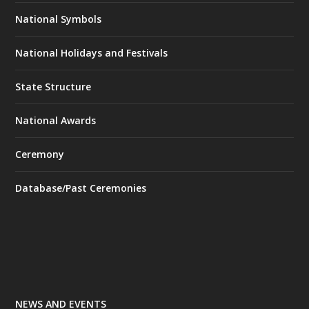
National Symbols
National Holidays and Festivals
State Structure
National Awards
Ceremony
Database/Past Ceremonies
NEWS AND EVENTS