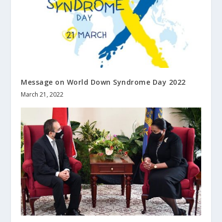
Message on World Down Syndrome Day 2022
March 21, 2022