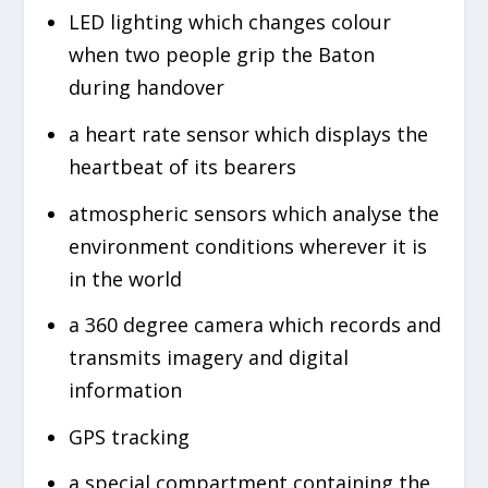
LED lighting which changes colour
when two people grip the Baton
during handover
a heart rate sensor which displays the
heartbeat of its bearers
atmospheric sensors which analyse the
environment conditions wherever it is
in the world
a 360 degree camera which records and
transmits imagery and digital
information
GPS tracking
a special compartment containing the