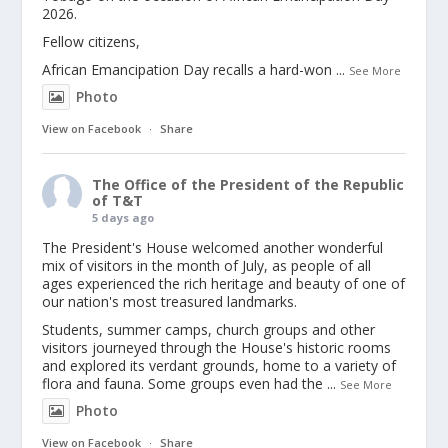
2026.
Fellow citizens,
African Emancipation Day recalls a hard-won
...
See More
Photo
View on Facebook
·
Share
The Office of the President of the Republic
of T&T
5 days ago
The President's House welcomed another wonderful
mix of visitors in the month of July, as people of all
ages experienced the rich heritage and beauty of one of
our nation's most treasured landmarks.
Students, summer camps, church groups and other
visitors journeyed through the House's historic rooms
and explored its verdant grounds, home to a variety of
flora and fauna. Some groups even had the
...
See More
Photo
View on Facebook
·
Share