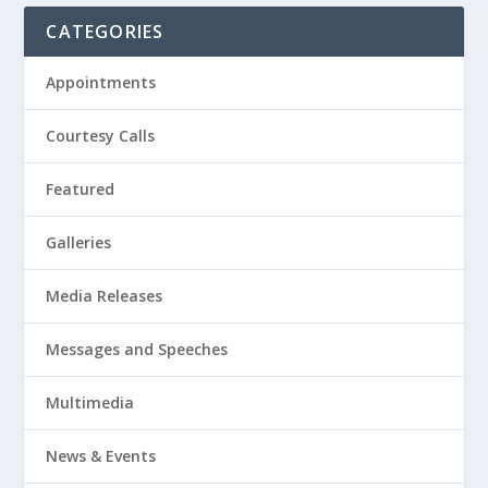
CATEGORIES
Appointments
Courtesy Calls
Featured
Galleries
Media Releases
Messages and Speeches
Multimedia
News & Events