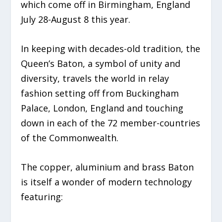
which come off in Birmingham, England
July 28-August 8 this year.
In keeping with decades-old tradition, the
Queen’s Baton, a symbol of unity and
diversity, travels the world in relay
fashion setting off from Buckingham
Palace, London, England and touching
down in each of the 72 member-countries
of the Commonwealth.
The copper, aluminium and brass Baton
is itself a wonder of modern technology
featuring: