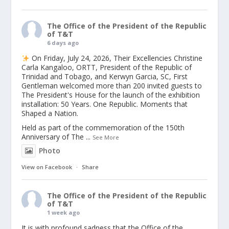
The Office of the President of the Republic
of T&T
6 days ago
On Friday, July 24, 2026, Their Excellencies Christine
Carla Kangaloo, ORTT, President of the Republic of
Trinidad and Tobago, and Kerwyn Garcia, SC, First
Gentleman welcomed more than 200 invited guests to
The President's House for the launch of the exhibition
installation: 50 Years. One Republic. Moments that
Shaped a Nation.
Held as part of the commemoration of the 150th
Anniversary of The
...
See More
Photo
View on Facebook
·
Share
The Office of the President of the Republic
of T&T
1 week ago
It is with profound sadness that the Office of the