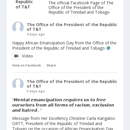
The official Facebook Page of The
Office of the President of the
Republic of Trinidad and Tobago
The Office of the President of the Republic
of T&T
4 days ago
Happy African Emancipation Day from the Office of the
President of the Republic of Trinidad and Tobago
Video
View on Facebook
·
Share
The Office of the President of the Republic
of T&T
5 days ago
“𝙈𝙚𝙣𝙩𝙖𝙡 𝙚𝙢𝙖𝙣𝙘𝙞𝙥𝙖𝙩𝙞𝙤𝙣 𝙧𝙚𝙦𝙪𝙞𝙧𝙚𝙨 𝙪𝙨 𝙩𝙤 𝙛𝙧𝙚𝙚
𝙤𝙪𝙧𝙨𝙚𝙡𝙫𝙚𝙨 𝙛𝙧𝙤𝙢 𝙖𝙡𝙡 𝙛𝙤𝙧𝙢𝙨 𝙤𝙛 𝙧𝙖𝙘𝙞𝙨𝙢, 𝙚𝙭𝙘𝙡𝙪𝙨𝙞𝙤𝙣
𝙖𝙣𝙙 𝙝𝙖𝙩𝙧𝙚𝙙…”
Message from Her Excellency Christine Carla Kangaloo
ORTT, President of the Republic of Trinidad and
Tobago on the occasion of African Emancipation Day