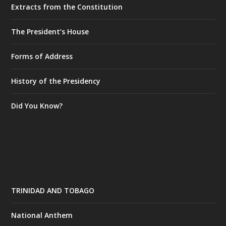
Extracts from the Constitution
The President’s House
Forms of Address
History of the Presidency
Did You Know?
TRINIDAD AND TOBAGO
National Anthem