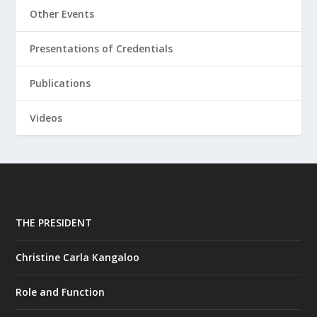
Other Events
Presentations of Credentials
Publications
Videos
THE PRESIDENT
Christine Carla Kangaloo
Role and Function