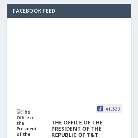
FACEBOOK FEED
41,533
THE OFFICE OF THE
PRESIDENT OF THE
REPUBLIC OF T&T