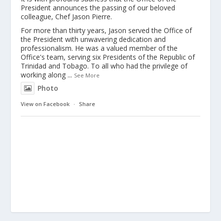
President announces the passing of our beloved
colleague, Chef Jason Pierre.
For more than thirty years, Jason served the Office of
the President with unwavering dedication and
professionalism. He was a valued member of the
Office's team, serving six Presidents of the Republic of
Trinidad and Tobago. To all who had the privilege of
working along
...
See More
Photo
View on Facebook
·
Share