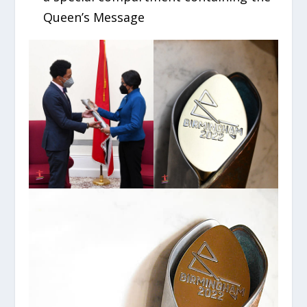
Queen’s Message