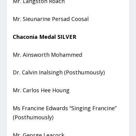
Mr. Langston Roach
Mr. Sieunarine Persad Coosal
Chaconia Medal SILVER
Mr. Ainsworth Mohammed
Dr. Calvin Inalsingh (Posthumously)
Mr. Carlos Hee Houng
Ms Francine Edwards “Singing Francine”
(Posthumously)
Mr. George Leacock