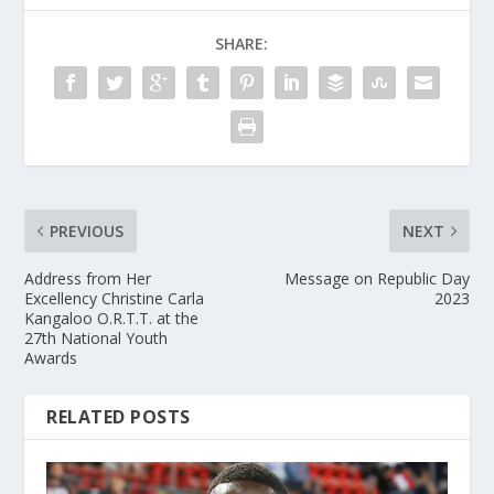
SHARE:
PREVIOUS
NEXT
Address from Her
Message on Republic Day
Excellency Christine Carla
2023
Kangaloo O.R.T.T. at the
27th National Youth
Awards
RELATED POSTS