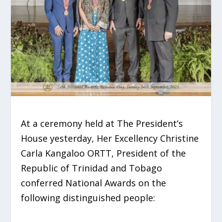
At a ceremony held at The President’s
House yesterday, Her Excellency Christine
Carla Kangaloo ORTT, President of the
Republic of Trinidad and Tobago
conferred National Awards on the
following distinguished people: