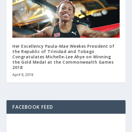
Her Excellency Paula-Mae Weekes President of
the Republic of Trinidad and Tobago
Congratulates Michelle-Lee Ahye on Winning
the Gold Medal at the Commonwealth Games
2018
April 9, 2018
FACEBOOK FEED