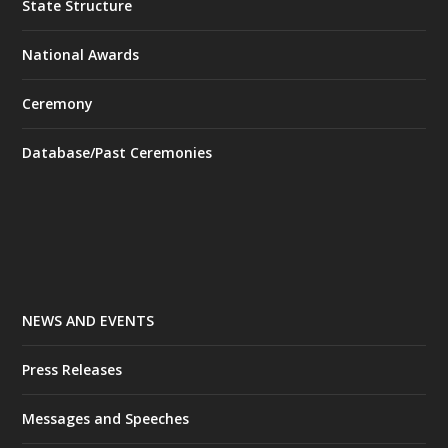
State Structure
National Awards
Ceremony
Database/Past Ceremonies
NEWS AND EVENTS
Press Releases
Messages and Speeches