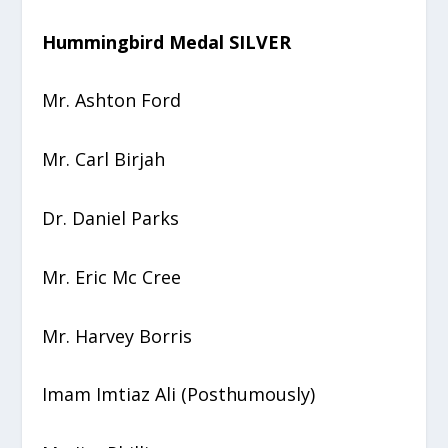
Hummingbird Medal SILVER
Mr. Ashton Ford
Mr. Carl Birjah
Dr. Daniel Parks
Mr. Eric Mc Cree
Mr. Harvey Borris
Imam Imtiaz Ali (Posthumously)