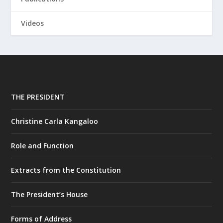
Videos
THE PRESIDENT
Christine Carla Kangaloo
Role and Function
Extracts from the Constitution
The President’s House
Forms of Address