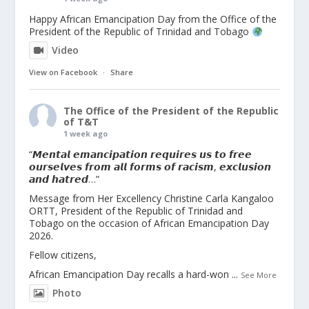
Happy African Emancipation Day from the Office of the
President of the Republic of Trinidad and Tobago
Video
View on Facebook
·
Share
The Office of the President of the Republic
of T&T
1 week ago
“𝙈𝙚𝙣𝙩𝙖𝙡 𝙚𝙢𝙖𝙣𝙘𝙞𝙥𝙖𝙩𝙞𝙤𝙣 𝙧𝙚𝙦𝙪𝙞𝙧𝙚𝙨 𝙪𝙨 𝙩𝙤 𝙛𝙧𝙚𝙚
𝙤𝙪𝙧𝙨𝙚𝙡𝙫𝙚𝙨 𝙛𝙧𝙤𝙢 𝙖𝙡𝙡 𝙛𝙤𝙧𝙢𝙨 𝙤𝙛 𝙧𝙖𝙘𝙞𝙨𝙢, 𝙚𝙭𝙘𝙡𝙪𝙨𝙞𝙤𝙣
𝙖𝙣𝙙 𝙝𝙖𝙩𝙧𝙚𝙙…”
Message from Her Excellency Christine Carla Kangaloo
ORTT, President of the Republic of Trinidad and
Tobago on the occasion of African Emancipation Day
2026.
Fellow citizens,
African Emancipation Day recalls a hard-won
...
See More
Photo