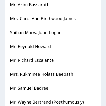
Mr. Azim Bassarath
Mrs. Carol Ann Birchwood James
Shihan Marva John-Logan
Mr. Reynold Howard
Mr. Richard Escalante
Mrs. Rukminee Holass Beepath
Mr. Samuel Badree
Mr. Wayne Bertrand (Posthumously)