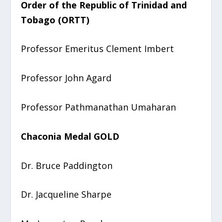
Order of the Republic of Trinidad and
Tobago (ORTT)
Professor Emeritus Clement Imbert
Professor John Agard
Professor Pathmanathan Umaharan
Chaconia Medal GOLD
Dr. Bruce Paddington
Dr. Jacqueline Sharpe