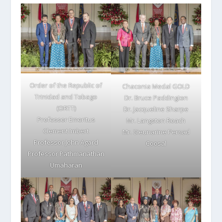
Order of the Republic of
Chaconia Medal GOLD
Trinidad and Tobago
Dr. Bruce Paddington
(ORTT)
Dr. Jacqueline Sharpe
Professor Emeritus
Mr. Langston Roach
Clement Imbert
Mr. Sieunarine Persad
Professor John Agard
Coosal
Professor Pathmanathan
Umaharan