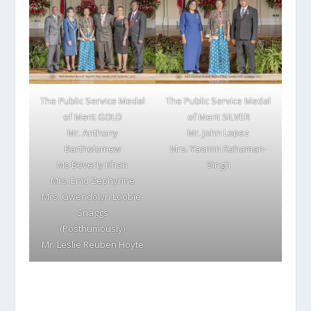
The Public Service Medal
The Public Service Medal
of Merit GOLD
of Merit SILVER
Mr. Anthony
Mr. John Lopez
Bartholomew
Mrs. Yasmin Rahaman-
Ms Beverly Khan
Singh
Mrs. Enid Zephyrine
Mrs. Gwendolyn Loobie-
Snaggs
(Posthumously)
Mr. Leslie Reuben Hoyte