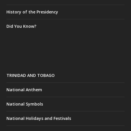
History of the Presidency
Did You Know?
TRINIDAD AND TOBAGO
National Anthem
National Symbols
National Holidays and Festivals