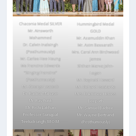
Chaconia Medal SILVER
Hummingbird Medal
Mr. Ainsworth
GOLD
Mohammed
Mr. Azamuddin Khan
Dr. Calvin Inalsingh
Mr. Azim Bassarath
(Posthumously)
Mrs. Carol Ann Birchwood
Mr. Carlos Hee Houng
James
Ms Francine Edwards
Shihan Marva John-
“Singing Francine”
Logan
(Posthumously)
Mr. Reynold Howard
Mr. George Leacock
Mr. Richard Escalante
Dr. Radica Mahase
Mrs. Rukminee Holass
Mr. Ray Funk
Beepath
Mr. Rishi Lakhan
Mr. Samuel Badree
Professor Surujpal
Mr. Wayne Bertrand
Teelucksingh, M.O.M.
(Posthumously)