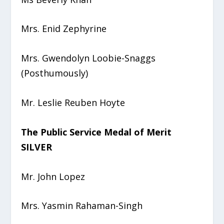
Mrs. Enid Zephyrine
Mrs. Gwendolyn Loobie-Snaggs
(Posthumously)
Mr. Leslie Reuben Hoyte
The Public Service Medal of Merit
SILVER
Mr. John Lopez
Mrs. Yasmin Rahaman-Singh