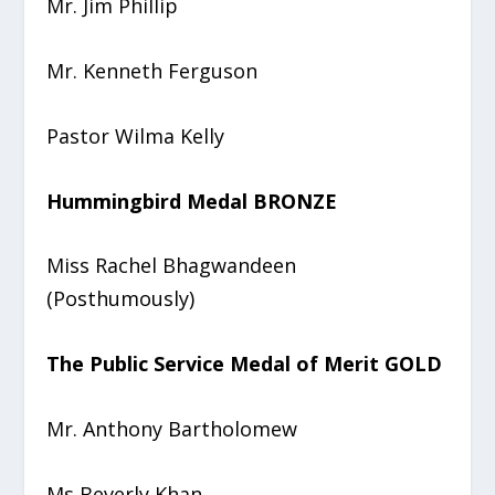
Mr. Jim Phillip
Mr. Kenneth Ferguson
Pastor Wilma Kelly
Hummingbird Medal BRONZE
Miss Rachel Bhagwandeen
(Posthumously)
The Public Service Medal of Merit GOLD
Mr. Anthony Bartholomew
Ms Beverly Khan