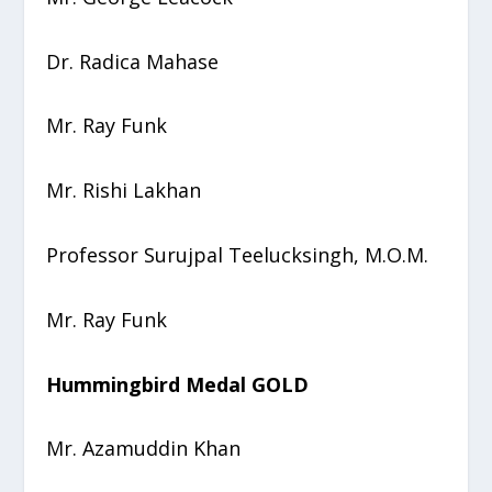
Dr. Radica Mahase
Mr. Ray Funk
Mr. Rishi Lakhan
Professor Surujpal Teelucksingh, M.O.M.
Mr. Ray Funk
Hummingbird Medal GOLD
Mr. Azamuddin Khan