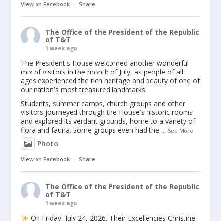
View on Facebook
·
Share
The Office of the President of the Republic
of T&T
1 week ago
The President's House welcomed another wonderful
mix of visitors in the month of July, as people of all
ages experienced the rich heritage and beauty of one of
our nation's most treasured landmarks.
Students, summer camps, church groups and other
visitors journeyed through the House's historic rooms
and explored its verdant grounds, home to a variety of
flora and fauna. Some groups even had the
...
See More
Photo
View on Facebook
·
Share
The Office of the President of the Republic
of T&T
1 week ago
On Friday, July 24, 2026, Their Excellencies Christine