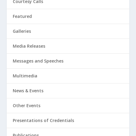
Courtesy Calls
Featured
Galleries
Media Releases
Messages and Speeches
Multimedia
News & Events
Other Events
Presentations of Credentials
Publications