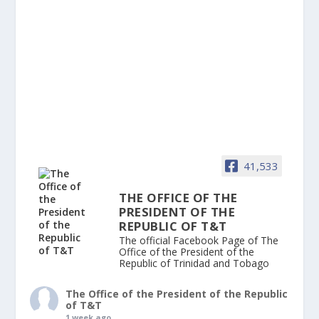
41,533
THE OFFICE OF THE
PRESIDENT OF THE
REPUBLIC OF T&T
The official Facebook Page of The
Office of the President of the
Republic of Trinidad and Tobago
The Office of the President of the Republic
of T&T
1 week ago