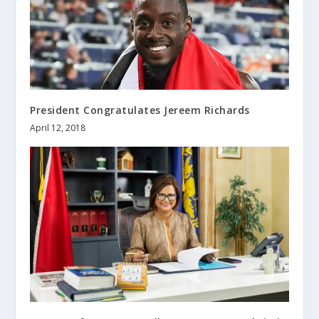
President Congratulates Jereem Richards
April 12, 2018