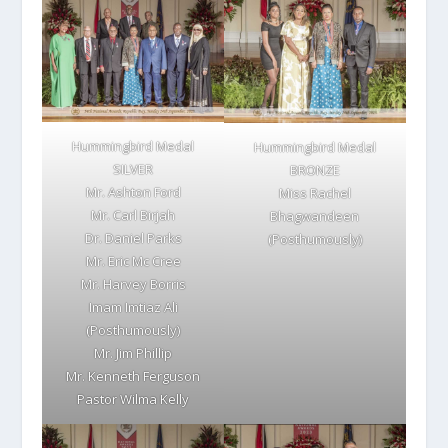
Hummingbird Medal
Hummingbird Medal
SILVER
BRONZE
Mr. Ashton Ford
Miss Rachel
Mr. Carl Birjah
Bhagwandeen
Dr. Daniel Parks
(Posthumously)
Mr. Eric Mc Cree
Mr. Harvey Borris
Imam Imtiaz Ali
(Posthumously)
Mr. Jim Phillip
Mr. Kenneth Ferguson
Pastor Wilma Kelly