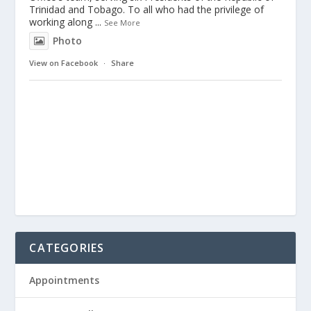
Trinidad and Tobago. To all who had the privilege of
working along
...
See More
Photo
View on Facebook
·
Share
CATEGORIES
Appointments