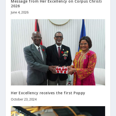
Message from Her Excellency on Corpus Christi
2026
June 4, 2026
Her Excellency receives the first Poppy
October 23, 2024