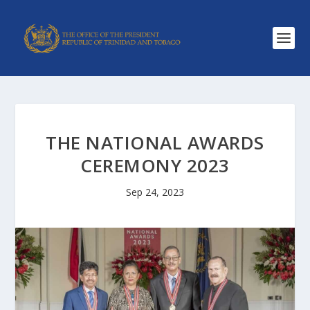
THE NATIONAL AWARDS
CEREMONY 2023
Sep 24, 2023