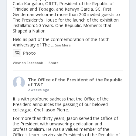
Carla Kangaloo, ORTT, President of the Republic of
Trinidad and Tobago, and Kerwyn Garcia, SC, First
Gentleman welcomed more than 200 invited guests to
The President's House for the launch of the exhibition
installation: 50 Years. One Republic. Moments that
Shaped a Nation.
Held as part of the commemoration of the 150th
Anniversary of The
...
See More
Photo
View on Facebook
·
Share
The Office of the President of the Republic
of T&T
2 weeks ago
It is with profound sadness that the Office of the
President announces the passing of our beloved
colleague, Chef Jason Pierre.
For more than thirty years, Jason served the Office of
the President with unwavering dedication and
professionalism. He was a valued member of the
Office's team, serving six Presidents of the Republic of