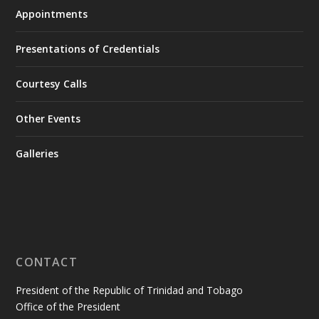
Appointments
Presentations of Credentials
Courtesy Calls
Other Events
Galleries
CONTACT
President of the Republic of Trinidad and Tobago
Office of the President