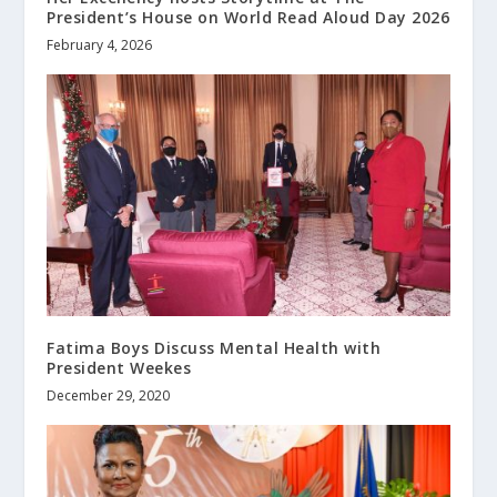
President’s House on World Read Aloud Day 2026
February 4, 2026
Fatima Boys Discuss Mental Health with
President Weekes
December 29, 2020