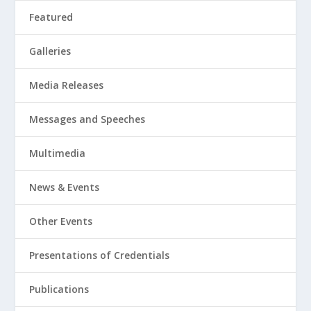
Featured
Galleries
Media Releases
Messages and Speeches
Multimedia
News & Events
Other Events
Presentations of Credentials
Publications