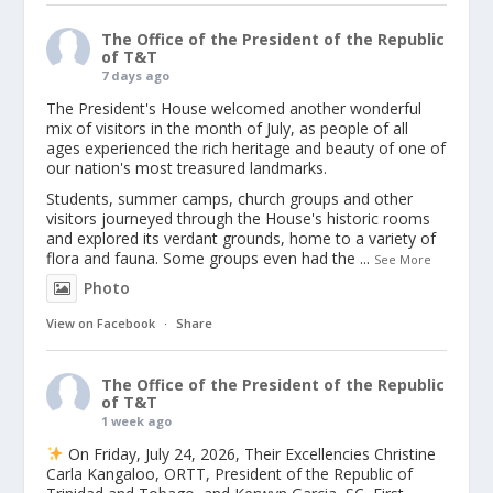
The Office of the President of the Republic
of T&T
7 days ago
The President's House welcomed another wonderful
mix of visitors in the month of July, as people of all
ages experienced the rich heritage and beauty of one of
our nation's most treasured landmarks.
Students, summer camps, church groups and other
visitors journeyed through the House's historic rooms
and explored its verdant grounds, home to a variety of
flora and fauna. Some groups even had the
...
See More
Photo
View on Facebook
·
Share
The Office of the President of the Republic
of T&T
1 week ago
On Friday, July 24, 2026, Their Excellencies Christine
Carla Kangaloo, ORTT, President of the Republic of