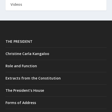
Videos
THE PRESIDENT
Christine Carla Kangaloo
Role and Function
Extracts from the Constitution
The President’s House
Forms of Address