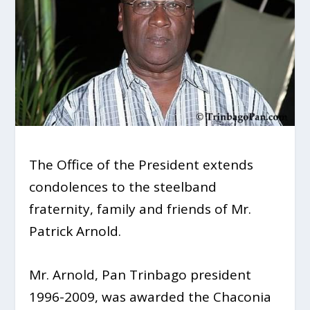
The Office of the President extends
condolences to the steelband
fraternity, family and friends of Mr.
Patrick Arnold.
Mr. Arnold, Pan Trinbago president
1996-2009, was awarded the Chaconia