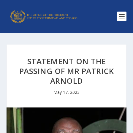
STATEMENT ON THE
PASSING OF MR PATRICK
ARNOLD
May 17, 2023