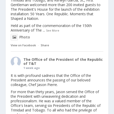
Trinidad and Tobago, and Kerwyn Garcia, SC, First
Gentleman welcomed more than 200 invited guests to
The President's House for the launch of the exhibition
installation: 50 Years. One Republic. Moments that
Shaped a Nation.
Held as part of the commemoration of the 150th
Anniversary of The
...
See More
Photo
View on Facebook
·
Share
The Office of the President of the Republic
of T&T
1 week ago
It is with profound sadness that the Office of the
President announces the passing of our beloved
colleague, Chef Jason Pierre.
For more than thirty years, Jason served the Office of
the President with unwavering dedication and
professionalism. He was a valued member of the
Office's team, serving six Presidents of the Republic of
Trinidad and Tobago. To all who had the privilege of