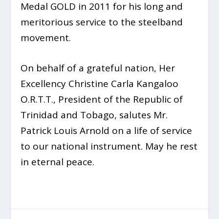
Medal GOLD in 2011 for his long and
meritorious service to the steelband
movement.
On behalf of a grateful nation, Her
Excellency Christine Carla Kangaloo
O.R.T.T., President of the Republic of
Trinidad and Tobago, salutes Mr.
Patrick Louis Arnold on a life of service
to our national instrument. May he rest
in eternal peace.