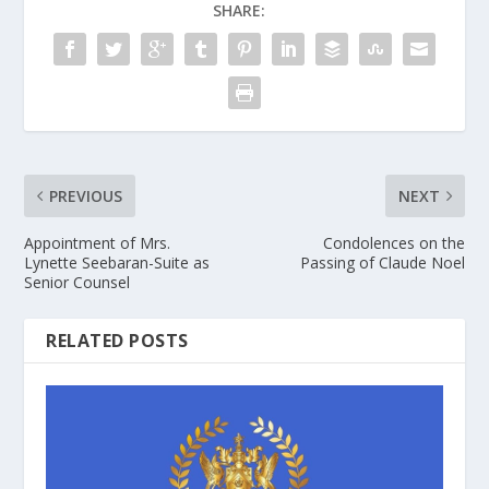
SHARE:
PREVIOUS
NEXT
Appointment of Mrs.
Condolences on the
Lynette Seebaran-Suite as
Passing of Claude Noel
Senior Counsel
RELATED POSTS