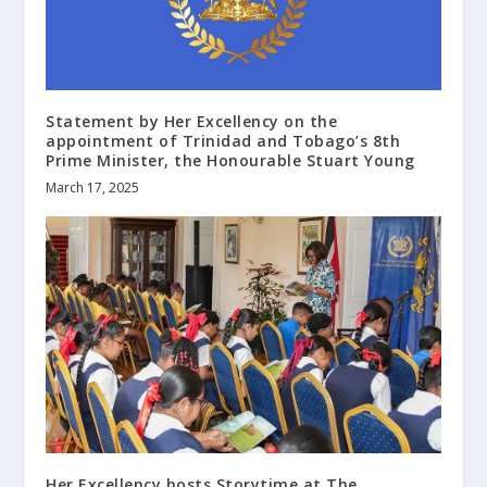
Statement by Her Excellency on the
appointment of Trinidad and Tobago’s 8th
Prime Minister, the Honourable Stuart Young
March 17, 2025
Her Excellency hosts Storytime at The