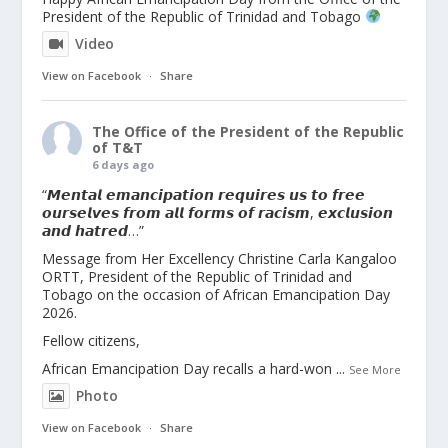
President of the Republic of Trinidad and Tobago
Video
View on Facebook
·
Share
The Office of the President of the Republic
of T&T
6 days ago
“𝙈𝙚𝙣𝙩𝙖𝙡 𝙚𝙢𝙖𝙣𝙘𝙞𝙥𝙖𝙩𝙞𝙤𝙣 𝙧𝙚𝙦𝙪𝙞𝙧𝙚𝙨 𝙪𝙨 𝙩𝙤 𝙛𝙧𝙚𝙚
𝙤𝙪𝙧𝙨𝙚𝙡𝙫𝙚𝙨 𝙛𝙧𝙤𝙢 𝙖𝙡𝙡 𝙛𝙤𝙧𝙢𝙨 𝙤𝙛 𝙧𝙖𝙘𝙞𝙨𝙢, 𝙚𝙭𝙘𝙡𝙪𝙨𝙞𝙤𝙣
𝙖𝙣𝙙 𝙝𝙖𝙩𝙧𝙚𝙙…”
Message from Her Excellency Christine Carla Kangaloo
ORTT, President of the Republic of Trinidad and
Tobago on the occasion of African Emancipation Day
2026.
Fellow citizens,
African Emancipation Day recalls a hard-won
...
See More
Photo
View on Facebook
·
Share