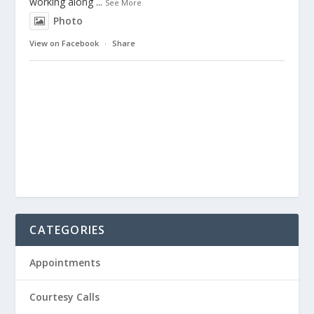
working along
...
See More
Photo
View on Facebook
·
Share
CATEGORIES
Appointments
Courtesy Calls