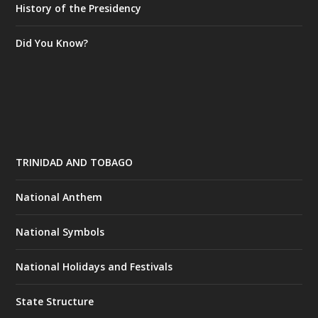
History of the Presidency
Did You Know?
TRINIDAD AND TOBAGO
National Anthem
National Symbols
National Holidays and Festivals
State Structure