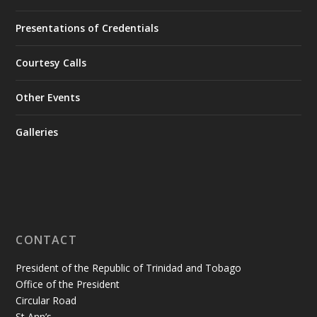
Presentations of Credentials
Courtesy Calls
Other Events
Galleries
CONTACT
President of the Republic of Trinidad and Tobago
Office of the President
Circular Road
St Ann’s