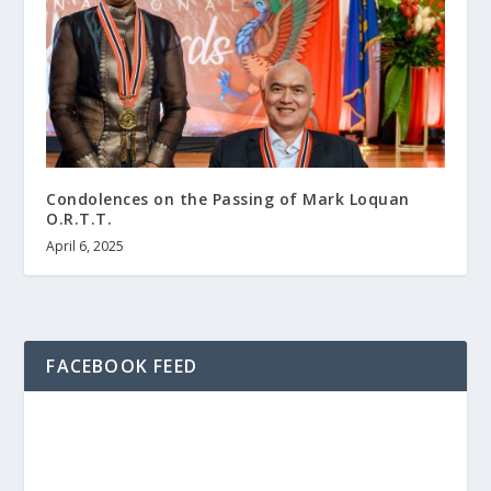
Condolences on the Passing of Mark Loquan
O.R.T.T.
April 6, 2025
FACEBOOK FEED