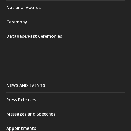
National Awards
Ceremony
Database/Past Ceremonies
NEWS AND EVENTS
Press Releases
Messages and Speeches
Appointments