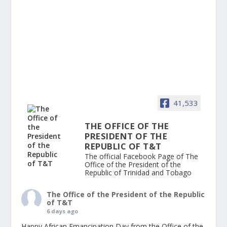
41,533
THE OFFICE OF THE
PRESIDENT OF THE
REPUBLIC OF T&T
The official Facebook Page of The
Office of the President of the
Republic of Trinidad and Tobago
The Office of the President of the Republic
of T&T
6 days ago
Happy African Emancipation Day from the Office of the