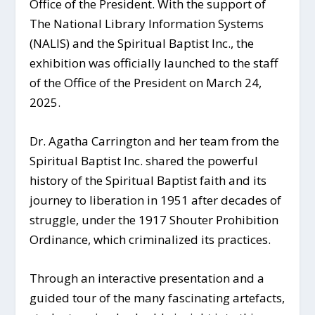
Office of the President. With the support of
The National Library Information Systems
(NALIS) and the Spiritual Baptist Inc., the
exhibition was officially launched to the staff
of the Office of the President on March 24,
2025.
Dr. Agatha Carrington and her team from the
Spiritual Baptist Inc. shared the powerful
history of the Spiritual Baptist faith and its
journey to liberation in 1951 after decades of
struggle, under the 1917 Shouter Prohibition
Ordinance, which criminalized its practices.
Through an interactive presentation and a
guided tour of the many fascinating artefacts,