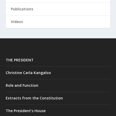
Publications
Videos
THE PRESIDENT
Christine Carla Kangaloo
Role and Function
Extracts from the Constitution
The President’s House