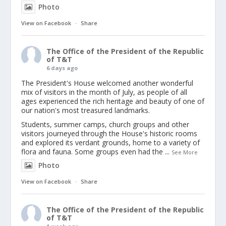
Photo
View on Facebook
·
Share
The Office of the President of the Republic
of T&T
6 days ago
The President's House welcomed another wonderful
mix of visitors in the month of July, as people of all
ages experienced the rich heritage and beauty of one of
our nation's most treasured landmarks.
Students, summer camps, church groups and other
visitors journeyed through the House's historic rooms
and explored its verdant grounds, home to a variety of
flora and fauna. Some groups even had the
...
See More
Photo
View on Facebook
·
Share
The Office of the President of the Republic
of T&T