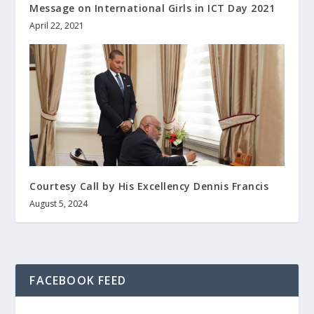
Message on International Girls in ICT Day 2021
April 22, 2021
Courtesy Call by His Excellency Dennis Francis
August 5, 2024
FACEBOOK FEED