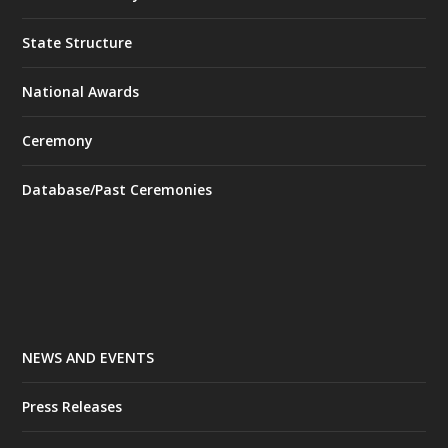
State Structure
National Awards
Ceremony
Database/Past Ceremonies
NEWS AND EVENTS
Press Releases