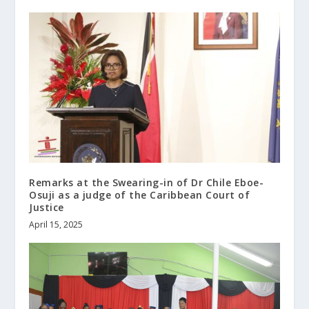
Remarks at the Swearing-in of Dr Chile Eboe-
Osuji as a judge of the Caribbean Court of
Justice
April 15, 2025