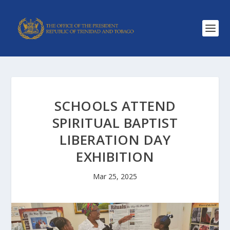
SCHOOLS ATTEND
SPIRITUAL BAPTIST
LIBERATION DAY
EXHIBITION
Mar 25, 2025