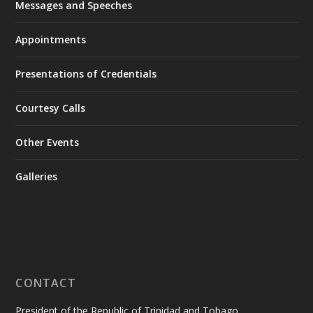
Messages and Speeches
Appointments
Presentations of Credentials
Courtesy Calls
Other Events
Galleries
CONTACT
President of the Republic of Trinidad and Tobago