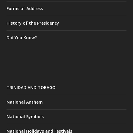
Forms of Address
History of the Presidency
Did You Know?
TRINIDAD AND TOBAGO
National Anthem
National Symbols
National Holidays and Festivals