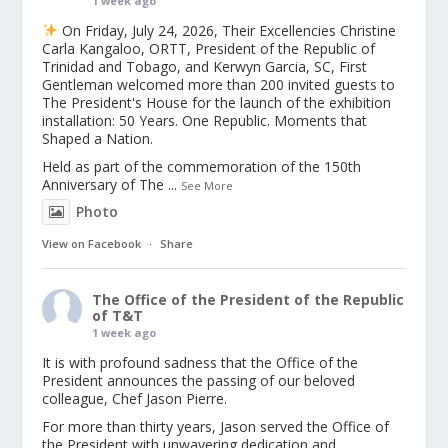
1 week ago
On Friday, July 24, 2026, Their Excellencies Christine
Carla Kangaloo, ORTT, President of the Republic of
Trinidad and Tobago, and Kerwyn Garcia, SC, First
Gentleman welcomed more than 200 invited guests to
The President's House for the launch of the exhibition
installation: 50 Years. One Republic. Moments that
Shaped a Nation.
Held as part of the commemoration of the 150th
Anniversary of The
...
See More
Photo
View on Facebook
·
Share
The Office of the President of the Republic
of T&T
1 week ago
It is with profound sadness that the Office of the
President announces the passing of our beloved
colleague, Chef Jason Pierre.
For more than thirty years, Jason served the Office of
the President with unwavering dedication and