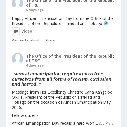
The Office of the President of the Republic
of T&T
6 days ago
Happy African Emancipation Day from the Office of the
President of the Republic of Trinidad and Tobago
Video
View on Facebook
·
Share
The Office of the President of the Republic
of T&T
6 days ago
“𝙈𝙚𝙣𝙩𝙖𝙡 𝙚𝙢𝙖𝙣𝙘𝙞𝙥𝙖𝙩𝙞𝙤𝙣 𝙧𝙚𝙦𝙪𝙞𝙧𝙚𝙨 𝙪𝙨 𝙩𝙤 𝙛𝙧𝙚𝙚
𝙤𝙪𝙧𝙨𝙚𝙡𝙫𝙚𝙨 𝙛𝙧𝙤𝙢 𝙖𝙡𝙡 𝙛𝙤𝙧𝙢𝙨 𝙤𝙛 𝙧𝙖𝙘𝙞𝙨𝙢, 𝙚𝙭𝙘𝙡𝙪𝙨𝙞𝙤𝙣
𝙖𝙣𝙙 𝙝𝙖𝙩𝙧𝙚𝙙…”
Message from Her Excellency Christine Carla Kangaloo
ORTT, President of the Republic of Trinidad and
Tobago on the occasion of African Emancipation Day
2026.
Fellow citizens,
African Emancipation Day recalls a hard-won
...
See More