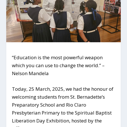
“Education is the most powerful weapon
which you can use to change the world.” –
Nelson Mandela
Today, 25 March, 2025, we had the honour of
welcoming students from St. Bernadette’s
Preparatory School and Rio Claro
Presbyterian Primary to the Spiritual Baptist
Liberation Day Exhibition, hosted by the