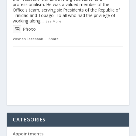
professionalism. He was a valued member of the
Office's team, serving six Presidents of the Republic of
Trinidad and Tobago. To all who had the privilege of
working along
...
See More
Photo
View on Facebook
·
Share
CATEGORIES
Appointments