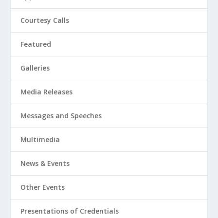
Courtesy Calls
Featured
Galleries
Media Releases
Messages and Speeches
Multimedia
News & Events
Other Events
Presentations of Credentials