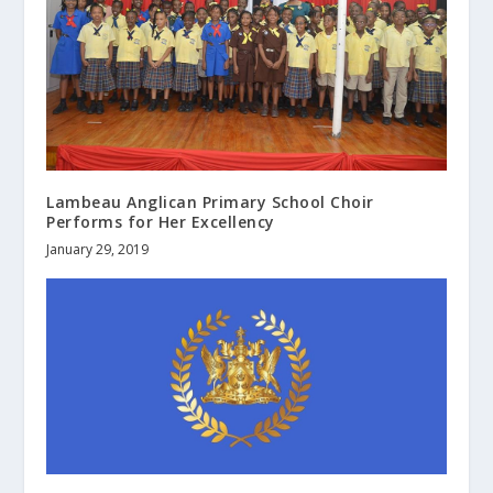
Lambeau Anglican Primary School Choir
Performs for Her Excellency
January 29, 2019