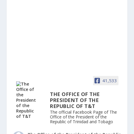
41,533
THE OFFICE OF THE
PRESIDENT OF THE
REPUBLIC OF T&T
The official Facebook Page of The
Office of the President of the
Republic of Trinidad and Tobago