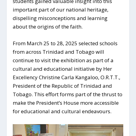
students gained valuable insight into this
important part of our national heritage,
dispelling misconceptions and learning
about the origins of the faith.
From March 25 to 28, 2025 selected schools
from across Trinidad and Tobago will
continue to visit the exhibition as part of a
cultural and educational initiative by Her
Excellency Christine Carla Kangaloo, O.R.T.T.,
President of the Republic of Trinidad and
Tobago. This effort forms part of the thrust to
make the President’s House more accessible
for educational and cultural endeavours.