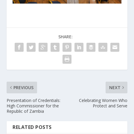
SHARE:
PREVIOUS
NEXT
Presentation of Credentials:
Celebrating Women Who
High Commissioner for the
Protect and Serve
Republic of Zambia
RELATED POSTS