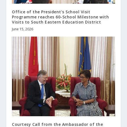
Office of the President’s School Visit
Programme reaches 60-School Milestone with
Visits to South Eastern Education District
June 15, 2026
Courtesy Call from the Ambassador of the