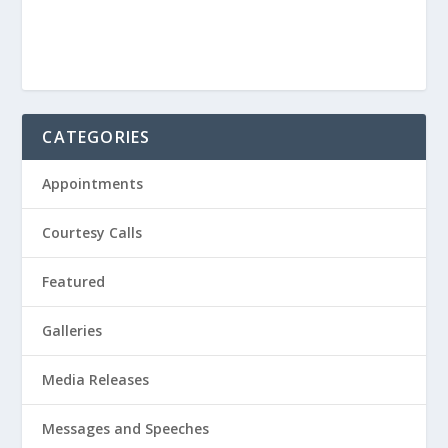
CATEGORIES
Appointments
Courtesy Calls
Featured
Galleries
Media Releases
Messages and Speeches