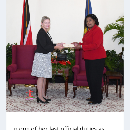
In one of her last official duties as