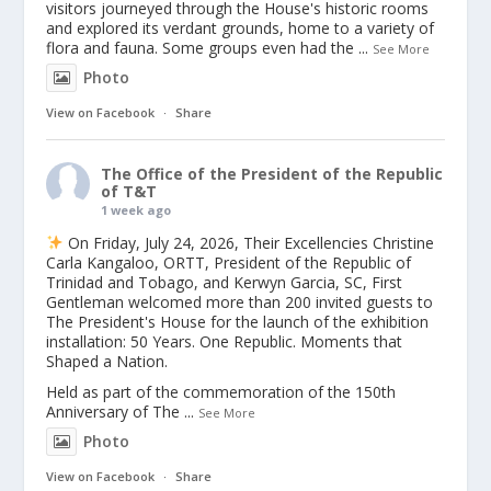
visitors journeyed through the House's historic rooms
and explored its verdant grounds, home to a variety of
flora and fauna. Some groups even had the
...
See More
Photo
View on Facebook
·
Share
The Office of the President of the Republic
of T&T
1 week ago
On Friday, July 24, 2026, Their Excellencies Christine
Carla Kangaloo, ORTT, President of the Republic of
Trinidad and Tobago, and Kerwyn Garcia, SC, First
Gentleman welcomed more than 200 invited guests to
The President's House for the launch of the exhibition
installation: 50 Years. One Republic. Moments that
Shaped a Nation.
Held as part of the commemoration of the 150th
Anniversary of The
...
See More
Photo
View on Facebook
·
Share