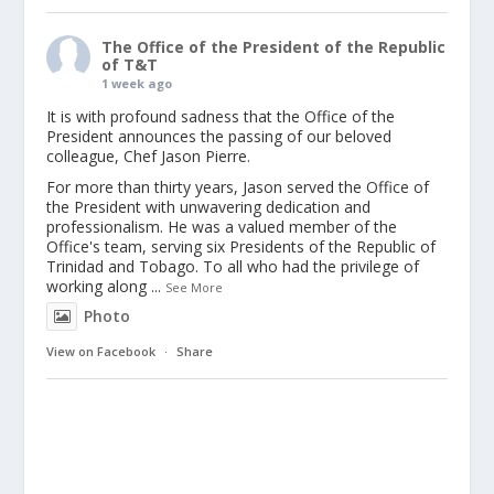
The Office of the President of the Republic
of T&T
1 week ago
It is with profound sadness that the Office of the
President announces the passing of our beloved
colleague, Chef Jason Pierre.
For more than thirty years, Jason served the Office of
the President with unwavering dedication and
professionalism. He was a valued member of the
Office's team, serving six Presidents of the Republic of
Trinidad and Tobago. To all who had the privilege of
working along
...
See More
Photo
View on Facebook
·
Share