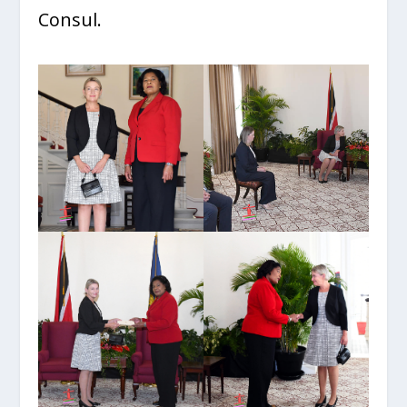
Consul.