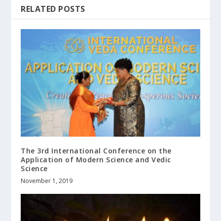
RELATED POSTS
The 3rd International Conference on the
Application of Modern Science and Vedic
Science
November 1, 2019