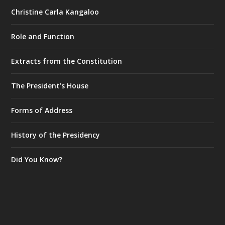
Christine Carla Kangaloo
Role and Function
Extracts from the Constitution
The President’s House
Forms of Address
History of the Presidency
Did You Know?