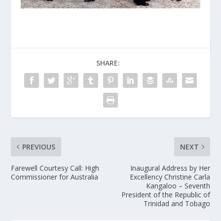
SHARE:
PREVIOUS
NEXT
Farewell Courtesy Call: High
Inaugural Address by Her
Commissioner for Australia
Excellency Christine Carla
Kangaloo – Seventh
President of the Republic of
Trinidad and Tobago