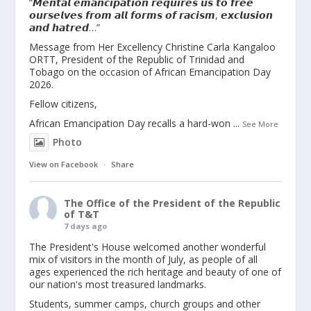
“𝙈𝙚𝙣𝙩𝙖𝙡 𝙚𝙢𝙖𝙣𝙘𝙞𝙥𝙖𝙩𝙞𝙤𝙣 𝙧𝙚𝙦𝙪𝙞𝙧𝙚𝙨 𝙪𝙨 𝙩𝙤 𝙛𝙧𝙚𝙚
𝙤𝙪𝙧𝙨𝙚𝙡𝙫𝙚𝙨 𝙛𝙧𝙤𝙢 𝙖𝙡𝙡 𝙛𝙤𝙧𝙢𝙨 𝙤𝙛 𝙧𝙖𝙘𝙞𝙨𝙢, 𝙚𝙭𝙘𝙡𝙪𝙨𝙞𝙤𝙣
𝙖𝙣𝙙 𝙝𝙖𝙩𝙧𝙚𝙙…”
Message from Her Excellency Christine Carla Kangaloo
ORTT, President of the Republic of Trinidad and
Tobago on the occasion of African Emancipation Day
2026.
Fellow citizens,
African Emancipation Day recalls a hard-won
...
See More
Photo
View on Facebook
·
Share
The Office of the President of the Republic
of T&T
7 days ago
The President's House welcomed another wonderful
mix of visitors in the month of July, as people of all
ages experienced the rich heritage and beauty of one of
our nation's most treasured landmarks.
Students, summer camps, church groups and other