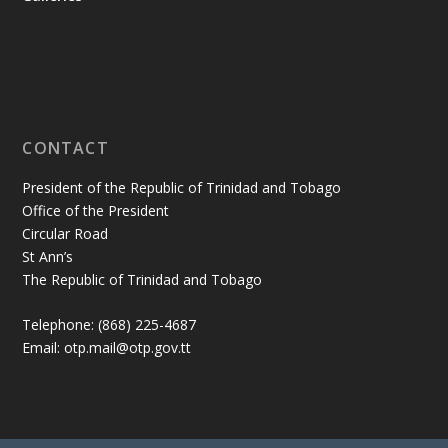
CONTACT
President of the Republic of Trinidad and Tobago
Office of the President
Circular Road
St Ann’s
The Republic of Trinidad and Tobago
Telephone: (868) 225-4687
Email: otp.mail@otp.gov.tt