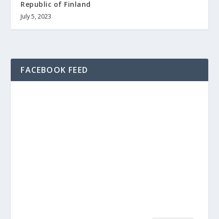
Republic of Finland
July 5, 2023
FACEBOOK FEED