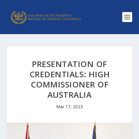
PRESENTATION OF
CREDENTIALS: HIGH
COMMISSIONER OF
AUSTRALIA
Mar 17, 2023