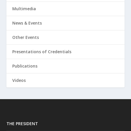
Multimedia
News & Events
Other Events
Presentations of Credentials
Publications
Videos
THE PRESIDENT