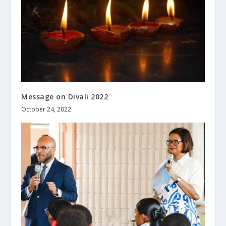
Message on Divali 2022
October 24, 2022