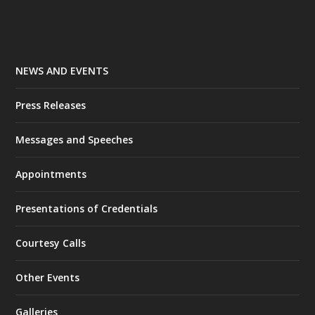
NEWS AND EVENTS
Press Releases
Messages and Speeches
Appointments
Presentations of Credentials
Courtesy Calls
Other Events
Galleries