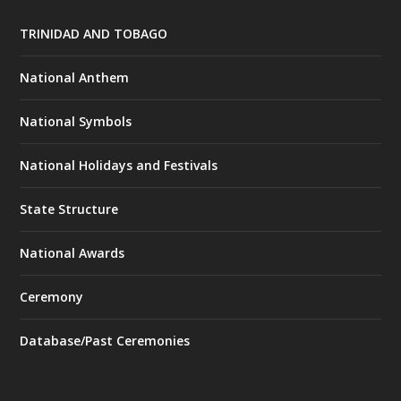
TRINIDAD AND TOBAGO
National Anthem
National Symbols
National Holidays and Festivals
State Structure
National Awards
Ceremony
Database/Past Ceremonies