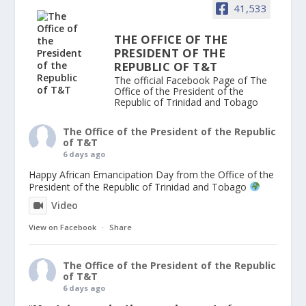
41,533
THE OFFICE OF THE
PRESIDENT OF THE
REPUBLIC OF T&T
The official Facebook Page of The
Office of the President of the
Republic of Trinidad and Tobago
The Office of the President of the Republic
of T&T
6 days ago
Happy African Emancipation Day from the Office of the
President of the Republic of Trinidad and Tobago
Video
View on Facebook
·
Share
The Office of the President of the Republic
of T&T
6 days ago