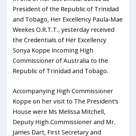
President of the Republic of Trinidad
and Tobago, Her Excellency Paula-Mae
Weekes O.R.T.T., yesterday received
the Credentials of Her Excellency
Sonya Koppe incoming High
Commissioner of Australia to the
Republic of Trinidad and Tobago.
Accompanying High Commissioner
Koppe on her visit to The President’s
House were Ms Melissa Mitchell,
Deputy High Commissioner and Mr.
James Dart, First Secretary and