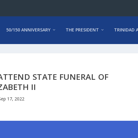
50/150 ANNIVERSARY
THE PRESIDENT
TRINIDAD 
ATTEND STATE FUNERAL OF
ZABETH II
Sep 17, 2022