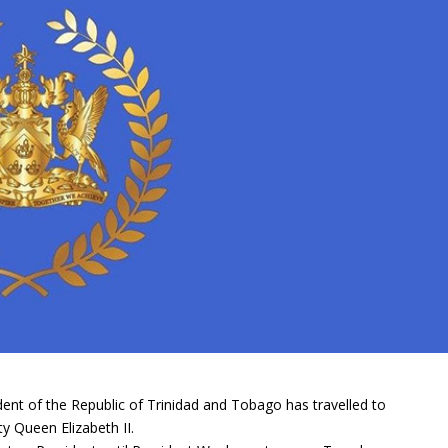
ent of the Republic of Trinidad and Tobago has travelled to
y Queen Elizabeth II.