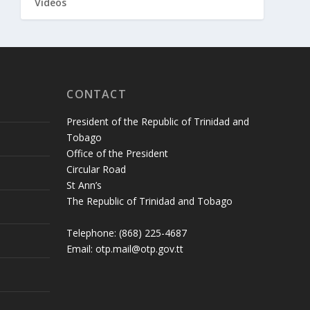
Videos
CONTACT
President of the Republic of Trinidad and
Tobago
Office of the President
Circular Road
St Ann’s
The Republic of Trinidad and Tobago
Telephone: (868) 225-4687
Email: otp.mail@otp.gov.tt