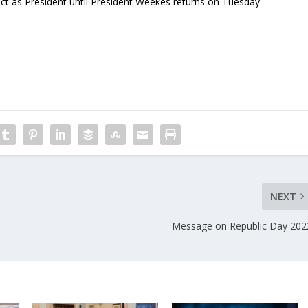
act as President until President Weekes returns on Tuesday
NEXT
Message on Republic Day 202