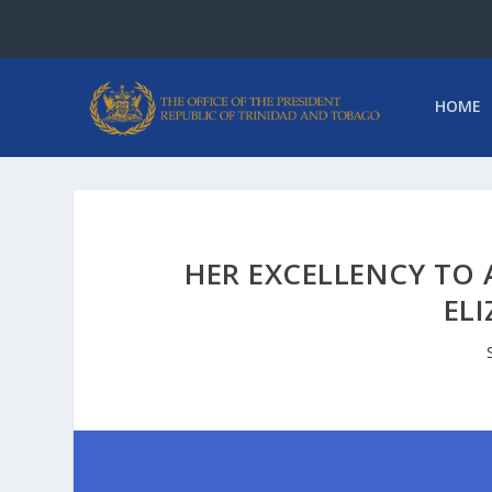
HOME
HER EXCELLENCY TO 
ELI