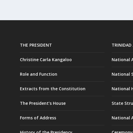
THE PRESIDENT
TRINIDAD
Christine Carla Kangaloo
National
Role and Function
National 
Extracts from the Constitution
National H
The President’s House
State Str
Forms of Address
National 
History of the Presidency
Ceremony