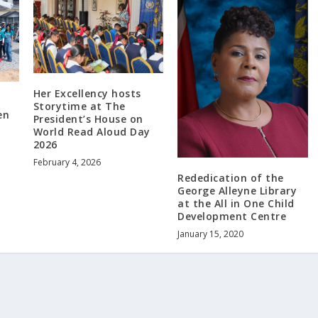
Her Excellency hosts
Storytime at The
en
President’s House on
World Read Aloud Day
2026
February 4, 2026
Rededication of the
George Alleyne Library
at the All in One Child
Development Centre
January 15, 2020