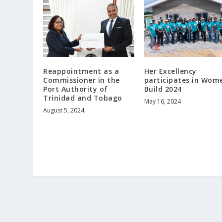
Her Excellency
Reappointment as a
participates in Wom
Commissioner in the
Build 2024
Port Authority of
Trinidad and Tobago
May 16, 2024
August 5, 2024