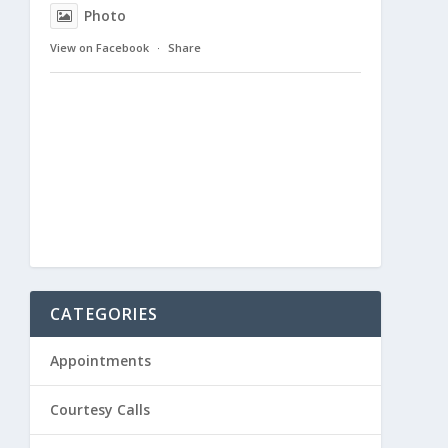
Photo
View on Facebook
·
Share
CATEGORIES
Appointments
Courtesy Calls