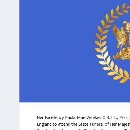
Her Excellency Paula-Mae Weekes O.R.T.T., Presid
England to attend the State Funeral of Her Majest