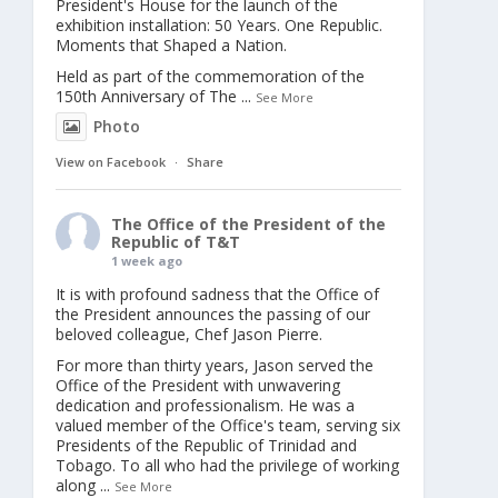
President's House for the launch of the
exhibition installation: 50 Years. One Republic.
Moments that Shaped a Nation.
Held as part of the commemoration of the
150th Anniversary of The
...
See More
Photo
View on Facebook
·
Share
The Office of the President of the
Republic of T&T
1 week ago
It is with profound sadness that the Office of
the President announces the passing of our
beloved colleague, Chef Jason Pierre.
For more than thirty years, Jason served the
Office of the President with unwavering
dedication and professionalism. He was a
valued member of the Office's team, serving six
Presidents of the Republic of Trinidad and
Tobago. To all who had the privilege of working
along
...
See More