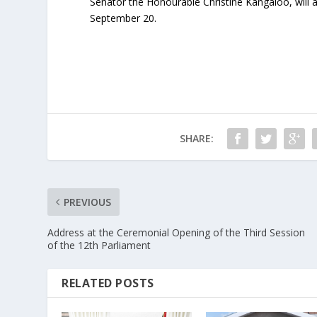
Senator the Honourable Christine Kangaloo, will 
September 20.
SHARE:
PREVIOUS
Address at the Ceremonial Opening of the Third Session
of the 12th Parliament
RELATED POSTS