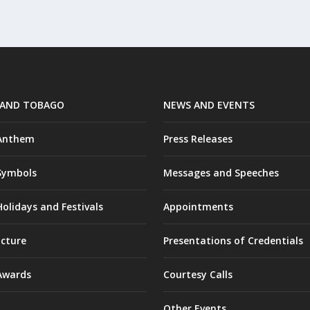
 AND TOBAGO
NEWS AND EVENTS
 Anthem
Press Releases
Symbols
Messages and Speeches
olidays and Festivals
Appointments
ucture
Presentations of Credentials
Awards
Courtesy Calls
Other Events