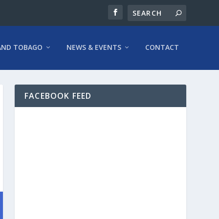
AND TOBAGO
NEWS & EVENTS
CONTACT
FACEBOOK FEED