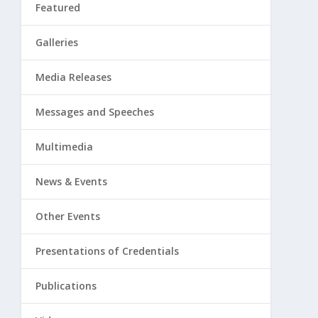
Featured
Galleries
Media Releases
Messages and Speeches
Multimedia
News & Events
Other Events
Presentations of Credentials
Publications