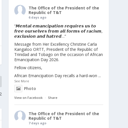
The Office of the President of the
Republic of T&T
6 days ago
“𝙈𝙚𝙣𝙩𝙖𝙡 𝙚𝙢𝙖𝙣𝙘𝙞𝙥𝙖𝙩𝙞𝙤𝙣 𝙧𝙚𝙦𝙪𝙞𝙧𝙚𝙨 𝙪𝙨 𝙩𝙤
𝙛𝙧𝙚𝙚 𝙤𝙪𝙧𝙨𝙚𝙡𝙫𝙚𝙨 𝙛𝙧𝙤𝙢 𝙖𝙡𝙡 𝙛𝙤𝙧𝙢𝙨 𝙤𝙛 𝙧𝙖𝙘𝙞𝙨𝙢,
𝙚𝙭𝙘𝙡𝙪𝙨𝙞𝙤𝙣 𝙖𝙣𝙙 𝙝𝙖𝙩𝙧𝙚𝙙…”
Message from Her Excellency Christine Carla
Kangaloo ORTT, President of the Republic of
Trinidad and Tobago on the occasion of African
Emancipation Day 2026.
Fellow citizens,
African Emancipation Day recalls a hard-won
...
See More
Photo
2
View on Facebook
·
Share
The Office of the President of the
Republic of T&T
7 days ago