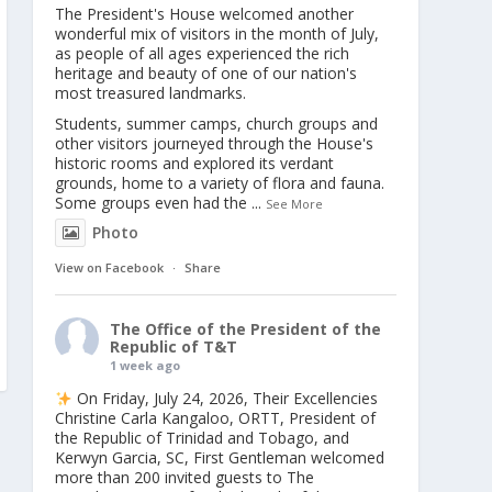
The President's House welcomed another
wonderful mix of visitors in the month of July,
as people of all ages experienced the rich
heritage and beauty of one of our nation's
most treasured landmarks.
Students, summer camps, church groups and
other visitors journeyed through the House's
historic rooms and explored its verdant
grounds, home to a variety of flora and fauna.
Some groups even had the
...
See More
Photo
View on Facebook
·
Share
The Office of the President of the
Republic of T&T
1 week ago
On Friday, July 24, 2026, Their Excellencies
Christine Carla Kangaloo, ORTT, President of
the Republic of Trinidad and Tobago, and
Kerwyn Garcia, SC, First Gentleman welcomed
more than 200 invited guests to The