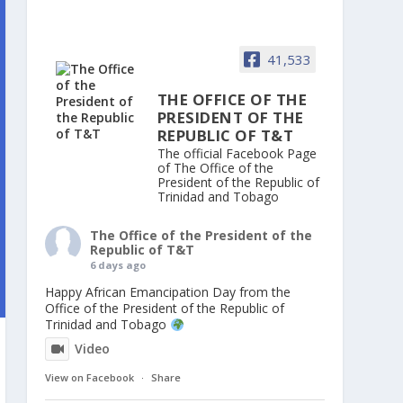
41,533
THE OFFICE OF THE
PRESIDENT OF THE
REPUBLIC OF T&T
The official Facebook Page
of The Office of the
President of the Republic of
Trinidad and Tobago
The Office of the President of the
Republic of T&T
6 days ago
Happy African Emancipation Day from the
Office of the President of the Republic of
Trinidad and Tobago
Video
View on Facebook
·
Share