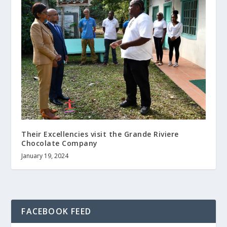
Their Excellencies visit the Grande Riviere
Chocolate Company
January 19, 2024
FACEBOOK FEED