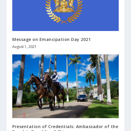
Message on Emancipation Day 2021
August 1, 2021
Presentation of Credentials: Ambassador of the