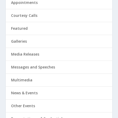
Appointments
Courtesy Calls
Featured
Galleries
Media Releases
Messages and Speeches
Multimedia
News & Events
Other Events