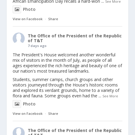
African Emancipation Day recalls a hard-won
...
See More
Photo
View on Facebook
·
Share
The Office of the President of the Republic
of T&T
7 days ago
The President's House welcomed another wonderful
mix of visitors in the month of July, as people of all
ages experienced the rich heritage and beauty of one of
our nation's most treasured landmarks.
Students, summer camps, church groups and other
visitors journeyed through the House's historic rooms
and explored its verdant grounds, home to a variety of
flora and fauna. Some groups even had the
...
See More
Photo
View on Facebook
·
Share
The Office of the President of the Republic