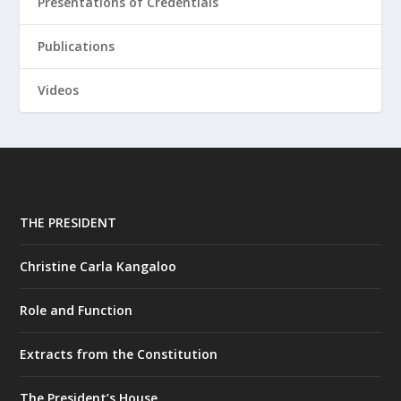
Presentations of Credentials
Publications
Videos
THE PRESIDENT
Christine Carla Kangaloo
Role and Function
Extracts from the Constitution
The President’s House