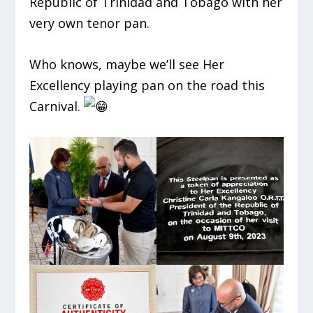
Republic of Trinidad and Tobago with her
very own tenor pan.
Who knows, maybe we’ll see Her
Excellency playing pan on the road this
Carnival.