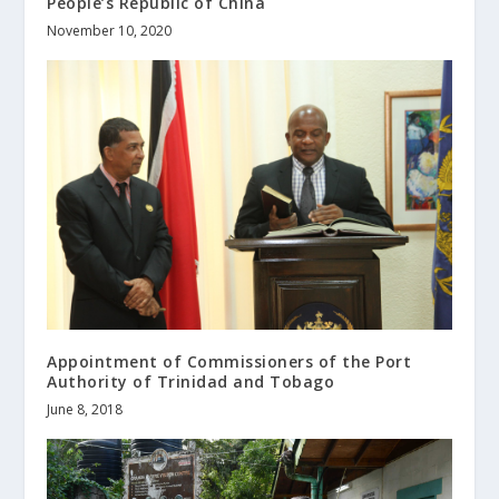
People’s Republic of China
November 10, 2020
Appointment of Commissioners of the Port
Authority of Trinidad and Tobago
June 8, 2018