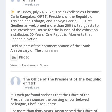
of T&T
1 week ago
On Friday, July 24, 2026, Their Excellencies Christine
Carla Kangaloo, ORTT, President of the Republic of
Trinidad and Tobago, and Kerwyn Garcia, SC, First
Gentleman welcomed more than 200 invited guests to
The President's House for the launch of the exhibition
installation: 50 Years. One Republic. Moments that
Shaped a Nation.
Held as part of the commemoration of the 150th
Anniversary of The
...
See More
Photo
View on Facebook
·
Share
The Office of the President of the Republic
of T&T
1 week ago
It is with profound sadness that the Office of the
President announces the passing of our beloved
colleague, Chef Jason Pierre.
For more than thirty years, Jason served the Office of