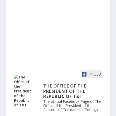
41,533
THE OFFICE OF THE
PRESIDENT OF THE
REPUBLIC OF T&T
The official Facebook Page of The
Office of the President of the
Republic of Trinidad and Tobago