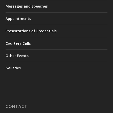
Messages and Speeches
Appointments
Presentations of Credentials
Courtesy Calls
Other Events
Galleries
CONTACT