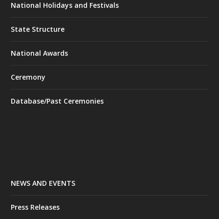
National Holidays and Festivals
State Structure
National Awards
Ceremony
Database/Past Ceremonies
NEWS AND EVENTS
Press Releases