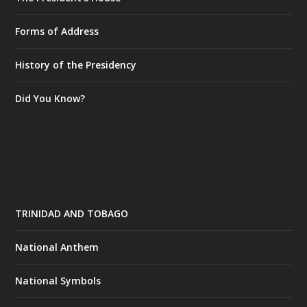
Forms of Address
History of the Presidency
Did You Know?
TRINIDAD AND TOBAGO
National Anthem
National Symbols