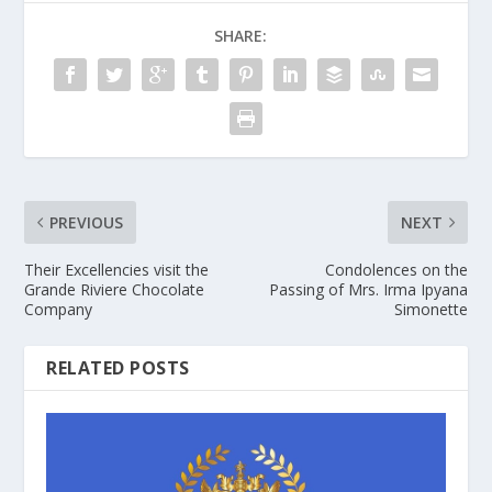
SHARE:
PREVIOUS
NEXT
Their Excellencies visit the
Condolences on the
Grande Riviere Chocolate
Passing of Mrs. Irma Ipyana
Company
Simonette
RELATED POSTS