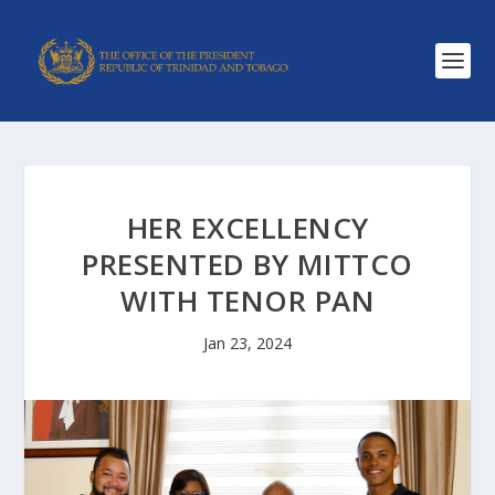
HER EXCELLENCY
PRESENTED BY MITTCO
WITH TENOR PAN
Jan 23, 2024