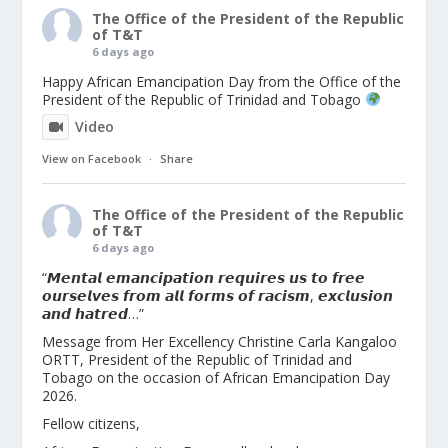
The Office of the President of the Republic
of T&T
6 days ago
Happy African Emancipation Day from the Office of the
President of the Republic of Trinidad and Tobago
Video
View on Facebook
·
Share
The Office of the President of the Republic
of T&T
6 days ago
“𝙈𝙚𝙣𝙩𝙖𝙡 𝙚𝙢𝙖𝙣𝙘𝙞𝙥𝙖𝙩𝙞𝙤𝙣 𝙧𝙚𝙦𝙪𝙞𝙧𝙚𝙨 𝙪𝙨 𝙩𝙤 𝙛𝙧𝙚𝙚
𝙤𝙪𝙧𝙨𝙚𝙡𝙫𝙚𝙨 𝙛𝙧𝙤𝙢 𝙖𝙡𝙡 𝙛𝙤𝙧𝙢𝙨 𝙤𝙛 𝙧𝙖𝙘𝙞𝙨𝙢, 𝙚𝙭𝙘𝙡𝙪𝙨𝙞𝙤𝙣
𝙖𝙣𝙙 𝙝𝙖𝙩𝙧𝙚𝙙…”
Message from Her Excellency Christine Carla Kangaloo
ORTT, President of the Republic of Trinidad and
Tobago on the occasion of African Emancipation Day
2026.
Fellow citizens,