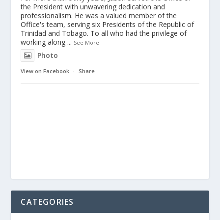
the President with unwavering dedication and
professionalism. He was a valued member of the
Office's team, serving six Presidents of the Republic of
Trinidad and Tobago. To all who had the privilege of
working along
...
See More
Photo
View on Facebook
·
Share
CATEGORIES