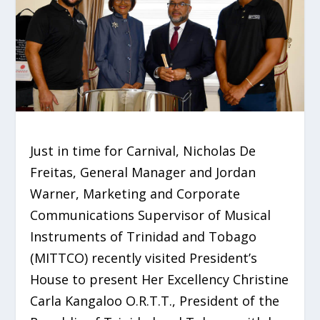
Just in time for Carnival, Nicholas De
Freitas, General Manager and Jordan
Warner, Marketing and Corporate
Communications Supervisor of Musical
Instruments of Trinidad and Tobago
(MITTCO) recently visited President’s
House to present Her Excellency Christine
Carla Kangaloo O.R.T.T., President of the