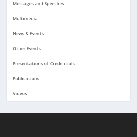
Messages and Speeches
Multimedia
News & Events
Other Events
Presentations of Credentials
Publications
Videos