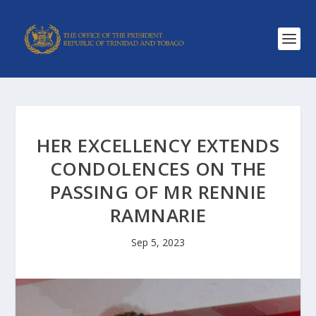
HER EXCELLENCY EXTENDS
CONDOLENCES ON THE
PASSING OF MR RENNIE
RAMNARIE
Sep 5, 2023