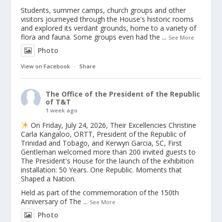
Students, summer camps, church groups and other
visitors journeyed through the House's historic rooms
and explored its verdant grounds, home to a variety of
flora and fauna. Some groups even had the
...
See More
Photo
View on Facebook
·
Share
The Office of the President of the Republic
of T&T
1 week ago
On Friday, July 24, 2026, Their Excellencies Christine
Carla Kangaloo, ORTT, President of the Republic of
Trinidad and Tobago, and Kerwyn Garcia, SC, First
Gentleman welcomed more than 200 invited guests to
The President's House for the launch of the exhibition
installation: 50 Years. One Republic. Moments that
Shaped a Nation.
Held as part of the commemoration of the 150th
Anniversary of The
...
See More
Photo