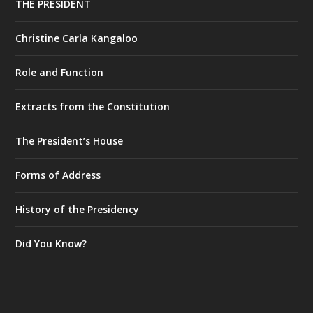
THE PRESIDENT
Christine Carla Kangaloo
Role and Function
Extracts from the Constitution
The President’s House
Forms of Address
History of the Presidency
Did You Know?