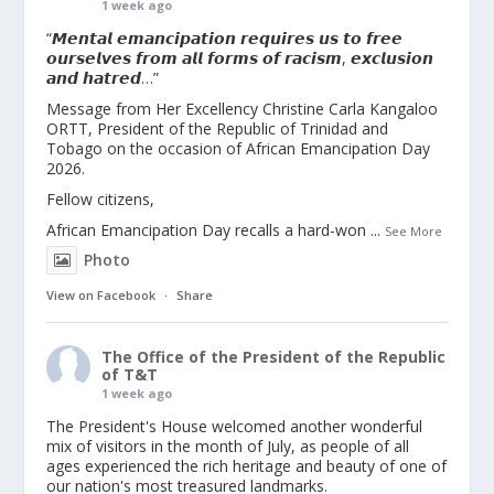
1 week ago
“𝙈𝙚𝙣𝙩𝙖𝙡 𝙚𝙢𝙖𝙣𝙘𝙞𝙥𝙖𝙩𝙞𝙤𝙣 𝙧𝙚𝙦𝙪𝙞𝙧𝙚𝙨 𝙪𝙨 𝙩𝙤 𝙛𝙧𝙚𝙚
𝙤𝙪𝙧𝙨𝙚𝙡𝙫𝙚𝙨 𝙛𝙧𝙤𝙢 𝙖𝙡𝙡 𝙛𝙤𝙧𝙢𝙨 𝙤𝙛 𝙧𝙖𝙘𝙞𝙨𝙢, 𝙚𝙭𝙘𝙡𝙪𝙨𝙞𝙤𝙣
𝙖𝙣𝙙 𝙝𝙖𝙩𝙧𝙚𝙙…”
Message from Her Excellency Christine Carla Kangaloo
ORTT, President of the Republic of Trinidad and
Tobago on the occasion of African Emancipation Day
2026.
Fellow citizens,
African Emancipation Day recalls a hard-won
...
See More
Photo
View on Facebook
·
Share
The Office of the President of the Republic
of T&T
1 week ago
The President's House welcomed another wonderful
mix of visitors in the month of July, as people of all
ages experienced the rich heritage and beauty of one of
our nation's most treasured landmarks.