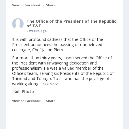
View on Facebook
·
Share
The Office of the President of the Republic
of T&T
2 weeks ago
It is with profound sadness that the Office of the
President announces the passing of our beloved
colleague, Chef Jason Pierre.
For more than thirty years, Jason served the Office of
the President with unwavering dedication and
professionalism. He was a valued member of the
Office's team, serving six Presidents of the Republic of
Trinidad and Tobago. To all who had the privilege of
working along
...
See More
Photo
View on Facebook
·
Share