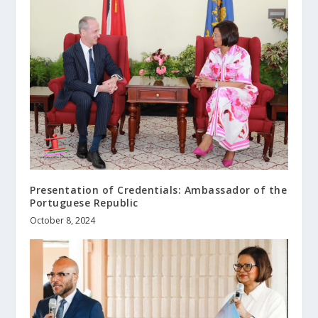
Presentation of Credentials: Ambassador of the
Portuguese Republic
October 8, 2024