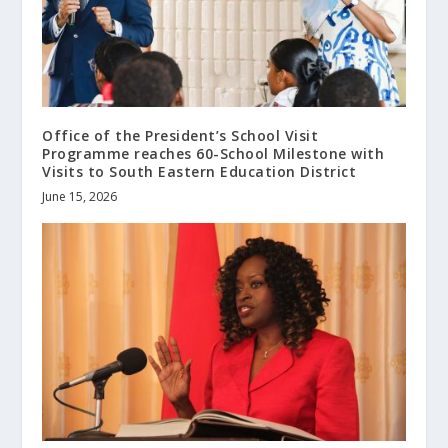
Office of the President’s School Visit
Programme reaches 60-School Milestone with
Visits to South Eastern Education District
June 15, 2026