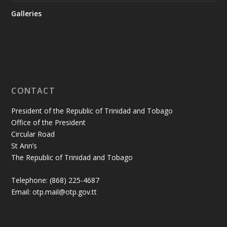
Galleries
CONTACT
President of the Republic of Trinidad and Tobago
Office of the President
Circular Road
St Ann’s
The Republic of Trinidad and Tobago
Telephone: (868) 225-4687
Email: otp.mail@otp.gov.tt