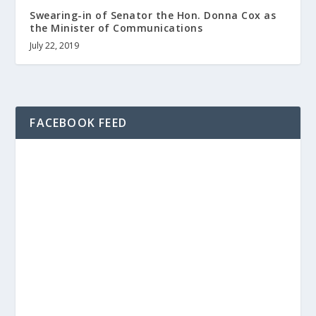
Swearing-in of Senator the Hon. Donna Cox as
the Minister of Communications
July 22, 2019
FACEBOOK FEED