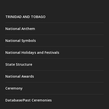
TRINIDAD AND TOBAGO
National Anthem
National Symbols
National Holidays and Festivals
State Structure
National Awards
Ceremony
Database/Past Ceremonies