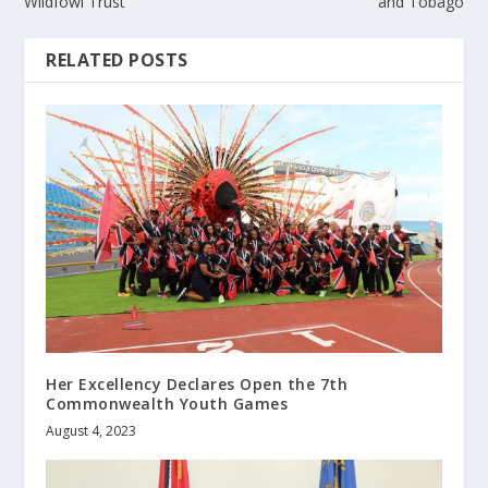
Wildfowl Trust
and Tobago
RELATED POSTS
Her Excellency Declares Open the 7th
Commonwealth Youth Games
August 4, 2023