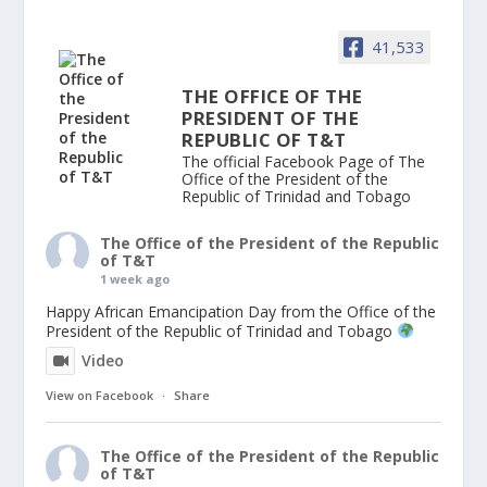
41,533
THE OFFICE OF THE
PRESIDENT OF THE
REPUBLIC OF T&T
The official Facebook Page of The
Office of the President of the
Republic of Trinidad and Tobago
The Office of the President of the Republic
of T&T
1 week ago
Happy African Emancipation Day from the Office of the
President of the Republic of Trinidad and Tobago
Video
View on Facebook
·
Share
The Office of the President of the Republic
of T&T