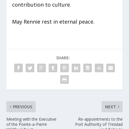
contribution to culture.
May Rennie rest in eternal peace.
SHARE:
PREVIOUS
NEXT
Meeting with the Executive
Re-appointments to the
of the Pointe-a-Pierre
Port Authority of Trinidad