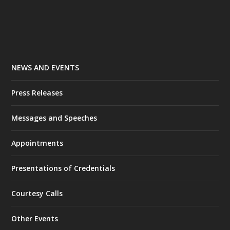
NEWS AND EVENTS
Press Releases
Messages and Speeches
Appointments
Presentations of Credentials
Courtesy Calls
Other Events