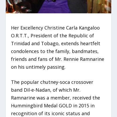
Her Excellency Christine Carla Kangaloo
O.R.T.T., President of the Republic of
Trinidad and Tobago, extends heartfelt
condolences to the family, bandmates,
friends and fans of Mr. Rennie Ramnarine
on his untimely passing.
The popular chutney-soca crossover
band Dil-e-Nadan, of which Mr.
Ramnarine was a member, received the
Hummingbird Medal GOLD in 2015 in
recognition of its iconic status and