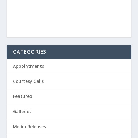
CATEGORIES
Appointments
Courtesy Calls
Featured
Galleries
Media Releases