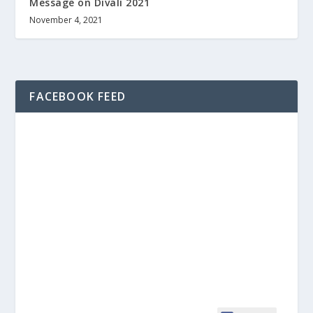
Message on Divali 2021
November 4, 2021
FACEBOOK FEED