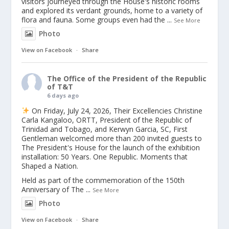
visitors journeyed through the House's historic rooms
and explored its verdant grounds, home to a variety of
flora and fauna. Some groups even had the
...
See More
Photo
View on Facebook
·
Share
The Office of the President of the Republic
of T&T
6 days ago
On Friday, July 24, 2026, Their Excellencies Christine
Carla Kangaloo, ORTT, President of the Republic of
Trinidad and Tobago, and Kerwyn Garcia, SC, First
Gentleman welcomed more than 200 invited guests to
The President's House for the launch of the exhibition
installation: 50 Years. One Republic. Moments that
Shaped a Nation.
Held as part of the commemoration of the 150th
Anniversary of The
...
See More
Photo
View on Facebook
·
Share