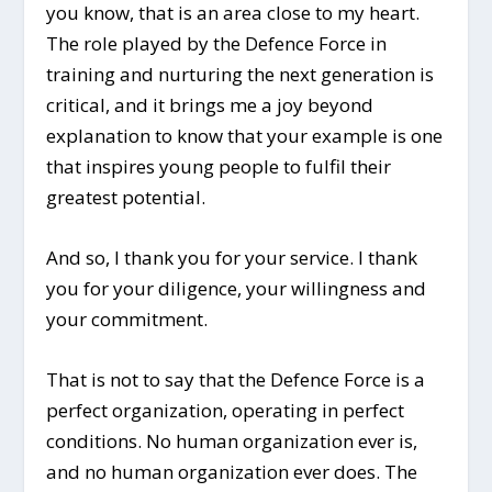
you know, that is an area close to my heart.
The role played by the Defence Force in
training and nurturing the next generation is
critical, and it brings me a joy beyond
explanation to know that your example is one
that inspires young people to fulfil their
greatest potential.
And so, I thank you for your service. I thank
you for your diligence, your willingness and
your commitment.
That is not to say that the Defence Force is a
perfect organization, operating in perfect
conditions. No human organization ever is,
and no human organization ever does. The