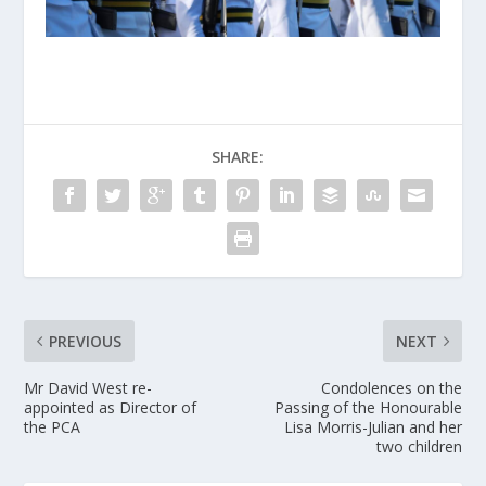
SHARE:
PREVIOUS
NEXT
Mr David West re-
Condolences on the
appointed as Director of
Passing of the Honourable
the PCA
Lisa Morris-Julian and her
two children