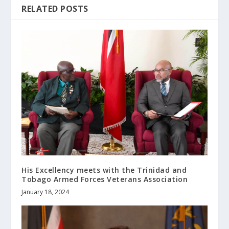
RELATED POSTS
His Excellency meets with the Trinidad and
Tobago Armed Forces Veterans Association
January 18, 2024