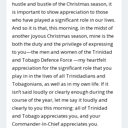
hustle and bustle of the Christmas season, it
is important to show appreciation to those
who have played a significant role in our lives.
And so it is that, this morning, in the midst of
another joyous Christmas season, mine is the
both the duty and the privilege of expressing
to you—the men and women of the Trinidad
and Tobago Defence Force —my heartfelt
appreciation for the significant role that you
play in in the lives of all Trinidadians and
Tobagonians, as well as in my own life. If it
isn’t said loudly or clearly enough during the
course of the year, let me say it loudly and
clearly to you this morning: all of Trinidad
and Tobago appreciates you, and your
Commander-In-Chief appreciates you.