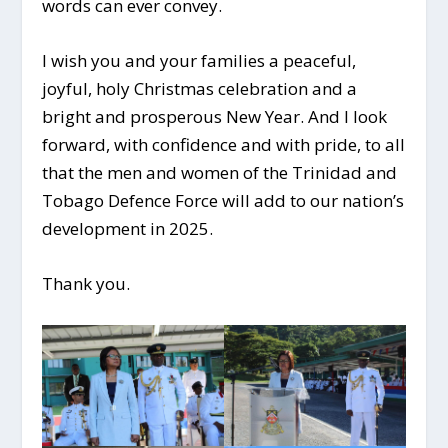
words can ever convey.
I wish you and your families a peaceful,
joyful, holy Christmas celebration and a
bright and prosperous New Year. And I look
forward, with confidence and with pride, to all
that the men and women of the Trinidad and
Tobago Defence Force will add to our nation’s
development in 2025.
Thank you.