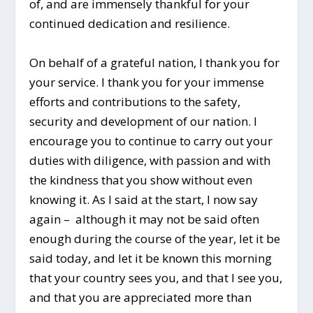
of, and are immensely thankful for your
continued dedication and resilience.
On behalf of a grateful nation, I thank you for
your service. I thank you for your immense
efforts and contributions to the safety,
security and development of our nation. I
encourage you to continue to carry out your
duties with diligence, with passion and with
the kindness that you show without even
knowing it. As I said at the start, I now say
again – although it may not be said often
enough during the course of the year, let it be
said today, and let it be known this morning
that your country sees you, and that I see you,
and that you are appreciated more than