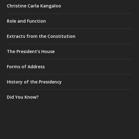
Christine Carla Kangaloo
Role and Function
Extracts from the Constitution
The President’s House
Forms of Address
History of the Presidency
Did You Know?