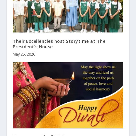
Their Excellencies host Storytime at The
President’s House
May 25, 2026