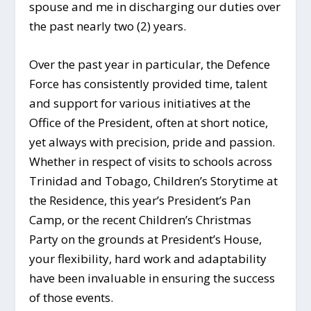
spouse and me in discharging our duties over
the past nearly two (2) years.
Over the past year in particular, the Defence
Force has consistently provided time, talent
and support for various initiatives at the
Office of the President, often at short notice,
yet always with precision, pride and passion.
Whether in respect of visits to schools across
Trinidad and Tobago, Children’s Storytime at
the Residence, this year’s President’s Pan
Camp, or the recent Children’s Christmas
Party on the grounds at President’s House,
your flexibility, hard work and adaptability
have been invaluable in ensuring the success
of those events.