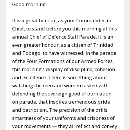
Good morning.
It is a great honour, as your Commander-in-
Chief, to stand before you this morning at this
annual Chief of Defence Staff Parade. It is an
even greater honour, as a citizen of Trinidad
and Tobago, to have witnessed, in the parade
of the Four Formations of our Armed Forces,
this morning’s display of discipline, cohesion
and excellence. There is something about
watching the men and women tasked with
defending the sovereign good of our nation,
on parade, that inspires tremendous pride
and patriotism. The precision of the drills,
smartness of your uniforms and crispness of
your movements ­— they all reflect and convey