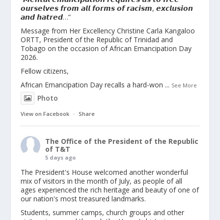
𝙤𝙪𝙧𝙨𝙚𝙡𝙫𝙚𝙨 𝙛𝙧𝙤𝙢 𝙖𝙡𝙡 𝙛𝙤𝙧𝙢𝙨 𝙤𝙛 𝙧𝙖𝙘𝙞𝙨𝙢, 𝙚𝙭𝙘𝙡𝙪𝙨𝙞𝙤𝙣
𝙖𝙣𝙙 𝙝𝙖𝙩𝙧𝙚𝙙…”
Message from Her Excellency Christine Carla Kangaloo
ORTT, President of the Republic of Trinidad and
Tobago on the occasion of African Emancipation Day
2026.
Fellow citizens,
African Emancipation Day recalls a hard-won
...
See More
Photo
View on Facebook
·
Share
The Office of the President of the Republic
of T&T
5 days ago
The President's House welcomed another wonderful
mix of visitors in the month of July, as people of all
ages experienced the rich heritage and beauty of one of
our nation's most treasured landmarks.
Students, summer camps, church groups and other