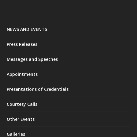
NEWS AND EVENTS
Press Releases
Messages and Speeches
Appointments
Presentations of Credentials
Courtesy Calls
Other Events
Galleries