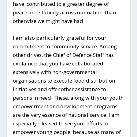
have contributed to a greater degree of
peace and stability across our nation, than
otherwise we might have had.
I am also particularly grateful for your
commitment to community service. Among
other drives, the Chief of Defence Staff has
explained that you have collaborated
extensively with non-governmental
organisations to execute food distribution
initiatives and offer other assistance to
persons in need. These, along with your youth
empowerment and development programs,
are the very essence of national service. I am
especially pleased to see your efforts to
empower young people, because as many of