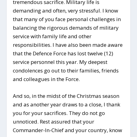
tremendous sacrifice. Military life is
demanding and often, very stressful. I know
that many of you face personal challenges in
balancing the rigorous demands of military
service with family life and other
responsibilities. I have also been made aware
that the Defence Force has lost twelve (12)
service personnel this year. My deepest
condolences go out to their families, friends
and colleagues in the Force.
And so, in the midst of the Christmas season
and as another year draws to a close, I thank
you for your sacrifices. They do not go
unnoticed. Rest assured that your
Commander-In-Chief and your country, know