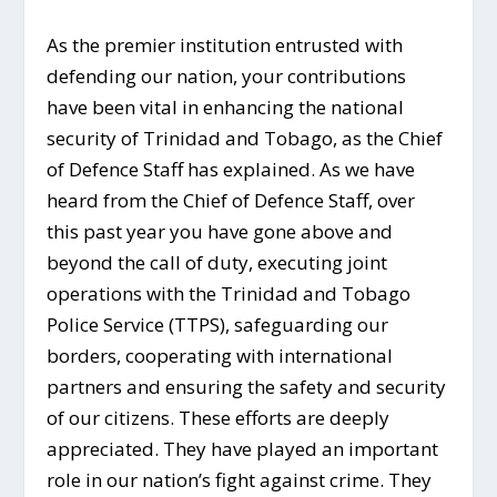
As the premier institution entrusted with
defending our nation, your contributions
have been vital in enhancing the national
security of Trinidad and Tobago, as the Chief
of Defence Staff has explained. As we have
heard from the Chief of Defence Staff, over
this past year you have gone above and
beyond the call of duty, executing joint
operations with the Trinidad and Tobago
Police Service (TTPS), safeguarding our
borders, cooperating with international
partners and ensuring the safety and security
of our citizens. These efforts are deeply
appreciated. They have played an important
role in our nation’s fight against crime. They