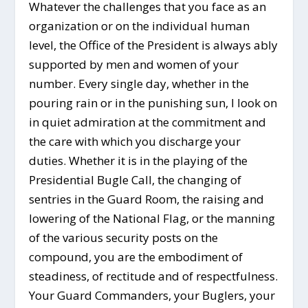
Whatever the challenges that you face as an
organization or on the individual human
level, the Office of the President is always ably
supported by men and women of your
number. Every single day, whether in the
pouring rain or in the punishing sun, I look on
in quiet admiration at the commitment and
the care with which you discharge your
duties. Whether it is in the playing of the
Presidential Bugle Call, the changing of
sentries in the Guard Room, the raising and
lowering of the National Flag, or the manning
of the various security posts on the
compound, you are the embodiment of
steadiness, of rectitude and of respectfulness.
Your Guard Commanders, your Buglers, your