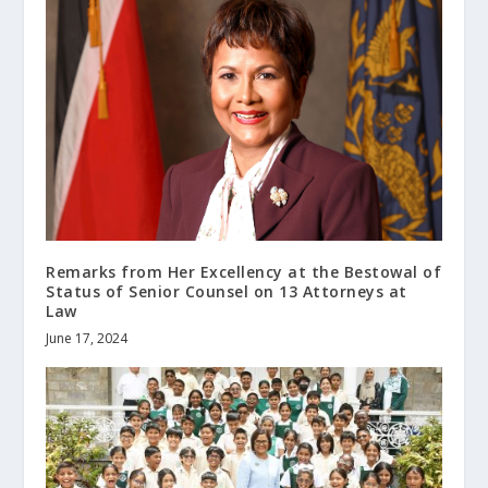
Remarks from Her Excellency at the Bestowal of
Status of Senior Counsel on 13 Attorneys at
Law
June 17, 2024