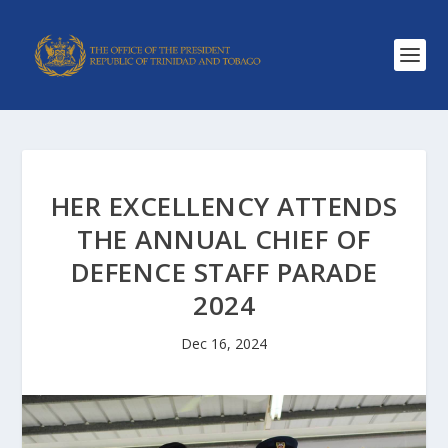
HER EXCELLENCY ATTENDS
THE ANNUAL CHIEF OF
DEFENCE STAFF PARADE
2024
Dec 16, 2024