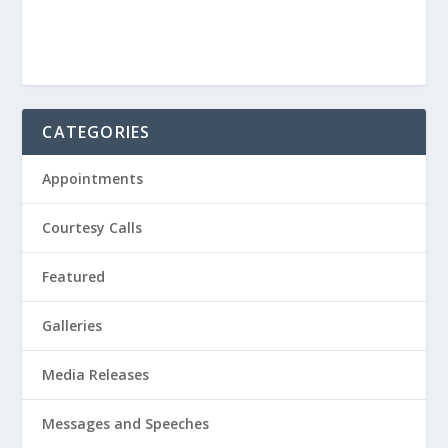
CATEGORIES
Appointments
Courtesy Calls
Featured
Galleries
Media Releases
Messages and Speeches