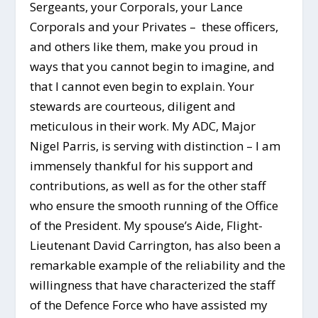
Sergeants, your Corporals, your Lance
Corporals and your Privates – these officers,
and others like them, make you proud in
ways that you cannot begin to imagine, and
that I cannot even begin to explain. Your
stewards are courteous, diligent and
meticulous in their work. My ADC, Major
Nigel Parris, is serving with distinction – I am
immensely thankful for his support and
contributions, as well as for the other staff
who ensure the smooth running of the Office
of the President. My spouse’s Aide, Flight-
Lieutenant David Carrington, has also been a
remarkable example of the reliability and the
willingness that have characterized the staff
of the Defence Force who have assisted my