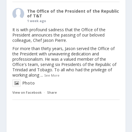
The Office of the President of the Republic
of T&T
1 week ago
It is with profound sadness that the Office of the
President announces the passing of our beloved
colleague, Chef Jason Pierre.
For more than thirty years, Jason served the Office of
the President with unwavering dedication and
professionalism. He was a valued member of the
Office's team, serving six Presidents of the Republic of
Trinidad and Tobago. To all who had the privilege of
working along
...
See More
Photo
View on Facebook
·
Share