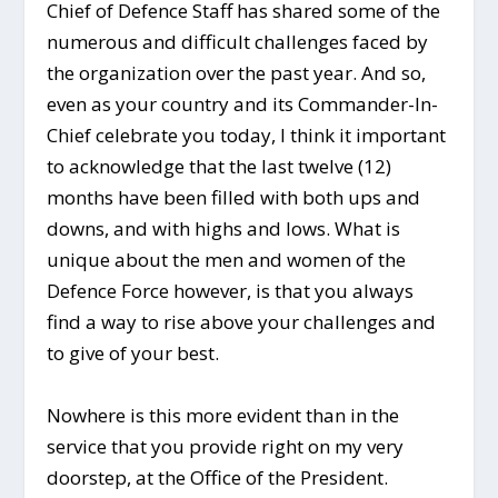
Chief of Defence Staff has shared some of the
numerous and difficult challenges faced by
the organization over the past year. And so,
even as your country and its Commander-In-
Chief celebrate you today, I think it important
to acknowledge that the last twelve (12)
months have been filled with both ups and
downs, and with highs and lows. What is
unique about the men and women of the
Defence Force however, is that you always
find a way to rise above your challenges and
to give of your best.
Nowhere is this more evident than in the
service that you provide right on my very
doorstep, at the Office of the President.