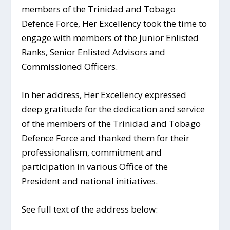
members of the Trinidad and Tobago
Defence Force, Her Excellency took the time to
engage with members of the Junior Enlisted
Ranks, Senior Enlisted Advisors and
Commissioned Officers.
In her address, Her Excellency expressed
deep gratitude for the dedication and service
of the members of the Trinidad and Tobago
Defence Force and thanked them for their
professionalism, commitment and
participation in various Office of the
President and national initiatives.
See full text of the address below: