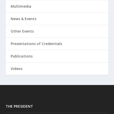
Multimedia
News & Events
Other Events
Presentations of Credentials
Publications
Videos
THE PRESIDENT