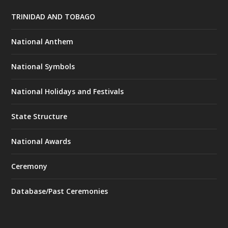
TRINIDAD AND TOBAGO
National Anthem
National Symbols
National Holidays and Festivals
State Structure
National Awards
Ceremony
Database/Past Ceremonies