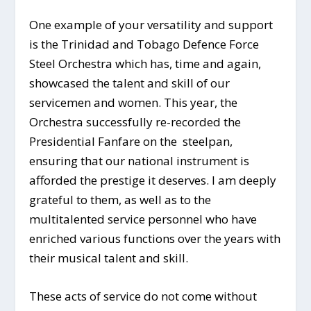
One example of your versatility and support
is the Trinidad and Tobago Defence Force
Steel Orchestra which has, time and again,
showcased the talent and skill of our
servicemen and women. This year, the
Orchestra successfully re-recorded the
Presidential Fanfare on the steelpan,
ensuring that our national instrument is
afforded the prestige it deserves. I am deeply
grateful to them, as well as to the
multitalented service personnel who have
enriched various functions over the years with
their musical talent and skill.
These acts of service do not come without