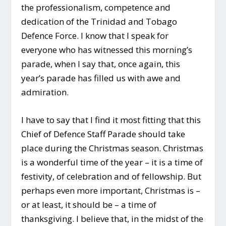
the professionalism, competence and
dedication of the Trinidad and Tobago
Defence Force. I know that I speak for
everyone who has witnessed this morning’s
parade, when I say that, once again, this
year’s parade has filled us with awe and
admiration.
I have to say that I find it most fitting that this
Chief of Defence Staff Parade should take
place during the Christmas season. Christmas
is a wonderful time of the year – it is a time of
festivity, of celebration and of fellowship. But
perhaps even more important, Christmas is –
or at least, it should be – a time of
thanksgiving. I believe that, in the midst of the