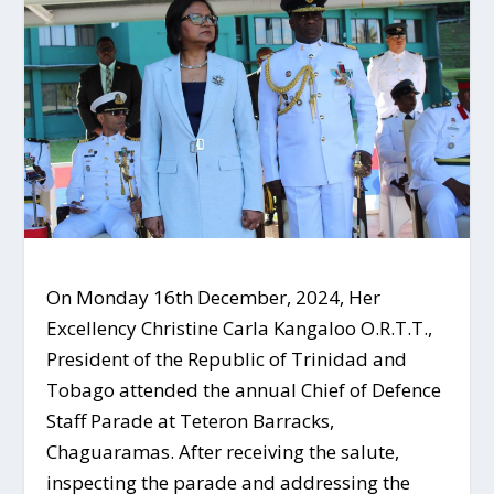
On Monday 16th December, 2024, Her
Excellency Christine Carla Kangaloo O.R.T.T.,
President of the Republic of Trinidad and
Tobago attended the annual Chief of Defence
Staff Parade at Teteron Barracks,
Chaguaramas. After receiving the salute,
inspecting the parade and addressing the