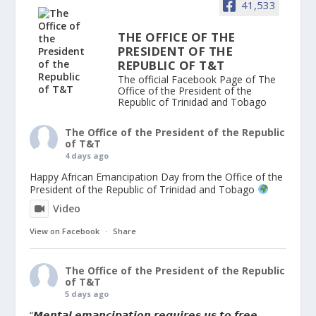
41,533
THE OFFICE OF THE
PRESIDENT OF THE
REPUBLIC OF T&T
The official Facebook Page of The
Office of the President of the
Republic of Trinidad and Tobago
The Office of the President of the Republic
of T&T
4 days ago
Happy African Emancipation Day from the Office of the
President of the Republic of Trinidad and Tobago
Video
View on Facebook
·
Share
The Office of the President of the Republic
of T&T
5 days ago
“𝙈𝙚𝙣𝙩𝙖𝙡 𝙚𝙢𝙖𝙣𝙘𝙞𝙥𝙖𝙩𝙞𝙤𝙣 𝙧𝙚𝙦𝙪𝙞𝙧𝙚𝙨 𝙪𝙨 𝙩𝙤 𝙛𝙧𝙚𝙚