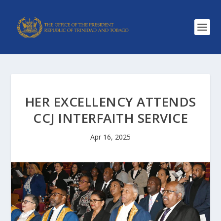
HER EXCELLENCY ATTENDS
CCJ INTERFAITH SERVICE
Apr 16, 2025