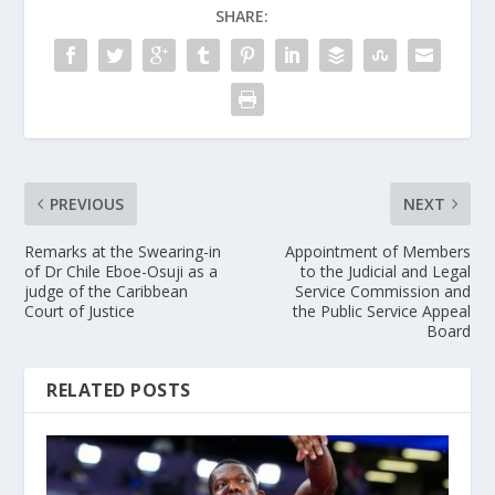
SHARE:
PREVIOUS
NEXT
Remarks at the Swearing-in
Appointment of Members
of Dr Chile Eboe-Osuji as a
to the Judicial and Legal
judge of the Caribbean
Service Commission and
Court of Justice
the Public Service Appeal
Board
RELATED POSTS