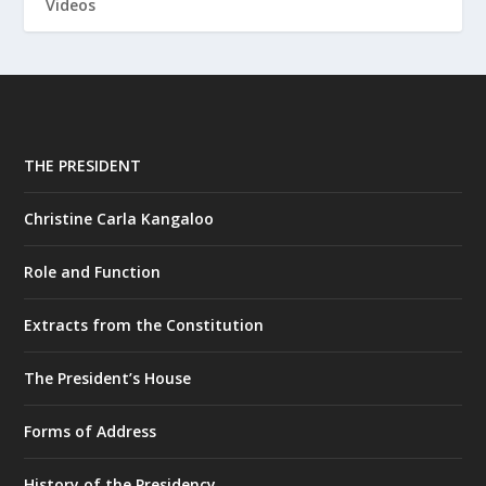
Videos
THE PRESIDENT
Christine Carla Kangaloo
Role and Function
Extracts from the Constitution
The President’s House
Forms of Address
History of the Presidency