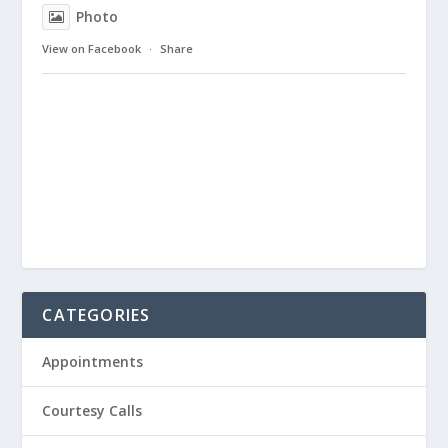
Photo
View on Facebook
·
Share
CATEGORIES
Appointments
Courtesy Calls