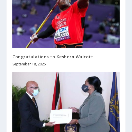
Congratulations to Keshorn Walcott
September 18, 2025