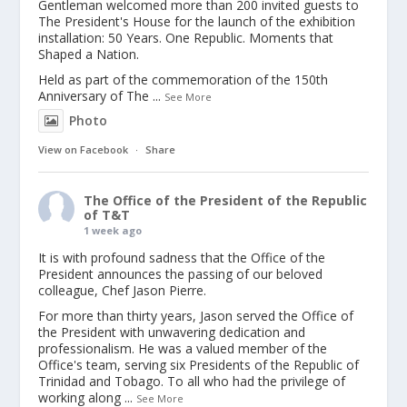
Gentleman welcomed more than 200 invited guests to
The President's House for the launch of the exhibition
installation: 50 Years. One Republic. Moments that
Shaped a Nation.
Held as part of the commemoration of the 150th
Anniversary of The
...
See More
Photo
View on Facebook
·
Share
The Office of the President of the Republic
of T&T
1 week ago
It is with profound sadness that the Office of the
President announces the passing of our beloved
colleague, Chef Jason Pierre.
For more than thirty years, Jason served the Office of
the President with unwavering dedication and
professionalism. He was a valued member of the
Office's team, serving six Presidents of the Republic of
Trinidad and Tobago. To all who had the privilege of
working along
...
See More