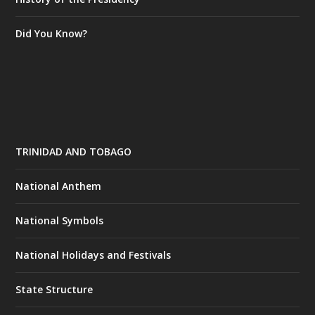
Did You Know?
TRINIDAD AND TOBAGO
National Anthem
National Symbols
National Holidays and Festivals
State Structure