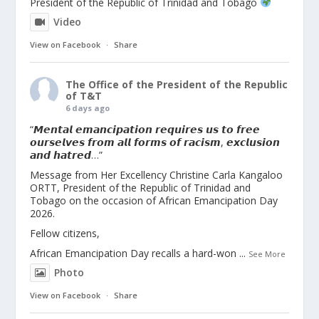
President of the Republic of Trinidad and Tobago
Video
View on Facebook
·
Share
The Office of the President of the Republic
of T&T
6 days ago
“𝙈𝙚𝙣𝙩𝙖𝙡 𝙚𝙢𝙖𝙣𝙘𝙞𝙥𝙖𝙩𝙞𝙤𝙣 𝙧𝙚𝙦𝙪𝙞𝙧𝙚𝙨 𝙪𝙨 𝙩𝙤 𝙛𝙧𝙚𝙚
𝙤𝙪𝙧𝙨𝙚𝙡𝙫𝙚𝙨 𝙛𝙧𝙤𝙢 𝙖𝙡𝙡 𝙛𝙤𝙧𝙢𝙨 𝙤𝙛 𝙧𝙖𝙘𝙞𝙨𝙢, 𝙚𝙭𝙘𝙡𝙪𝙨𝙞𝙤𝙣
𝙖𝙣𝙙 𝙝𝙖𝙩𝙧𝙚𝙙…”
Message from Her Excellency Christine Carla Kangaloo
ORTT, President of the Republic of Trinidad and
Tobago on the occasion of African Emancipation Day
2026.
Fellow citizens,
African Emancipation Day recalls a hard-won
...
See More
Photo
View on Facebook
·
Share