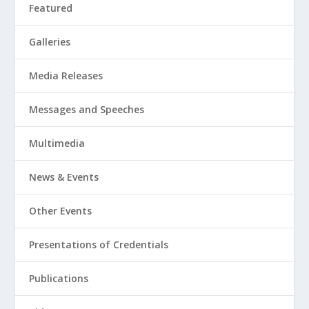
Featured
Galleries
Media Releases
Messages and Speeches
Multimedia
News & Events
Other Events
Presentations of Credentials
Publications