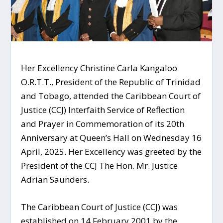
Her Excellency Christine Carla Kangaloo
O.R.T.T., President of the Republic of Trinidad
and Tobago, attended the Caribbean Court of
Justice (CCJ) Interfaith Service of Reflection
and Prayer in Commemoration of its 20th
Anniversary at Queen’s Hall on Wednesday 16
April, 2025. Her Excellency was greeted by the
President of the CCJ The Hon. Mr. Justice
Adrian Saunders.
The Caribbean Court of Justice (CCJ) was
established on 14 February 2001 by the