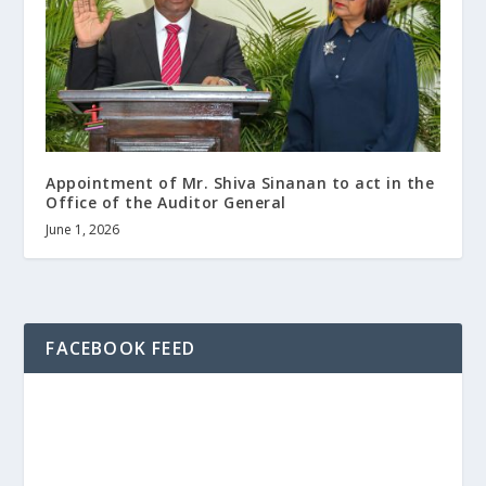
Appointment of Mr. Shiva Sinanan to act in the
Office of the Auditor General
June 1, 2026
FACEBOOK FEED