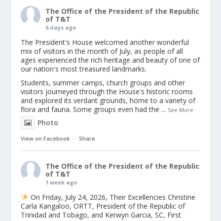
The Office of the President of the Republic
of T&T
6 days ago
The President's House welcomed another wonderful
mix of visitors in the month of July, as people of all
ages experienced the rich heritage and beauty of one of
our nation's most treasured landmarks.
Students, summer camps, church groups and other
visitors journeyed through the House's historic rooms
and explored its verdant grounds, home to a variety of
flora and fauna. Some groups even had the
...
See More
Photo
View on Facebook
·
Share
The Office of the President of the Republic
of T&T
1 week ago
On Friday, July 24, 2026, Their Excellencies Christine
Carla Kangaloo, ORTT, President of the Republic of
Trinidad and Tobago, and Kerwyn Garcia, SC, First