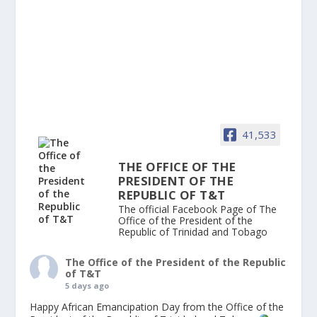
41,533
THE OFFICE OF THE
PRESIDENT OF THE
REPUBLIC OF T&T
The official Facebook Page of The
Office of the President of the
Republic of Trinidad and Tobago
The Office of the President of the Republic
of T&T
5 days ago
Happy African Emancipation Day from the Office of the