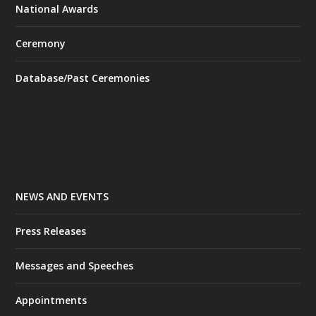
National Awards
Ceremony
Database/Past Ceremonies
NEWS AND EVENTS
Press Releases
Messages and Speeches
Appointments