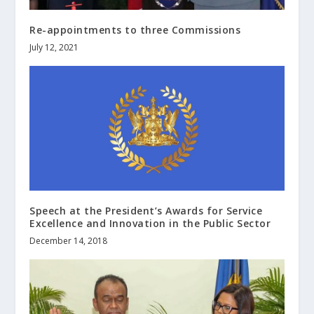
Re-appointments to three Commissions
July 12, 2021
Speech at the President’s Awards for Service
Excellence and Innovation in the Public Sector
December 14, 2018