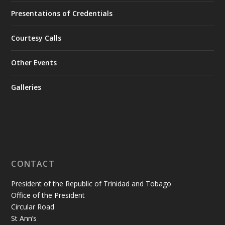
Presentations of Credentials
Courtesy Calls
Other Events
Galleries
CONTACT
President of the Republic of Trinidad and Tobago
Office of the President
Circular Road
St Ann’s