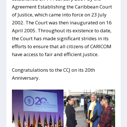
Agreement Establishing the Caribbean Court
of Justice, which came into force on 23 July
2002. The Court was then inaugurated on 16
April 2005. Throughout its existence to date,
the Court has made significant strides in its
efforts to ensure that all citizens of CARICOM
have access to fair and efficient justice.
Congratulations to the CCJ on its 20th
Anniversary.