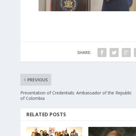
SHARE:
PREVIOUS
Presentation of Credentials: Ambassador of the Republic
of Colombia
RELATED POSTS