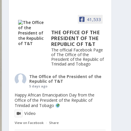
41,533
THE OFFICE OF THE
PRESIDENT OF THE
REPUBLIC OF T&T
The official Facebook Page
of The Office of the
President of the Republic of
Trinidad and Tobago
The Office of the President of the
Republic of T&T
5 days ago
Happy African Emancipation Day from the
Office of the President of the Republic of
Trinidad and Tobago
Video
View on Facebook
·
Share