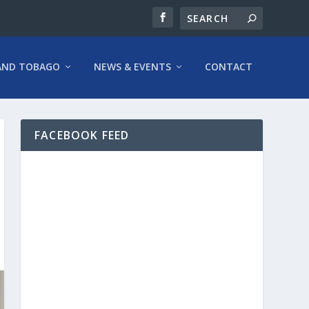
AND TOBAGO
NEWS & EVENTS
CONTACT
FACEBOOK FEED