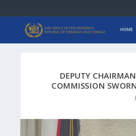
HOME
DEPUTY CHAIRMAN 
COMMISSION SWORN-