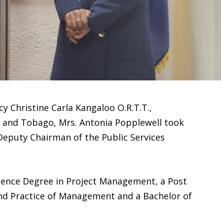
y Christine Carla Kangaloo O.R.T.T.,
d and Tobago, Mrs. Antonia Popplewell took
Deputy Chairman of the Public Services
cience Degree in Project Management, a Post
 and Practice of Management and a Bachelor of