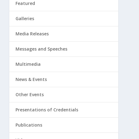
Featured
Galleries
Media Releases
Messages and Speeches
Multimedia
News & Events
Other Events
Presentations of Credentials
Publications