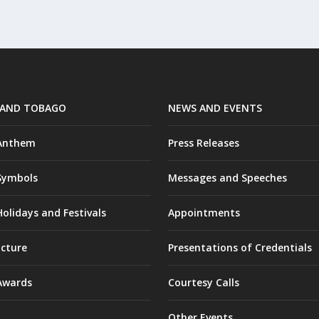
 AND TOBAGO
NEWS AND EVENTS
 Anthem
Press Releases
Symbols
Messages and Speeches
olidays and Festivals
Appointments
ucture
Presentations of Credentials
Awards
Courtesy Calls
Other Events