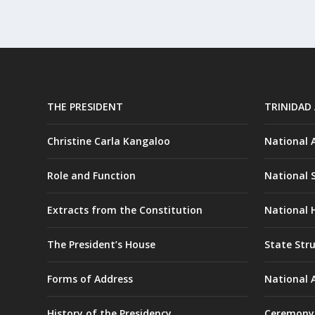
THE PRESIDENT
TRINIDAD
Christine Carla Kangaloo
National
Role and Function
National 
Extracts from the Constitution
National H
The President’s House
State Str
Forms of Address
National 
History of the Presidency
Ceremony