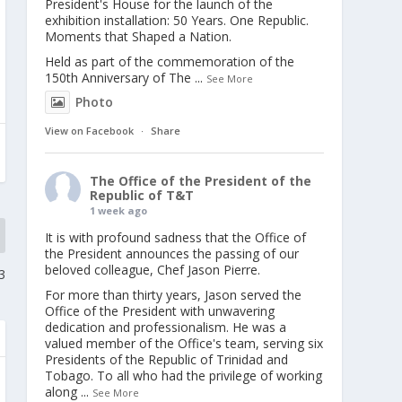
President's House for the launch of the
exhibition installation: 50 Years. One Republic.
Moments that Shaped a Nation.
Held as part of the commemoration of the
150th Anniversary of The
...
See More
Photo
View on Facebook
·
Share
The Office of the President of the
Republic of T&T
1 week ago
It is with profound sadness that the Office of
the President announces the passing of our
beloved colleague, Chef Jason Pierre.
3
For more than thirty years, Jason served the
Office of the President with unwavering
dedication and professionalism. He was a
valued member of the Office's team, serving six
Presidents of the Republic of Trinidad and
Tobago. To all who had the privilege of working
along
...
See More