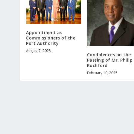
Appointment as
Commissioners of the
Port Authority
August 7, 2025
Condolences on the
Passing of Mr. Philip
Rochford
February 10, 2025