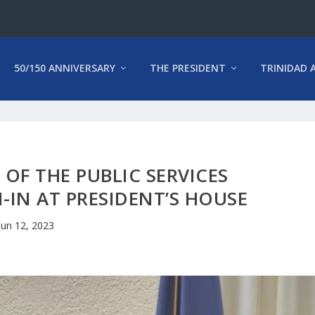
50/150 ANNIVERSARY
THE PRESIDENT
TRINIDAD 
OF THE PUBLIC SERVICES
IN AT PRESIDENT’S HOUSE
Jun 12, 2023