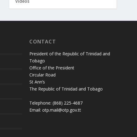
Videos
CONTACT
President of the Republic of Trinidad and
Tobago
Office of the President
Circular Road
St Ann’s
The Republic of Trinidad and Tobago
Telephone: (868) 225-4687
Email: otp.mail@otp.gov.tt