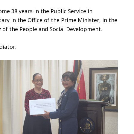
ome 38 years in the Public Service in
ry in the Office of the Prime Minister, in the
ry of the People and Social Development.
diator.