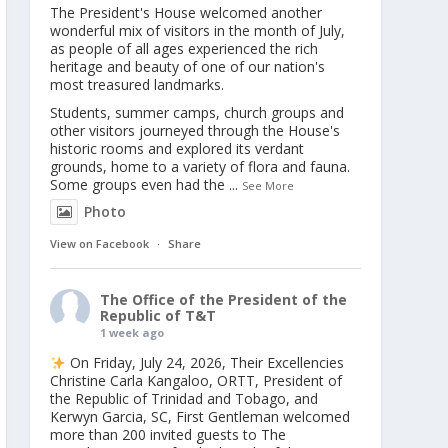
The President's House welcomed another
wonderful mix of visitors in the month of July,
as people of all ages experienced the rich
heritage and beauty of one of our nation's
most treasured landmarks.
Students, summer camps, church groups and
other visitors journeyed through the House's
historic rooms and explored its verdant
grounds, home to a variety of flora and fauna.
Some groups even had the
...
See More
Photo
View on Facebook
·
Share
The Office of the President of the
Republic of T&T
1 week ago
On Friday, July 24, 2026, Their Excellencies
Christine Carla Kangaloo, ORTT, President of
the Republic of Trinidad and Tobago, and
Kerwyn Garcia, SC, First Gentleman welcomed
more than 200 invited guests to The