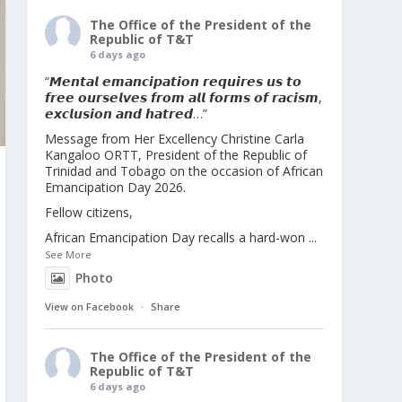
The Office of the President of the
Republic of T&T
6 days ago
“𝙈𝙚𝙣𝙩𝙖𝙡 𝙚𝙢𝙖𝙣𝙘𝙞𝙥𝙖𝙩𝙞𝙤𝙣 𝙧𝙚𝙦𝙪𝙞𝙧𝙚𝙨 𝙪𝙨 𝙩𝙤
𝙛𝙧𝙚𝙚 𝙤𝙪𝙧𝙨𝙚𝙡𝙫𝙚𝙨 𝙛𝙧𝙤𝙢 𝙖𝙡𝙡 𝙛𝙤𝙧𝙢𝙨 𝙤𝙛 𝙧𝙖𝙘𝙞𝙨𝙢,
𝙚𝙭𝙘𝙡𝙪𝙨𝙞𝙤𝙣 𝙖𝙣𝙙 𝙝𝙖𝙩𝙧𝙚𝙙…”
Message from Her Excellency Christine Carla
Kangaloo ORTT, President of the Republic of
Trinidad and Tobago on the occasion of African
Emancipation Day 2026.
Fellow citizens,
African Emancipation Day recalls a hard-won
...
See More
Photo
View on Facebook
·
Share
The Office of the President of the
Republic of T&T
6 days ago