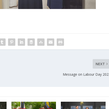
NEXT
Message on Labour Day 202