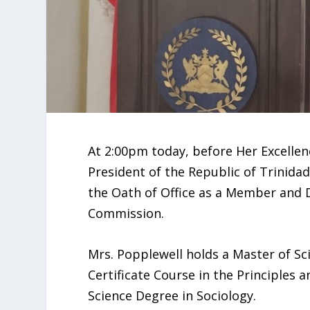
At 2:00pm today, before Her Excellenc
President of the Republic of Trinida
the Oath of Office as a Member and 
Commission.
Mrs. Popplewell holds a Master of S
Certificate Course in the Principles
Science Degree in Sociology.