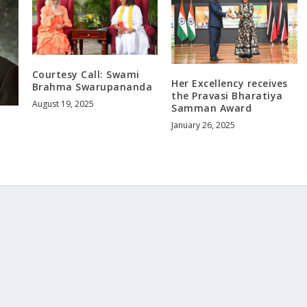
Courtesy Call: Swami
Her Excellency receives
Brahma Swarupananda
the Pravasi Bharatiya
August 19, 2025
Samman Award
January 26, 2025