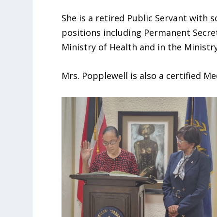
She is a retired Public Servant with s
positions including Permanent Secreta
Ministry of Health and in the Minist
Mrs. Popplewell is also a certified Me