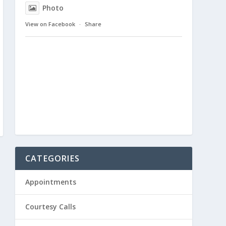
Photo
View on Facebook
·
Share
CATEGORIES
Appointments
Courtesy Calls