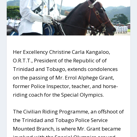
Her Excellency Christine Carla Kangaloo,
O.R.T.T., President of the Republic of of
Trinidad and Tobago, extends condolences
on the passing of Mr. Errol Alphege Grant,
former Police Inspector, teacher, and horse-
riding coach for the Special Olympics.
The Civilian Riding Programme, an offshoot of
the Trinidad and Tobago Police Service
Mounted Branch, is where Mr. Grant became