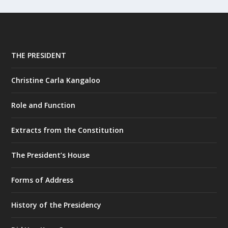
THE PRESIDENT
Christine Carla Kangaloo
Role and Function
Extracts from the Constitution
The President’s House
Forms of Address
History of the Presidency