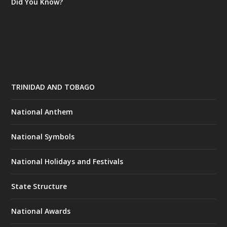
Did You Know?
TRINIDAD AND TOBAGO
National Anthem
National Symbols
National Holidays and Festivals
State Structure
National Awards