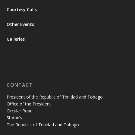
Courtesy Calls
Other Events
Galleries
CONTACT
President of the Republic of Trinidad and Tobago
Office of the President
Circular Road
St Ann’s
The Republic of Trinidad and Tobago