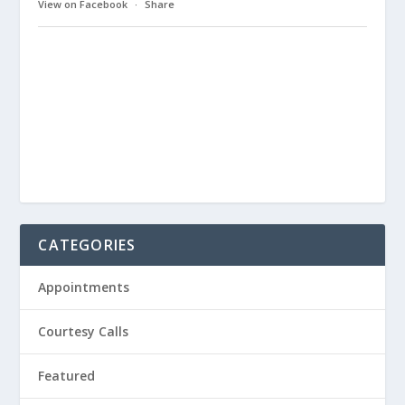
View on Facebook
·
Share
CATEGORIES
Appointments
Courtesy Calls
Featured