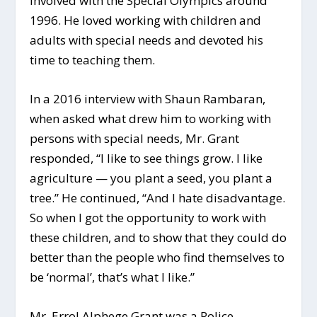
involved with the Special Olympics around
1996. He loved working with children and
adults with special needs and devoted his
time to teaching them.
In a 2016 interview with Shaun Rambaran,
when asked what drew him to working with
persons with special needs, Mr. Grant
responded, “I like to see things grow. I like
agriculture — you plant a seed, you plant a
tree.” He continued, “And I hate disadvantage.
So when I got the opportunity to work with
these children, and to show that they could do
better than the people who find themselves to
be ‘normal’, that’s what I like.”
Mr. Errol Alphege Grant was a Police