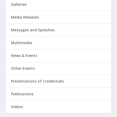
Galleries
Media Releases
Messages and Speeches
Multimedia
News & Events
Other Events
Presentations of Credentials
Publications
Videos