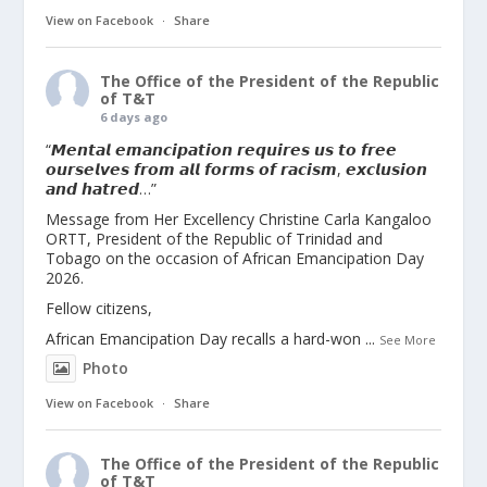
View on Facebook
·
Share
The Office of the President of the Republic
of T&T
6 days ago
“𝙈𝙚𝙣𝙩𝙖𝙡 𝙚𝙢𝙖𝙣𝙘𝙞𝙥𝙖𝙩𝙞𝙤𝙣 𝙧𝙚𝙦𝙪𝙞𝙧𝙚𝙨 𝙪𝙨 𝙩𝙤 𝙛𝙧𝙚𝙚
𝙤𝙪𝙧𝙨𝙚𝙡𝙫𝙚𝙨 𝙛𝙧𝙤𝙢 𝙖𝙡𝙡 𝙛𝙤𝙧𝙢𝙨 𝙤𝙛 𝙧𝙖𝙘𝙞𝙨𝙢, 𝙚𝙭𝙘𝙡𝙪𝙨𝙞𝙤𝙣
𝙖𝙣𝙙 𝙝𝙖𝙩𝙧𝙚𝙙…”
Message from Her Excellency Christine Carla Kangaloo
ORTT, President of the Republic of Trinidad and
Tobago on the occasion of African Emancipation Day
2026.
Fellow citizens,
African Emancipation Day recalls a hard-won
...
See More
Photo
View on Facebook
·
Share
The Office of the President of the Republic
of T&T