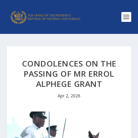
CONDOLENCES ON THE
PASSING OF MR ERROL
ALPHEGE GRANT
Apr 2, 2026