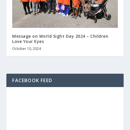
Message on World Sight Day 2024 – Children
Love Your Eyes
October 10, 2024
FACEBOOK FEED