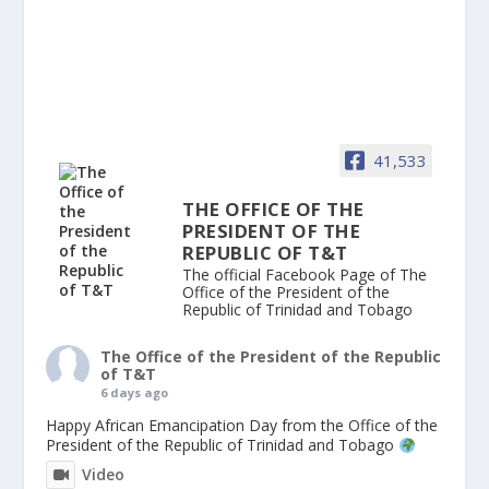
41,533
THE OFFICE OF THE
PRESIDENT OF THE
REPUBLIC OF T&T
The official Facebook Page of The
Office of the President of the
Republic of Trinidad and Tobago
The Office of the President of the Republic
of T&T
6 days ago
Happy African Emancipation Day from the Office of the
President of the Republic of Trinidad and Tobago
Video