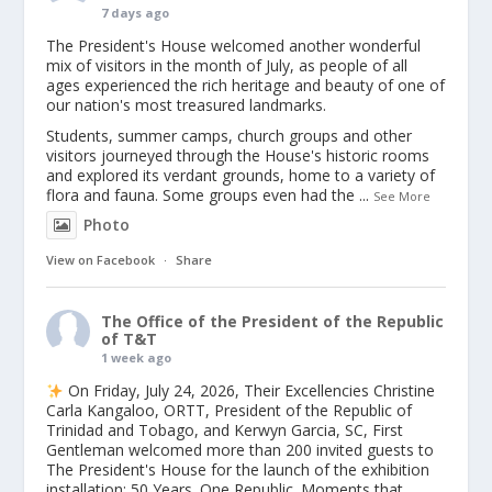
7 days ago
The President's House welcomed another wonderful
mix of visitors in the month of July, as people of all
ages experienced the rich heritage and beauty of one of
our nation's most treasured landmarks.
Students, summer camps, church groups and other
visitors journeyed through the House's historic rooms
and explored its verdant grounds, home to a variety of
flora and fauna. Some groups even had the
...
See More
Photo
View on Facebook
·
Share
The Office of the President of the Republic
of T&T
1 week ago
On Friday, July 24, 2026, Their Excellencies Christine
Carla Kangaloo, ORTT, President of the Republic of
Trinidad and Tobago, and Kerwyn Garcia, SC, First
Gentleman welcomed more than 200 invited guests to
The President's House for the launch of the exhibition
installation: 50 Years. One Republic. Moments that