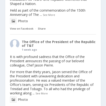
Shaped a Nation.
Held as part of the commemoration of the 150th
Anniversary of The
...
See More
Photo
View on Facebook
·
Share
The Office of the President of the Republic
of T&T
1 week ago
It is with profound sadness that the Office of the
President announces the passing of our beloved
colleague, Chef Jason Pierre.
For more than thirty years, Jason served the Office of
the President with unwavering dedication and
professionalism. He was a valued member of the
Office's team, serving six Presidents of the Republic of
Trinidad and Tobago. To all who had the privilege of
working along
...
See More
Photo