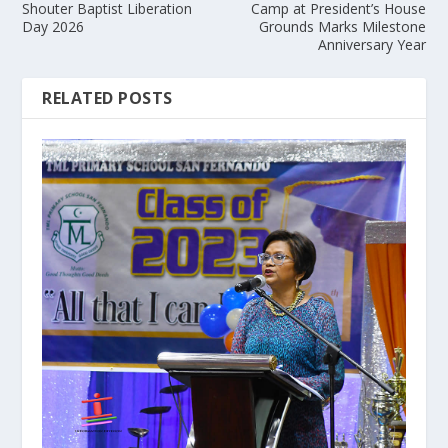
Shouter Baptist Liberation
Camp at President’s House
Day 2026
Grounds Marks Milestone
Anniversary Year
RELATED POSTS