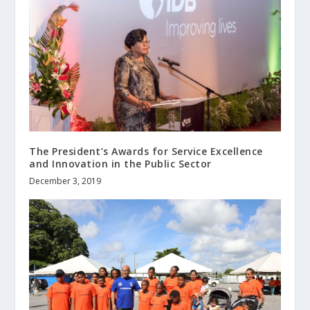
The President’s Awards for Service Excellence
and Innovation in the Public Sector
December 3, 2019