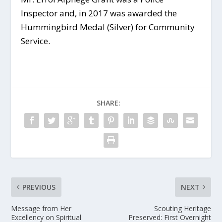
Inspector and, in 2017 was awarded the
Hummingbird Medal (Silver) for Community
Service.
SHARE:
PREVIOUS
NEXT
Message from Her
Scouting Heritage
Excellency on Spiritual
Preserved: First Overnight