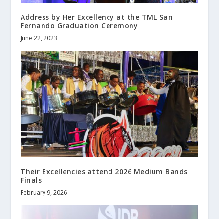
Address by Her Excellency at the TML San
Fernando Graduation Ceremony
June 22, 2023
Their Excellencies attend 2026 Medium Bands
Finals
February 9, 2026