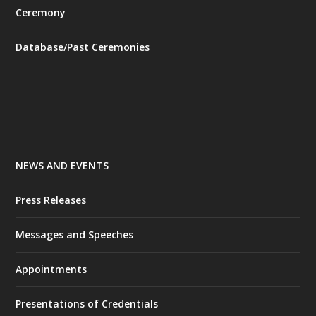
Ceremony
Database/Past Ceremonies
NEWS AND EVENTS
Press Releases
Messages and Speeches
Appointments
Presentations of Credentials