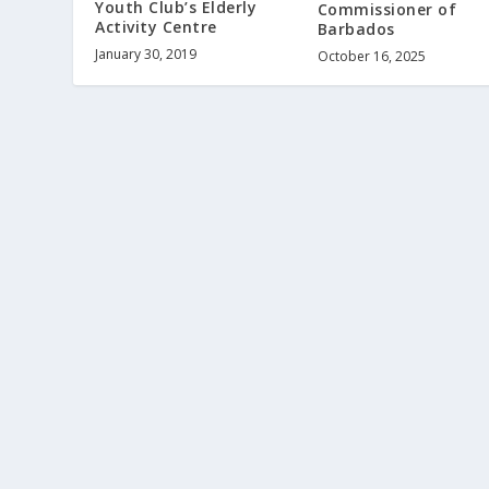
Youth Club’s Elderly
Commissioner of
Activity Centre
Barbados
January 30, 2019
October 16, 2025