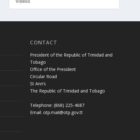
Videos
CONTACT
President of the Republic of Trinidad and
Tobago
Office of the President
Circular Road
St Ann’s
The Republic of Trinidad and Tobago
Telephone: (868) 225-4687
Email: otp.mail@otp.gov.tt