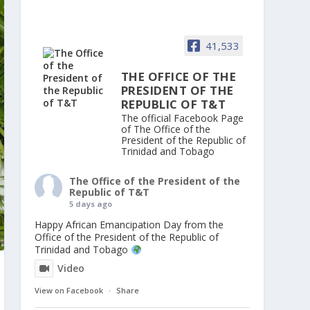
41,533
THE OFFICE OF THE
PRESIDENT OF THE
REPUBLIC OF T&T
The official Facebook Page
of The Office of the
President of the Republic of
Trinidad and Tobago
The Office of the President of the
Republic of T&T
5 days ago
Happy African Emancipation Day from the
Office of the President of the Republic of
Trinidad and Tobago
Video
View on Facebook
·
Share