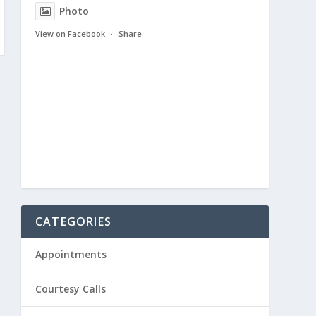
Photo
View on Facebook
·
Share
CATEGORIES
Appointments
Courtesy Calls