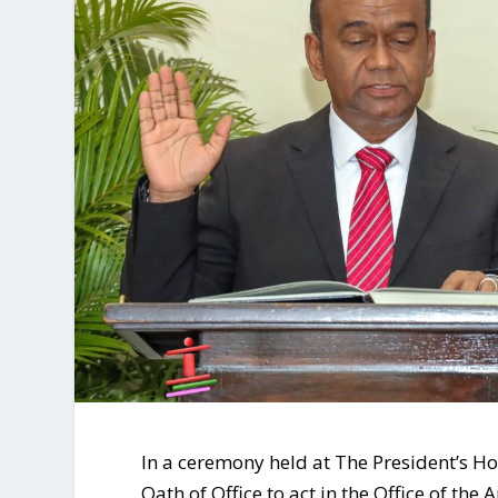
In a ceremony held at The President’s Ho
Oath of Office to act in the Office of th