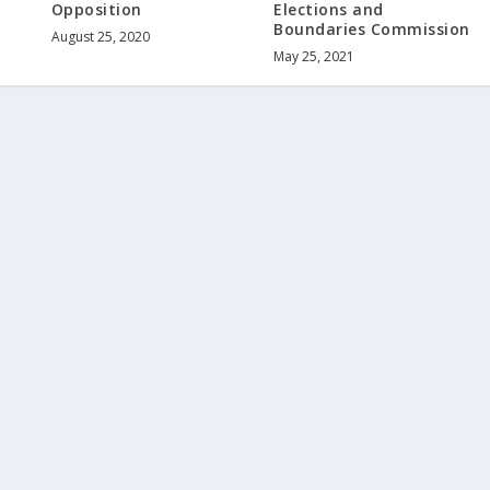
Opposition
Elections and
Boundaries Commission
August 25, 2020
May 25, 2021