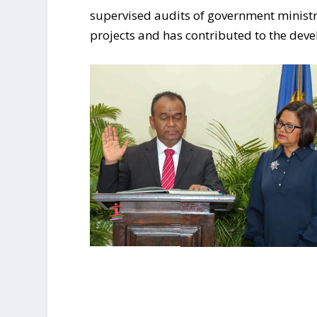
supervised audits of government ministr
projects and has contributed to the dev