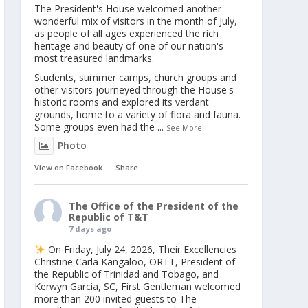
The President's House welcomed another
wonderful mix of visitors in the month of July,
as people of all ages experienced the rich
heritage and beauty of one of our nation's
most treasured landmarks.
Students, summer camps, church groups and
other visitors journeyed through the House's
historic rooms and explored its verdant
grounds, home to a variety of flora and fauna.
Some groups even had the
...
See More
Photo
View on Facebook
·
Share
The Office of the President of the
Republic of T&T
7 days ago
On Friday, July 24, 2026, Their Excellencies
Christine Carla Kangaloo, ORTT, President of
the Republic of Trinidad and Tobago, and
Kerwyn Garcia, SC, First Gentleman welcomed
more than 200 invited guests to The