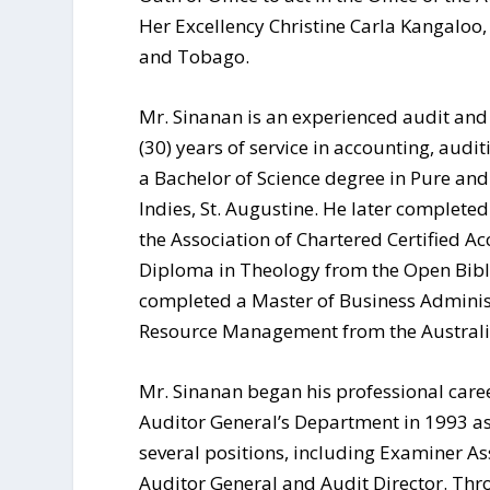
Her Excellency Christine Carla Kangaloo, 
and Tobago.
Mr. Sinanan is an experienced audit and 
(30) years of service in accounting, audi
a Bachelor of Science degree in Pure and
Indies, St. Augustine. He later complet
the Association of Chartered Certified A
Diploma in Theology from the Open Bible
completed a Master of Business Adminis
Resource Management from the Australian
Mr. Sinanan began his professional career
Auditor General’s Department in 1993 a
several positions, including Examiner As
Auditor General and Audit Director. Thro