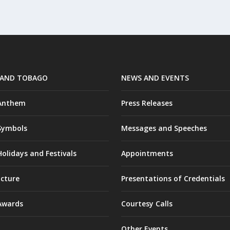
 AND TOBAGO
NEWS AND EVENTS
 Anthem
Press Releases
Symbols
Messages and Speeches
olidays and Festivals
Appointments
ucture
Presentations of Credentials
Awards
Courtesy Calls
Other Events