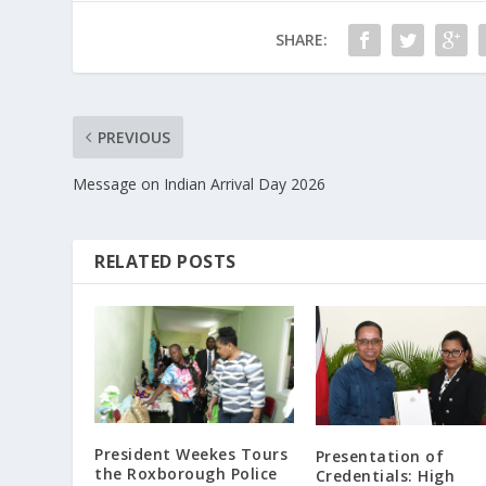
SHARE:
PREVIOUS
Message on Indian Arrival Day 2026
RELATED POSTS
President Weekes Tours
Presentation of
the Roxborough Police
Credentials: High