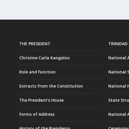
THE PRESIDENT
TRINIDAD
Christine Carla Kangaloo
National
Role and Function
National 
Extracts from the Constitution
National H
The President’s House
State Str
Forms of Address
National 
History of the Presidency
Ceremony