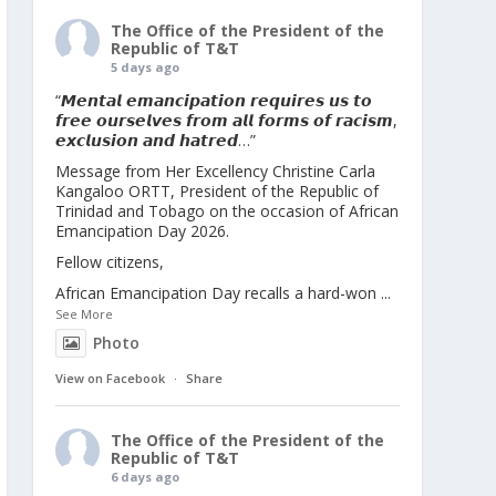
The Office of the President of the
Republic of T&T
5 days ago
“𝙈𝙚𝙣𝙩𝙖𝙡 𝙚𝙢𝙖𝙣𝙘𝙞𝙥𝙖𝙩𝙞𝙤𝙣 𝙧𝙚𝙦𝙪𝙞𝙧𝙚𝙨 𝙪𝙨 𝙩𝙤
𝙛𝙧𝙚𝙚 𝙤𝙪𝙧𝙨𝙚𝙡𝙫𝙚𝙨 𝙛𝙧𝙤𝙢 𝙖𝙡𝙡 𝙛𝙤𝙧𝙢𝙨 𝙤𝙛 𝙧𝙖𝙘𝙞𝙨𝙢,
𝙚𝙭𝙘𝙡𝙪𝙨𝙞𝙤𝙣 𝙖𝙣𝙙 𝙝𝙖𝙩𝙧𝙚𝙙…”
Message from Her Excellency Christine Carla
Kangaloo ORTT, President of the Republic of
Trinidad and Tobago on the occasion of African
Emancipation Day 2026.
Fellow citizens,
African Emancipation Day recalls a hard-won
...
See More
Photo
View on Facebook
·
Share
The Office of the President of the
Republic of T&T
6 days ago