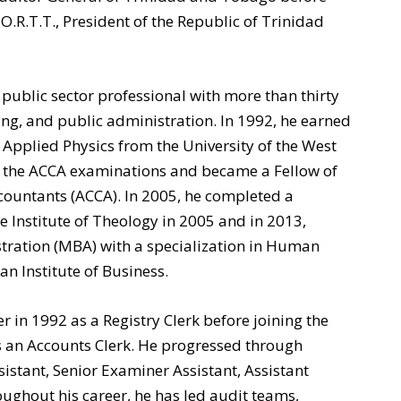
O.R.T.T., President of the Republic of Trinidad
public sector professional with more than thirty
ting, and public administration. In 1992, he earned
 Applied Physics from the University of the West
ed the ACCA examinations and became a Fellow of
ccountants (ACCA). In 2005, he completed a
 Institute of Theology in 2005 and in 2013,
tration (MBA) with a specialization in Human
 Institute of Business.
 in 1992 as a Registry Clerk before joining the
s an Accounts Clerk. He progressed through
sistant, Senior Examiner Assistant, Assistant
ughout his career, he has led audit teams,