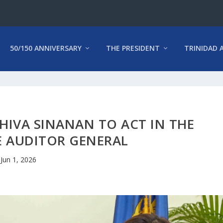
50/150 ANNIVERSARY
THE PRESIDENT
TRINIDAD 
HIVA SINANAN TO ACT IN THE
E AUDITOR GENERAL
Jun 1, 2026