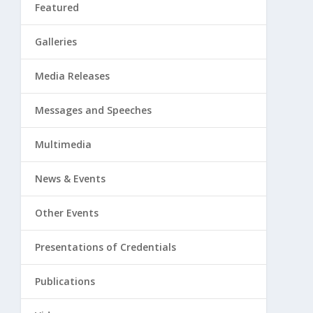
Featured
Galleries
Media Releases
Messages and Speeches
Multimedia
News & Events
Other Events
Presentations of Credentials
Publications