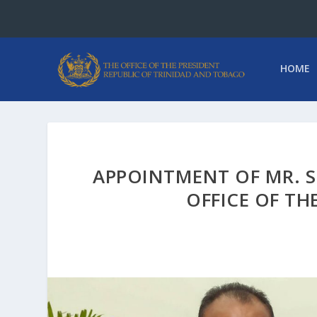
HOME
APPOINTMENT OF MR. S
OFFICE OF TH