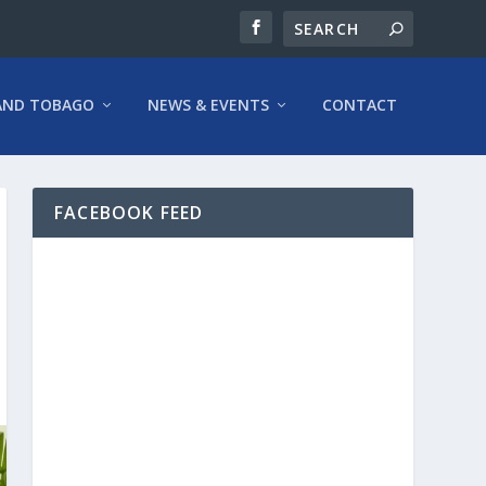
AND TOBAGO
NEWS & EVENTS
CONTACT
FACEBOOK FEED