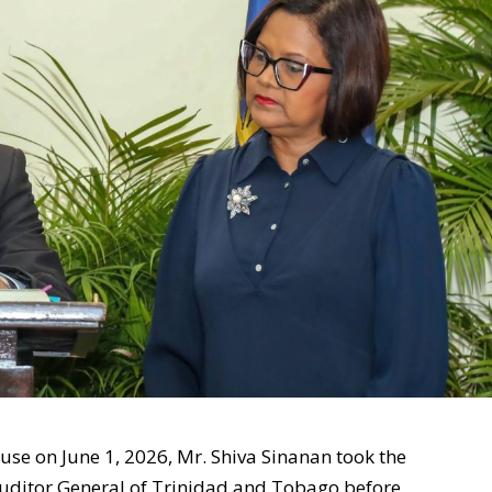
use on June 1, 2026, Mr. Shiva Sinanan took the
e Auditor General of Trinidad and Tobago before