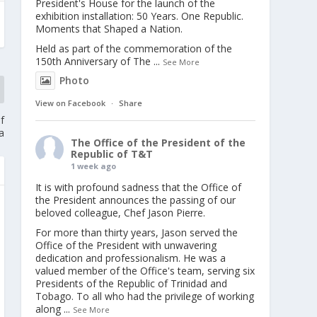
President's House for the launch of the
exhibition installation: 50 Years. One Republic.
Moments that Shaped a Nation.
Held as part of the commemoration of the
150th Anniversary of The
...
See More
Photo
View on Facebook
·
Share
f
a
The Office of the President of the
Republic of T&T
1 week ago
It is with profound sadness that the Office of
the President announces the passing of our
beloved colleague, Chef Jason Pierre.
For more than thirty years, Jason served the
Office of the President with unwavering
dedication and professionalism. He was a
valued member of the Office's team, serving six
Presidents of the Republic of Trinidad and
Tobago. To all who had the privilege of working
along
...
See More