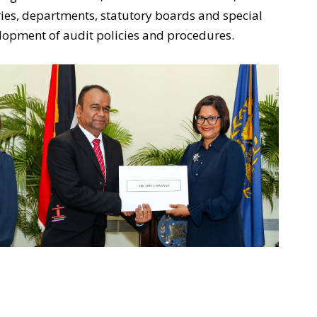
ies, departments, statutory boards and special
elopment of audit policies and procedures.