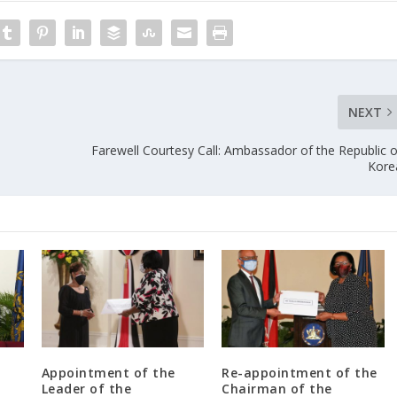
NEXT
Farewell Courtesy Call: Ambassador of the Republic o
Kore
Appointment of the
Re-appointment of the
Leader of the
Chairman of the