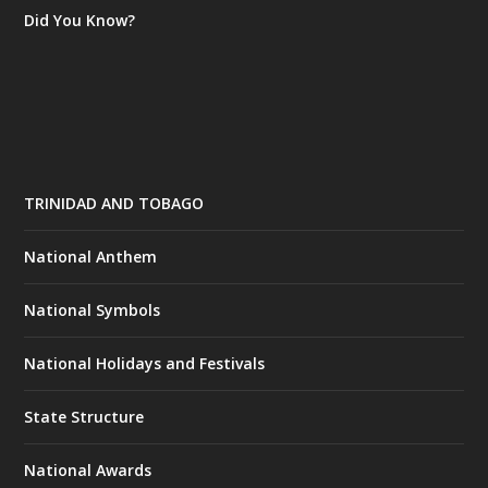
Did You Know?
TRINIDAD AND TOBAGO
National Anthem
National Symbols
National Holidays and Festivals
State Structure
National Awards