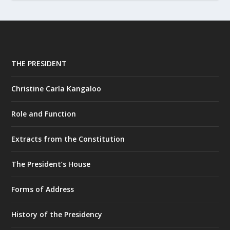
THE PRESIDENT
Christine Carla Kangaloo
Role and Function
Extracts from the Constitution
The President’s House
Forms of Address
History of the Presidency