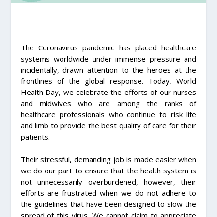
The Coronavirus pandemic has placed healthcare
systems worldwide under immense pressure and
incidentally, drawn attention to the heroes at the
frontlines of the global response. Today, World
Health Day, we celebrate the efforts of our nurses
and midwives who are among the ranks of
healthcare professionals who continue to risk life
and limb to provide the best quality of care for their
patients.
Their stressful, demanding job is made easier when
we do our part to ensure that the health system is
not unnecessarily overburdened, however, their
efforts are frustrated when we do not adhere to
the guidelines that have been designed to slow the
spread of this virus. We cannot claim to appreciate