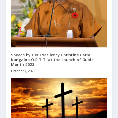
Speech by Her Excellency Christine Carla
Kangaloo O.R.T.T. at the Launch of Guide
Month 2023
October 7, 2023