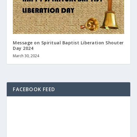
Message on Spiritual Baptist Liberation Shouter
Day 2024
March 30, 2024
FACEBOOK FEED