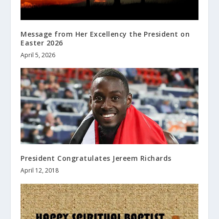
Message from Her Excellency the President on
Easter 2026
April 5, 2026
President Congratulates Jereem Richards
April 12, 2018