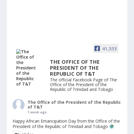
41,533
THE OFFICE OF THE
PRESIDENT OF THE
REPUBLIC OF T&T
The official Facebook Page of The
Office of the President of the
Republic of Trinidad and Tobago
The Office of the President of the Republic
of T&T
1 week ago
Happy African Emancipation Day from the Office of the
President of the Republic of Trinidad and Tobago