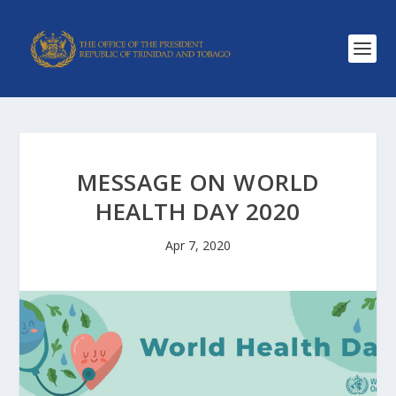
MESSAGE ON WORLD
HEALTH DAY 2020
Apr 7, 2020