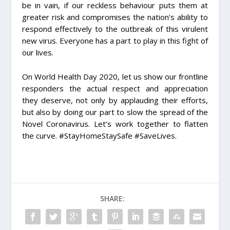
be in vain, if our reckless behaviour puts them at
greater risk and compromises the nation’s ability to
respond effectively to the outbreak of this virulent
new virus. Everyone has a part to play in this fight of
our lives.
On World Health Day 2020, let us show our frontline
responders the actual respect and appreciation
they deserve, not only by applauding their efforts,
but also by doing our part to slow the spread of the
Novel Coronavirus. Let’s work together to flatten
the curve.
#StayHomeStaySafe
#SaveLives
.
SHARE: