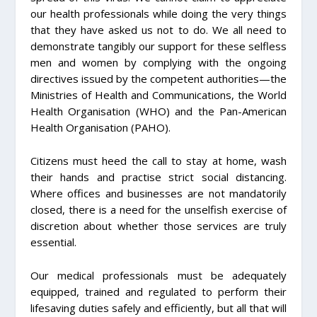
our health professionals while doing the very things
that they have asked us not to do. We all need to
demonstrate tangibly our support for these selfless
men and women by complying with the ongoing
directives issued by the competent authorities—the
Ministries of Health and Communications, the World
Health Organisation (WHO) and the Pan-American
Health Organisation (PAHO).
Citizens must heed the call to stay at home, wash
their hands and practise strict social distancing.
Where offices and businesses are not mandatorily
closed, there is a need for the unselfish exercise of
discretion about whether those services are truly
essential.
Our medical professionals must be adequately
equipped, trained and regulated to perform their
lifesaving duties safely and efficiently, but all that will