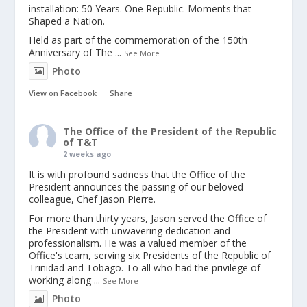
installation: 50 Years. One Republic. Moments that
Shaped a Nation.
Held as part of the commemoration of the 150th
Anniversary of The
...
See More
Photo
View on Facebook
·
Share
The Office of the President of the Republic
of T&T
2 weeks ago
It is with profound sadness that the Office of the
President announces the passing of our beloved
colleague, Chef Jason Pierre.
For more than thirty years, Jason served the Office of
the President with unwavering dedication and
professionalism. He was a valued member of the
Office's team, serving six Presidents of the Republic of
Trinidad and Tobago. To all who had the privilege of
working along
...
See More
Photo