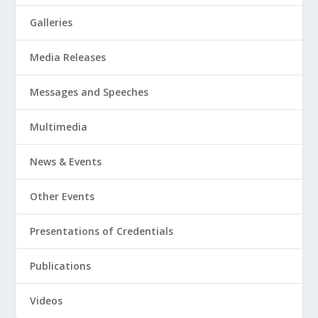
Galleries
Media Releases
Messages and Speeches
Multimedia
News & Events
Other Events
Presentations of Credentials
Publications
Videos