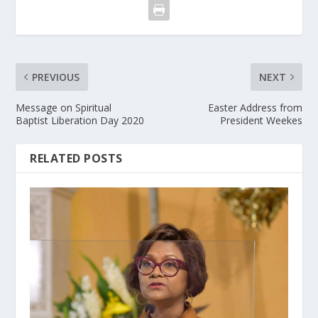
PREVIOUS
NEXT
Message on Spiritual
Easter Address from
Baptist Liberation Day 2020
President Weekes
RELATED POSTS