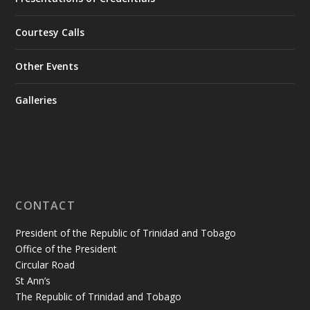
Courtesy Calls
Other Events
Galleries
CONTACT
President of the Republic of Trinidad and Tobago
Office of the President
Circular Road
St Ann’s
The Republic of Trinidad and Tobago