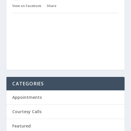
View on Facebook
·
Share
CATEGORIES
Appointments
Courtesy Calls
Featured