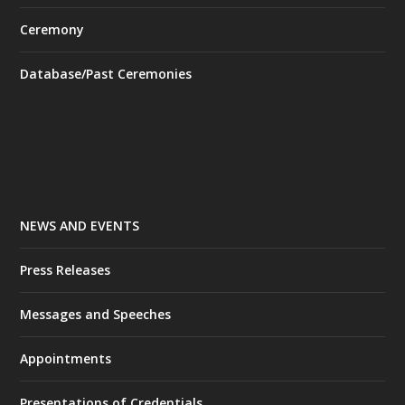
Ceremony
Database/Past Ceremonies
NEWS AND EVENTS
Press Releases
Messages and Speeches
Appointments
Presentations of Credentials