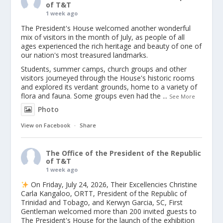
of T&T
1 week ago
The President's House welcomed another wonderful
mix of visitors in the month of July, as people of all
ages experienced the rich heritage and beauty of one of
our nation's most treasured landmarks.
Students, summer camps, church groups and other
visitors journeyed through the House's historic rooms
and explored its verdant grounds, home to a variety of
flora and fauna. Some groups even had the
...
See More
Photo
View on Facebook
·
Share
The Office of the President of the Republic
of T&T
1 week ago
On Friday, July 24, 2026, Their Excellencies Christine
Carla Kangaloo, ORTT, President of the Republic of
Trinidad and Tobago, and Kerwyn Garcia, SC, First
Gentleman welcomed more than 200 invited guests to
The President's House for the launch of the exhibition