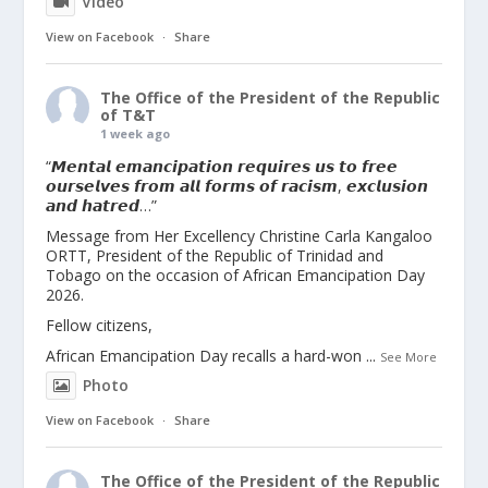
Video
View on Facebook
·
Share
The Office of the President of the Republic
of T&T
1 week ago
“𝙈𝙚𝙣𝙩𝙖𝙡 𝙚𝙢𝙖𝙣𝙘𝙞𝙥𝙖𝙩𝙞𝙤𝙣 𝙧𝙚𝙦𝙪𝙞𝙧𝙚𝙨 𝙪𝙨 𝙩𝙤 𝙛𝙧𝙚𝙚
𝙤𝙪𝙧𝙨𝙚𝙡𝙫𝙚𝙨 𝙛𝙧𝙤𝙢 𝙖𝙡𝙡 𝙛𝙤𝙧𝙢𝙨 𝙤𝙛 𝙧𝙖𝙘𝙞𝙨𝙢, 𝙚𝙭𝙘𝙡𝙪𝙨𝙞𝙤𝙣
𝙖𝙣𝙙 𝙝𝙖𝙩𝙧𝙚𝙙…”
Message from Her Excellency Christine Carla Kangaloo
ORTT, President of the Republic of Trinidad and
Tobago on the occasion of African Emancipation Day
2026.
Fellow citizens,
African Emancipation Day recalls a hard-won
...
See More
Photo
View on Facebook
·
Share
The Office of the President of the Republic