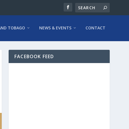
AND TOBAGO
NEWS & EVENTS
CONTACT
FACEBOOK FEED