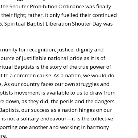
n the Shouter Prohibition Ordinance was finally
heir fight; rather, it only fuelled their continued
6, Spiritual Baptist Liberation Shouter Day was
munity for recognition, justice, dignity and
urce of justifiable national pride as it is of
itual Baptists is the story of the true power of
t to a common cause. As a nation, we would do
. As our country faces our own struggles and
aptists movement is available to us to draw from
are down, as they did, the perils and the dangers
 Baptists, our success as a nation hinges on our
 is not a solitary endeavour—it is the collective
upporting one another and working in harmony
re.