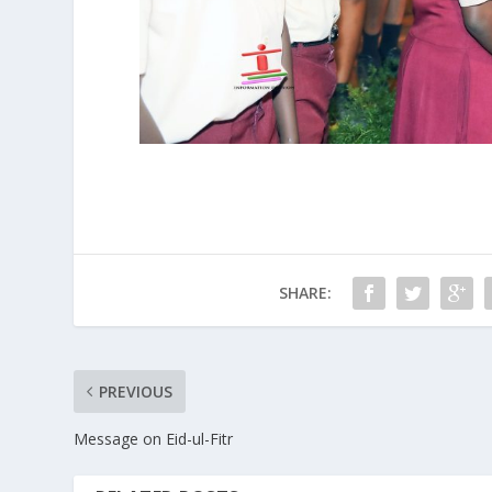
SHARE:
PREVIOUS
Message on Eid-ul-Fitr