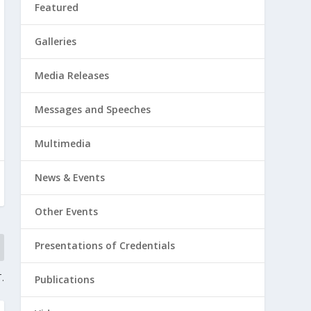
Featured
Galleries
Media Releases
Messages and Speeches
Multimedia
News & Events
Other Events
Presentations of Credentials
.
Publications