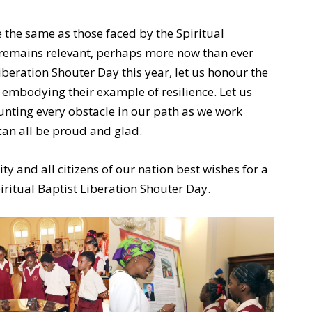
 the same as those faced by the Spiritual
e remains relevant, perhaps more now than ever
iberation Shouter Day this year, let us honour the
 embodying their example of resilience. Let us
nting every obstacle in our path as we work
can all be proud and glad.
ty and all citizens of our nation best wishes for a
iritual Baptist Liberation Shouter Day.