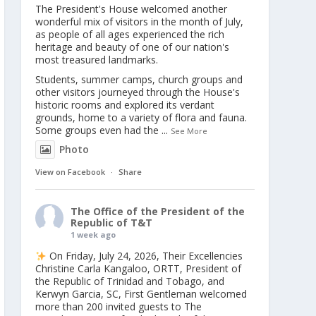
The President's House welcomed another
wonderful mix of visitors in the month of July,
as people of all ages experienced the rich
heritage and beauty of one of our nation's
most treasured landmarks.
Students, summer camps, church groups and
other visitors journeyed through the House's
historic rooms and explored its verdant
grounds, home to a variety of flora and fauna.
Some groups even had the
...
See More
Photo
View on Facebook
·
Share
The Office of the President of the
Republic of T&T
1 week ago
On Friday, July 24, 2026, Their Excellencies
Christine Carla Kangaloo, ORTT, President of
the Republic of Trinidad and Tobago, and
Kerwyn Garcia, SC, First Gentleman welcomed
more than 200 invited guests to The