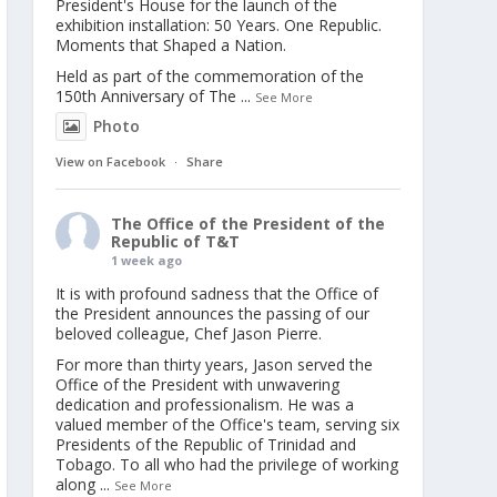
President's House for the launch of the
exhibition installation: 50 Years. One Republic.
Moments that Shaped a Nation.
Held as part of the commemoration of the
150th Anniversary of The
...
See More
Photo
View on Facebook
·
Share
The Office of the President of the
Republic of T&T
1 week ago
It is with profound sadness that the Office of
the President announces the passing of our
beloved colleague, Chef Jason Pierre.
For more than thirty years, Jason served the
Office of the President with unwavering
dedication and professionalism. He was a
valued member of the Office's team, serving six
Presidents of the Republic of Trinidad and
Tobago. To all who had the privilege of working
along
...
See More