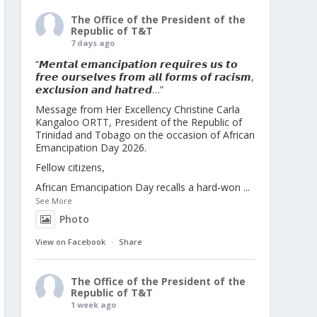
The Office of the President of the
Republic of T&T
7 days ago
“𝙈𝙚𝙣𝙩𝙖𝙡 𝙚𝙢𝙖𝙣𝙘𝙞𝙥𝙖𝙩𝙞𝙤𝙣 𝙧𝙚𝙦𝙪𝙞𝙧𝙚𝙨 𝙪𝙨 𝙩𝙤
𝙛𝙧𝙚𝙚 𝙤𝙪𝙧𝙨𝙚𝙡𝙫𝙚𝙨 𝙛𝙧𝙤𝙢 𝙖𝙡𝙡 𝙛𝙤𝙧𝙢𝙨 𝙤𝙛 𝙧𝙖𝙘𝙞𝙨𝙢,
𝙚𝙭𝙘𝙡𝙪𝙨𝙞𝙤𝙣 𝙖𝙣𝙙 𝙝𝙖𝙩𝙧𝙚𝙙…”
Message from Her Excellency Christine Carla
Kangaloo ORTT, President of the Republic of
Trinidad and Tobago on the occasion of African
Emancipation Day 2026.
Fellow citizens,
African Emancipation Day recalls a hard-won
...
See More
Photo
View on Facebook
·
Share
The Office of the President of the
Republic of T&T
1 week ago