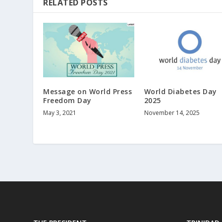
RELATED POSTS
Message on World Press
World Diabetes Day
Freedom Day
2025
May 3, 2021
November 14, 2025