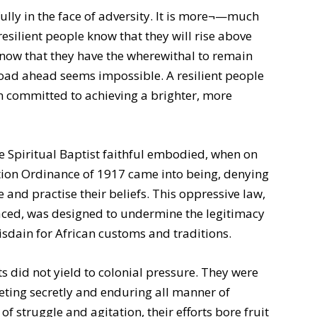
fully in the face of adversity. It is more¬—much
esilient people know that they will rise above
 know that they have the wherewithal to remain
road ahead seems impossible. A resilient people
in committed to achieving a brighter, more
the Spiritual Baptist faithful embodied, when on
tion Ordinance of 1917 came into being, denying
and practise their beliefs. This oppressive law,
faced, was designed to undermine the legitimacy
disdain for African customs and traditions.
sts did not yield to colonial pressure. They were
meeting secretly and enduring all manner of
f struggle and agitation, their efforts bore fruit