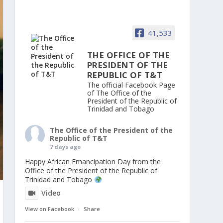
41,533
THE OFFICE OF THE
PRESIDENT OF THE
REPUBLIC OF T&T
The official Facebook Page
of The Office of the
President of the Republic of
Trinidad and Tobago
The Office of the President of the
Republic of T&T
7 days ago
Happy African Emancipation Day from the
Office of the President of the Republic of
Trinidad and Tobago
Video
View on Facebook
·
Share