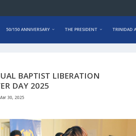
50/150 ANNIVERSARY
THE PRESIDENT
TRINIDAD 
UAL BAPTIST LIBERATION
ER DAY 2025
Mar 30, 2025