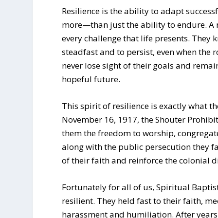
Resilience is the ability to adapt success
more—than just the ability to endure. A r
every challenge that life presents. They
steadfast and to persist, even when the 
never lose sight of their goals and rema
hopeful future.
This spirit of resilience is exactly what 
November 16, 1917, the Shouter Prohibi
them the freedom to worship, congregate 
along with the public persecution they 
of their faith and reinforce the colonial 
Fortunately for all of us, Spiritual Bapti
resilient. They held fast to their faith, 
harassment and humiliation. After years o