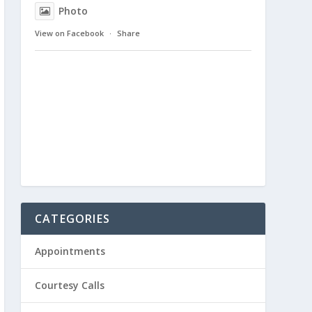
Photo
View on Facebook
·
Share
CATEGORIES
Appointments
Courtesy Calls