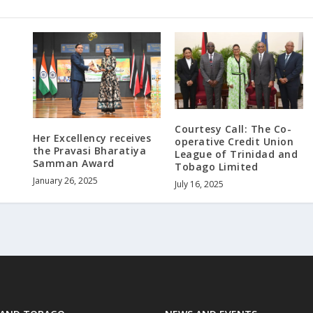
Courtesy Call: The Co-
Her Excellency receives
operative Credit Union
the Pravasi Bharatiya
League of Trinidad and
Samman Award
Tobago Limited
January 26, 2025
July 16, 2025