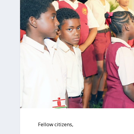
Fellow citizens,