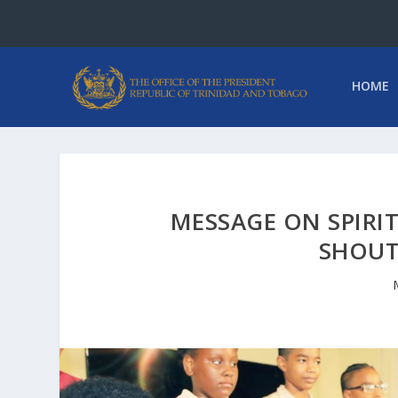
HOME
MESSAGE ON SPIRIT
SHOUT