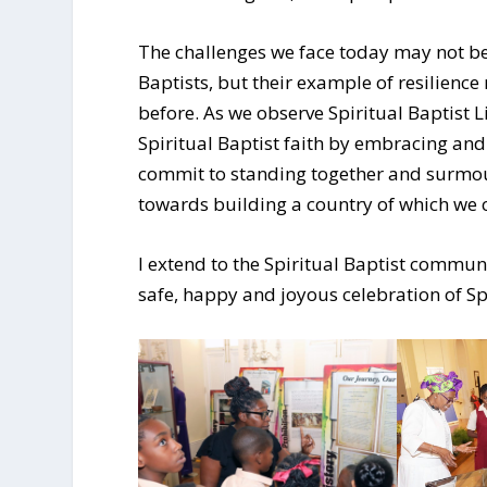
The challenges we face today may not be
Baptists, but their example of resilienc
before. As we observe Spiritual Baptist L
Spiritual Baptist faith by embracing and
commit to standing together and surmou
towards building a country of which we 
I extend to the Spiritual Baptist communi
safe, happy and joyous celebration of Sp