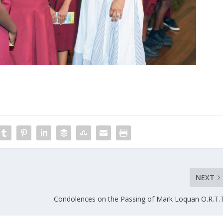
NEXT
Condolences on the Passing of Mark Loquan O.R.T.T