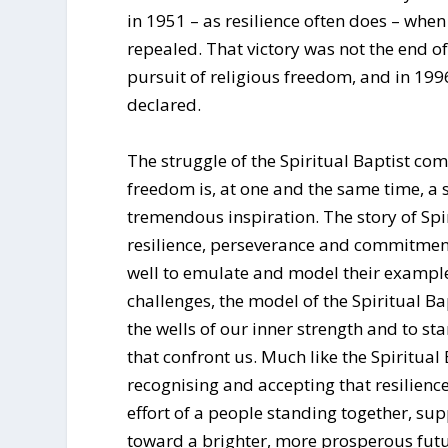
in 1951 – as resilience often does – whe
repealed. That victory was not the end of t
pursuit of religious freedom, and in 199
declared.
The struggle of the Spiritual Baptist com
freedom is, at one and the same time, a so
tremendous inspiration. The story of Spir
resilience, perseverance and commitmen
well to emulate and model their example
challenges, the model of the Spiritual B
the wells of our inner strength and to st
that confront us. Much like the Spiritual
recognising and accepting that resilience
effort of a people standing together, s
toward a brighter, more prosperous futu