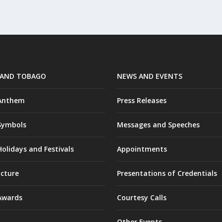
 AND TOBAGO
NEWS AND EVENTS
 Anthem
Press Releases
Symbols
Messages and Speeches
olidays and Festivals
Appointments
ucture
Presentations of Credentials
Awards
Courtesy Calls
Other Events