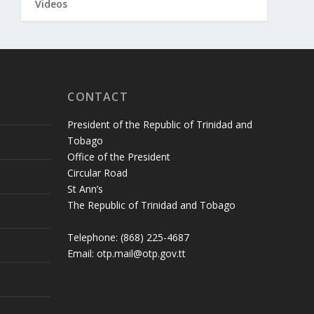
Videos
CONTACT
President of the Republic of Trinidad and
Tobago
Office of the President
Circular Road
St Ann’s
The Republic of Trinidad and Tobago
Telephone: (868) 225-4687
Email: otp.mail@otp.gov.tt