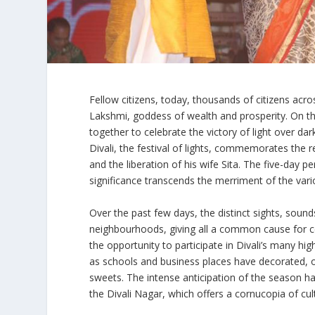
Fellow citizens, today, thousands of citizens acros
Lakshmi, goddess of wealth and prosperity. On thi
together to celebrate the victory of light over da
Divali, the festival of lights, commemorates the 
and the liberation of his wife Sita. The five-day pe
significance transcends the merriment of the vario
Over the past few days, the distinct sights, soun
neighbourhoods, giving all a common cause for ce
the opportunity to participate in Divali’s many high
as schools and business places have decorated, or
sweets. The intense anticipation of the season 
the Divali Nagar, which offers a cornucopia of cu