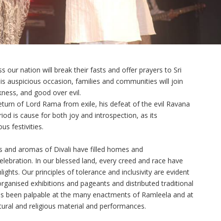
s our nation will break their fasts and offer prayers to Sri
s auspicious occasion, families and communities will join
rkness, and good over evil.
return of Lord Rama from exile, his defeat of the evil Ravana
riod is cause for both joy and introspection, as its
us festivities.
ds and aromas of Divali have filled homes and
lebration. In our blessed land, every creed and race have
lights. Our principles of tolerance and inclusivity are evident
ganised exhibitions and pageants and distributed traditional
has been palpable at the many enactments of Ramleela and at
ltural and religious material and performances.