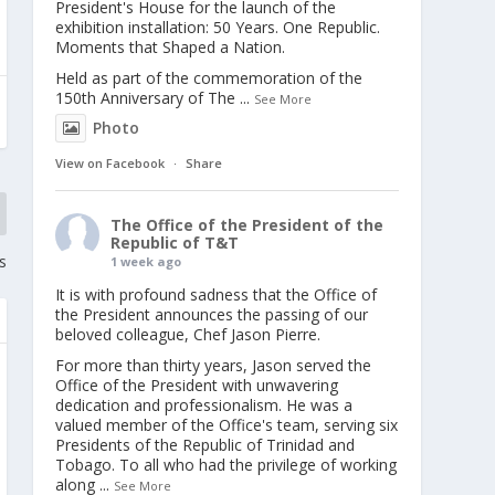
President's House for the launch of the
exhibition installation: 50 Years. One Republic.
Moments that Shaped a Nation.
Held as part of the commemoration of the
150th Anniversary of The
...
See More
Photo
View on Facebook
·
Share
The Office of the President of the
Republic of T&T
s
1 week ago
It is with profound sadness that the Office of
the President announces the passing of our
beloved colleague, Chef Jason Pierre.
For more than thirty years, Jason served the
Office of the President with unwavering
dedication and professionalism. He was a
valued member of the Office's team, serving six
Presidents of the Republic of Trinidad and
Tobago. To all who had the privilege of working
along
...
See More