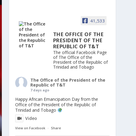
41,533
THE OFFICE OF THE
PRESIDENT OF THE
REPUBLIC OF T&T
The official Facebook Page
of The Office of the
President of the Republic of
Trinidad and Tobago
The Office of the President of the
Republic of T&T
7 days ago
Happy African Emancipation Day from the
Office of the President of the Republic of
Trinidad and Tobago
Video
View on Facebook
·
Share