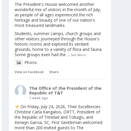
The President's House welcomed another
wonderful mix of visitors in the month of July,
as people of all ages experienced the rich
heritage and beauty of one of our nation's
most treasured landmarks.
Students, summer camps, church groups and
other visitors journeyed through the House's
historic rooms and explored its verdant
grounds, home to a variety of flora and fauna.
Some groups even had the
...
See More
Photo
View on Facebook
·
Share
The Office of the President of the
Republic of T&T
1 week ago
On Friday, July 24, 2026, Their Excellencies
Christine Carla Kangaloo, ORTT, President of
the Republic of Trinidad and Tobago, and
Kerwyn Garcia, SC, First Gentleman welcomed
more than 200 invited guests to The