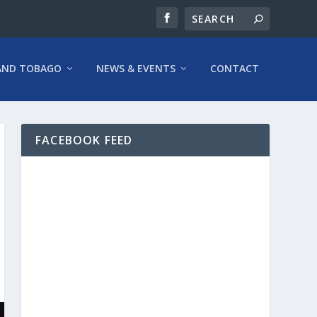
AND TOBAGO
NEWS & EVENTS
CONTACT
FACEBOOK FEED