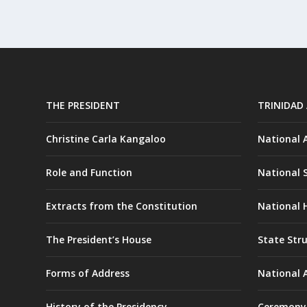
THE PRESIDENT
TRINIDAD
Christine Carla Kangaloo
National
Role and Function
National 
Extracts from the Constitution
National H
The President’s House
State Str
Forms of Address
National 
History of the Presidency
Ceremony