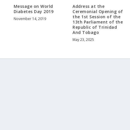
Message on World
Address at the
Diabetes Day 2019
Ceremonial Opening of
the 1st Session of the
November 14, 2019
13th Parliament of the
Republic of Trinidad
And Tobago
May 23, 2025