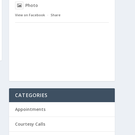
Photo
View on Facebook
·
Share
CATEGORIES
Appointments
Courtesy Calls