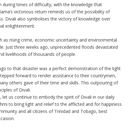
h during times of difficulty, with the knowledge that
ama’s victorious return reminds us of the possibility of
ss. Divali also symbolises the victory of knowledge over
ual enlightenment.
h as rising crime, economic uncertainty and environmental
ple. Just three weeks ago, unprecedented floods devastated
and livelihoods of thousands of people.
go to that disaster was a perfect demonstration of the light
tepped forward to render assistance to their countrymen,
any others gave of their time and skills. This outpouring of
ciples of Divali.
 let us continue to embody the spirit of Divali in our daily
hmi to bring light and relief to the afflicted and for happiness
mmunity and all citizens of Trinidad and Tobago, best
ccasion.