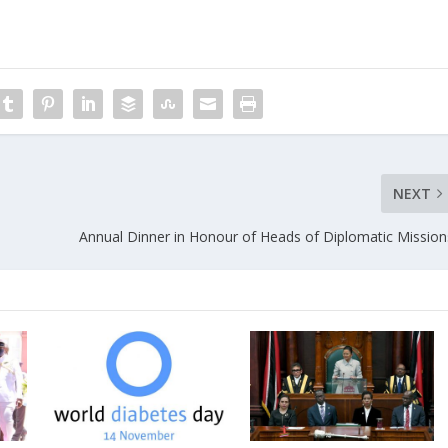
NEXT
Annual Dinner in Honour of Heads of Diplomatic Mission