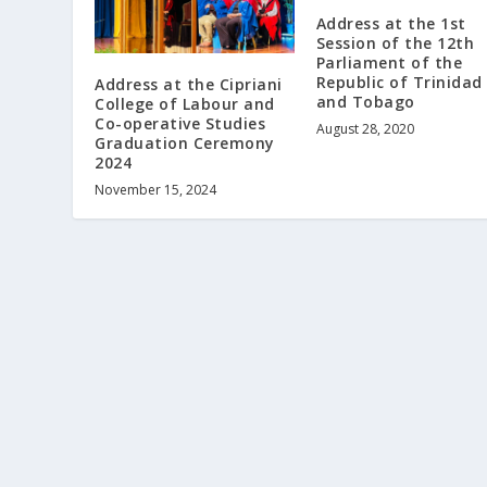
Address at the 1st
Session of the 12th
Parliament of the
Republic of Trinidad
Address at the Cipriani
and Tobago
College of Labour and
Co-operative Studies
August 28, 2020
Graduation Ceremony
2024
November 15, 2024