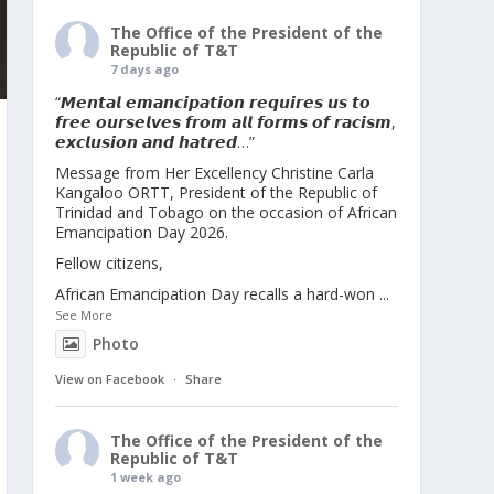
The Office of the President of the
Republic of T&T
7 days ago
“𝙈𝙚𝙣𝙩𝙖𝙡 𝙚𝙢𝙖𝙣𝙘𝙞𝙥𝙖𝙩𝙞𝙤𝙣 𝙧𝙚𝙦𝙪𝙞𝙧𝙚𝙨 𝙪𝙨 𝙩𝙤
𝙛𝙧𝙚𝙚 𝙤𝙪𝙧𝙨𝙚𝙡𝙫𝙚𝙨 𝙛𝙧𝙤𝙢 𝙖𝙡𝙡 𝙛𝙤𝙧𝙢𝙨 𝙤𝙛 𝙧𝙖𝙘𝙞𝙨𝙢,
𝙚𝙭𝙘𝙡𝙪𝙨𝙞𝙤𝙣 𝙖𝙣𝙙 𝙝𝙖𝙩𝙧𝙚𝙙…”
Message from Her Excellency Christine Carla
Kangaloo ORTT, President of the Republic of
Trinidad and Tobago on the occasion of African
Emancipation Day 2026.
Fellow citizens,
African Emancipation Day recalls a hard-won
...
See More
Photo
View on Facebook
·
Share
The Office of the President of the
Republic of T&T
1 week ago