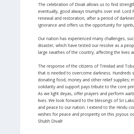
The celebration of Divali allows us to find strengt
eventually, good always triumphs over evil. Lord R
renewal and restoration, after a period of darkne
ignorance and offers us the opportunity for spirit
Our nation has experienced many challenges, suc
disaster, which have tested our resolve as a peo
large swathes of the country, affecting the lives 
The response of the citizens of Trinidad and Toba
that is needed to overcome darkness. Hundreds s
donating food, money and other relief supplies; m
solidarity and support pays tribute to the core prin
As we light deyas, offer prayers and perform aarti,
lives. We look forward to the blessings of Sri Laks
and peace to our nation. I extend to the Hindu co
wishes for peace and prosperity on this joyous o
Shubh Divali!