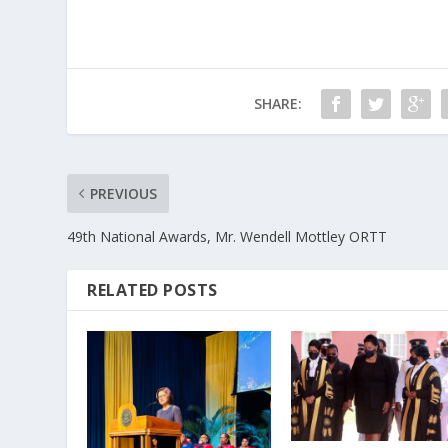
SHARE:
PREVIOUS
49th National Awards, Mr. Wendell Mottley ORTT
RELATED POSTS