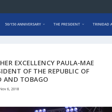
50/150 ANNIVERSARY
THE PRESIDENT
TRINIDAD 
 HER EXCELLENCY PAULA-MAE
ESIDENT OF THE REPUBLIC OF
D AND TOBAGO
Nov 6, 2018