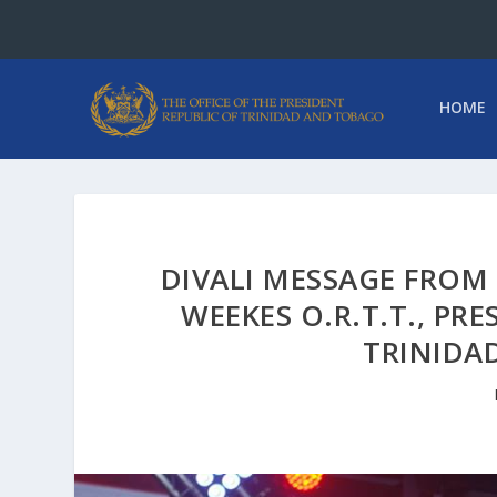
HOME
DIVALI MESSAGE FROM
WEEKES O.R.T.T., PR
TRINIDA