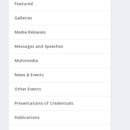
Featured
Galleries
Media Releases
Messages and Speeches
Multimedia
News & Events
Other Events
Presentations of Credentials
Publications