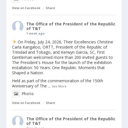
View on Facebook
·
Share
The Office of the President of the Republic
of T&T
1 week ago
On Friday, July 24, 2026, Their Excellencies Christine
Carla Kangaloo, ORTT, President of the Republic of
Trinidad and Tobago, and Kerwyn Garcia, SC, First
Gentleman welcomed more than 200 invited guests to
The President's House for the launch of the exhibition
installation: 50 Years. One Republic. Moments that
Shaped a Nation.
Held as part of the commemoration of the 150th
Anniversary of The
...
See More
Photo
View on Facebook
·
Share
The Office of the President of the Republic
of T&T