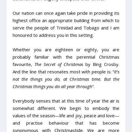
Our nation can once again take pride in providing its
highest office an appropriate building from which to
serve the people of Trinidad and Tobago and I am
honoured to address you in this setting.
Whether you are eighteen or eighty, you are
probably familiar with the perennial Christmas
favourite,
The Secret of Christmas
by Bing Crosby.
And the line that resonates most with people is: “
It’s
not the things you do, at Christmas time. But the
Christmas things you do all year through
”.
Everybody senses that at this time of year the air is
somewhat different. We begin to embody the
values of the season­—life and joy, peace and love—
and practise behaviour that has become
synonymous with Christmastide. We are more