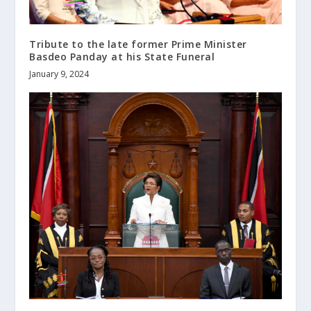
Tribute to the late former Prime Minister
Basdeo Panday at his State Funeral
January 9, 2024