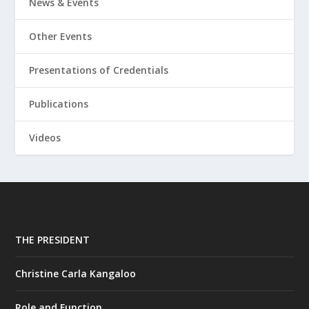
News & Events
Other Events
Presentations of Credentials
Publications
Videos
THE PRESIDENT
Christine Carla Kangaloo
Role and Function