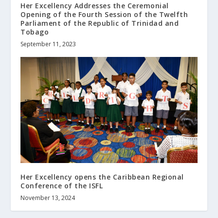
Her Excellency Addresses the Ceremonial
Opening of the Fourth Session of the Twelfth
Parliament of the Republic of Trinidad and
Tobago
September 11, 2023
Her Excellency opens the Caribbean Regional
Conference of the ISFL
November 13, 2024