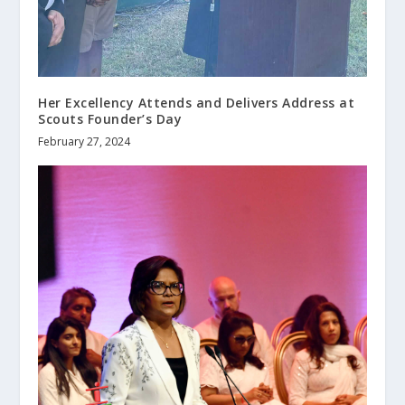
Her Excellency Attends and Delivers Address at
Scouts Founder’s Day
February 27, 2024