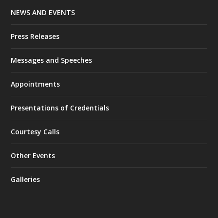
NEWS AND EVENTS
Press Releases
Messages and Speeches
Appointments
Presentations of Credentials
Courtesy Calls
Other Events
Galleries