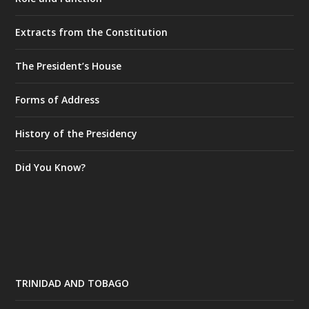
Extracts from the Constitution
The President’s House
Forms of Address
History of the Presidency
Did You Know?
TRINIDAD AND TOBAGO