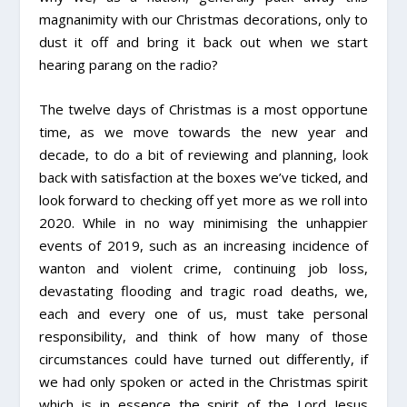
magnanimity with our Christmas decorations, only to
dust it off and bring it back out when we start
hearing parang on the radio?
The twelve days of Christmas is a most opportune
time, as we move towards the new year and
decade, to do a bit of reviewing and planning, look
back with satisfaction at the boxes we’ve ticked, and
look forward to checking off yet more as we roll into
2020. While in no way minimising the unhappier
events of 2019, such as an increasing incidence of
wanton and violent crime, continuing job loss,
devastating flooding and tragic road deaths, we,
each and every one of us, must take personal
responsibility, and think of how many of those
circumstances could have turned out differently, if
we had only spoken or acted in the Christmas spirit
which is in essence the spirit of the Lord Jesus