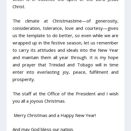
Christ.
The climate at Christmastime—of generosity,
consideration, tolerance, love and courtesy—gives
us the template to do better, so even while we are
wrapped up in the festive season, let us remember
to carry its attitudes and ideals into the New Year
and maintain them all year through. It is my hope
and prayer that Trinidad and Tobago will in time
enter into everlasting joy, peace, fulfilment and
prosperity.
The staff at the Office of the President and I wish
you all a joyous Christmas.
Merry Christmas and a Happy New Year!
And may God bless our nation.