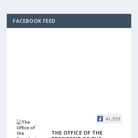
FACEBOOK FEED
41,533
THE OFFICE OF THE