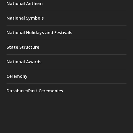
National Anthem
National Symbols
National Holidays and Festivals
State Structure
National Awards
Ceremony
Database/Past Ceremonies