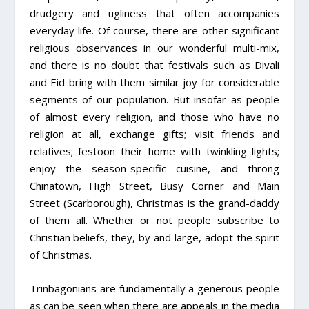
drudgery and ugliness that often accompanies
everyday life. Of course, there are other significant
religious observances in our wonderful multi-mix,
and there is no doubt that festivals such as Divali
and Eid bring with them similar joy for considerable
segments of our population. But insofar as people
of almost every religion, and those who have no
religion at all, exchange gifts; visit friends and
relatives; festoon their home with twinkling lights;
enjoy the season-specific cuisine, and throng
Chinatown, High Street, Busy Corner and Main
Street (Scarborough), Christmas is the grand-daddy
of them all. Whether or not people subscribe to
Christian beliefs, they, by and large, adopt the spirit
of Christmas.
Trinbagonians are fundamentally a generous people
as can be seen when there are appeals in the media