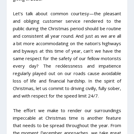
Let’s talk about common courtesy—the pleasant
and obliging customer service rendered to the
public during the Christmas period should be routine
and consistent all year round. And just as we are all
a bit more accommodating on the nation’s highways
and byways at this time of year, can’t we have the
same respect for the safety of our fellow motorists
every day? The recklessness and impatience
regularly played out on our roads cause avoidable
loss of life and financial hardship. In the spirit of
Christmas, let us commit to driving civilly, fully sober,
and with respect for the speed limit 24/7.
The effort we make to render our surroundings
impeccable at Christmas time is another feature
that needs to be spread throughout the year. From
the moment December approaches, we take great