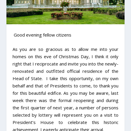
Good evening fellow citizens
As you are so gracious as to allow me into your
homes on this eve of Christmas Day, I think it only
right that I reciprocate and invite you into the newly-
renovated and outfitted official residence of the
Head of State. I take this opportunity, on my own
behalf and that of Presidents to come, to thank you
for this beautiful edifice. As you may be aware, last
week there was the formal reopening and during
the first quarter of next year, a number of persons
selected by lottery will represent you on a visit to
President’s House to celebrate this historic
achievement. I eagerly anticipate their arrival.