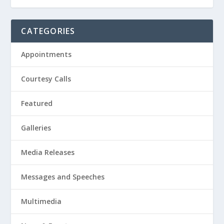
CATEGORIES
Appointments
Courtesy Calls
Featured
Galleries
Media Releases
Messages and Speeches
Multimedia