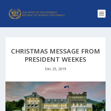
CHRISTMAS MESSAGE FROM
PRESIDENT WEEKES
Dec 25, 2019