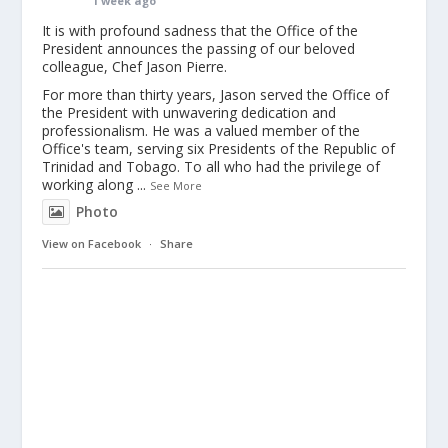
1 week ago
It is with profound sadness that the Office of the
President announces the passing of our beloved
colleague, Chef Jason Pierre.
For more than thirty years, Jason served the Office of
the President with unwavering dedication and
professionalism. He was a valued member of the
Office's team, serving six Presidents of the Republic of
Trinidad and Tobago. To all who had the privilege of
working along
...
See More
Photo
View on Facebook
·
Share