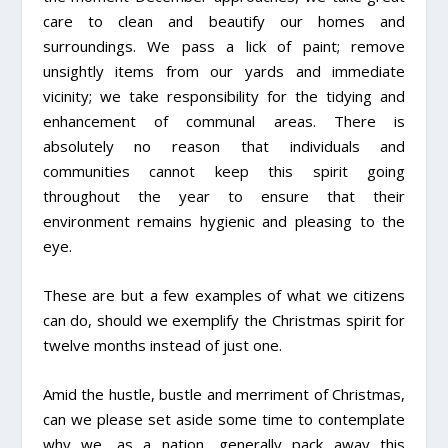
care to clean and beautify our homes and
surroundings. We pass a lick of paint; remove
unsightly items from our yards and immediate
vicinity; we take responsibility for the tidying and
enhancement of communal areas. There is
absolutely no reason that individuals and
communities cannot keep this spirit going
throughout the year to ensure that their
environment remains hygienic and pleasing to the
eye.
These are but a few examples of what we citizens
can do, should we exemplify the Christmas spirit for
twelve months instead of just one.
Amid the hustle, bustle and merriment of Christmas,
can we please set aside some time to contemplate
why we, as a nation, generally pack away this