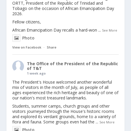
ORTT, President of the Republic of Trinidad and
Tobago on the occasion of African Emancipation Day
2026.
Fellow citizens,
African Emancipation Day recalls a hard-won
...
See More
Photo
View on Facebook
·
Share
The Office of the President of the Republic
of T&T
1 week ago
The President's House welcomed another wonderful
mix of visitors in the month of July, as people of all
ages experienced the rich heritage and beauty of one of
our nation's most treasured landmarks.
Students, summer camps, church groups and other
visitors journeyed through the House's historic rooms
and explored its verdant grounds, home to a variety of
flora and fauna. Some groups even had the
...
See More
Photo