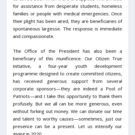
for assistance from desperate students, homeless
families or people with medical emergencies. Once
their plight has been aired, they are beneficiaries of
spontaneous largesse. The response is immediate
and compassionate.
The Office of the President has also been a
beneficiary of this munificence. Our Citizen True
initiative, a four-year youth development
programme designed to create committed citizens,
has received generous support from several
corporate sponsors—they are indeed a Pool of
Patriots—and I take this opportunity to thank them
profusely. But we all can be more generous, even
without forking out money. We can donate our time
and talent to worthy causes—sometimes, just our
presence can be a present. Let us intensify our
giving in 2020.