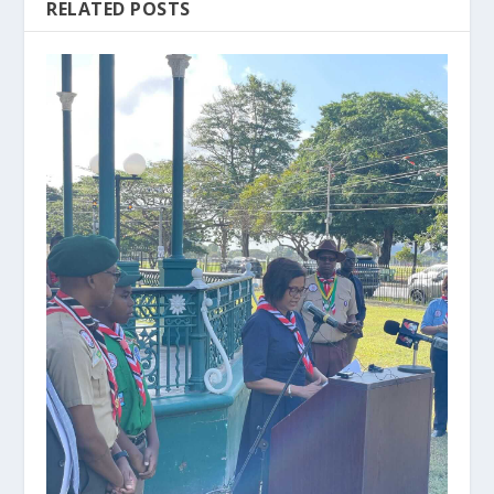
RELATED POSTS