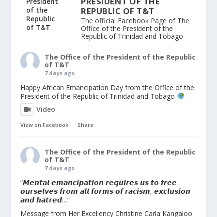
PRESIDENT OF THE
REPUBLIC OF T&T
The official Facebook Page of The
Office of the President of the
Republic of Trinidad and Tobago
The Office of the President of the Republic
of T&T
7 days ago
Happy African Emancipation Day from the Office of the
President of the Republic of Trinidad and Tobago
Video
View on Facebook
·
Share
The Office of the President of the Republic
of T&T
7 days ago
“𝙈𝙚𝙣𝙩𝙖𝙡 𝙚𝙢𝙖𝙣𝙘𝙞𝙥𝙖𝙩𝙞𝙤𝙣 𝙧𝙚𝙦𝙪𝙞𝙧𝙚𝙨 𝙪𝙨 𝙩𝙤 𝙛𝙧𝙚𝙚
𝙤𝙪𝙧𝙨𝙚𝙡𝙫𝙚𝙨 𝙛𝙧𝙤𝙢 𝙖𝙡𝙡 𝙛𝙤𝙧𝙢𝙨 𝙤𝙛 𝙧𝙖𝙘𝙞𝙨𝙢, 𝙚𝙭𝙘𝙡𝙪𝙨𝙞𝙤𝙣
𝙖𝙣𝙙 𝙝𝙖𝙩𝙧𝙚𝙙…”
Message from Her Excellency Christine Carla Kangaloo