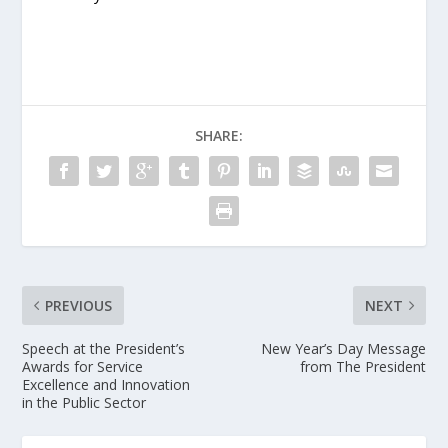
SHARE:
PREVIOUS
NEXT
Speech at the President’s
New Year’s Day Message
Awards for Service
from The President
Excellence and Innovation
in the Public Sector