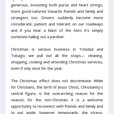
generous, loosening both purse and heart strings;
more good-natured towards friends and family and
strangers too. Drivers suddenly become more
considerate, patient and tolerant on our roadways
and if you hear a blast of the horn it’s simply
someone hailing out a pardner.
Christmas is serious business in Trinidad and
Tobago; we pull out all the stops­­— cleaning,
shopping, cooking and attending Christmas services,
even if only once for the year.
The Christmas effect does not discriminate. While
for Christians, the birth of Jesus Christ, Christianity’s
central figure, is the overarching reason for the
season, for the non-Christian, it is a welcome
opportunity to reconnect with friends and family and
to put aside, however temporarily, the stress,